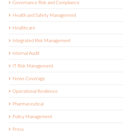
Health and Safety Management
Healthcare
Integrated Risk Management
Internal Audit
IT Risk Management
News Coverage
Operational Resilience
Pharmaceutical
Policy Management
Press