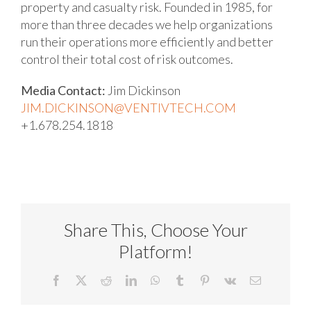
property and casualty risk. Founded in 1985, for
more than three decades we help organizations
run their operations more efficiently and better
control their total cost of risk outcomes.
Media Contact:
Jim Dickinson
JIM.DICKINSON@VENTIVTECH.COM
+1.678.254.1818
Share This, Choose Your
Platform!
Facebook
X
Reddit
LinkedIn
WhatsApp
Tumblr
Pinterest
Vk
Email