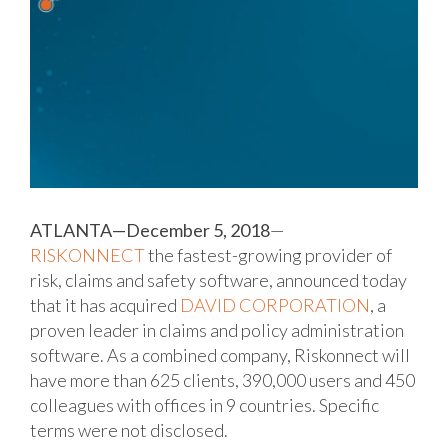
ATLANTA—December 5, 2018
—
RISKONNECT
the fastest-growing provider of
risk, claims and safety software, announced today
that it has acquired
DAVID CORPORATION
, a
proven leader in claims and policy administration
software. As a combined company, Riskonnect will
have more than 625 clients, 390,000 users and 450
colleagues with offices in 9 countries. Specific
terms were not disclosed.