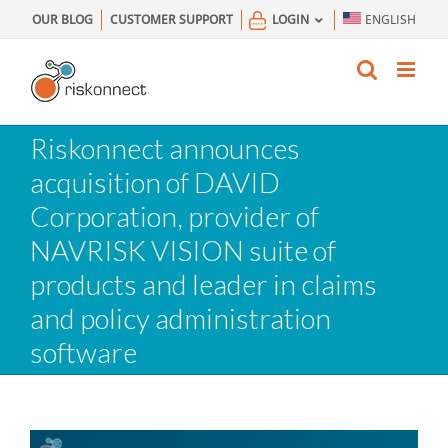
Skip
OUR BLOG
CUSTOMER SUPPORT
LOGIN
ENGLISH
to
content
Riskonnect announces
acquisition of DAVID
Corporation, provider of
NAVRISK VISION suite of
products and leader in claims
and policy administration
software