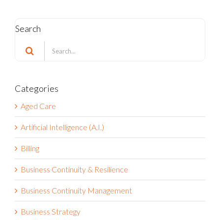
Search
Search
for:
Categories
Aged Care
Artificial Intelligence (A.I.)
Billing
Business Continuity & Resilience
Business Continuity Management
Business Strategy