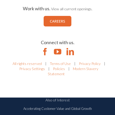
Work with us.
View all current openings.
CAREERS
Connect with us.
All rights reserved
|
Terms of Use
|
Privacy Policy
|
Privacy Settings
|
Policies
|
Modern Slavery
Statement
Also of Interest
Accelerating Customer Value and Global Growth
Riskonnect Acquires Camms to Fuel GRC...