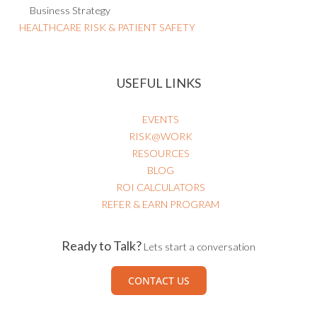
HEALTHCARE RISK & PATIENT SAFETY
USEFUL LINKS
EVENTS
RISK@WORK
RESOURCES
BLOG
ROI CALCULATORS
REFER & EARN PROGRAM
Ready to Talk?
Lets start a conversation
CONTACT US