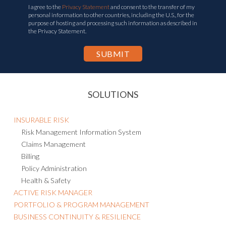
personal information to other countries, including the U.S., for the
purpose of hosting and processing such information as described in
the Privacy Statement.
SOLUTIONS
INSURABLE RISK
Risk Management Information System
Claims Management
Billing
Policy Administration
Health & Safety
ACTIVE RISK MANAGER
PORTFOLIO & PROGRAM MANAGEMENT
BUSINESS CONTINUITY & RESILIENCE
Business Continuity Management