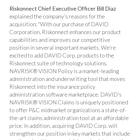
Riskonnect Chief Executive Officer Bill Diaz
explained the company’s reasons for the
acquisition: “With our purchase of DAVID
Corporation, Riskonnect enhances our product
capabilities and improves our competitive
position in several important markets. We’re
excited to add DAVID Corp. products to the
Riskonnect suite of technology solutions.
NAVRISK® VISION Policy is a market-leading
administration and underwriting tool that moves
Riskonnect into the insurance policy
administration software marketplace. DAVID’s
NAVRISK® VISION Claims is uniquely positioned
to offer P&C midmarket organizations a state-of-
the-art claims administration tool at an affordable
price. In addition, acquiring DAVID Corp. will
strengthen our position in key markets that include