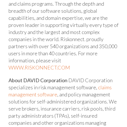
and claims programs. Through the depth and
breadth of our software solutions, global
capabilities, and domain expertise, we are the
proven leader in supporting virtually every type of
industry and the largest and most complex
companies in the world. Riskonnect. proudly
partners with over 540 organizations and 350,000
users in more than 40 countries. For more
information, please visit
WWW.RISKONNECT.COM
About DAVID Corporation
DAVID Corporation
specializes in risk management software,
claims
management software
, and policy management
solutions for self-administered organizations. We
serve brokers, insurance carriers, risk pools, third
party administrators (TPAs), self-insured
companies and other organizations managing