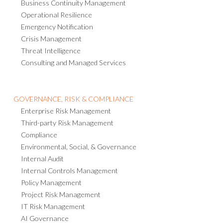
Operational Resilience
Emergency Notification
Crisis Management
Threat Intelligence
Consulting and Managed Services
GOVERNANCE, RISK & COMPLIANCE
Enterprise Risk Management
Third-party Risk Management
Compliance
Environmental, Social, & Governance
Internal Audit
Internal Controls Management
Policy Management
Project Risk Management
IT Risk Management
AI Governance
Business Strategy