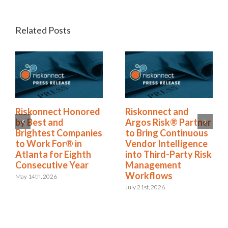
Related Posts
Riskonnect Named
Riskonnect Honored
to Nation’s Best and
by Best and
Brightest Companies
Brightest Companies
to Work For® List
to Work For® in
for Eighth Year
Atlanta for Eighth
Consecutive Year
June 2nd, 2026
May 14th, 2026