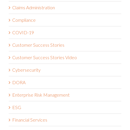
Claims Administration
Compliance
COVID-19
Customer Success Stories
Customer Success Stories Video
Cybersecurity
DORA
Enterprise Risk Management
ESG
Financial Services
Governance Risk and Compliance