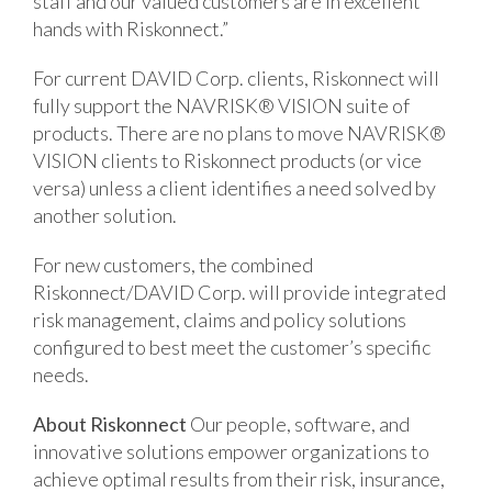
staff and our valued customers are in excellent
hands with Riskonnect.”
For current DAVID Corp. clients, Riskonnect will
fully support the NAVRISK® VISION suite of
products. There are no plans to move NAVRISK®
VISION clients to Riskonnect products (or vice
versa) unless a client identifies a need solved by
another solution.
For new customers, the combined
Riskonnect/DAVID Corp. will provide integrated
risk management, claims and policy solutions
configured to best meet the customer’s specific
needs.
About Riskonnect
Our people, software, and
innovative solutions empower organizations to
achieve optimal results from their risk, insurance,