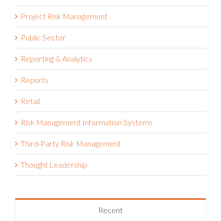
Project Risk Management
Public Sector
Reporting & Analytics
Reports
Retail
Risk Management Information Systems
Third-Party Risk Management
Thought Leadership
Recent