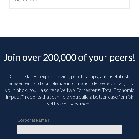
Join over 200,000 of your peers!
Get the latest expert advice, practical tips, and useful risk
management and compliance information delivered straight to
your inbox. You’ll
also receive two Forrester® Total Economic
Impact™ reports that can help you build a better case for risk
software investment.
Corporate Email
*
I agree to the
Privacy Statement
and consent to the transfer of my