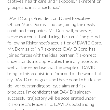
captives, health care, and risk pools, risk retention
groups and insurance funds.”
DAVID Corp. President and Chief Executive
Officer Mark Dorn will not be joining the newly
combined companies. Mr. Dorn will, however,
serve as a consultant during the transition period
following Riskonnect’s acquisition of DAVID Corp.
Mr. Dorn said: “In Riskonnect, DAVID Corp. has
joined forces with the ideal partner. Riskonnect
understands and appreciates the many assets as
well as the expertise that the people of DAVID
bring to this acquisition. I’m proud of the work that
my DAVID colleagues and I have done to build and
deliver outstanding policy, claims and risk
products. I’m confident that DAVID’s already
successful trajectory will be accelerated under
Riskonnect’s leadership. DAVID’s outstanding