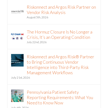
Riskonnect and Argos Risk Partner on
Vendor Risk Analysis
August 5th, 2026
The Hormuz Closure Is No Longer a
Crisis, It’s an Operating Condition
July 22nd, 2026
Riskonnect and Argos Risk® Partner
to Bring Continuous Vendor
Intelligence into Third-Party Risk
Management Workflows
July 21st, 2026
Pennsylvania Patient Safety
Reporting Requirements: What You
Need to Know Now
July 6th, 2026