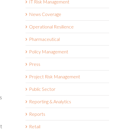
IT Risk Management
News Coverage
Operational Resilience
Pharmaceutical
Policy Management
Press
Project Risk Management
Public Sector
s
Reporting & Analytics
Reports
it
Retail