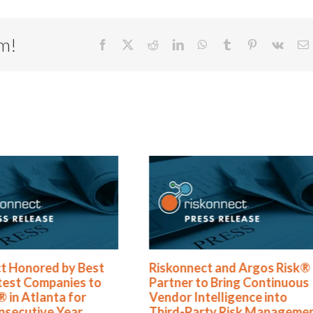
rm!
Facebook
X
Reddit
LinkedIn
WhatsApp
Tumblr
Pinterest
Vk
E
Riskonnect and Argos Risk®
Riskonnect Nam
Partner to Bring Continuous
Best and Brigh
Vendor Intelligence into
to Work For® Li
Third-Party Risk Management
Year