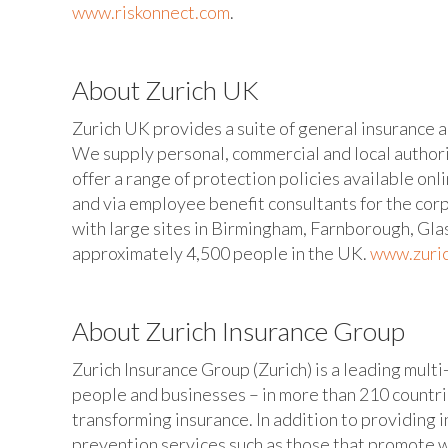
www.riskonnect.com
.
About Zurich UK
Zurich UK provides a suite of general insurance a
We supply personal, commercial and local authori
offer a range of protection policies available onl
and via employee benefit consultants for the cor
with large sites in Birmingham, Farnborough, Gl
approximately 4,500 people in the UK.
www.zuric
About Zurich Insurance Group
Zurich Insurance Group (Zurich) is a leading multi
people and businesses – in more than 210 countrie
transforming insurance. In addition to providing i
prevention services such as those that promote w