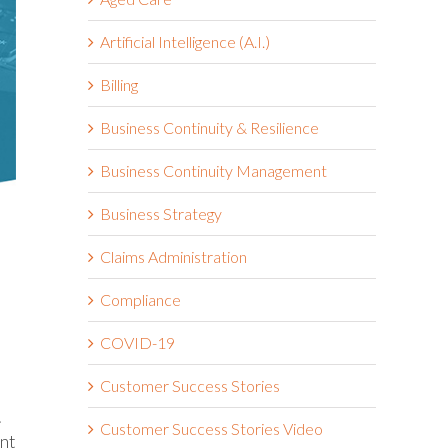
Artificial Intelligence (A.I.)
Billing
Business Continuity & Resilience
Business Continuity Management
Business Strategy
Claims Administration
Compliance
COVID-19
Customer Success Stories
.
Customer Success Stories Video
ent