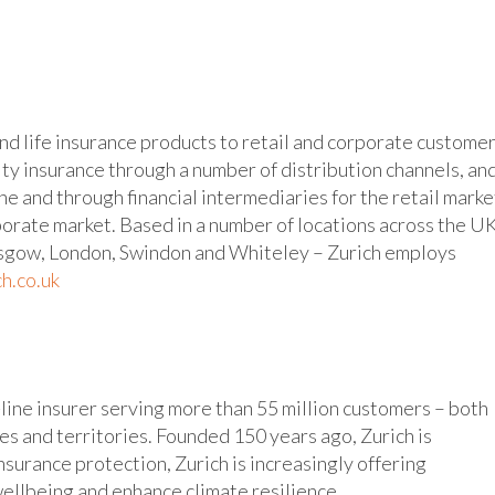
nd life insurance products to retail and corporate customer
ty insurance through a number of distribution channels, an
ine and through financial intermediaries for the retail marke
porate market. Based in a number of locations across the U
asgow, London, Swindon and Whiteley – Zurich employs
h.co.uk
-line insurer serving more than 55 million customers – both
s and territories. Founded 150 years ago, Zurich is
nsurance protection, Zurich is increasingly offering
ellbeing and enhance climate resilience.