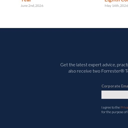
May 14th, 2026
Get the latest expert advice, pract
also receive two Forrester® To
Corporate Ema
I agree to the
Priv
for the purpose of