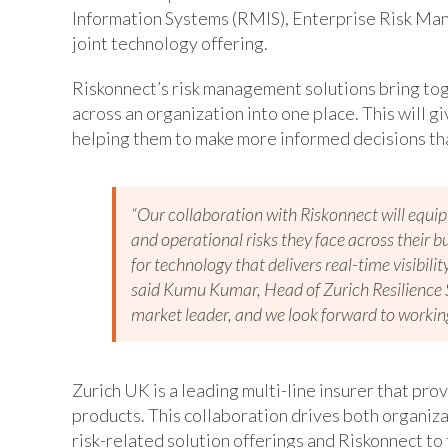
Information Systems (RMIS), Enterprise Risk Ma
joint technology offering.
Riskonnect’s risk management solutions bring toge
across an organization into one place. This will gi
helping them to make more informed decisions tha
“Our collaboration with Riskonnect will equip
and operational risks they face across their 
for technology that delivers real-time visibil
said Kumu Kumar, Head of Zurich Resilience S
market leader, and we look forward to workin
Zurich UK is a leading multi-line insurer that pro
products. This collaboration drives both organiza
risk-related solution offerings and Riskonnect t