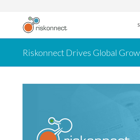
Skip
to
content
Riskonnect Drives Global Grow