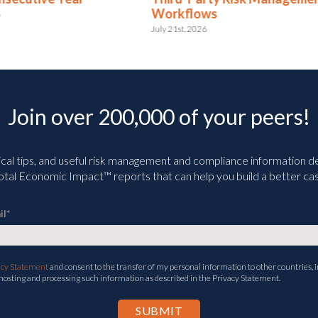
Workflows
June 2nd, 2026
July 21st, 2026
Join over 200,000 of your peers!
ical tips, and useful risk management and compliance information deli
tal Economic Impact™ reports that can help you build a better cas
il
*
acy Statement
and consent to the transfer of my personal information to other countries, i
 hosting and processing such information as described in the Privacy Statement.