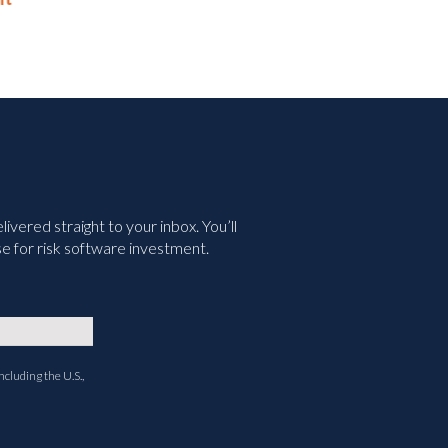
May 14th, 2026
vered straight to your inbox. You’ll
e for risk software investment.
ncluding the U.S.,