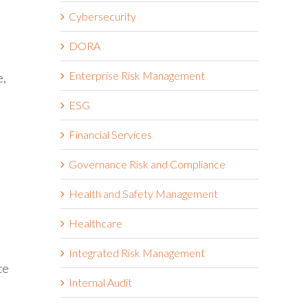
a
Cybersecurity
DORA
Enterprise Risk Management
e,
ESG
Financial Services
Governance Risk and Compliance
Health and Safety Management
Healthcare
Integrated Risk Management
ce
Internal Audit