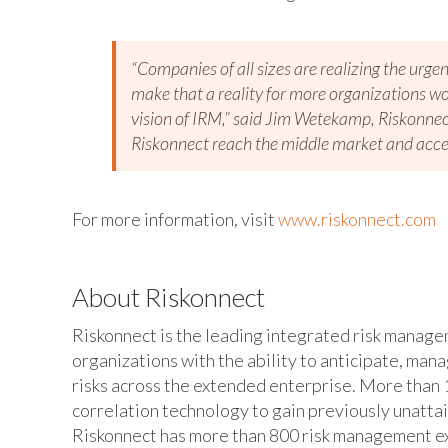
“Companies of all sizes are realizing the urgen
make that a reality for more organizations wor
vision of IRM,” said Jim Wetekamp, Riskonnect’
Riskonnect reach the middle market and acce
For more information, visit
www.riskonnect.com
About Riskonnect
Riskonnect is the leading integrated risk manag
organizations with the ability to anticipate, man
risks across the extended enterprise. More than 1
correlation technology to gain previously unatta
Riskonnect has more than 800 risk management exp