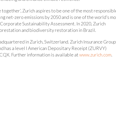
e together’, Zurich aspires to be one of the most responsibl
ting net-zero emissions by 2050 and is one of the world’s m
 Corporate Sustainability Assessment. In 2020, Zurich
orestation and biodiversity restoration in Brazil.
dquartered in Zurich, Switzerland. Zurich Insurance Group
and has a level I American Depositary Receipt (ZURVY)
CQX. Further information is available at
www.zurich.com
.