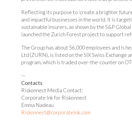
Reflecting its purpose to ‘create a brighter futur
and impactful businesses in the world. It is targe
sustainable insurers, as shown by the S&P Global
launched the Zurich Forest project to support ref
The Group has about 56,000 employees and is hea
Ltd (ZURN), is listed on the SIX Swiss Exchange 
program, which is traded over-the-counter on OT
—
Contacts
Riskonnect Media Contact:
Corporate Ink for Riskonnect
Emma Nadeau
Riskonnect@corporateink.com