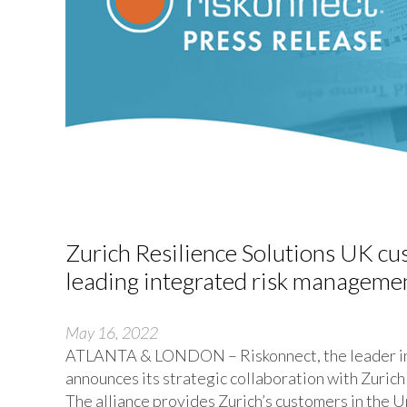
Zurich Resilience Solutions UK cu
leading integrated risk managemen
May 16, 2022
ATLANTA & LONDON – Riskonnect, the leader in 
announces its strategic collaboration with Zurich
The alliance provides Zurich’s customers in the