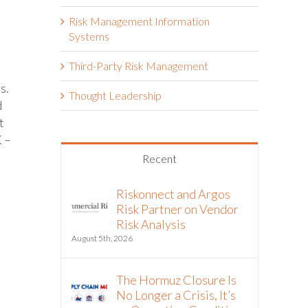
Risk Management Information
Systems
Third-Party Risk Management
s.
Thought Leadership
d
t
K –
Recent
Riskonnect and Argos
Risk Partner on Vendor
Risk Analysis
August 5th, 2026
The Hormuz Closure Is
No Longer a Crisis, It’s