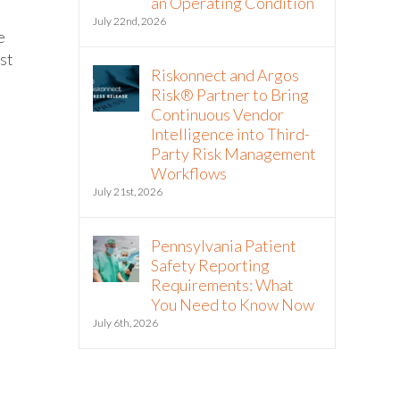
an Operating Condition
July 22nd, 2026
e
ost
Riskonnect and Argos
Risk® Partner to Bring
Continuous Vendor
Intelligence into Third-
Party Risk Management
Workflows
July 21st, 2026
Pennsylvania Patient
Safety Reporting
Requirements: What
You Need to Know Now
July 6th, 2026