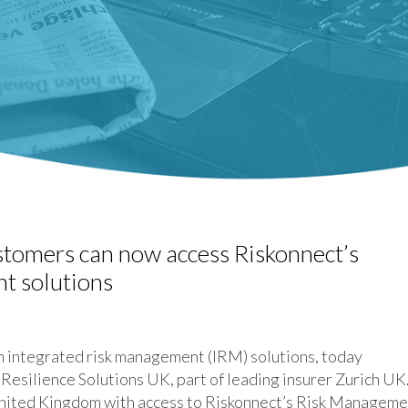
stomers can now access Riskonnect’s
t solutions
integrated risk management (IRM) solutions, today
 Resilience Solutions UK, part of leading insurer Zurich UK
 United Kingdom with access to Riskonnect’s Risk Managem