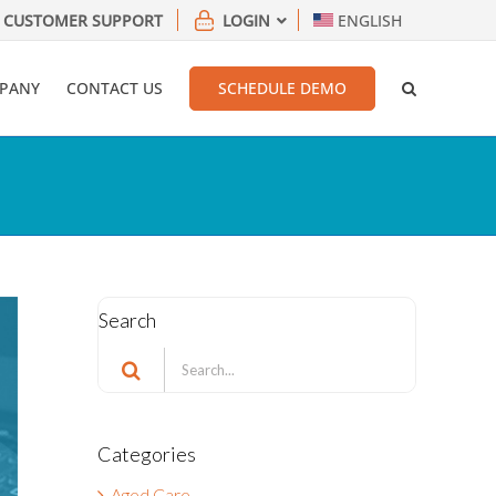
CUSTOMER SUPPORT
LOGIN
ENGLISH
PANY
CONTACT US
SCHEDULE DEMO
Search
Search
for:
Categories
Aged Care