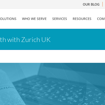
OUR BLOG
SOLUTIONS
WHO WE SERVE
SERVICES
RESOURCES
COM
th with Zurich UK