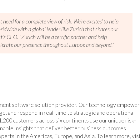
t need for a complete view of risk. We’re excited to help
ldwide with a global leader like Zurich that shares our
s CEO. “Zurich will be a terrific partner and help
lerate our presence throughout Europe and beyond.”
ement software solution provider. Our technology empower
age, and respond in real-time to strategic and operational
,200 customers across six continents use our unique risk-
inable insights that deliver better business outcomes.
erts in the Americas, Europe, and Asia. To learn more, vis