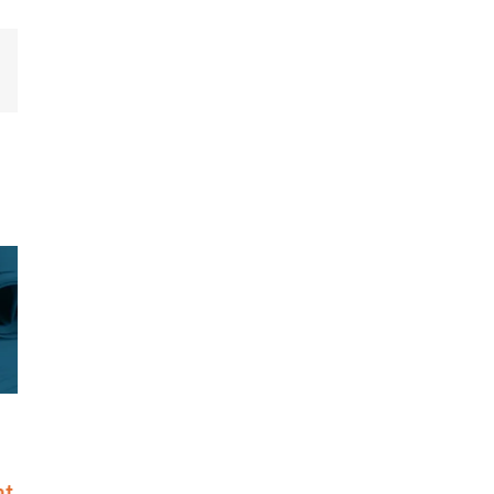
mail
ed to Nation’s
Riskonnect Honored by Best
test Companies
and Brightest Companies to
st for Eighth
Work For® in Atlanta for
Eighth Consecutive Year