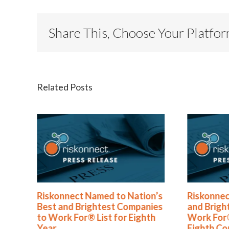
Share This, Choose Your Platfo
Related Posts
med to Nation’s
Riskonnect Honored by Best
htest Companies
and Brightest Companies to
List for Eighth
Work For® in Atlanta for
Eighth Consecutive Year