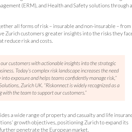
nagement (ERM), and Health and Safety solutions through 
ther all forms of risk – insurable and non-insurable – from
ve Zurich customers greater insights into the risks they fac
t reduce risk and costs.
 our customers with actionable insights into the strategic
business. Today’s complex risk landscape increases the need
ity into exposure and helps teams confidently manage risk,”
olutions, Zurich UK. “Riskonnect is widely recognized as a
g with the team to support our customers.”
vides a wide range of property and casualty and life insuran
tions’ growth objectives, positioning Zurich to expand its
o further penetrate the European market.