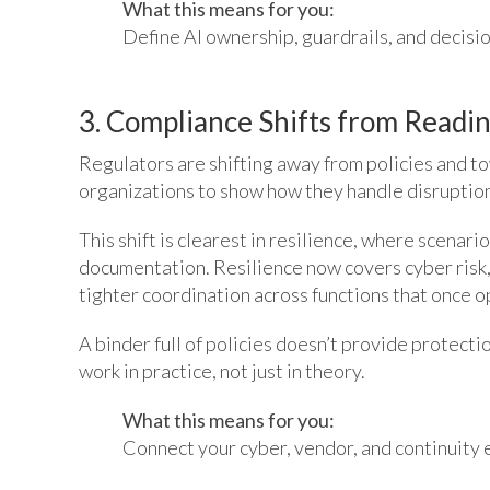
What this means for you:
Define AI ownership, guardrails, and decisi
3. Compliance Shifts from Readin
Regulators are shifting away from policies and t
organizations to show how they handle disruption
This shift is clearest in resilience, where scenari
documentation. Resilience now covers cyber risk, 
tighter coordination across functions that once 
A binder full of policies doesn’t provide protect
work in practice, not just in theory.
What this means for you:
Connect your cyber, vendor, and continuity ef