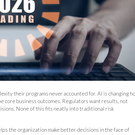
lexity their programs never accounted for. AI is changing h
e core business outcomes. Regulators want results, not
ions. None of this fits neatly into traditional risk
lps the organization make better decisions in the face of