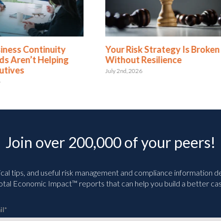
 Risk Strategy Is Broken
5 Business Continuity a
out Resilience
Resilience Myths Expla
d, 2026
June 3rd, 2026
Join over 200,000 of your peers!
ical tips, and useful risk management and compliance information deli
tal Economic Impact™ reports that can help you build a better cas
il
*