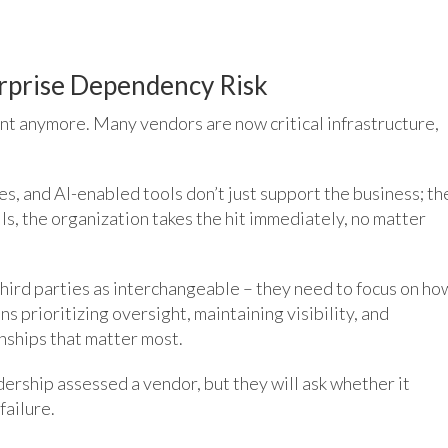
erprise Dependency Risk
ent anymore. Many vendors are now critical infrastructure,
s, and AI-enabled tools don’t just support the business; th
ls, the organization takes the hit immediately, no matter
third parties as interchangeable – they need to focus on ho
ans prioritizing oversight, maintaining visibility, and
onships that matter most.
ership assessed a vendor, but they will ask whether it
failure.