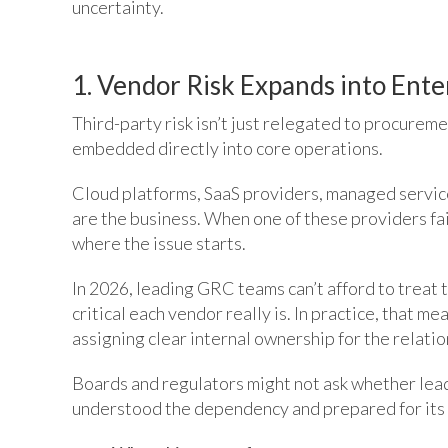
uncertainty.
1. Vendor Risk Expands into Ent
Third-party risk isn’t just relegated to procurem
embedded directly into core operations.
Cloud platforms, SaaS providers, managed service
are the business. When one of these providers fai
where the issue starts.
In 2026, leading GRC teams can’t afford to treat 
critical each vendor really is. In practice, that me
assigning clear internal ownership for the relati
Boards and regulators might not ask whether lead
understood the dependency and prepared for its 