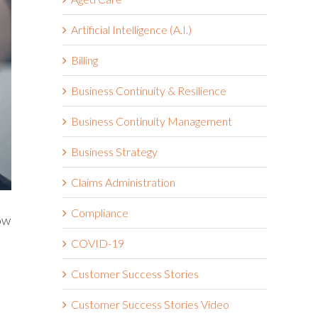
Artificial Intelligence (A.I.)
Billing
Business Continuity & Resilience
Business Continuity Management
Business Strategy
Claims Administration
Compliance
ow
COVID-19
Customer Success Stories
Customer Success Stories Video