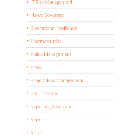
IT Risk Management
News Coverage
Operational Resilience
Pharmaceutical
Policy Management
Press
Project Risk Management
Public Sector
Reporting & Analytics
Reports
Retail