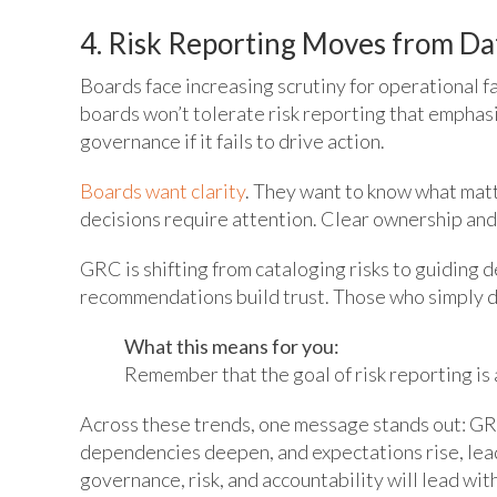
4. Risk Reporting Moves from Da
Boards face increasing scrutiny for operational fa
boards won’t tolerate risk reporting that emphasi
governance if it fails to drive action.
Boards want clarity
. They want to know what matt
decisions require attention. Clear ownership and
GRC is shifting from cataloging risks to guiding 
recommendations build trust. Those who simply d
What this means for you:
Remember that the goal of risk reporting is 
Across these trends, one message stands out: GRC
dependencies deepen, and expectations rise, lea
governance, risk, and accountability will lead wit