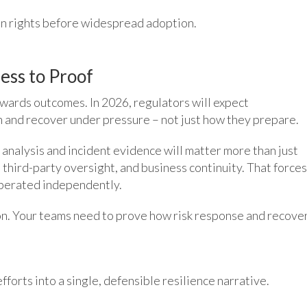
on rights before widespread adoption.
ess to Proof
owards outcomes. In 2026, regulators will expect
 and recover under pressure – not just how they prepare.
o analysis and incident evidence will matter more than just
third-party oversight, and business continuity. That forces
operated independently.
ion. Your teams need to prove how risk response and recove
forts into a single, defensible resilience narrative.