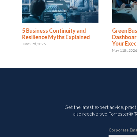
 and
Green Business Continuity
Your
ained
Dashboards Aren’t Helping
With
Your Executives
July 2n
May 11th, 2026
Get the latest expert advice, pract
also receive two Forrester® To
Corporate Ema