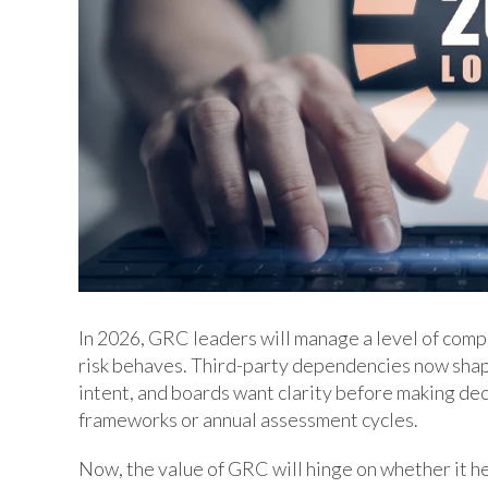
In 2026, GRC leaders will manage a level of comp
risk behaves. Third-party dependencies now shap
intent, and boards want clarity before making decis
frameworks or annual assessment cycles.
Now, the value of GRC will hinge on whether it he