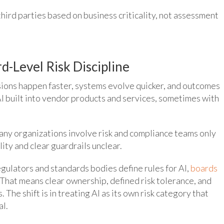
hird parties based on business criticality, not assessment
d-Level Risk Discipline
sions happen faster, systems evolve quicker, and outcomes
o AI built into vendor products and services, sometimes with
ny organizations involve risk and compliance teams only
lity and clear guardrails unclear.
egulators and standards bodies define rules for AI,
boards
. That means clear ownership, defined risk tolerance, and
 The shift is in treating AI as its own risk category that
al.