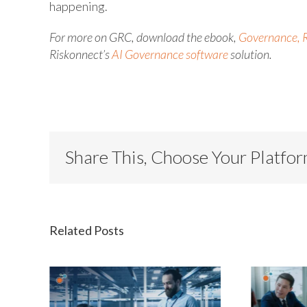
happening.
For more on GRC, download the ebook,
Governance, R
Riskonnect’s
AI Governance software
solution.
Share This, Choose Your Platfo
Related Posts