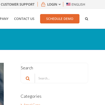
CUSTOMER SUPPORT
LOGIN
ENGLISH
PANY
CONTACT US
SCHEDULE DEMO
Search
Search
for:
Categories
Aged Care