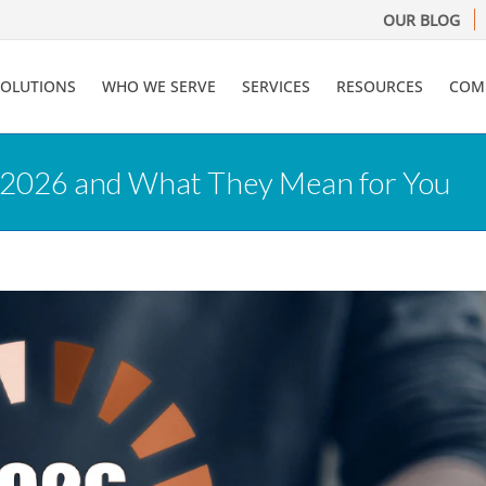
OUR BLOG
SOLUTIONS
WHO WE SERVE
SERVICES
RESOURCES
COM
e 2026 and What They Mean for You