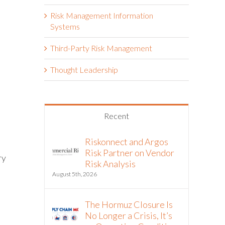
Risk Management Information
Systems
Third-Party Risk Management
Thought Leadership
Recent
Riskonnect and Argos
Risk Partner on Vendor
ry
Risk Analysis
August 5th, 2026
The Hormuz Closure Is
No Longer a Crisis, It’s