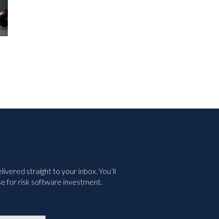
nd
Green Business Continuity
Your R
ined
Dashboards Aren’t Helping
Withou
Your Executives
July 2nd,
May 11th, 2026
vered straight to your inbox. You’ll
e for risk software investment.