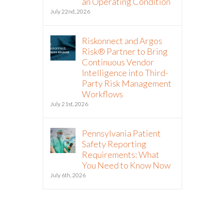
an Operating Condition
July 22nd, 2026
Riskonnect and Argos
Risk® Partner to Bring
Continuous Vendor
Intelligence into Third-
Party Risk Management
Workflows
July 21st, 2026
Pennsylvania Patient
Safety Reporting
Requirements: What
You Need to Know Now
July 6th, 2026