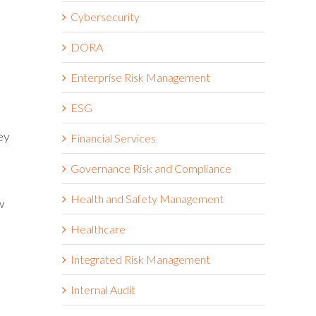
Cybersecurity
DORA
Enterprise Risk Management
ESG
ey
Financial Services
Governance Risk and Compliance
Health and Safety Management
w
Healthcare
Integrated Risk Management
Internal Audit