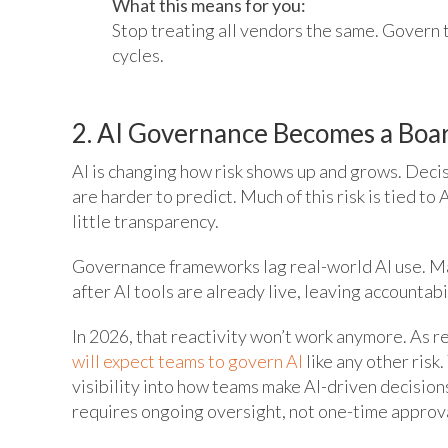
What this means for you:
Stop treating all vendors the same. Govern t
cycles.
2. AI Governance Becomes a Boar
AI is changing how risk shows up and grows. Deci
are harder to predict. Much of this risk is tied t
little transparency.
Governance frameworks lag real-world AI use. Ma
after AI tools are already live, leaving accountabi
In 2026, that reactivity won’t work anymore. As r
will expect teams to govern AI
like any other risk
visibility into how teams make AI-driven decisions.
requires ongoing oversight, not one-time approv