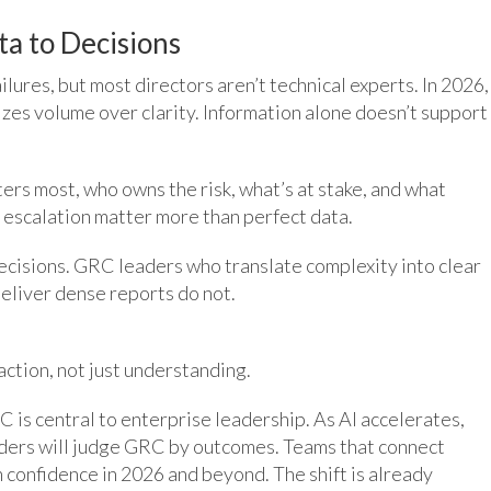
ta to Decisions
ilures, but most directors aren’t technical experts. In 2026,
zes volume over clarity. Information alone doesn’t support
ers most, who owns the risk, what’s at stake, and what
 escalation matter more than perfect data.
decisions. GRC leaders who translate complexity into clear
eliver dense reports do not.
action, not just understanding.
 is central to enterprise leadership. As AI accelerates,
ders will judge GRC by outcomes. Teams that connect
h confidence in 2026 and beyond. The shift is already