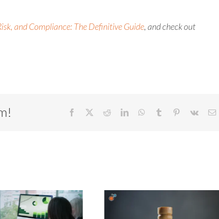
isk, and Compliance: The Definitive Guide
, and check out
rm!
Facebook
X
Reddit
LinkedIn
WhatsApp
Tumblr
Pinterest
Vk
E