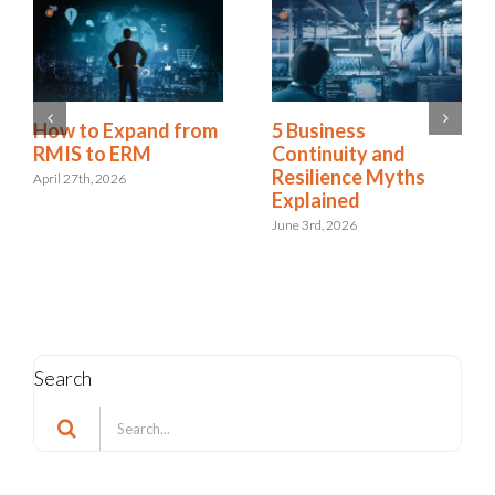
Is Resilience
How to Expand from
Becoming the New
RMIS to ERM
Risk Management?
April 27th, 2026
The Shift to
Integrated Risk and
Resilience
May 6th, 2026
Search
Search
for: