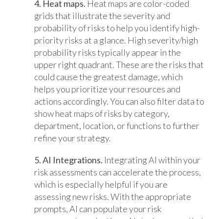
4. Heat maps.
Heat maps are color-coded
grids that illustrate the severity and
probability of risks to help you identify high-
priority risks at a glance. High severity/high
probability risks typically appear in the
upper right quadrant. These are the risks that
could cause the greatest damage, which
helps you prioritize your resources and
actions accordingly. You can also filter data to
show heat maps of risks by category,
department, location, or functions to further
refine your strategy.
5. AI Integrations.
Integrating
AI within your
risk assessments can accelerate the process,
which is especially helpful if you are
assessing new risks. With the appropriate
prompts, AI can populate your risk