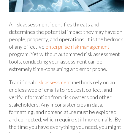
A risk assessment identifies threats and
determines the potential impact they may have on
people, property, and operations. It is the bedrock
of any effective
enterprise risk management
program. Yet without automated risk assessment
tools, conducting your assessment can be
extremely time-consuming and error prone.
Traditional
risk assessment
methods rely on an
endless web of emails to request, collect, and
verify information from risk owners and other
stakeholders. Any inconsistencies in data,
formatting, and nomenclature must be explored
and corrected, which require still more emails. By
the time you have everything you need, you might