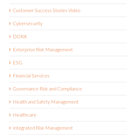
Customer Success Stories
Customer Success Stories Video
Cybersecurity
DORA
Enterprise Risk Management
ESG
Financial Services
Governance Risk and Compliance
Health and Safety Management
Healthcare