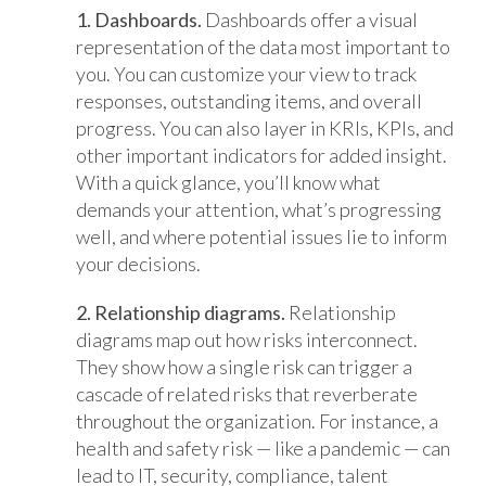
1. Dashboards.
Dashboards offer a visual
representation of the data most important to
you. You can customize your view to track
responses, outstanding items, and overall
progress. You can also layer in KRIs, KPIs, and
other important indicators for added insight.
With a quick glance, you’ll know what
demands your attention, what’s progressing
well, and where potential issues lie to inform
your decisions.
2. Relationship diagrams.
Relationship
diagrams map out how risks interconnect.
They show how a single risk can trigger a
cascade of related risks that reverberate
throughout the organization. For instance, a
health and safety risk — like a pandemic — can
lead to IT, security, compliance, talent