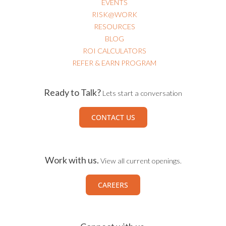
EVENTS
RISK@WORK
RESOURCES
BLOG
ROI CALCULATORS
REFER & EARN PROGRAM
Ready to Talk?
Lets start a conversation
CONTACT US
Work with us.
View all current openings.
CAREERS