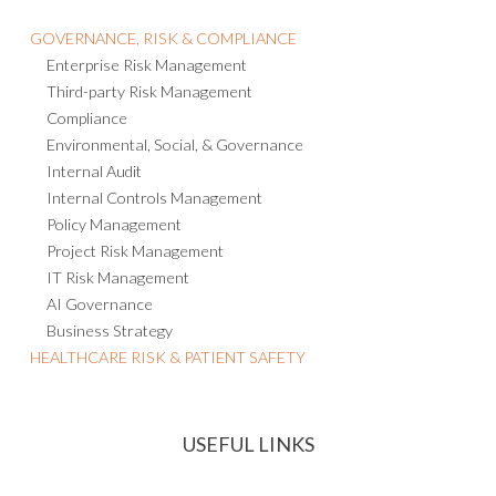
Consulting and Managed Services
GOVERNANCE, RISK & COMPLIANCE
Enterprise Risk Management
Third-party Risk Management
Compliance
Environmental, Social, & Governance
Internal Audit
Internal Controls Management
Policy Management
Project Risk Management
IT Risk Management
AI Governance
Business Strategy
HEALTHCARE RISK & PATIENT SAFETY
USEFUL LINKS