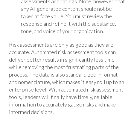
assessments and ratings. Note, however, that
any AI-generated content should not be
taken at face value. You must review the
response and refine it with the substance,
tone, and voice of your organization.
Risk assessments are only as good as they are
accurate. Automated risk assessment tools can
deliver better results in significantly less time –
while removing the most frustrating parts of the
process. The data is also standardized in format
and nomenclature, which makes it easy roll up to an
enterprise level. With automated risk assessment
tools, leaders will finally have timely, reliable
information to accurately gauge risks and make
informed decisions.