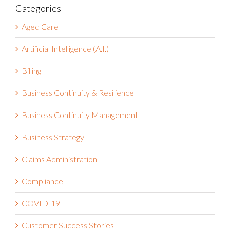
Categories
Aged Care
Artificial Intelligence (A.I.)
Billing
Business Continuity & Resilience
Business Continuity Management
Business Strategy
Claims Administration
Compliance
COVID-19