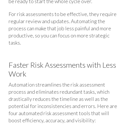
be ready to start the whole cycle over.
For risk assessments to be effective, they require
regular review and updates. Automating the
process can make that job less painful and more
productive, so you can focus on more strategic
tasks.
Faster Risk Assessments with Less
Work
Automation streamlines the risk assessment
process and eliminates redundant tasks, which
drastically reduces the timeline as well as the
potential for inconsistencies and errors. Here are
four automated risk assessment tools that will
boost efficiency, accuracy, and visibility: