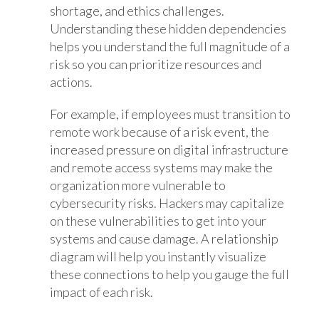
shortage, and ethics challenges.
Understanding these hidden dependencies
helps you understand the full magnitude of a
risk so you can prioritize resources and
actions.
For example, if employees must transition to
remote work because of a risk event, the
increased pressure on digital infrastructure
and remote access systems may make the
organization more vulnerable to
cybersecurity risks. Hackers may capitalize
on these vulnerabilities to get into your
systems and cause damage. A relationship
diagram will help you instantly visualize
these connections to help you gauge the full
impact of each risk.