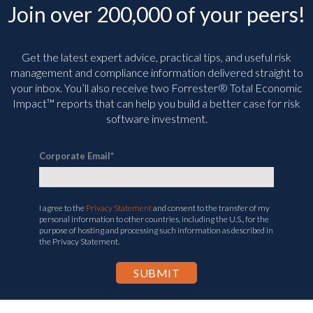
Join over 200,000 of your peers!
Get the latest expert advice, practical tips, and useful risk
management and compliance information delivered straight to
your inbox. You’ll
also receive two Forrester® Total Economic
Impact™ reports that can help you build a better case for risk
software investment.
Corporate Email
*
I agree to the
Privacy Statement
and consent to the transfer of my
personal information to other countries, including the U.S., for the
purpose of hosting and processing such information as described in
the Privacy Statement.