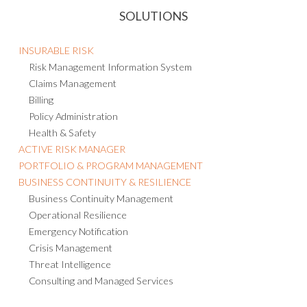
SOLUTIONS
INSURABLE RISK
Risk Management Information System
Claims Management
Billing
Policy Administration
Health & Safety
ACTIVE RISK MANAGER
PORTFOLIO & PROGRAM MANAGEMENT
BUSINESS CONTINUITY & RESILIENCE
Business Continuity Management
Operational Resilience
Emergency Notification
Crisis Management
Threat Intelligence