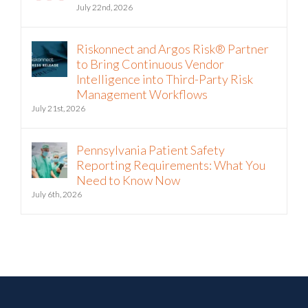
The Hormuz Closure Is No Longer a
Crisis, It’s an Operating Condition
July 22nd, 2026
Riskonnect and Argos Risk® Partner
to Bring Continuous Vendor
Intelligence into Third-Party Risk
Management Workflows
July 21st, 2026
Pennsylvania Patient Safety
Reporting Requirements: What You
Need to Know Now
July 6th, 2026