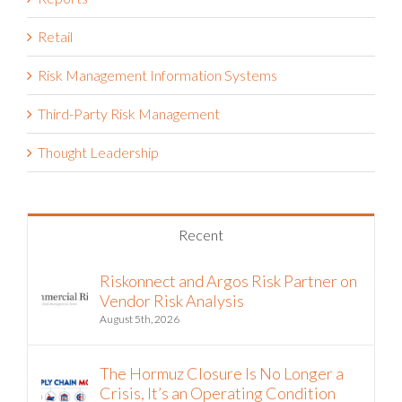
Reports
Retail
Risk Management Information Systems
Third-Party Risk Management
Thought Leadership
Recent
Riskonnect and Argos Risk Partner on
Vendor Risk Analysis
August 5th, 2026