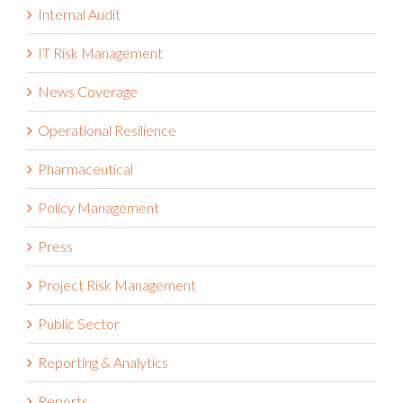
Integrated Risk Management
Internal Audit
IT Risk Management
News Coverage
Operational Resilience
Pharmaceutical
Policy Management
Press
Project Risk Management
Public Sector
Reporting & Analytics