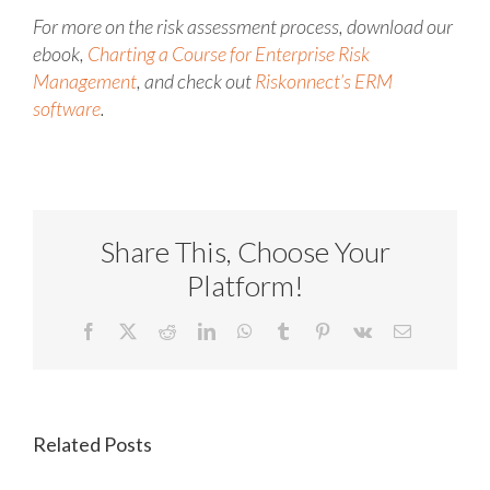
For more on the risk assessment process, download our
ebook,
Charting a Course for Enterprise Risk
Management
, and check out
Riskonnect’s ERM
software
.
Share This, Choose Your
Platform!
Facebook
X
Reddit
LinkedIn
WhatsApp
Tumblr
Pinterest
Vk
Email
Related Posts