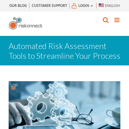
Skip
OUR BLOG
CUSTOMER SUPPORT
LOGIN
ENGLISH
to
content
Automated Risk Assessment
Tools to Streamline Your Process