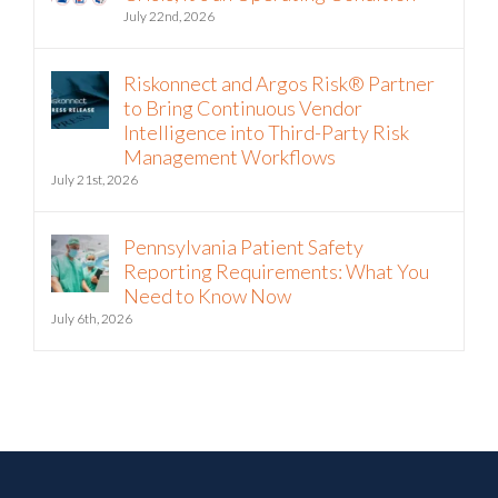
July 22nd, 2026
Riskonnect and Argos Risk® Partner
to Bring Continuous Vendor
Intelligence into Third-Party Risk
Management Workflows
July 21st, 2026
Pennsylvania Patient Safety
Reporting Requirements: What You
Need to Know Now
July 6th, 2026