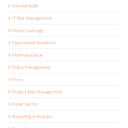
Internal Audit
IT Risk Management
News Coverage
Operational Resilience
Pharmaceutical
Policy Management
Press
Project Risk Management
Public Sector
Reporting & Analytics