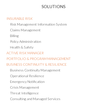
SOLUTIONS
INSURABLE RISK
Risk Management Information System
Claims Management
Billing
Policy Administration
Health & Safety
ACTIVE RISK MANAGER
PORTFOLIO & PROGRAM MANAGEMENT
BUSINESS CONTINUITY & RESILIENCE
Business Continuity Management
Operational Resilience
Emergency Notification
Crisis Management
Threat Intelligence
Consulting and Managed Services