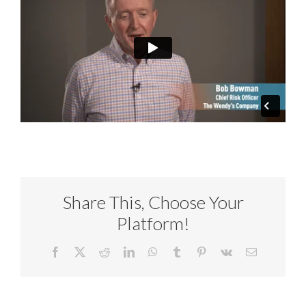
Share This, Choose Your
Platform!
Facebook
X
Reddit
LinkedIn
WhatsApp
Tumblr
Pinterest
Vk
Email