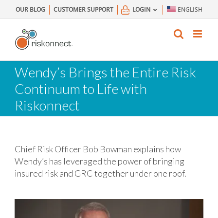
Skip
OUR BLOG
CUSTOMER SUPPORT
LOGIN
ENGLISH
to
content
Wendy’s Brings the Entire Risk
Continuum to Life with
Riskonnect
Chief Risk Officer Bob Bowman explains how
Wendy’s has leveraged the power of bringing
insured risk and GRC together under one roof.