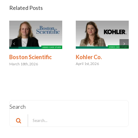
Related Posts
Kohler Co.
Boston Scientific
April 1st, 2026
March 18th, 2026
Search
Search
for: