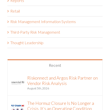
Reports
Retail
Risk Management Information Systems
Third-Party Risk Management
Thought Leadership
Recent
Riskonnect and Argos Risk Partner on
Vendor Risk Analysis
August 5th, 2026
The Hormuz Closure Is No Longer a
Crisis, It’s an Operating Condition