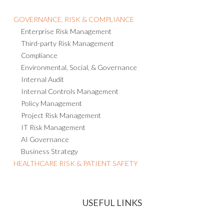
GOVERNANCE, RISK & COMPLIANCE
Enterprise Risk Management
Third-party Risk Management
Compliance
Environmental, Social, & Governance
Internal Audit
Internal Controls Management
Policy Management
Project Risk Management
IT Risk Management
AI Governance
Business Strategy
HEALTHCARE RISK & PATIENT SAFETY
USEFUL LINKS