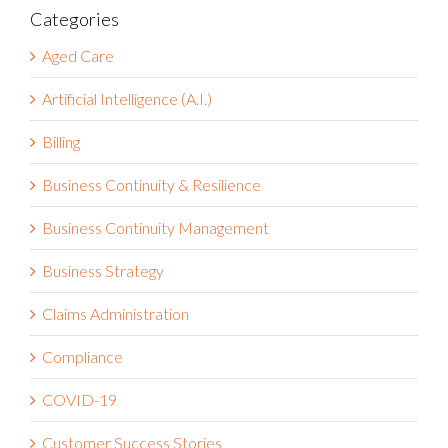
Categories
Aged Care
Artificial Intelligence (A.I.)
Billing
Business Continuity & Resilience
Business Continuity Management
Business Strategy
Claims Administration
Compliance
COVID-19
Customer Success Stories