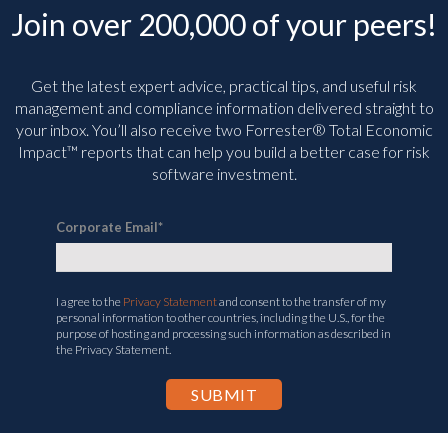
Join over 200,000 of your peers!
Get the latest expert advice, practical tips, and useful risk
management and compliance information delivered straight to
your inbox. You’ll
also receive two Forrester® Total Economic
Impact™ reports that can help you build a better case for risk
software investment.
Corporate Email
*
I agree to the
Privacy Statement
and consent to the transfer of my
personal information to other countries, including the U.S., for the
purpose of hosting and processing such information as described in
the Privacy Statement.