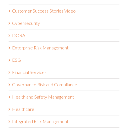
Customer Success Stories Video
Cybersecurity
DORA
Enterprise Risk Management
ESG
Financial Services
Governance Risk and Compliance
Health and Safety Management
Healthcare
Integrated Risk Management