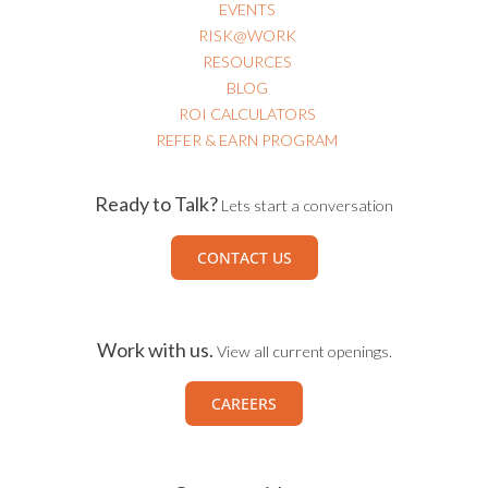
EVENTS
RISK@WORK
RESOURCES
BLOG
ROI CALCULATORS
REFER & EARN PROGRAM
Ready to Talk?
Lets start a conversation
CONTACT US
Work with us.
View all current openings.
CAREERS