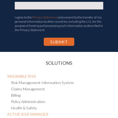
I agree to the
Privacy Statement
and consent to the transfer of my
personal information to other countries, including the U.S., for the
purpose of hosting and processing such information as described in
the Privacy Statement.
SOLUTIONS
INSURABLE RISK
Risk Management Information System
Claims Management
Billing
Policy Administration
Health & Safety
ACTIVE RISK MANAGER