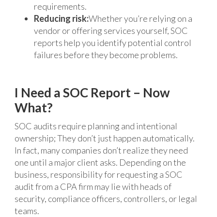
requirements.
Reducing risk:
Whether you’re relying on a
vendor or offering services yourself, SOC
reports help you identify potential control
failures before they become problems.
I Need a SOC Report – Now
What?
SOC audits require planning and intentional
ownership; They don’t just happen automatically.
In fact, many companies don’t realize they need
one until a major client asks. Depending on the
business, responsibility for requesting a SOC
audit from a CPA firm may lie with heads of
security, compliance officers, controllers, or legal
teams.