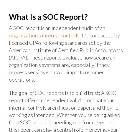
What Is a SOC Report?
A SOC report is an independent audit of an
organization’s internal controls
. It’s conducted by
licensed CPAs following standards set by the
American Institute of Certified Public Accountants
(AICPA). These reports evaluate how secure an
organization’s systems are, especially if they
process sensitive data or impact customer
operations.
The goal of SOC reports is to build trust; A SOC
report offers independent validation that your
internal controls aren’t just on paper, and they’re
working as intended. Whether you’re being asked
for a SOC report or needing one from a vendor,
this report can play a central role in proving your