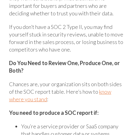
important for buyers and partners who are
deciding whether to trust you with their data.
If you don’t have a SOC 2 Type II, you may find
yourself stuck in security reviews, unable to move
forward in the sales process, or losing business to
competitors who have one.
Do You Need to Review One, Produce One, or
Both?
Chances are, your organization sits on both sides
of the SOC report table. Here’s how to
know
where you stand
:
You need to produce a SOC report if:
You’re a service provider or SaaS company
that handles customer data or systems.