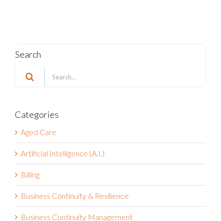
Search
Search
for:
Categories
Aged Care
Artificial Intelligence (A.I.)
Billing
Business Continuity & Resilience
Business Continuity Management