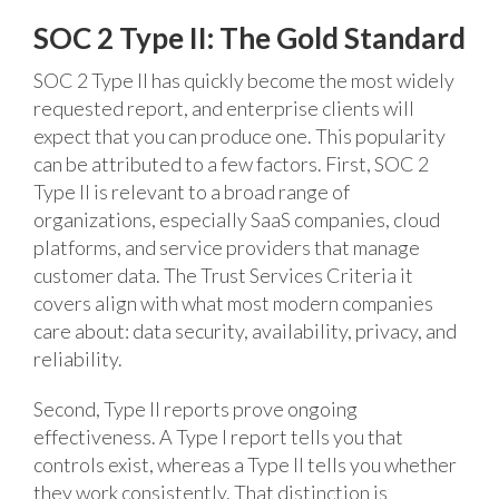
SOC 2 Type II: The Gold Standard
SOC 2 Type II has quickly become the most widely
requested report, and enterprise clients will
expect that you can produce one. This popularity
can be attributed to a few factors. First, SOC 2
Type II is relevant to a broad range of
organizations, especially SaaS companies, cloud
platforms, and service providers that manage
customer data. The Trust Services Criteria it
covers align with what most modern companies
care about: data security, availability, privacy, and
reliability.
Second, Type II reports prove ongoing
effectiveness. A Type I report tells you that
controls exist, whereas a Type II tells you whether
they work consistently. That distinction is