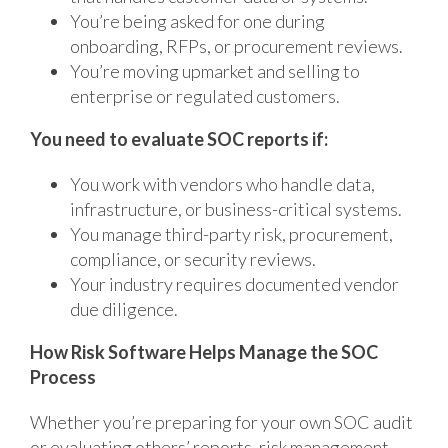
You’re being asked for one during
onboarding, RFPs, or procurement reviews.
You’re moving upmarket and selling to
enterprise or regulated customers.
You need to evaluate SOC reports if:
You work with vendors who handle data,
infrastructure, or business-critical systems.
You manage third-party risk, procurement,
compliance, or security reviews.
Your industry requires documented vendor
due diligence.
How Risk Software Helps Manage the SOC
Process
Whether you’re preparing for your own SOC audit
or evaluating others’ reports, risk management