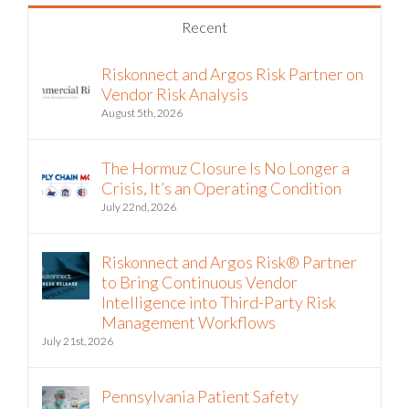
Recent
Riskonnect and Argos Risk Partner on
Vendor Risk Analysis
August 5th, 2026
The Hormuz Closure Is No Longer a
Crisis, It’s an Operating Condition
July 22nd, 2026
Riskonnect and Argos Risk® Partner
to Bring Continuous Vendor
Intelligence into Third-Party Risk
Management Workflows
July 21st, 2026
Pennsylvania Patient Safety