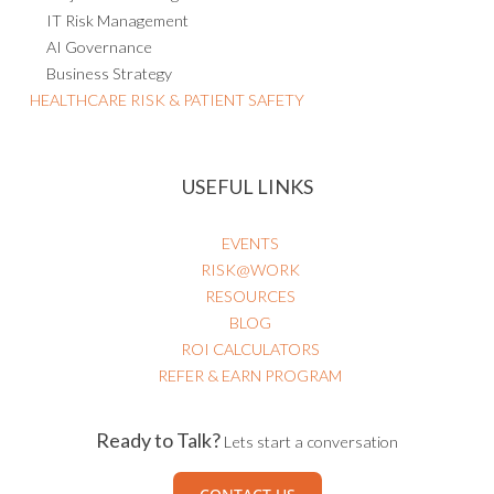
IT Risk Management
AI Governance
Business Strategy
HEALTHCARE RISK & PATIENT SAFETY
USEFUL LINKS
EVENTS
RISK@WORK
RESOURCES
BLOG
ROI CALCULATORS
REFER & EARN PROGRAM
Ready to Talk?
Lets start a conversation