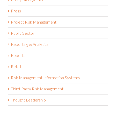
Press
Project Risk Management
Public Sector
Reporting & Analytics
Reports
Retail
Risk Management Information Systems
Third-Party Risk Management
Thought Leadership