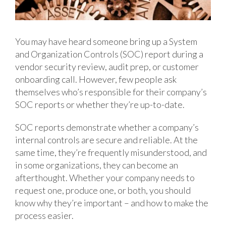
You may have heard someone bring up a System
and Organization Controls (SOC) report during a
vendor security review, audit prep, or customer
onboarding call. However, few people ask
themselves who’s responsible for their company’s
SOC reports or whether they’re up-to-date.
SOC reports demonstrate whether a company’s
internal controls are secure and reliable. At the
same time, they’re frequently misunderstood, and
in some organizations, they can become an
afterthought. Whether your company needs to
request one, produce one, or both, you should
know why they’re important – and how to make the
process easier.