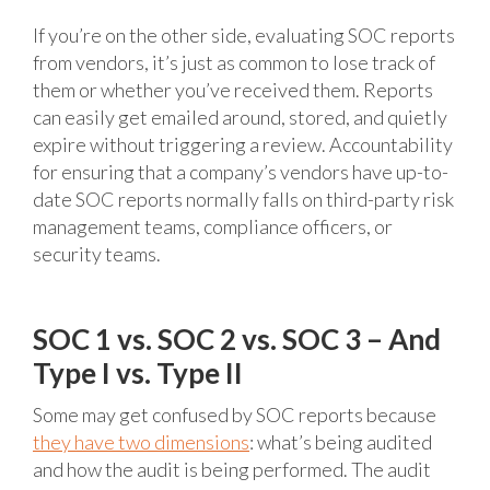
If you’re on the other side, evaluating SOC reports
from vendors, it’s just as common to lose track of
them or whether you’ve received them. Reports
can easily get emailed around, stored, and quietly
expire without triggering a review. Accountability
for ensuring that a company’s vendors have up-to-
date SOC reports normally falls on third-party risk
management teams, compliance officers, or
security teams.
SOC 1 vs. SOC 2 vs. SOC 3 – And
Type I vs. Type II
Some may get confused by SOC reports because
they have two dimensions
: what’s being audited
and how the audit is being performed. The audit