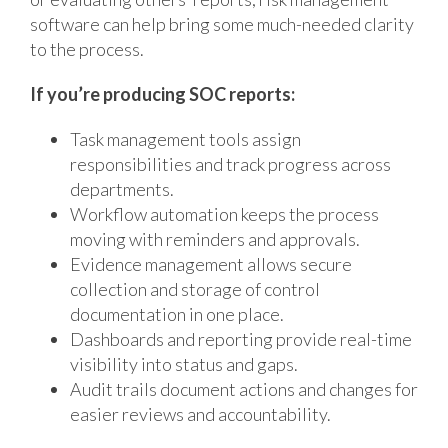
software can help bring some much-needed clarity
to the process.
If you’re producing SOC reports:
Task management tools assign
responsibilities and track progress across
departments.
Workflow automation keeps the process
moving with reminders and approvals.
Evidence management allows secure
collection and storage of control
documentation in one place.
Dashboards and reporting provide real-time
visibility into status and gaps.
Audit trails document actions and changes for
easier reviews and accountability.