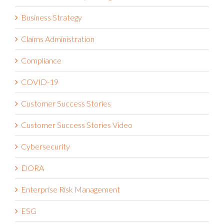
Business Strategy
Claims Administration
Compliance
COVID-19
Customer Success Stories
Customer Success Stories Video
Cybersecurity
DORA
Enterprise Risk Management
ESG