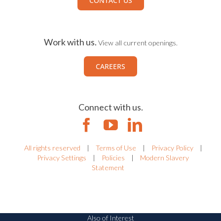
CONTACT US
Work with us.
View all current openings.
CAREERS
Connect with us.
All rights reserved
|
Terms of Use
|
Privacy Policy
|
Privacy Settings
|
Policies
|
Modern Slavery
Statement
Also of Interest