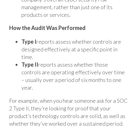
management, rather than just one of its
products or services.
How the Audit Was Performed
Type I
reports assess whether controls are
designed effectively at a specific point in
time.
Type II
reports assess whether those
controls are operating effectively over time
– usually over a period of six months to one
year.
For example, when you hear someone ask for a SOC
2 Type II, they’re looking for proof that your
product’s technology controls are solid, as well as
whether they’ve worked over a sustained period.