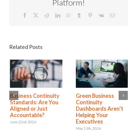
Platform!
Facebook
X
Reddit
LinkedIn
WhatsApp
Tumblr
Pinterest
Vk
Email
Related Posts
Business Continuity
Green Business
Standards: Are You
Continuity
Aligned or Just
Dashboards Aren’t
Accountable?
Helping Your
Executives
June 22nd, 2026
May 11th, 2026