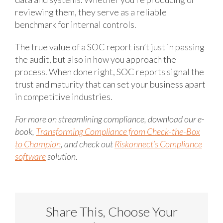
reviewing them, they serve as a reliable
benchmark for internal controls.
The true value of a SOC report isn’t just in passing
the audit, but also in how you approach the
process. When done right, SOC reports signal the
trust and maturity that can set your business apart
in competitive industries.
For more on streamlining compliance, download our e-
book,
Transforming Compliance from Check-the-Box
to Champion
, and check out
Riskonnect’s Compliance
software
solution.
Share This, Choose Your