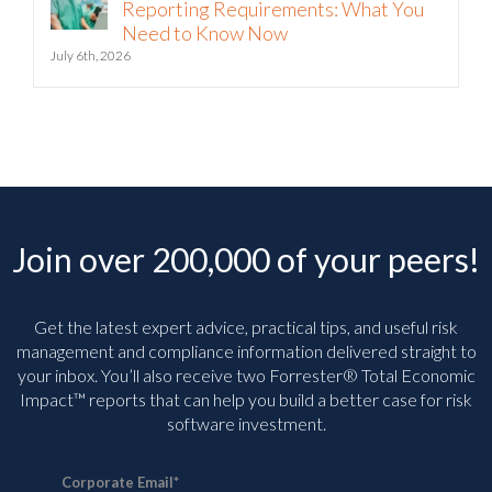
Reporting Requirements: What You
Need to Know Now
July 6th, 2026
Join over 200,000 of your peers!
Get the latest expert advice, practical tips, and useful risk
management and compliance information delivered straight to
your inbox. You’ll
also receive two Forrester® Total Economic
Impact™ reports that can help you build a better case for risk
software investment.
Corporate Email
*