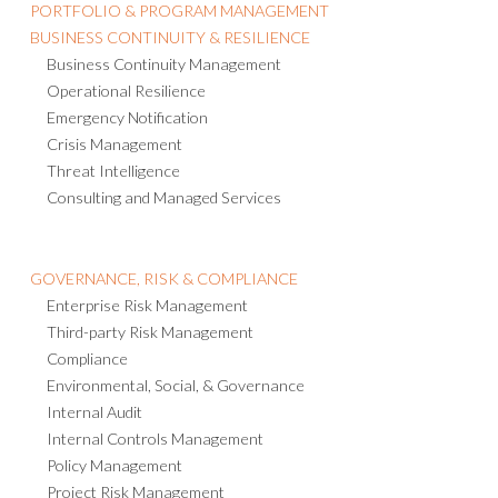
PORTFOLIO & PROGRAM MANAGEMENT
BUSINESS CONTINUITY & RESILIENCE
Business Continuity Management
Operational Resilience
Emergency Notification
Crisis Management
Threat Intelligence
Consulting and Managed Services
GOVERNANCE, RISK & COMPLIANCE
Enterprise Risk Management
Third-party Risk Management
Compliance
Environmental, Social, & Governance
Internal Audit
Internal Controls Management
Policy Management
Project Risk Management