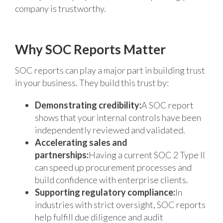
company is trustworthy.
Why SOC Reports Matter
SOC reports can play a major part in building trust
in your business. They build this trust by:
Demonstrating credibility:
A SOC report
shows that your internal controls have been
independently reviewed and validated.
Accelerating sales and
partnerships:
Having a current SOC 2 Type II
can speed up procurement processes and
build confidence with enterprise clients.
Supporting regulatory compliance:
In
industries with strict oversight, SOC reports
help fulfill due diligence and audit