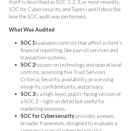
itself is described as SOC 1, 2, 3, or most recently,
SOC for Cybersecurity, and Types I and II describe
how the SOC audit was performed.
What Was Audited
SOC 1
evaluates controls that affect a client’s
financial reporting, like payroll services and
transaction systems.
SOC 2
focuses on technology and operational
controls, assessing five Trust Services
Criteria: Security, availability, processing
integrity, confidentiality, and privacy.
SOC 3
is a high-level, public-facing version of
a SOC 2 – light on detail but useful for
marketing purposes.
SOC for Cybersecurity
provides a newer,
broader framework, designed to evaluate a
company’s overall cybersecurity risk