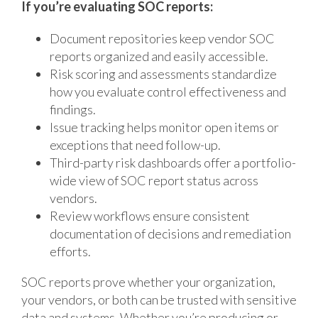
If you’re evaluating SOC reports:
Document repositories keep vendor SOC
reports organized and easily accessible.
Risk scoring and assessments standardize
how you evaluate control effectiveness and
findings.
Issue tracking helps monitor open items or
exceptions that need follow-up.
Third-party risk dashboards offer a portfolio-
wide view of SOC report status across
vendors.
Review workflows ensure consistent
documentation of decisions and remediation
efforts.
SOC reports prove whether your organization,
your vendors, or both can be trusted with sensitive
data and systems. Whether you’re producing or