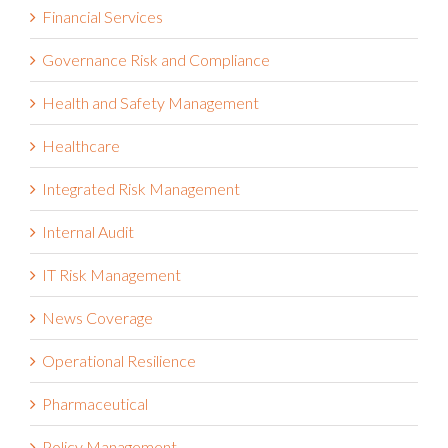
Financial Services
Governance Risk and Compliance
Health and Safety Management
Healthcare
Integrated Risk Management
Internal Audit
IT Risk Management
News Coverage
Operational Resilience
Pharmaceutical
Policy Management