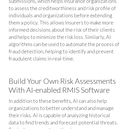
submissions, which helps Insurance organizations
to assess the creditworthiness and risk profile of
individuals and organizations before extending
them a policy. This allows Insurers to make more
informed decisions about the risk of their clients
and helps to minimize the risk loss. Similarly, AI
algorithms can be used to automate the process of
fraud detection, helping to identify and prevent
fraudulent claims in real-time.
Build Your Own Risk Assessments
With AI-enabled RMIS Software
In addition to these benefits, AI can also help
organizations to better understand and manage
their risks. AI is capable of analyzing historical
data to find trends and forecast potential threats.