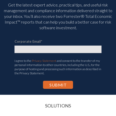
Get the latest expert advice, practical tips, and useful risk
management and compliance information delivered straight to
your inbox. You’ll
also receive two Forrester® Total Economic
Impact™ reports that can help you build a better case for risk
software investment.
Corporate Email
*
I agree to the
Privacy Statement
and consent to the transfer of my
personal information to other countries, including the U.S., for the
purpose of hosting and processing such information as described in
the Privacy Statement.
SOLUTIONS