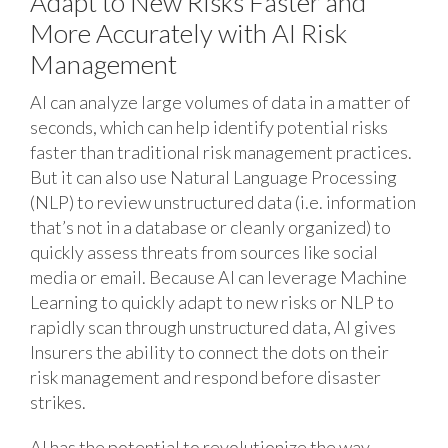
Adapt to New Risks Faster and
More Accurately with AI Risk
Management
AI can analyze large volumes of data in a matter of
seconds, which can help identify potential risks
faster than traditional risk management practices.
But it can also use Natural Language Processing
(NLP) to review unstructured data (i.e. information
that’s not in a database or cleanly organized) to
quickly assess threats from sources like social
media or email. Because AI can leverage Machine
Learning to quickly adapt to new risks or NLP to
rapidly scan through unstructured data, AI gives
Insurers the ability to connect the dots on their
risk management and respond before disaster
strikes.
AI has the potential to revolutionize the way