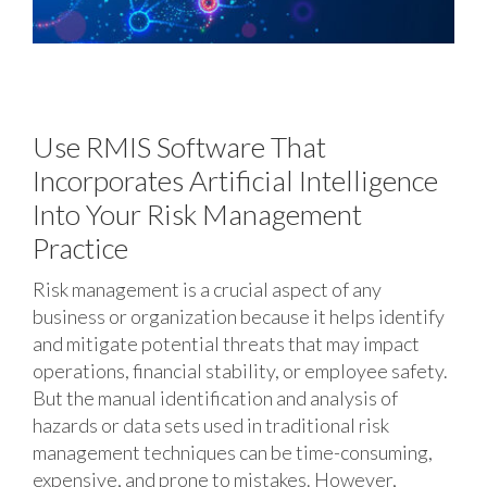
Use RMIS Software That
Incorporates Artificial Intelligence
Into Your Risk Management
Practice
Risk management is a crucial aspect of any
business or organization because it helps identify
and mitigate potential threats that may impact
operations, financial stability, or employee safety.
But the manual identification and analysis of
hazards or data sets used in traditional risk
management techniques can be time-consuming,
expensive, and prone to mistakes. However,