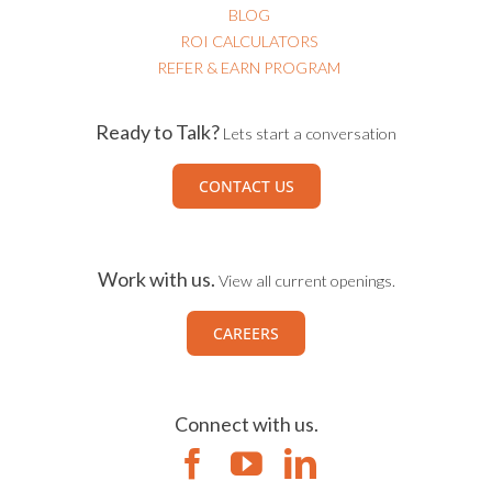
BLOG
ROI CALCULATORS
REFER & EARN PROGRAM
Ready to Talk?
Lets start a conversation
CONTACT US
Work with us.
View all current openings.
CAREERS
Connect with us.