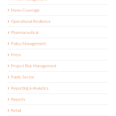
News Coverage
Operational Resilience
Pharmaceutical
Policy Management
Press
Project Risk Management
Public Sector
Reporting & Analytics
Reports
Retail