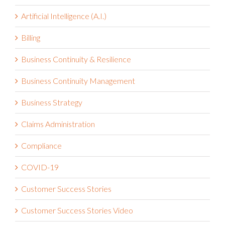
Artificial Intelligence (A.I.)
Billing
Business Continuity & Resilience
Business Continuity Management
Business Strategy
Claims Administration
Compliance
COVID-19
Customer Success Stories
Customer Success Stories Video