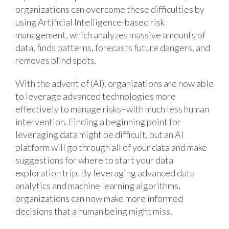
organizations can overcome these difficulties by
using Artificial Intelligence-based risk
management, which analyzes massive amounts of
data, finds patterns, forecasts future dangers, and
removes blind spots.
With the advent of (AI), organizations are now able
to leverage advanced technologies more
effectively to manage risks–with much less human
intervention. Finding a beginning point for
leveraging data might be difficult, but an AI
platform will go through all of your data and make
suggestions for where to start your data
exploration trip. By leveraging advanced data
analytics and machine learning algorithms,
organizations can now make more informed
decisions that a human being might miss.