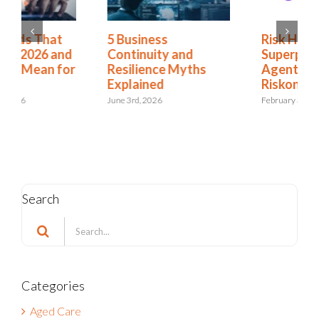
Risk Has a New
4 GRC Trends That
Superpower:
Will Define 2026 and
Agentforce for
What They Mean for
Riskonnect
You
February 3rd, 2026
January 26th, 2026
Search
Search
for:
Categories
Aged Care