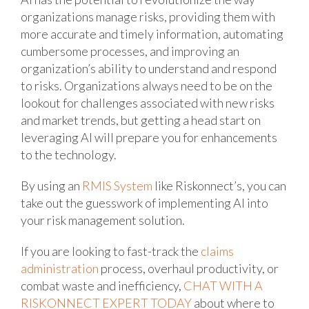
organizations manage risks, providing them with
more accurate and timely information, automating
cumbersome processes, and improving an
organization’s ability to understand and respond
to risks. Organizations always need to be on the
lookout for challenges associated with new risks
and market trends, but getting a head start on
leveraging AI will prepare you for enhancements
to the technology.
By using an
RMIS System
like Riskonnect’s, you can
take out the guesswork of implementing AI into
your risk management solution.
If you are looking to fast-track the
claims
administration
process, overhaul productivity, or
combat waste and inefficiency,
CHAT WITH A
RISKONNECT EXPERT TODAY
about where to