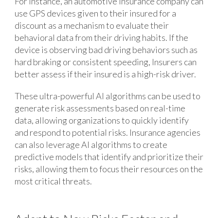
For instance, an automotive insurance company can
use GPS devices given to their insured for a
discount as a mechanism to evaluate their
behavioral data from their driving habits. If the
device is observing bad driving behaviors such as
hard braking or consistent speeding, Insurers can
better assess if their insured is a high-risk driver.
These ultra-powerful AI algorithms can be used to
generate risk assessments based on real-time
data, allowing organizations to quickly identify
and respond to potential risks. Insurance agencies
can also leverage AI algorithms to create
predictive models that identify and prioritize their
risks, allowing them to focus their resources on the
most critical threats.