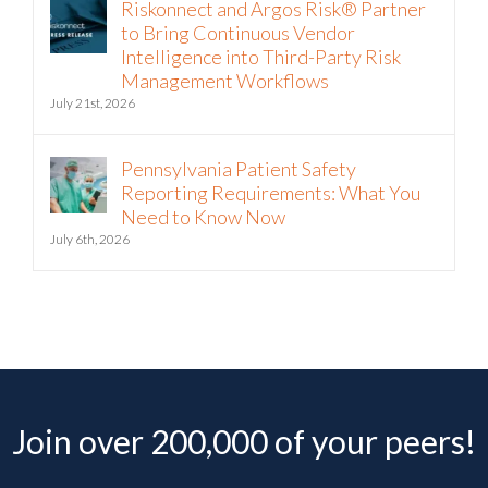
Riskonnect and Argos Risk® Partner
to Bring Continuous Vendor
Intelligence into Third-Party Risk
Management Workflows
July 21st, 2026
Pennsylvania Patient Safety
Reporting Requirements: What You
Need to Know Now
July 6th, 2026
Join over 200,000 of your peers!