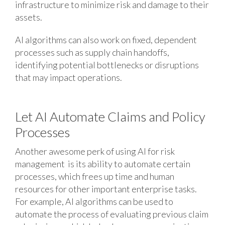
infrastructure to minimize risk and damage to their
assets.
AI algorithms can also work on fixed, dependent
processes such as supply chain handoffs,
identifying potential bottlenecks or disruptions
that may impact operations.
Let AI Automate Claims and Policy
Processes
Another awesome perk of using AI for risk
management is its ability to automate certain
processes, which frees up time and human
resources for other important enterprise tasks.
For example, AI algorithms can be used to
automate the process of evaluating previous claim