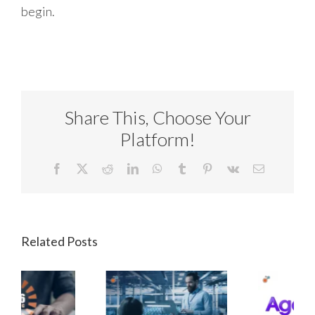
begin.
Share This, Choose Your
Platform!
Facebook
X
Reddit
LinkedIn
WhatsApp
Tumblr
Pinterest
Vk
Email
Related Posts