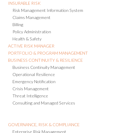
INSURABLE RISK
Risk Management Information System
Claims Management
Billing
Policy Administration
Health & Safety
ACTIVE RISK MANAGER
PORTFOLIO & PROGRAM MANAGEMENT
BUSINESS CONTINUITY & RESILIENCE
Business Continuity Management
Operational Resilience
Emergency Notification
Crisis Management
Threat Intelligence
Consulting and Managed Services
GOVERNANCE, RISK & COMPLIANCE
Enterprise Risk Management