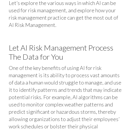
Let’s explore the various ways in which AI can be
used for risk management, and explore how your
risk management practice can get the most out of
AI Risk Management.
Let AI Risk Management Process
The Data for You
One of the key benefits of using AI for risk
management is its ability to process vast amounts
of data a human would struggle to manage, and use
it to identify patterns and trends that may indicate
potential risks. For example, AI algorithms can be
used to monitor complex weather patterns and
predict significant or hazardous storms, thereby
allowing organizations to adjust their employees’
work schedules or bolster their physical