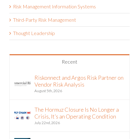
Risk Management Information Systems
Third-Party Risk Management
Thought Leadership
Recent
Riskonnect and Argos Risk Partner on
Vendor Risk Analysis
August 5th, 2026
The Hormuz Closure Is No Longer a
Crisis, It’s an Operating Condition
July 22nd, 2026