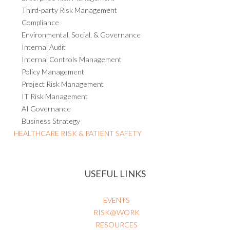
Third-party Risk Management
Compliance
Environmental, Social, & Governance
Internal Audit
Internal Controls Management
Policy Management
Project Risk Management
IT Risk Management
AI Governance
Business Strategy
HEALTHCARE RISK & PATIENT SAFETY
USEFUL LINKS
EVENTS
RISK@WORK
RESOURCES