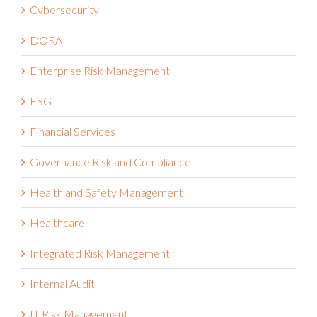
Cybersecurity
DORA
Enterprise Risk Management
ESG
Financial Services
Governance Risk and Compliance
Health and Safety Management
Healthcare
Integrated Risk Management
Internal Audit
IT Risk Management