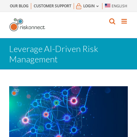
Skip
OUR BLOG
CUSTOMER SUPPORT
LOGIN
ENGLISH
to
content
Leverage AI-Driven Risk
Management