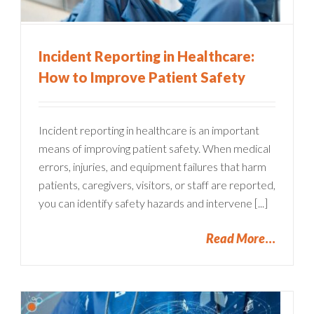
Incident Reporting in Healthcare:
How to Improve Patient Safety
Incident reporting in healthcare is an important
means of improving patient safety. When medical
errors, injuries, and equipment failures that harm
patients, caregivers, visitors, or staff are reported,
you can identify safety hazards and intervene [...]
Read More