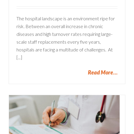
The hospital landscape is an environment ripe for
risk. Between an overall increase in chronic
diseases and high turnover rates requiring large-
scale staff replacements every five years,
hospitals are facing a multitude of challenges. At
[...]
Read More