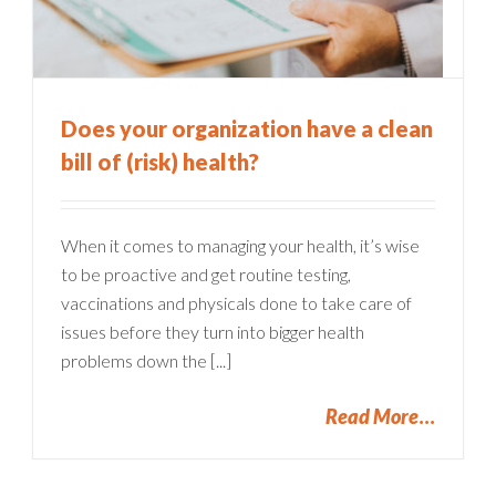
Does your organization have a clean
bill of (risk) health?
When it comes to managing your health, it’s wise
to be proactive and get routine testing,
vaccinations and physicals done to take care of
issues before they turn into bigger health
problems down the [...]
Read More