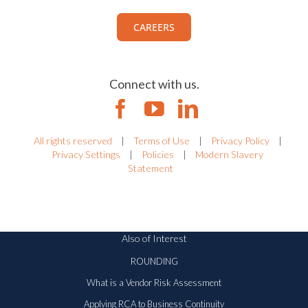
CAREERS
Connect with us.
All rights reserved
|
Terms of Use
|
Privacy Policy
|
Privacy Settings
|
Policies
|
Modern Slavery
Statement
Also of Interest
ROUNDING
What is a Vendor Risk Assessment
Applying RCA to Business Continuity