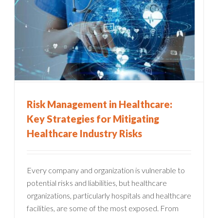
Risk Management in Healthcare:
Key Strategies for Mitigating
Healthcare Industry Risks
Every company and organization is vulnerable to
potential risks and liabilities, but healthcare
organizations, particularly hospitals and healthcare
facilities, are some of the most exposed. From