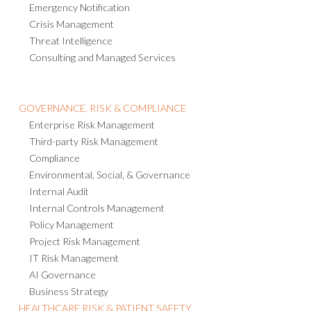
Emergency Notification
Crisis Management
Threat Intelligence
Consulting and Managed Services
GOVERNANCE, RISK & COMPLIANCE
Enterprise Risk Management
Third-party Risk Management
Compliance
Environmental, Social, & Governance
Internal Audit
Internal Controls Management
Policy Management
Project Risk Management
IT Risk Management
AI Governance
Business Strategy
HEALTHCARE RISK & PATIENT SAFETY