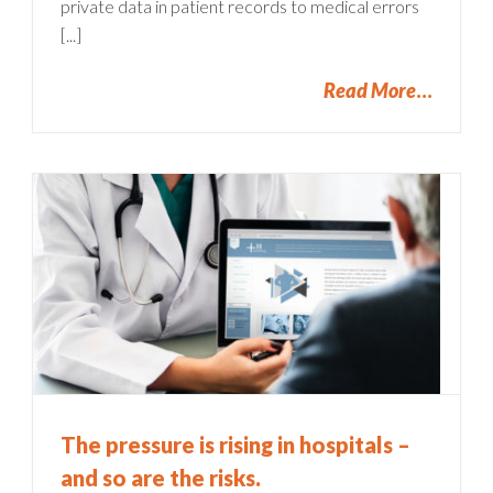
private data in patient records to medical errors
[...]
Read More
The pressure is rising in hospitals –
and so are the risks.