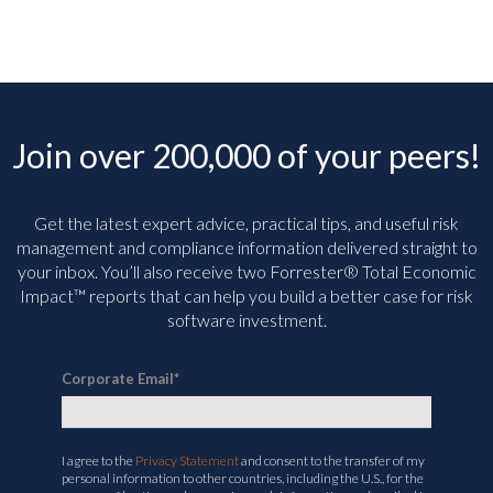
Join over 200,000 of your peers!
Get the latest expert advice, practical tips, and useful risk
management and compliance information delivered straight to
your inbox. You’ll
also receive two Forrester® Total Economic
Impact™ reports that can help you build a better case for risk
software investment.
Corporate Email
*
I agree to the
Privacy Statement
and consent to the transfer of my
personal information to other countries, including the U.S., for the