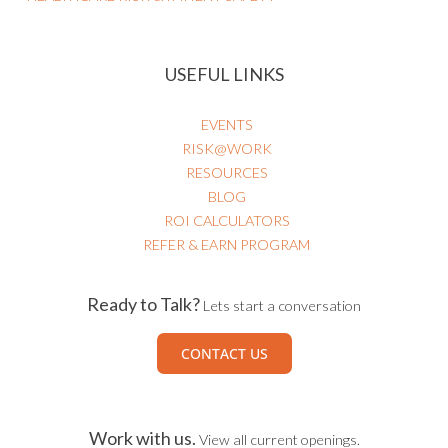
USEFUL LINKS
EVENTS
RISK@WORK
RESOURCES
BLOG
ROI CALCULATORS
REFER & EARN PROGRAM
Ready to Talk?
Lets start a conversation
CONTACT US
Work with us.
View all current openings.