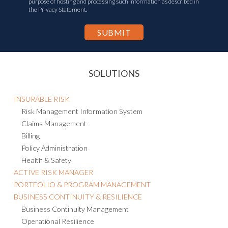
purpose of hosting and processing such information as described in
the Privacy Statement.
SOLUTIONS
INSURABLE RISK
Risk Management Information System
Claims Management
Billing
Policy Administration
Health & Safety
ACTIVE RISK MANAGER
PORTFOLIO & PROGRAM MANAGEMENT
BUSINESS CONTINUITY & RESILIENCE
Business Continuity Management
Operational Resilience