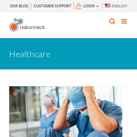
Skip
OUR BLOG
CUSTOMER SUPPORT
LOGIN
ENGLISH
to
content
Healthcare