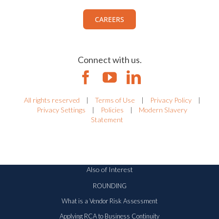
CAREERS
Connect with us.
All rights reserved
|
Terms of Use
|
Privacy Policy
|
Privacy Settings
|
Policies
|
Modern Slavery
Statement
Also of Interest
ROUNDING
What is a Vendor Risk Assessment
Applying RCA to Business Continuity