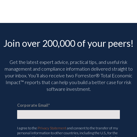
Join over 200,000 of your peers!
Get the latest expert advice, practical tips, and useful risk
management and compliance information delivered straight to
your inbox. You’ll
also receive two Forrester® Total Economic
Impact™ reports that can help you build a better case for risk
software investment.
Corporate Email
*
I agree to the
Privacy Statement
and consent to the transfer of my
personal information to other countries, including the U.S., for the