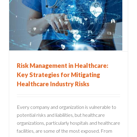
Risk Management in Healthcare:
Key Strategies for Mitigating
Healthcare Industry Risks
Every company and organization is vulnerable to
potential risks and liabilities, but healthcare
organizations, particularly hospitals and healthcare
facilities, are some of the most exposed. From