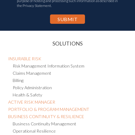
purpose of hosting and processing such information as described in
the Privacy Statement.
SOLUTIONS
INSURABLE RISK
Risk Management Information System
Claims Management
Billing
Policy Administration
Health & Safety
ACTIVE RISK MANAGER
PORTFOLIO & PROGRAM MANAGEMENT
BUSINESS CONTINUITY & RESILIENCE
Business Continuity Management
Operational Resilience