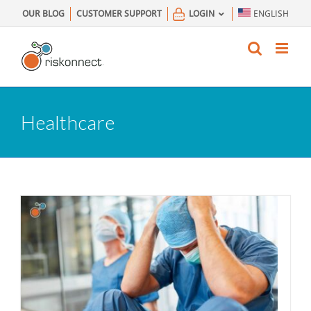
Skip
OUR BLOG
CUSTOMER SUPPORT
LOGIN
ENGLISH
to
content
Healthcare