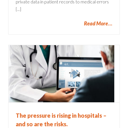
private data in patient records to medical errors
[...]
Read More
The pressure is rising in hospitals –
and so are the risks.