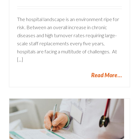
The hospital landscape is an environment ripe for
risk. Between an overall increase in chronic
diseases and high turnover rates requiring large-
scale staff replacements every five years,
hospitals are facing a multitude of challenges. At
[...]
Read More