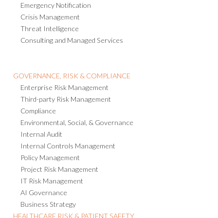
Emergency Notification
Crisis Management
Threat Intelligence
Consulting and Managed Services
GOVERNANCE, RISK & COMPLIANCE
Enterprise Risk Management
Third-party Risk Management
Compliance
Environmental, Social, & Governance
Internal Audit
Internal Controls Management
Policy Management
Project Risk Management
IT Risk Management
AI Governance
Business Strategy
HEALTHCARE RISK & PATIENT SAFETY