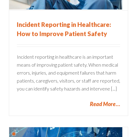
Incident Reporting in Healthcare:
How to Improve Patient Safety
Incident reporting in healthcare is an important
means of improving patient safety. When medical
errors, injuries, and equipment failures that harm
patients, caregivers, visitors, or staff are reported,
you can identify safety hazards and intervene [...]
Read More