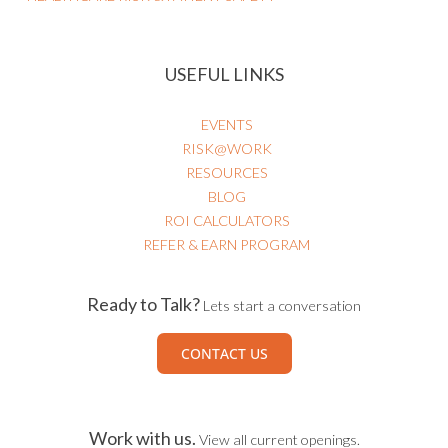
USEFUL LINKS
EVENTS
RISK@WORK
RESOURCES
BLOG
ROI CALCULATORS
REFER & EARN PROGRAM
Ready to Talk?
Lets start a conversation
CONTACT US
Work with us.
View all current openings.