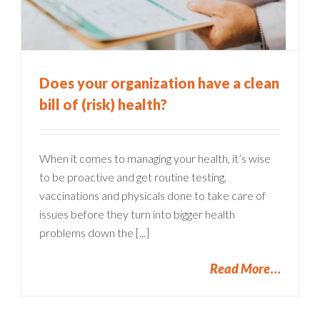
Does your organization have a clean
bill of (risk) health?
When it comes to managing your health, it’s wise
to be proactive and get routine testing,
vaccinations and physicals done to take care of
issues before they turn into bigger health
problems down the [...]
Read More