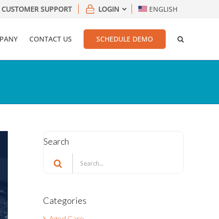
CUSTOMER SUPPORT
LOGIN
ENGLISH
PANY
CONTACT US
SCHEDULE DEMO
Search
Search
for:
Categories
Aged Care