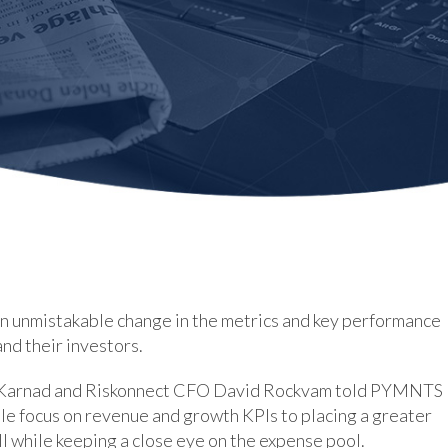
an unmistakable change in the metrics and key performance
and their investors.
 Karnad and Riskonnect CFO David Rockvam told PYMNTS
ole focus on revenue and growth KPIs to placing a greater
all while keeping a close eye on the expense pool.