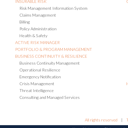
INSURABLE RISK
Risk Management Information System
Claims Management
Billing
Policy Administration
Health & Safety
ACTIVE RISK MANAGER
PORTFOLIO & PROGRAM MANAGEMENT
BUSINESS CONTINUITY & RESILIENCE
Business Continuity Management
Operational Resilience
Emergency Notification
Crisis Management
Threat Intelligence
Consulting and Managed Services
All rights reserved
|