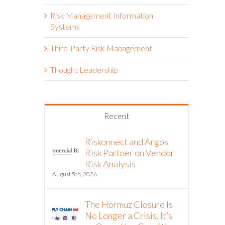
Risk Management Information
Systems
Third-Party Risk Management
Thought Leadership
Recent
Riskonnect and Argos
Risk Partner on Vendor
Risk Analysis
August 5th, 2026
The Hormuz Closure Is
No Longer a Crisis, It’s