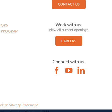
CONTACT US
Work with us.
TORS
View all current openings.
N PROGRAM
CAREERS
Connect with us.
dern Slavery Statement