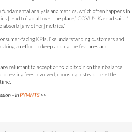
re fundamental analysis and metrics, which often happens in
ics [tend to] go all over the place,” COVU’s Karnad said. “I
o absorb [any other] metrics.”
consumer-facing KPIs, like understanding customers and
making an effort to keep adding the features and
are reluctant to accept or hold bitcoin on their balance
 processing fees involved, choosing instead to settle
 time.
ssion – in
PYMNTS
>>