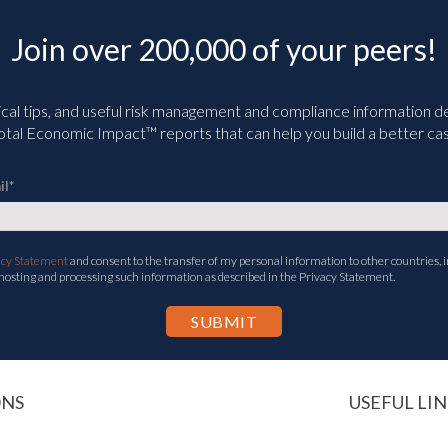
Join over 200,000 of your peers!
ical tips, and useful risk management and compliance information deli
tal Economic Impact™ reports that can help you build a better cas
il
*
acy Statement
and consent to the transfer of my personal information to other countries, i
 hosting and processing such information as described in the Privacy Statement.
ONS
USEFUL LIN