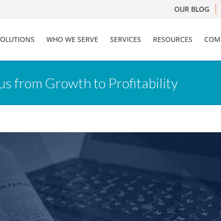
OUR BLOG
SOLUTIONS
WHO WE SERVE
SERVICES
RESOURCES
COM
s from Growth to Profitability