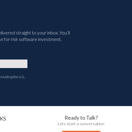
vered straight to your inbox. You’ll
e for risk software investment.
ncluding the U.S.,
Ready to Talk?
KS
Lets start a conversation