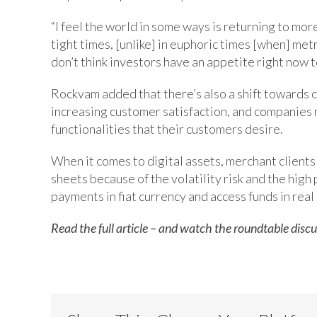
“I feel the world in some ways is returning to mo
tight times, [unlike] in euphoric times [when] metr
don’t think investors have an appetite right now t
Rockvam added that there’s also a shift towards 
increasing customer satisfaction, and companies 
functionalities that their customers desire.
When it comes to digital assets, merchant clients 
sheets because of the volatility risk and the high
payments in fiat currency and access funds in real
Read the full article – and watch the roundtable discu