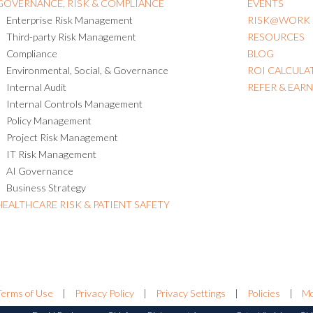
GOVERNANCE, RISK & COMPLIANCE
EVENTS
Enterprise Risk Management
RISK@WORK
Third-party Risk Management
RESOURCES
Compliance
BLOG
Environmental, Social, & Governance
ROI CALCULA
Internal Audit
REFER & EAR
Internal Controls Management
Policy Management
Project Risk Management
IT Risk Management
AI Governance
Business Strategy
HEALTHCARE RISK & PATIENT SAFETY
Terms of Use
|
Privacy Policy
|
Privacy Settings
|
Policies
|
Mo