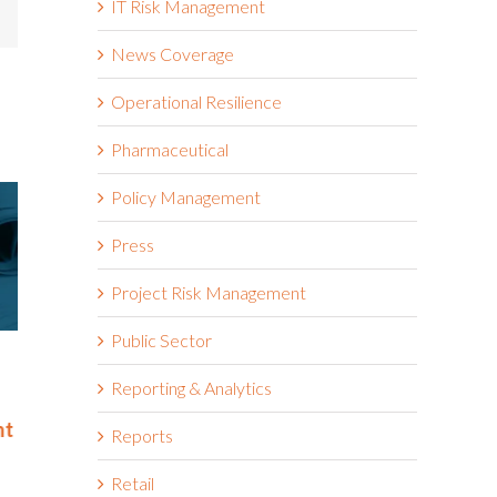
IT Risk Management
mail
News Coverage
Operational Resilience
Pharmaceutical
Policy Management
Press
Project Risk Management
Public Sector
Riskonnect Named to Nation’s
Riskonnect
Best and Brightest Companies
and Bright
Reporting & Analytics
to Work For® List for Eighth
Work For® 
nt
Year
Eighth Con
Reports
June 2nd, 2026
May 14th, 2026
Retail