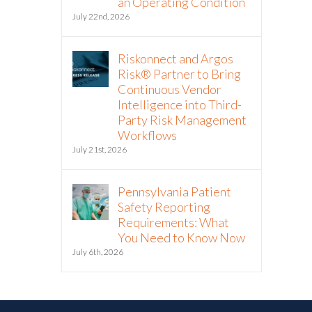
an Operating Condition
July 22nd, 2026
Riskonnect and Argos
Risk® Partner to Bring
Continuous Vendor
Intelligence into Third-
Party Risk Management
Workflows
July 21st, 2026
Pennsylvania Patient
Safety Reporting
Requirements: What
You Need to Know Now
July 6th, 2026