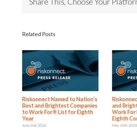
Share This, Choose Your Platfo
Related Posts
®
Riskonnect Named to Nation’s
Riskonnec
s
Best and Brightest Companies
and Brigh
to Work For® List for Eighth
Work For®
ent
Year
Eighth Co
June 2nd, 2026
May 14th, 202