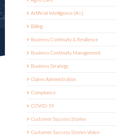
Artificial Intelligence (A.I.)
Billing
Business Continuity & Resilience
Business Continuity Management
Business Strategy
Claims Administration
Compliance
COVID-19
Customer Success Stories
Customer Success Stories Video