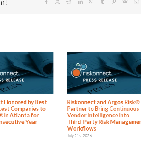
rm!
Facebook
X
Reddit
LinkedIn
WhatsApp
Tumblr
Pinterest
Vk
E
t Honored by Best
Riskonnect and Argos Risk®
test Companies to
Partner to Bring Continuous
 in Atlanta for
Vendor Intelligence into
nsecutive Year
Third-Party Risk Manageme
Workflows
6
July 21st, 2026