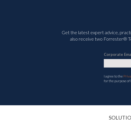
Get the latest expert advice, pract
also receive two Forrester® To
Corporate Ema
I agree to the
Priv
for the purpose of
SOLUTI