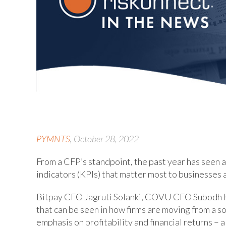
PYMNTS
,
October 28, 2022
From a CFP’s standpoint, the past year has seen 
indicators (KPIs) that matter most to businesses 
Bitpay CFO Jagruti Solanki, COVU CFO Subodh
that can be seen in how firms are moving from a s
emphasis on profitability and financial returns – 