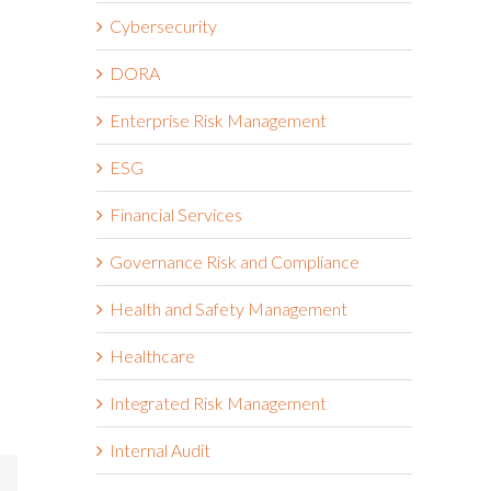
Cybersecurity
DORA
Enterprise Risk Management
ESG
Financial Services
Governance Risk and Compliance
Health and Safety Management
Healthcare
Integrated Risk Management
Internal Audit