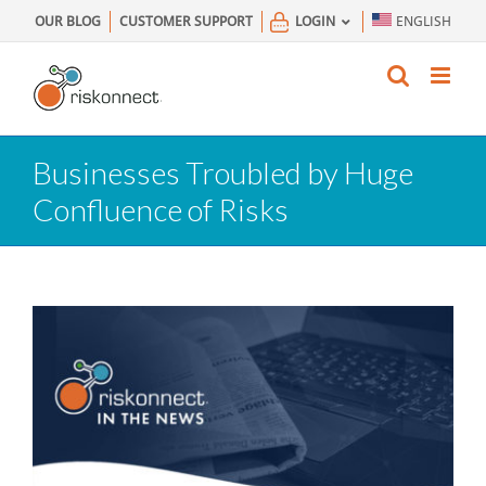
Skip
OUR BLOG
CUSTOMER SUPPORT
LOGIN
ENGLISH
to
content
Businesses Troubled by Huge
Confluence of Risks