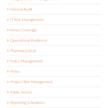
Internal Audit
IT Risk Management
News Coverage
Operational Resilience
Pharmaceutical
Policy Management
Press
Project Risk Management
Public Sector
Reporting & Analytics
Reports