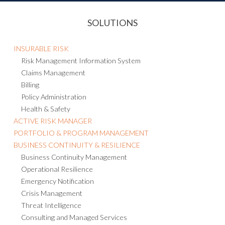
SOLUTIONS
INSURABLE RISK
Risk Management Information System
Claims Management
Billing
Policy Administration
Health & Safety
ACTIVE RISK MANAGER
PORTFOLIO & PROGRAM MANAGEMENT
BUSINESS CONTINUITY & RESILIENCE
Business Continuity Management
Operational Resilience
Emergency Notification
Crisis Management
Threat Intelligence
Consulting and Managed Services