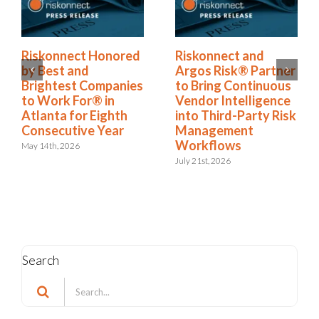
Riskonnect Named
Riskonnect Honored
to Nation’s Best and
by Best and
Brightest Companies
Brightest Companies
to Work For® List
to Work For® in
for Eighth Year
Atlanta for Eighth
Consecutive Year
June 2nd, 2026
May 14th, 2026
Search
Search
for: