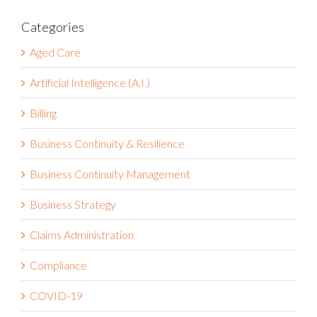
Categories
Aged Care
Artificial Intelligence (A.I.)
Billing
Business Continuity & Resilience
Business Continuity Management
Business Strategy
Claims Administration
Compliance
COVID-19
Customer Success Stories