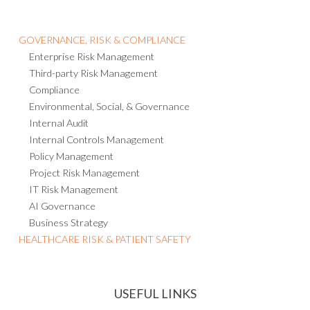
GOVERNANCE, RISK & COMPLIANCE
Enterprise Risk Management
Third-party Risk Management
Compliance
Environmental, Social, & Governance
Internal Audit
Internal Controls Management
Policy Management
Project Risk Management
IT Risk Management
AI Governance
Business Strategy
HEALTHCARE RISK & PATIENT SAFETY
USEFUL LINKS