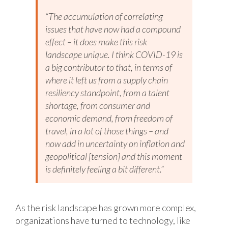
“The accumulation of correlating
issues that have now had a compound
effect – it does make this risk
landscape unique. I think COVID-19 is
a big contributor to that, in terms of
where it left us from a supply chain
resiliency standpoint, from a talent
shortage, from consumer and
economic demand, from freedom of
travel, in a lot of those things – and
now add in uncertainty on inflation and
geopolitical [tension] and this moment
is definitely feeling a bit different.”
As the risk landscape has grown more complex,
organizations have turned to technology, like