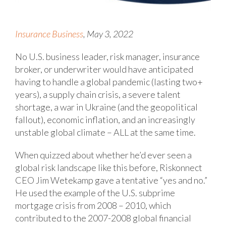
Insurance Business
, May 3, 2022
No U.S. business leader, risk manager, insurance
broker, or underwriter would have anticipated
having to handle a global pandemic (lasting two+
years), a supply chain crisis, a severe talent
shortage, a war in Ukraine (and the geopolitical
fallout), economic inflation, and an increasingly
unstable global climate – ALL at the same time.
When quizzed about whether he’d ever seen a
global risk landscape like this before, Riskonnect
CEO Jim Wetekamp gave a tentative “yes and no.”
He used the example of the U.S. subprime
mortgage crisis from 2008 – 2010, which
contributed to the 2007-2008 global financial