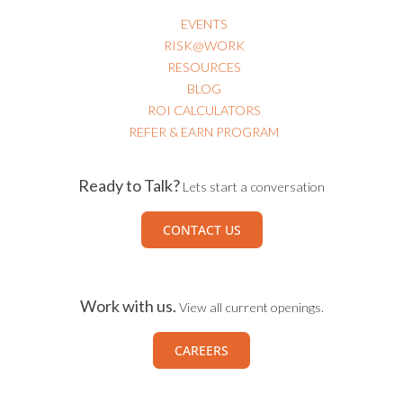
EVENTS
RISK@WORK
RESOURCES
BLOG
ROI CALCULATORS
REFER & EARN PROGRAM
Ready to Talk?
Lets start a conversation
CONTACT US
Work with us.
View all current openings.
CAREERS