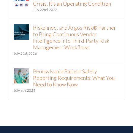
July 22nd, 2026
Riskonnect and Argos Risk® Partner
to Bring Continuous Vendor
Intelligence into Third-Party Risk
Management Workflows
July 21st, 2026
Pennsylvania Patient Safety
Reporting Requirements: What You
Need to Know Now
July 6th, 2026