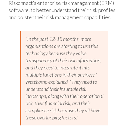
Riskonnect’s enterprise risk management (ERM)
software, to better understand their risk profiles
and bolster their risk management capabilities.
“In the past 12-18 months, more
organizations are starting to use this
technology because they value
transparency of their risk information,
and they need to integrate it into
multiple functions in their business,”
Wetekamp explained. “They need to
understand their insurable risk
landscape, along with their operational
risk, their financial risk, and their
compliance risk because they all have
these overlapping factors.”