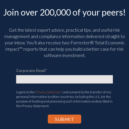
Join over 200,000 of your peers!
Get the latest expert advice, practical tips, and useful risk
management and compliance information delivered straight to
your inbox. You’ll
also receive two Forrester® Total Economic
Impact™ reports that can help you build a better case for risk
software investment.
Corporate Email
*
I agree to the
Privacy Statement
and consent to the transfer of my
personal information to other countries, including the U.S., for the
purpose of hosting and processing such information as described in
the Privacy Statement.