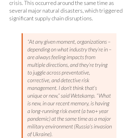
crisis. This occurred around the same time as
several major natural disasters, which triggered
significant supply chain disruptions.
“At any given moment, organizations –
depending on what industry they’re in –
are always feeling impacts from
multiple directions, and they’re trying
to juggle across preventative,
corrective, and detective risk
management. I don’t think that’s
unique or new,” said Wetekamp. “What
is new, in our recent memory, is having
a long-running risk event (a two+ year
pandemic) at the same time as a major
military environment (Russia’s invasion
of Ukraine).