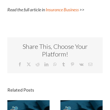
Read the full article in
Insurance Business
>>
Share This, Choose Your
Platform!
Facebook
X
Reddit
LinkedIn
WhatsApp
Tumblr
Pinterest
Vk
Email
Related Posts