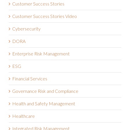
Customer Success Stories Video
Cybersecurity
DORA
Enterprise Risk Management
ESG
Financial Services
Governance Risk and Compliance
Health and Safety Management
Healthcare
Integrated Risk Management