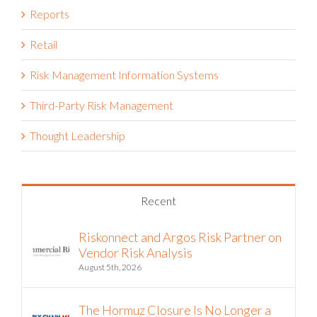
Retail
Risk Management Information Systems
Third-Party Risk Management
Thought Leadership
Recent
Riskonnect and Argos Risk Partner on
Vendor Risk Analysis
August 5th, 2026
The Hormuz Closure Is No Longer a
Crisis, It’s an Operating Condition