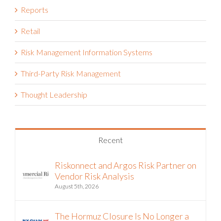
Retail
Risk Management Information Systems
Third-Party Risk Management
Thought Leadership
Recent
Riskonnect and Argos Risk Partner on
Vendor Risk Analysis
August 5th, 2026
The Hormuz Closure Is No Longer a
Crisis, It’s an Operating Condition