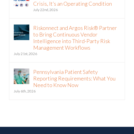
July 22nd, 2026
Riskonnect and Argos Risk® Partner
to Bring Continuous Vendor
Intelligence into Third-Party Risk
Management Workflows
July 21st, 2026
Pennsylvania Patient Safety
Reporting Requirements: What You
Need to Know Now
July 6th, 2026