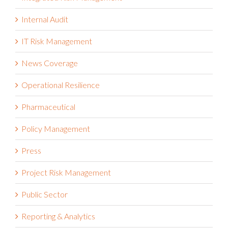
Internal Audit
IT Risk Management
News Coverage
Operational Resilience
Pharmaceutical
Policy Management
Press
Project Risk Management
Public Sector
Reporting & Analytics
Reports