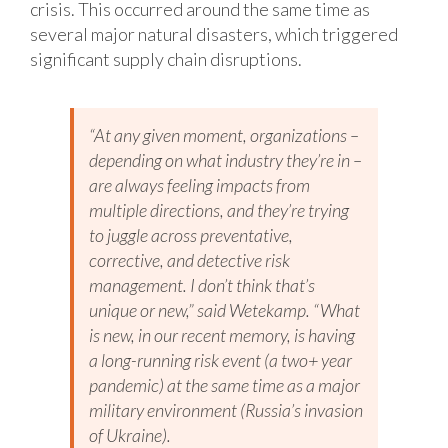
crisis. This occurred around the same time as
several major natural disasters, which triggered
significant supply chain disruptions.
“At any given moment, organizations –
depending on what industry they’re in –
are always feeling impacts from
multiple directions, and they’re trying
to juggle across preventative,
corrective, and detective risk
management. I don’t think that’s
unique or new,” said Wetekamp. “What
is new, in our recent memory, is having
a long-running risk event (a two+ year
pandemic) at the same time as a major
military environment (Russia’s invasion
of Ukraine).