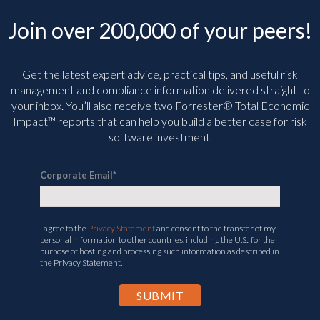
Join over 200,000 of your peers!
Get the latest expert advice, practical tips, and useful risk
management and compliance information delivered straight to
your inbox. You’ll
also receive two Forrester® Total Economic
Impact™ reports that can help you build a better case for risk
software investment.
Corporate Email
*
I agree to the
Privacy Statement
and consent to the transfer of my
personal information to other countries, including the U.S., for the
purpose of hosting and processing such information as described in
the Privacy Statement.