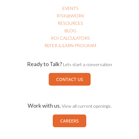
EVENTS
RISK@WORK
RESOURCES
BLOG
ROI CALCULATORS
REFER & EARN PROGRAM
Ready to Talk?
Lets start a conversation
CONTACT US
Work with us.
View all current openings.
CAREERS