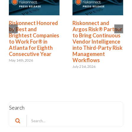
Riskonnect Named
Riskonnect Honored
r
to Nation’s Best and
by Best and
Brightest Companies
Brightest Companies
to Work For® List
to Work For® in
k
for Eighth Year
Atlanta for Eighth
Consecutive Year
June 2nd, 2026
May 14th, 2026
Search
Search
for: