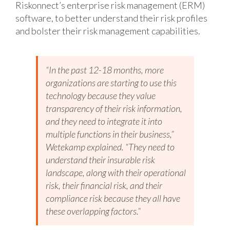
Riskonnect’s enterprise risk management (ERM)
software, to better understand their risk profiles
and bolster their risk management capabilities.
“In the past 12-18 months, more
organizations are starting to use this
technology because they value
transparency of their risk information,
and they need to integrate it into
multiple functions in their business,”
Wetekamp explained. “They need to
understand their insurable risk
landscape, along with their operational
risk, their financial risk, and their
compliance risk because they all have
these overlapping factors.”