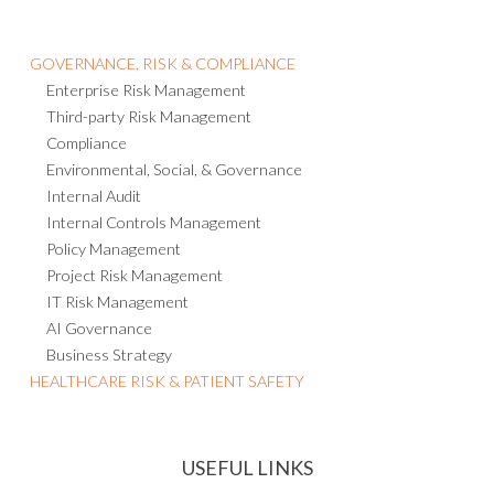
GOVERNANCE, RISK & COMPLIANCE
Enterprise Risk Management
Third-party Risk Management
Compliance
Environmental, Social, & Governance
Internal Audit
Internal Controls Management
Policy Management
Project Risk Management
IT Risk Management
AI Governance
Business Strategy
HEALTHCARE RISK & PATIENT SAFETY
USEFUL LINKS