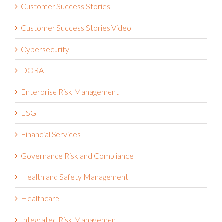
Customer Success Stories Video
Cybersecurity
DORA
Enterprise Risk Management
ESG
Financial Services
Governance Risk and Compliance
Health and Safety Management
Healthcare
Integrated Risk Management