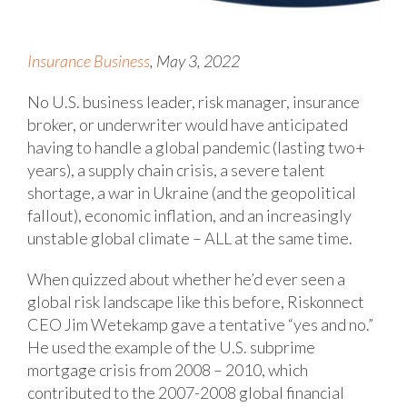
Insurance Business
, May 3, 2022
No U.S. business leader, risk manager, insurance
broker, or underwriter would have anticipated
having to handle a global pandemic (lasting two+
years), a supply chain crisis, a severe talent
shortage, a war in Ukraine (and the geopolitical
fallout), economic inflation, and an increasingly
unstable global climate – ALL at the same time.
When quizzed about whether he’d ever seen a
global risk landscape like this before, Riskonnect
CEO Jim Wetekamp gave a tentative “yes and no.”
He used the example of the U.S. subprime
mortgage crisis from 2008 – 2010, which
contributed to the 2007-2008 global financial