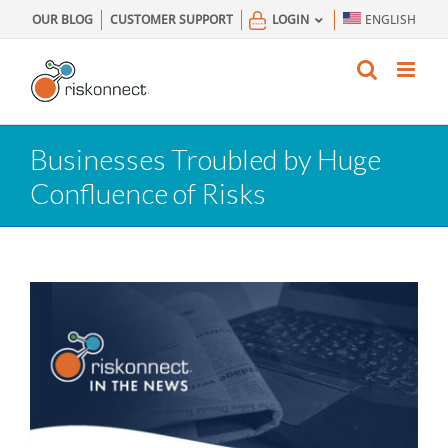
Skip
OUR BLOG
CUSTOMER SUPPORT
LOGIN
ENGLISH
to
content
Businesses Troubled by Huge
Confluence of Risks