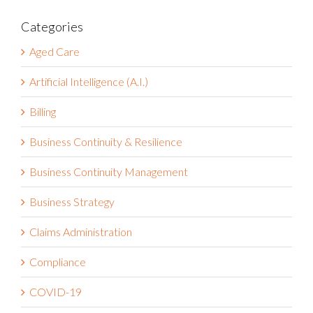
Categories
Aged Care
Artificial Intelligence (A.I.)
Billing
Business Continuity & Resilience
Business Continuity Management
Business Strategy
Claims Administration
Compliance
COVID-19
Customer Success Stories