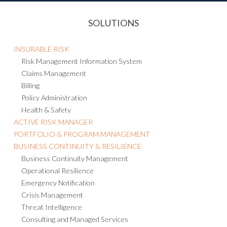
SOLUTIONS
INSURABLE RISK
Risk Management Information System
Claims Management
Billing
Policy Administration
Health & Safety
ACTIVE RISK MANAGER
PORTFOLIO & PROGRAM MANAGEMENT
BUSINESS CONTINUITY & RESILIENCE
Business Continuity Management
Operational Resilience
Emergency Notification
Crisis Management
Threat Intelligence
Consulting and Managed Services