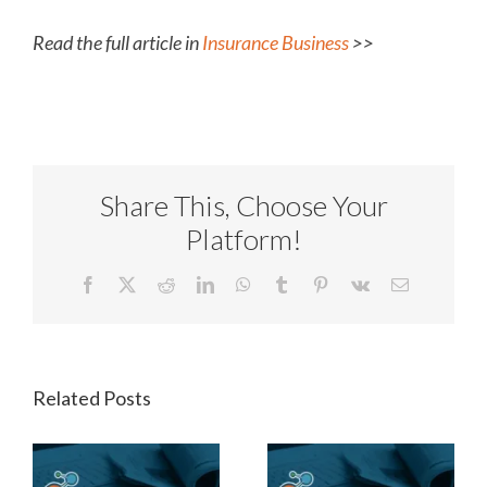
Read the full article in
Insurance Business
>>
Share This, Choose Your
Platform!
Facebook
X
Reddit
LinkedIn
WhatsApp
Tumblr
Pinterest
Vk
Email
Related Posts