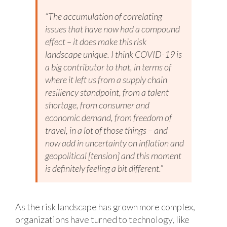
“The accumulation of correlating
issues that have now had a compound
effect – it does make this risk
landscape unique. I think COVID-19 is
a big contributor to that, in terms of
where it left us from a supply chain
resiliency standpoint, from a talent
shortage, from consumer and
economic demand, from freedom of
travel, in a lot of those things – and
now add in uncertainty on inflation and
geopolitical [tension] and this moment
is definitely feeling a bit different.”
As the risk landscape has grown more complex,
organizations have turned to technology, like