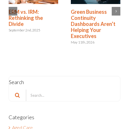
Is Resilience
ERM vs. IRM:
Becoming the New
Rethinking the
Risk Management?
Divide
The Shift to
September 2nd, 2025
Integrated Risk and
Resilience
May 6th, 2026
Search
Search
for:
Categories