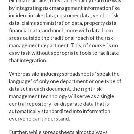
eliminate all silos, they can certainly lead the way
by integrating risk management information like
incident intake data, customer data, vendor risk
data, claims administration data, property data,
financial data, and much more with data from
areas outside the traditional reach of the risk
management department. This, of course, is no
easy task without appropriate tools to facilitate
that integration.
Whereas silo-inducing spreadsheets “speak the
language” of only one department or one type of
data set in each document, the right risk
management technology will serve as a single
central repository for disparate data that is
automatically standardized into information
everyone can understand.
Further, while spreadsheets almost always