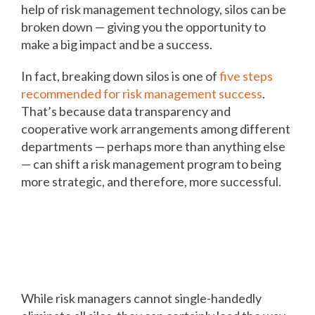
help of risk management technology, silos can be
broken down — giving you the opportunity to
make a big impact and be a success.
In fact, breaking down silos is one of
five steps
recommended for risk management success
.
That’s because data transparency and
cooperative work arrangements among different
departments — perhaps more than anything else
— can shift a risk management program to being
more strategic, and therefore, more successful.
Integrate data from different
departments for transparency,
success
While risk managers cannot single-handedly