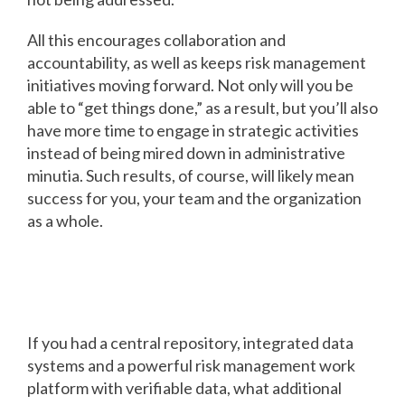
All this encourages collaboration and
accountability, as well as keeps risk management
initiatives moving forward. Not only will you be
able to “get things done,” as a result, but you’ll also
have more time to engage in strategic activities
instead of being mired down in administrative
minutia. Such results, of course, will likely mean
success for you, your team and the organization
as a whole.
Success imagined: What do you
see?
If you had a central repository, integrated data
systems and a powerful risk management work
platform with verifiable data, what additional