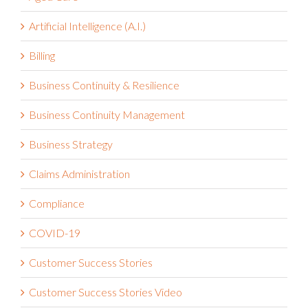
Aged Care
Artificial Intelligence (A.I.)
Billing
Business Continuity & Resilience
Business Continuity Management
Business Strategy
Claims Administration
Compliance
COVID-19
Customer Success Stories
Customer Success Stories Video