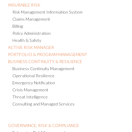
INSURABLE RISK
Risk Management Information System
Claims Management
Billing
Policy Administration
Health & Safety
ACTIVE RISK MANAGER
PORTFOLIO & PROGRAM MANAGEMENT
BUSINESS CONTINUITY & RESILIENCE
Business Continuity Management
Operational Resilience
Emergency Notification
Crisis Management
Threat Intelligence
Consulting and Managed Services
GOVERNANCE, RISK & COMPLIANCE