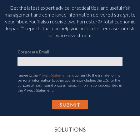
Get the latest expert advice, practical tips, and useful risk
management and compliance information delivered straight to
your inbox. You’ll
also receive two Forrester® Total Economic
Impact™ reports that can help you build a better case for risk
software investment.
Corporate Email
*
I agree to the
Privacy Statement
and consent to the transfer of my
personal information to other countries, including the U.S., for the
purpose of hosting and processing such information as described in
the Privacy Statement.
SOLUTIONS