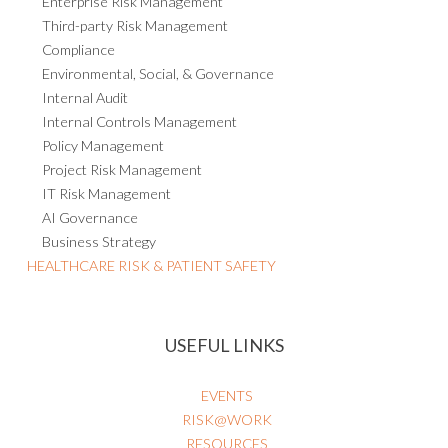
Enterprise Risk Management
Third-party Risk Management
Compliance
Environmental, Social, & Governance
Internal Audit
Internal Controls Management
Policy Management
Project Risk Management
IT Risk Management
AI Governance
Business Strategy
HEALTHCARE RISK & PATIENT SAFETY
USEFUL LINKS
EVENTS
RISK@WORK