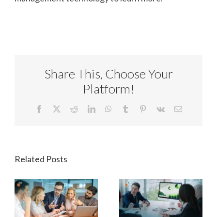
Share This, Choose Your
Platform!
Facebook
X
Reddit
LinkedIn
WhatsApp
Tumblr
Pinterest
Vk
Email
Related Posts