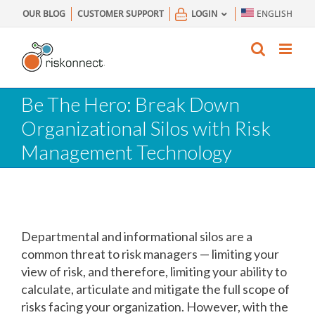
Skip
OUR BLOG
CUSTOMER SUPPORT
LOGIN
ENGLISH
to
content
Be The Hero: Break Down
Organizational Silos with Risk
Management Technology
Departmental and informational silos are a
common threat to risk managers — limiting your
view of risk, and therefore, limiting your ability to
calculate, articulate and mitigate the full scope of
risks facing your organization. However, with the