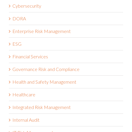
Cybersecurity
DORA
Enterprise Risk Management
ESG
Financial Services
Governance Risk and Compliance
Health and Safety Management
Healthcare
Integrated Risk Management
Internal Audit