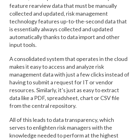
feature rearview data that must be manually
collected and updated, risk management
technology features up-to-the-second data that
is essentially always collected and updated
automatically thanks to data import and other
input tools.
A consolidated system that operates in the cloud
makes it easy to access and analyze risk
management data with just a few clicks instead of
having to submit a request for IT or vendor
resources. Similarly, it’s just as easy to extract
data like a PDF, spreadsheet, chart or CSV file
from the central repository.
All of this leads to data transparency, which
serves to enlighten risk managers with the
knowledge needed to perform at the highest