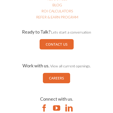
RESOURCES
BLOG
ROI CALCULATORS
REFER & EARN PROGRAM
Ready to Talk?
Lets start a conversation
CONTACT US
Work with us.
View all current openings.
CAREERS
Connect with us.