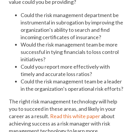
value could you be providing?
Could the risk management department be
instrumental in subrogation by improving the
organization’s ability to search and find
incoming certificates of insurance?
Would the risk management team be more
successful in tying financials to loss control
initiatives?
Could you report more effectively with
timely and accurate loss ratios?
Could the risk management team be a leader
in the organization’s operational risk efforts?
The right risk management technology will help
you to succeed in these areas, and likely in your
career as a result.
Read this white paper
about
achieving success as a risk manager with risk
management technology to learn more.