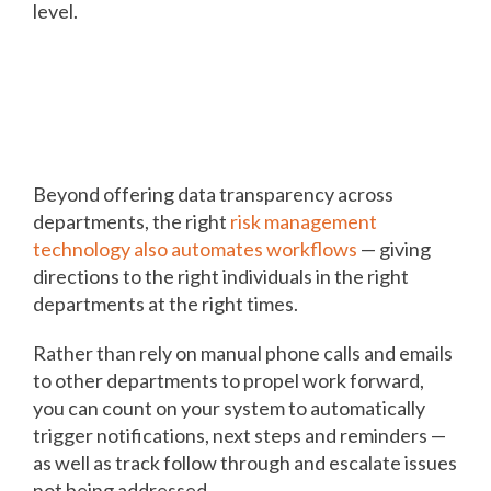
level.
Automating workflows among
departments drives action,
results
Beyond offering data transparency across
departments, the right
risk management
technology also automates workflows
— giving
directions to the right individuals in the right
departments at the right times.
Rather than rely on manual phone calls and emails
to other departments to propel work forward,
you can count on your system to automatically
trigger notifications, next steps and reminders —
as well as track follow through and escalate issues
not being addressed.