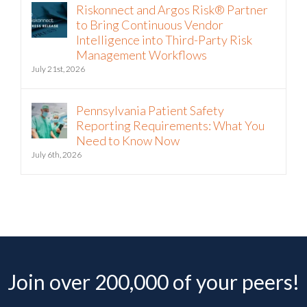
Riskonnect and Argos Risk® Partner
to Bring Continuous Vendor
Intelligence into Third-Party Risk
Management Workflows
July 21st, 2026
Pennsylvania Patient Safety
Reporting Requirements: What You
Need to Know Now
July 6th, 2026
Join over 200,000 of your peers!