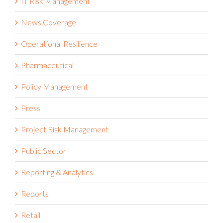
IT Risk Management
News Coverage
Operational Resilience
Pharmaceutical
Policy Management
Press
Project Risk Management
Public Sector
Reporting & Analytics
Reports