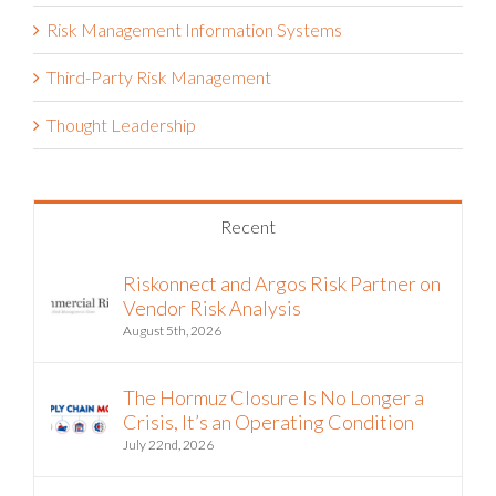
Retail
Risk Management Information Systems
Third-Party Risk Management
Thought Leadership
Recent
Riskonnect and Argos Risk Partner on
Vendor Risk Analysis
August 5th, 2026
The Hormuz Closure Is No Longer a
Crisis, It’s an Operating Condition
July 22nd, 2026