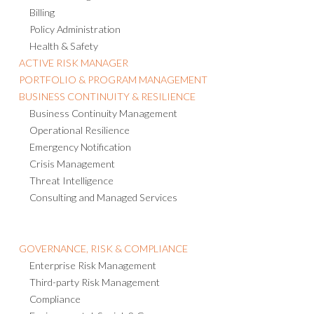
Billing
Policy Administration
Health & Safety
ACTIVE RISK MANAGER
PORTFOLIO & PROGRAM MANAGEMENT
BUSINESS CONTINUITY & RESILIENCE
Business Continuity Management
Operational Resilience
Emergency Notification
Crisis Management
Threat Intelligence
Consulting and Managed Services
GOVERNANCE, RISK & COMPLIANCE
Enterprise Risk Management
Third-party Risk Management
Compliance