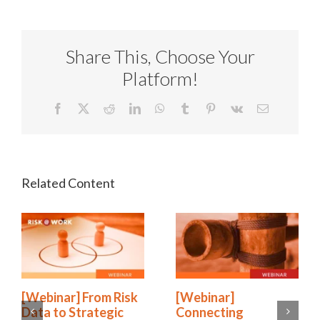
Share This, Choose Your
Platform!
Facebook
X
Reddit
LinkedIn
WhatsApp
Tumblr
Pinterest
Vk
Email
[Webinar] From Risk
[Webinar]
Data to Strategic
Connecting