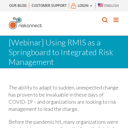
Skip
OUR BLOG
CUSTOMER SUPPORT
LOGIN
ENGLISH
to
content
[Webinar] Using RMIS as a
Springboard to Integrated Risk
Management
The ability to adapt to sudden, unexpected change
has proven to be invaluable in these days of
COVID-19 – and organizations are looking to risk
management to lead the charge.
Before the pandemic hit, many organizations were