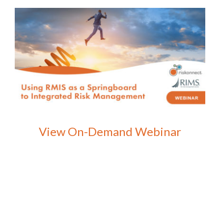
View On-Demand Webinar