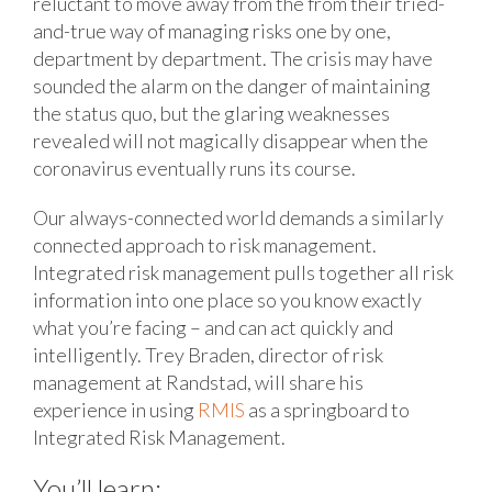
reluctant to move away from the from their tried-
and-true way of managing risks one by one,
department by department. The crisis may have
sounded the alarm on the danger of maintaining
the status quo, but the glaring weaknesses
revealed will not magically disappear when the
coronavirus eventually runs its course.
Our always-connected world demands a similarly
connected approach to risk management.
Integrated risk management pulls together all risk
information into one place so you know exactly
what you’re facing – and can act quickly and
intelligently. Trey Braden, director of risk
management at Randstad, will share his
experience in using
RMIS
as a springboard to
Integrated Risk Management.
You’ll learn: