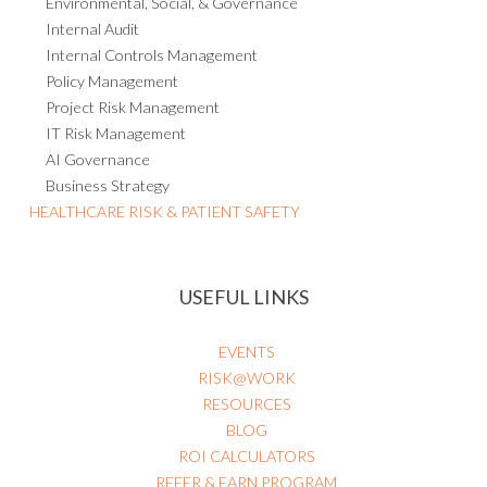
Environmental, Social, & Governance
Internal Audit
Internal Controls Management
Policy Management
Project Risk Management
IT Risk Management
AI Governance
Business Strategy
HEALTHCARE RISK & PATIENT SAFETY
USEFUL LINKS
EVENTS
RISK@WORK
RESOURCES
BLOG
ROI CALCULATORS
REFER & EARN PROGRAM