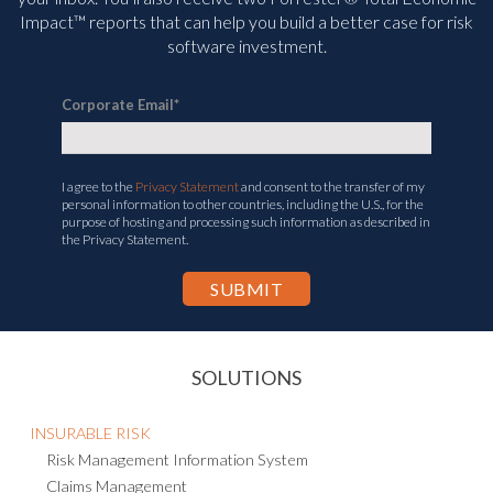
Impact™ reports that can help you build a better case for risk
software investment.
Corporate Email
*
I agree to the
Privacy Statement
and consent to the transfer of my
personal information to other countries, including the U.S., for the
purpose of hosting and processing such information as described in
the Privacy Statement.
SOLUTIONS
INSURABLE RISK
Risk Management Information System
Claims Management