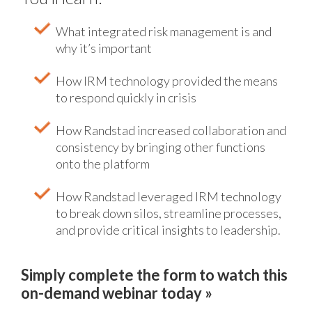
What integrated risk management is and
why it’s important
How IRM technology provided the means
to respond quickly in crisis
How Randstad increased collaboration and
consistency by bringing other functions
onto the platform
How Randstad leveraged IRM technology
to break down silos, streamline processes,
and provide critical insights to leadership.
Simply complete the form to watch this
on-demand webinar today »