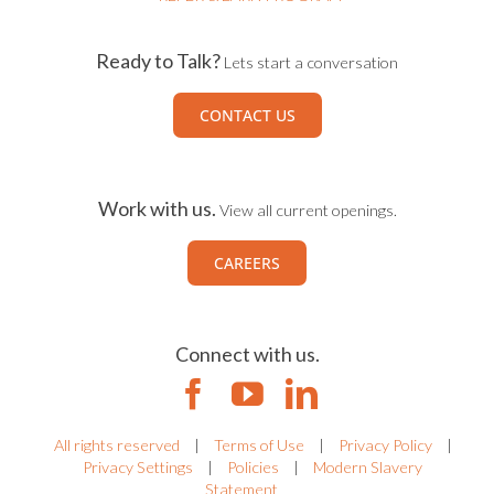
Ready to Talk?
Lets start a conversation
CONTACT US
Work with us.
View all current openings.
CAREERS
Connect with us.
All rights reserved
|
Terms of Use
|
Privacy Policy
|
Privacy Settings
|
Policies
|
Modern Slavery
Statement