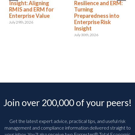
Insight: Aligning
Resilience and ERM:
RMIS and ERM for
Turning
Enterprise Value
Preparedness into
Enterprise Risk
July 29th, 2026
Insight
July 30th, 2026
Join over 200,000 of your peers!
Get the latest expert advice, practical tips, and useful risk
management and compliance information delivered straight to
your inbox. You’ll
also receive two Forrester® Total Economic