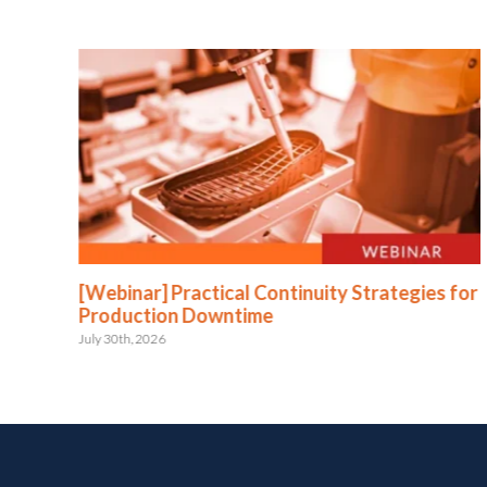
:
[Webinar] Practical Continuity Strategies for
Production Downtime
July 30th, 2026