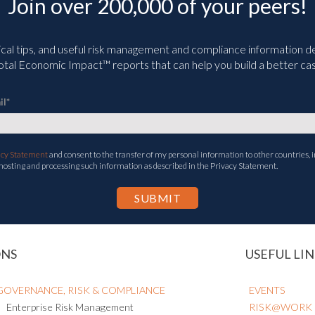
Join over 200,000 of your peers!
ical tips, and useful risk management and compliance information deli
tal Economic Impact™ reports that can help you build a better cas
il
*
acy Statement
and consent to the transfer of my personal information to other countries, i
 hosting and processing such information as described in the Privacy Statement.
ONS
USEFUL LIN
GOVERNANCE, RISK & COMPLIANCE
EVENTS
Enterprise Risk Management
RISK@WORK