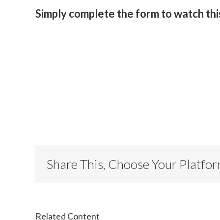
Simply complete the form to watch th
Share This, Choose Your Platfo