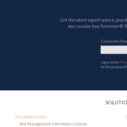
Get the latest expert advice, pract
also receive two Forrester® To
Corporate Ema
I agree to the
Priv
for the purpose of
SOLUTI
INSURABLE RISK
Risk Management Information System