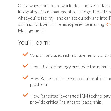
Our always-connected world demands a similarly
Integrated risk management pulls together all ris
what you’re facing – and can act quickly and intel
at Randstad, will share his experience in using
RM
Management.
You’ll learn:
What integrated risk management is and wh
How IRM technology provided the means to 
How Randstad increased collaboration and 
platform
How Randstad leveraged IRM technology to
provide critical insights to leadership.