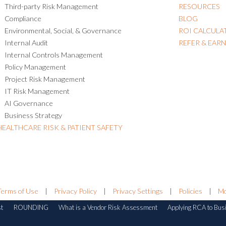
Third-party Risk Management
RESOURCES
Compliance
BLOG
Environmental, Social, & Governance
ROI CALCULA
Internal Audit
REFER & EAR
Internal Controls Management
Policy Management
Project Risk Management
IT Risk Management
AI Governance
Business Strategy
HEALTHCARE RISK & PATIENT SAFETY
Terms of Use
|
Privacy Policy
|
Privacy Settings
|
Policies
|
Mo
st
ROUNDING
What is a Vendor Risk Assessment
Applying RCA to Bus