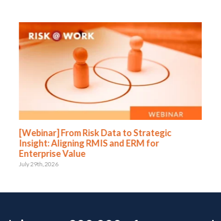
[Webinar] From Risk Data to Strategic
Insight: Aligning RMIS and ERM for
Enterprise Value
July 29th, 2026