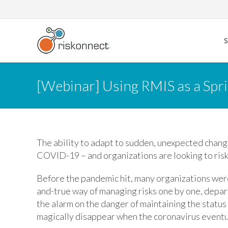
Skip
to
content
[Webinar] Using RMIS as a Spr
The ability to adapt to sudden, unexpected change
COVID-19 – and organizations are looking to ris
Before the pandemic hit, many organizations were
and-true way of managing risks one by one, depa
the alarm on the danger of maintaining the status
magically disappear when the coronavirus eventua