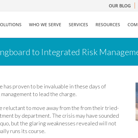
OUR BLOG
SOLUTIONS
WHO WE SERVE
SERVICES
RESOURCES
COM
ingboard to Integrated Risk Managem
 has proven to be invaluable in these days of
k management to lead the charge.
 reluctant to move away from the from their tried-
rtment by department. The crisis may have sounded
 quo, but the glaring weaknesses revealed will not
lly runs its course.