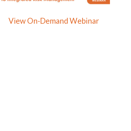
View On-Demand Webinar