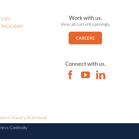
Work with us.
TORS
View all current openings.
N PROGRAM
CAREERS
Connect with us.
dern Slavery Statement
iness Continuity