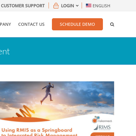
CUSTOMER SUPPORT
LOGIN
ENGLISH
PANY
CONTACT US
SCHEDULE DEMO
ent