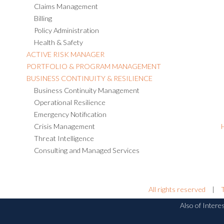
Claims Management
Billing
Policy Administration
Health & Safety
ACTIVE RISK MANAGER
PORTFOLIO & PROGRAM MANAGEMENT
BUSINESS CONTINUITY & RESILIENCE
Business Continuity Management
Operational Resilience
Emergency Notification
Crisis Management
Threat Intelligence
Consulting and Managed Services
All rights reserved
|
Also of Intere