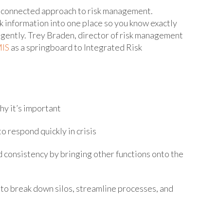
 connected approach to risk management.
k information into one place so you know exactly
ligently. Trey Braden, director of risk management
IS
as a springboard to Integrated Risk
y it’s important
respond quickly in crisis
consistency by bringing other functions onto the
 break down silos, streamline processes, and