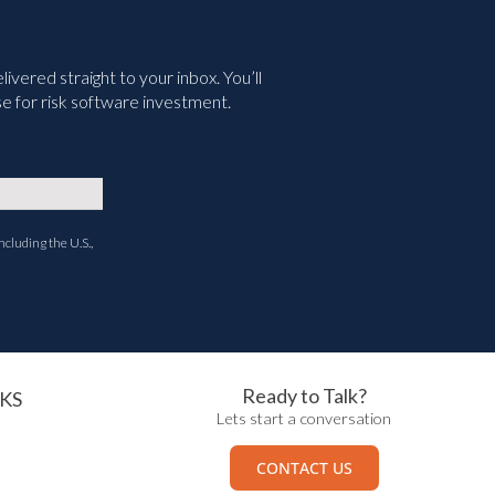
vered straight to your inbox. You’ll
e for risk software investment.
ncluding the U.S.,
Ready to Talk?
KS
Lets start a conversation
CONTACT US