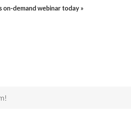
is on-demand webinar today »
rm!