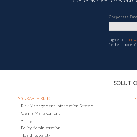
also receive two Forrester® To
Corporate Ema
I agree to the
Priv
for the purpose of
SOLUTI
INSURABLE RISK
Risk Management Information System
Claims Management
Billing
Policy Administration
Health & Safety