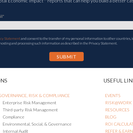
tal Economic Impact™ reports that can help you build a better cas
il
*
acy Statement
and consent to the transfer of my personal information to other countries, i
 hosting and processing such information as described in the Privacy Statement.
ONS
USEFUL LIN
GOVERNANCE, RISK & COMPLIANCE
EVENTS
Enterprise Risk Management
RISK@WORK
Third-party Risk Management
RESOURCES
Compliance
BLOG
Environmental, Social, & Governance
ROI CALCULA
Internal Audit
REFER & EAR