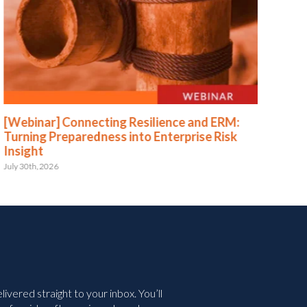
[Webinar] Connecting Resilience and ERM:
[We
Turning Preparedness into Enterprise Risk
Pr
Insight
July 
July 30th, 2026
vered straight to your inbox. You’ll