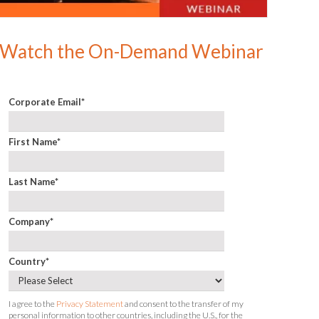
Watch the On-Demand Webinar
Corporate Email
*
First Name
*
Last Name
*
Company
*
Country
*
I agree to the
Privacy Statement
and consent to the transfer of my
personal information to other countries, including the U.S., for the