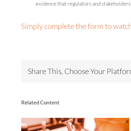
evidence that regulators and stakeholder
Simply complete the form to watc
Share This, Choose Your Platfo