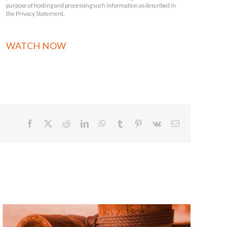
purpose of hosting and processing such information as described in
the Privacy Statement.
Facebook
X
Reddit
LinkedIn
WhatsApp
Tumblr
Pinterest
Vk
Email