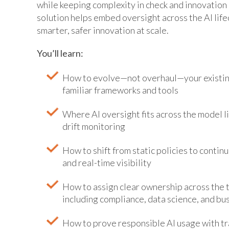
while keeping complexity in check and innovation
solution helps embed oversight across the AI lif
smarter, safer innovation at scale.
You’ll learn:
How to evolve—not overhaul—your existin
familiar frameworks and tools
Where AI oversight fits across the model 
drift monitoring
How to shift from static policies to continu
and real-time visibility
How to assign clear ownership across the th
including compliance, data science, and bus
How to prove responsible AI usage with tr