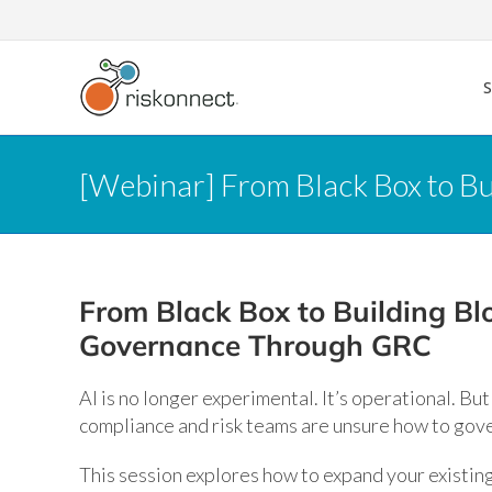
Skip
to
content
[Webinar] From Black Box to B
From Black Box to Building Blo
Governance Through GRC
AI is no longer experimental. It’s operational. Bu
compliance and risk teams are unsure how to gove
This session explores how to expand your existin