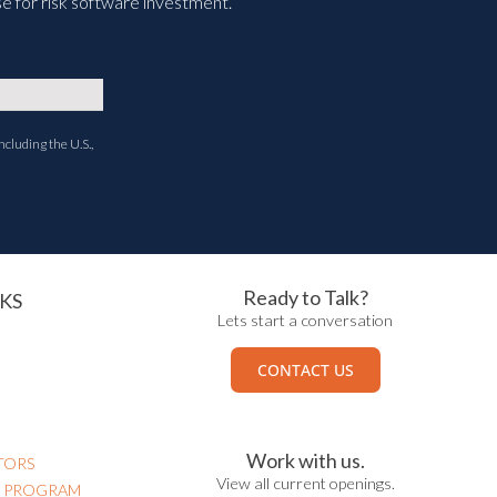
e for risk software investment.
ncluding the U.S.,
Ready to Talk?
KS
Lets start a conversation
CONTACT US
Work with us.
TORS
View all current openings.
N PROGRAM