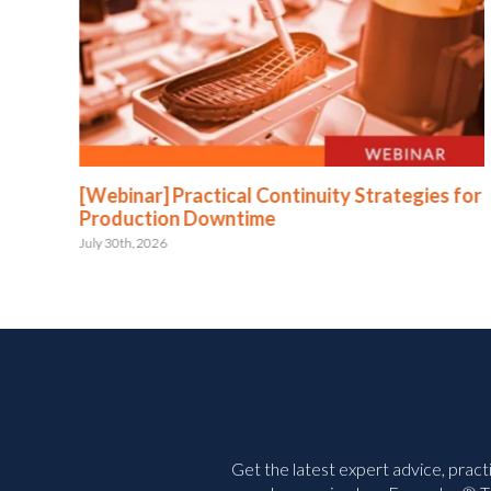
:
[Webinar] Practical Continuity Strategies for
Production Downtime
July 30th, 2026
Get the latest expert advice, pract