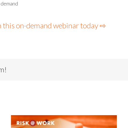
s demand
h this on-demand webinar today ⇨
rm!