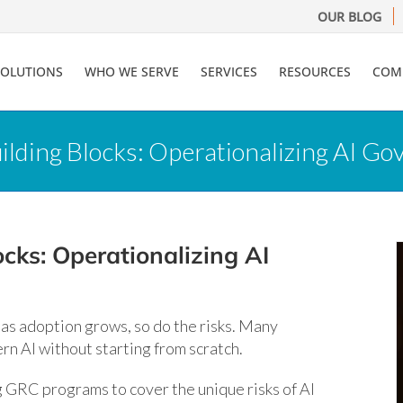
OUR BLOG
SOLUTIONS
WHO WE SERVE
SERVICES
RESOURCES
COM
uilding Blocks: Operationalizing AI 
cks: Operationalizing AI
t as adoption grows, so do the risks. Many
rn AI without starting from scratch.
g GRC programs to cover the unique risks of AI