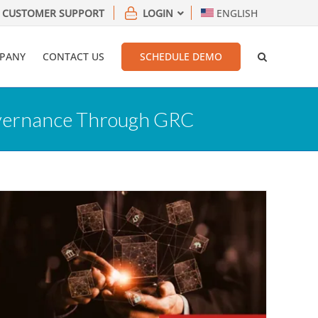
CUSTOMER SUPPORT
LOGIN
ENGLISH
PANY
CONTACT US
SCHEDULE DEMO
Governance Through GRC