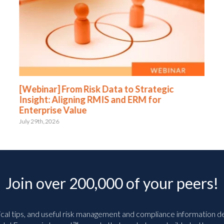
[Webinar] From Risk Data to Strategic
Insight: Aligning RMIS and ERM for
Enterprise Value
July 29th, 2026
Join over 200,000 of your peers!
ical tips, and useful risk management and compliance information deli