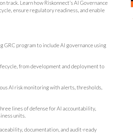
 on track. Learn how Riskonnect’s AI Governance
ecycle, ensure regulatory readiness, and enable
g GRC program to include AI governance using
lifecycle, from development and deployment to
ous AI risk monitoring with alerts, thresholds,
ree lines of defense for AI accountability,
iness units.
aceability, documentation, and audit-ready