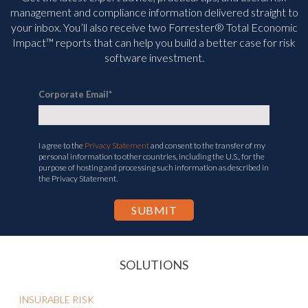
management and compliance information delivered straight to
your inbox. You’ll
also receive two Forrester® Total Economic
Impact™ reports that can help you build a better case for risk
software investment.
Corporate Email
*
I agree to the
Privacy Statement
and consent to the transfer of my
personal information to other countries, including the U.S., for the
purpose of hosting and processing such information as described in
the Privacy Statement.
SOLUTIONS
INSURABLE RISK