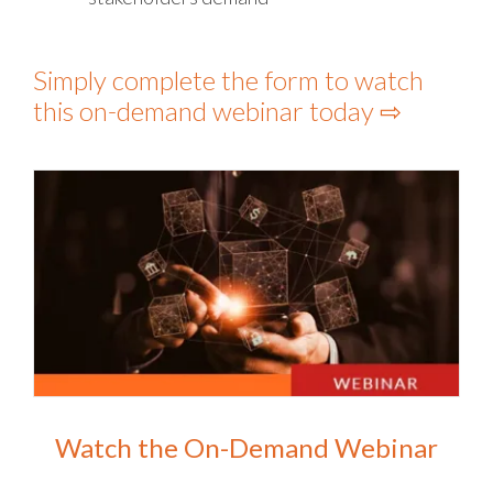
Simply complete the form to watch
this on-demand webinar today ⇨
Watch the On-Demand Webinar