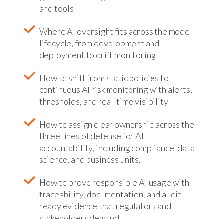
and tools
Where AI oversight fits across the model
lifecycle, from development and
deployment to drift monitoring
How to shift from static policies to
continuous AI risk monitoring with alerts,
thresholds, and real-time visibility
How to assign clear ownership across the
three lines of defense for AI
accountability, including compliance, data
science, and business units.
How to prove responsible AI usage with
traceability, documentation, and audit-
ready evidence that regulators and
stakeholders demand