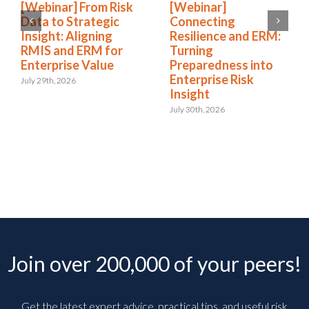
[Webinar] From Risk
[Webinar]
Data to Strategic
Connecting
Insight: Aligning
Resilience and ERM:
RMIS and ERM for
Turning
Enterprise Value
Preparedness into
Enterprise Risk
July 29th, 2026
Insight
July 30th, 2026
Join over 200,000 of your peers!
Get the latest expert advice, practical tips, and useful risk