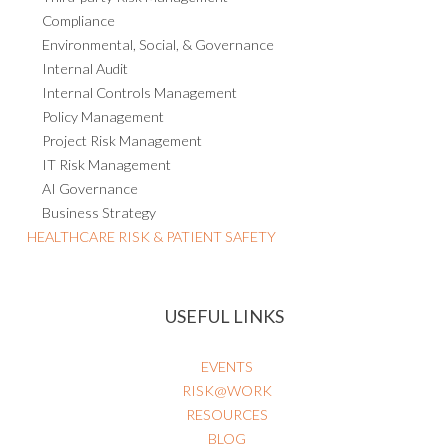
Compliance
Environmental, Social, & Governance
Internal Audit
Internal Controls Management
Policy Management
Project Risk Management
IT Risk Management
AI Governance
Business Strategy
HEALTHCARE RISK & PATIENT SAFETY
USEFUL LINKS
EVENTS
RISK@WORK
RESOURCES
BLOG