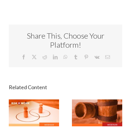
Share This, Choose Your
Platform!
Facebook
X
Reddit
LinkedIn
WhatsApp
Tumblr
Pinterest
Vk
Email