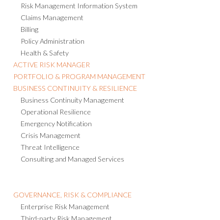
Risk Management Information System
Claims Management
Billing
Policy Administration
Health & Safety
ACTIVE RISK MANAGER
PORTFOLIO & PROGRAM MANAGEMENT
BUSINESS CONTINUITY & RESILIENCE
Business Continuity Management
Operational Resilience
Emergency Notification
Crisis Management
Threat Intelligence
Consulting and Managed Services
GOVERNANCE, RISK & COMPLIANCE
Enterprise Risk Management
Third-party Risk Management