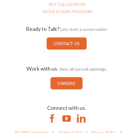
ROI CALCULATORS
REFER & EARN PROGRAM
Ready to Talk?
Lets start a conversation
CONTACT US
Work with us.
View all current openings.
CAREERS
Connect with us.
All rights reserved
|
Terms of Use
|
Privacy Policy
|