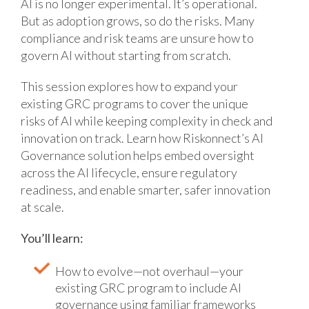
AI is no longer experimental. It’s operational.
But as adoption grows, so do the risks. Many
compliance and risk teams are unsure how to
govern AI without starting from scratch.
This session explores how to expand your
existing GRC programs to cover the unique
risks of AI while keeping complexity in check and
innovation on track. Learn how Riskonnect’s AI
Governance solution helps embed oversight
across the AI lifecycle, ensure regulatory
readiness, and enable smarter, safer innovation
at scale.
You’ll learn:
How to evolve—not overhaul—your
existing GRC program to include AI
governance using familiar frameworks