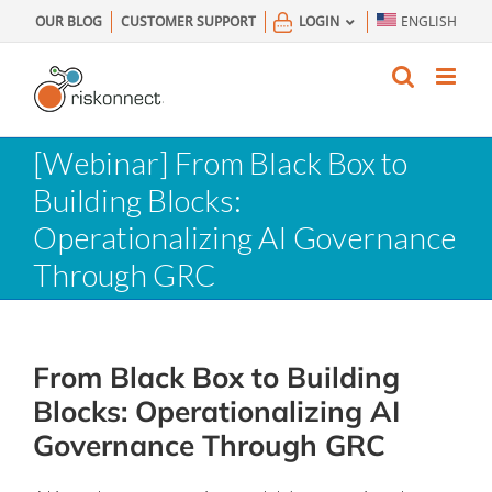
Skip
OUR BLOG
CUSTOMER SUPPORT
LOGIN
ENGLISH
to
content
[Webinar] From Black Box to
Building Blocks:
Operationalizing AI Governance
Through GRC
From Black Box to Building
Blocks: Operationalizing AI
Governance Through GRC