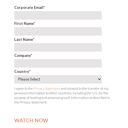
Corporate Email
*
First Name
*
Last Name
*
Company
*
Country
*
I agree to the
Privacy Statement
and consent to the transfer of my
personal information to other countries, including the U.S., for the
purpose of hosting and processing such information as described in
the Privacy Statement.