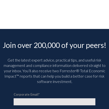
Join over 200,000 of your peers!
Get the latest expert advice, practical tips, and useful risk
management and compliance information delivered straight to
your inbox. You’ll
also receive two Forrester® Total Economic
Impact™ reports that can help you build a better case for risk
software investment.
Corporate Email
*