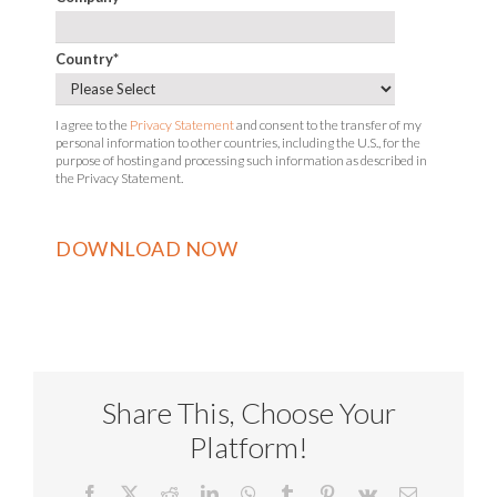
Country
*
I agree to the
Privacy Statement
and consent to the transfer of my
personal information to other countries, including the U.S., for the
purpose of hosting and processing such information as described in
the Privacy Statement.
Share This, Choose Your
Platform!
Facebook
X
Reddit
LinkedIn
WhatsApp
Tumblr
Pinterest
Vk
Email