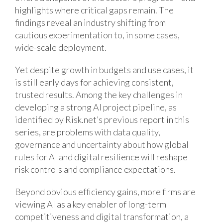
highlights where critical gaps remain. The
findings reveal an industry shifting from
cautious experimentation to, in some cases,
wide-scale deployment.
Yet despite growth in budgets and use cases, it
is still early days for achieving consistent,
trusted results. Among the key challenges in
developing a strong AI project pipeline, as
identified by Risk.net’s previous report in this
series, are problems with data quality,
governance and uncertainty about how global
rules for AI and digital resilience will reshape
risk controls and compliance expectations.
Beyond obvious efficiency gains, more firms are
viewing AI as a key enabler of long-term
competitiveness and digital transformation, a