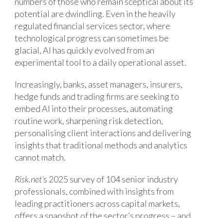
numbers of those who remain sceptical about its
potential are dwindling. Even in the heavily
regulated financial services sector, where
technological progress can sometimes be
glacial, AI has quickly evolved from an
experimental tool to a daily operational asset.
Increasingly, banks, asset managers, insurers,
hedge funds and trading firms are seeking to
embed AI into their processes, automating
routine work, sharpening risk detection,
personalising client interactions and delivering
insights that traditional methods and analytics
cannot match.
Risk.net’
s 2025 survey of 104 senior industry
professionals, combined with insights from
leading practitioners across capital markets,
offers a snapshot of the sector’s progress – and