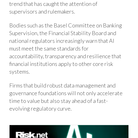
trend that has caught the attention of
supervisors and rulemakers.
Bodies such as the Basel Committee on Banking
Supervision, the Financial Stability Board and
national regulators increasingly warn that AI
must meet the same standards for
accountability, transparency and resilience that
financial institutions apply to other core risk
systems.
Firms that build robust data management and
governance foundations will not only accelerate
time to value but also stay ahead of a fast-
evolving regulatory curve.