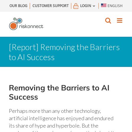
Skip
OUR BLOG
CUSTOMER SUPPORT
LOGIN
ENGLISH
to
content
[Report] Removing the Barriers
to AI Success
Removing the Barriers to AI
Success
Perhaps more than any other technology,
artificial intelligence has enjoyed and endured
its share of hype and hyperbole. But the