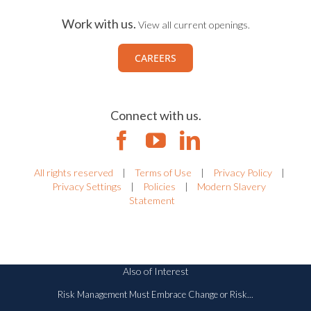
Work with us.
View all current openings.
CAREERS
Connect with us.
All rights reserved
|
Terms of Use
|
Privacy Policy
|
Privacy Settings
|
Policies
|
Modern Slavery
Statement
Also of Interest
Risk Management Must Embrace Change or Risk...