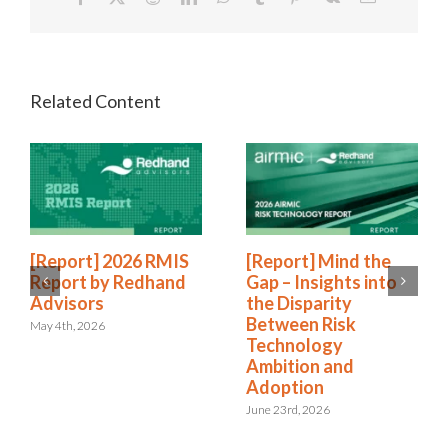
[Report] 2026 RMIS
[Report] Mind the
Report by Redhand
Gap – Insights into
Advisors
the Disparity
Between Risk
May 4th, 2026
Technology
Ambition and
Adoption
June 23rd, 2026