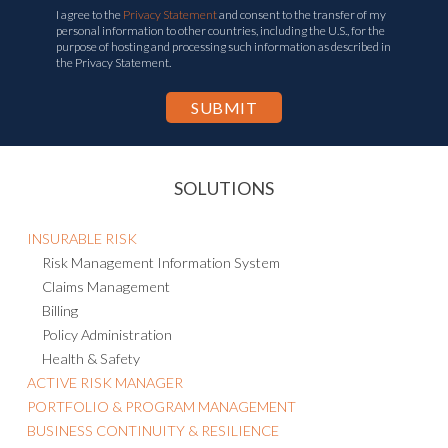
I agree to the
Privacy Statement
and consent to the transfer of my
personal information to other countries, including the U.S., for the
purpose of hosting and processing such information as described in
the Privacy Statement.
SOLUTIONS
INSURABLE RISK
Risk Management Information System
Claims Management
Billing
Policy Administration
Health & Safety
ACTIVE RISK MANAGER
PORTFOLIO & PROGRAM MANAGEMENT
BUSINESS CONTINUITY & RESILIENCE