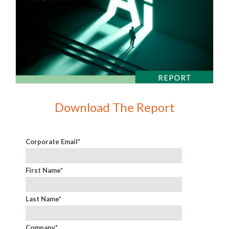
Download The Report
Corporate Email
*
First Name
*
Last Name
*
Company
*