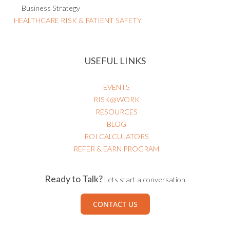
Business Strategy
HEALTHCARE RISK & PATIENT SAFETY
USEFUL LINKS
EVENTS
RISK@WORK
RESOURCES
BLOG
ROI CALCULATORS
REFER & EARN PROGRAM
Ready to Talk?
Lets start a conversation
CONTACT US