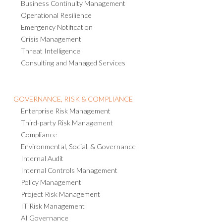
Business Continuity Management
Operational Resilience
Emergency Notification
Crisis Management
Threat Intelligence
Consulting and Managed Services
GOVERNANCE, RISK & COMPLIANCE
Enterprise Risk Management
Third-party Risk Management
Compliance
Environmental, Social, & Governance
Internal Audit
Internal Controls Management
Policy Management
Project Risk Management
IT Risk Management
AI Governance