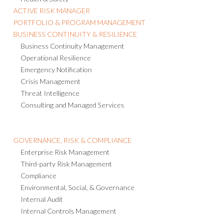
ACTIVE RISK MANAGER
PORTFOLIO & PROGRAM MANAGEMENT
BUSINESS CONTINUITY & RESILIENCE
Business Continuity Management
Operational Resilience
Emergency Notification
Crisis Management
Threat Intelligence
Consulting and Managed Services
GOVERNANCE, RISK & COMPLIANCE
Enterprise Risk Management
Third-party Risk Management
Compliance
Environmental, Social, & Governance
Internal Audit
Internal Controls Management