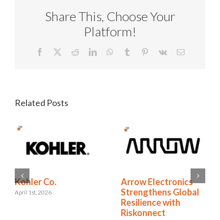
Share This, Choose Your
Platform!
Facebook
X
Reddit
LinkedIn
WhatsApp
Tumblr
Pinterest
Vk
Email
Related Posts
RELX Cuts Through
Kohler Co.
the Noise of
April 1st, 2026
Insurance Renewals
with Riskonnect