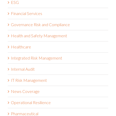
ESG
Financial Services
Governance Risk and Compliance
Health and Safety Management
Healthcare
Integrated Risk Management
Internal Audit
IT Risk Management
News Coverage
Operational Resilience
Pharmaceutical