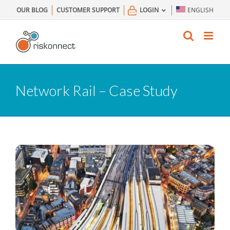
Skip
OUR BLOG
CUSTOMER SUPPORT
LOGIN
ENGLISH
to
content
Network Rail – Case Study