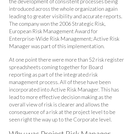
the development of consistent processes being
introduced across the whole organization again
leading to greater visibility and accurate reports.
The company won the 2006 Strategic Risk,
European Risk Management Award for
Enterprise-Wide Risk Management; Active Risk
Manager was part of this implementation.
At one point there were more than 52 risk register
spreadsheets coming together for Board
reporting as part of the integrated risk
management process. All of these have been
incorporated into Active Risk Manager. This has
lead to more effective decision making as the
overall view of risk is clearer and allows the
consequence of a risk at the project level to be
seen right the way up to the Corporate level.
Why was Project Risk Manager