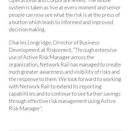
Operational and Corporate levels. The whole
system is taken as live at every moment and senior
people can now see what the risk is at the press of
a button which leads to informed and improved
decision making.
Charles Longridge, Director of Business
Development at Riskonnect, “Through extensive
use of Active Risk Manager across the
organization, Network Rail has managed to create
much greater awareness and visibility of risks and
the response to them. We look forward to working
with Network Rail to extend its reporting
capabilities and to continue to see further savings
through effective risk management using Active
Risk Manager”.