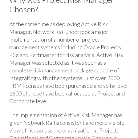
Chosen?
At the same time as deploying Active Risk
Manager, Network Rail undertook a major
implementation of a number of project
management systems including Oracle Projects,
P3e and Pertmaster for risk analysis. Active Risk
Manager was selected as it was seen as a
complete risk management package capable of
integrating with other systems. Just over 2000
PRM licenses have been purchased and so far over
1600 of these have been allocated at Project and
Corporate level.
The implementation of Active Risk Manager has
given Network Rail a consistent and more visible
view of risk across the organization at Project,