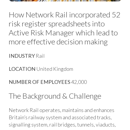
How Network Rail incorporated 52
risk register spreadsheets into
Active Risk Manager which lead to
more effective decision making
INDUSTRY
Rail
LOCATION
United Kingdom
NUMBER OF EMPLOYEES
42,000
The Background & Challenge
Network Rail operates, maintains and enhances
Britain’s railway system and associated tracks,
signalling system, rail bridges, tunnels, viaducts,