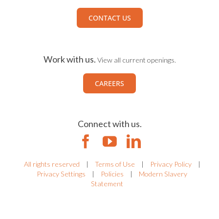
CONTACT US
Work with us.
View all current openings.
CAREERS
Connect with us.
All rights reserved
|
Terms of Use
|
Privacy Policy
|
Privacy Settings
|
Policies
|
Modern Slavery
Statement