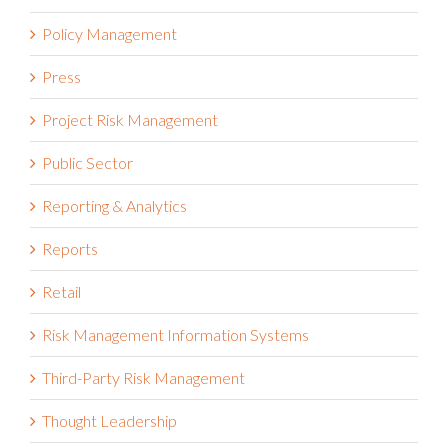
Policy Management
Press
Project Risk Management
Public Sector
Reporting & Analytics
Reports
Retail
Risk Management Information Systems
Third-Party Risk Management
Thought Leadership