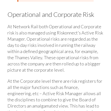
Operational and Corporate Risk
At Network Rail both Operational and Corporate
risk is also managed using Riskonnect’s Active Risk
Manager. Operational risks are regarded as the
day to day risks involved in running the railway
within a defined geographical area, for example,
the Thames Valley. These operational risks from
across the company are then rolled up to a bigger
picture at the corporate level.
At the Corporate level there are risk registers for
all the major functions such as finance,
engineering, etc – Active Risk Manager allows all
the disciplines to combine to give the Board of
Directors an amalgamated view. This has lead to