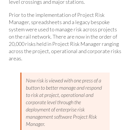
level crossings and major stations.
Prior to the implementation of Project Risk
Manager, spreadsheets and a legacy bespoke
system were used to manage risk across projects
on the rail network. There are now in the order of
20,000 risks held in Project Risk Manager ranging
across the project, operational and corporate risks
areas.
Now risk is viewed with one press of a
button to better manage and respond
to risk at project, operational and
corporate level through the
deployment of enterprise risk
management software Project Risk
Manager.