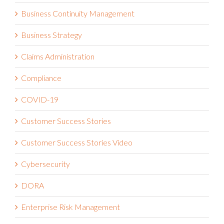
Business Continuity Management
Business Strategy
Claims Administration
Compliance
COVID-19
Customer Success Stories
Customer Success Stories Video
Cybersecurity
DORA
Enterprise Risk Management