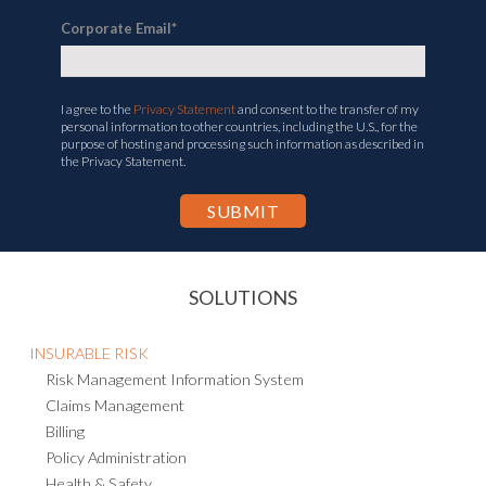
Corporate Email
*
I agree to the
Privacy Statement
and consent to the transfer of my
personal information to other countries, including the U.S., for the
purpose of hosting and processing such information as described in
the Privacy Statement.
SOLUTIONS
INSURABLE RISK
Risk Management Information System
Claims Management
Billing
Policy Administration
Health & Safety