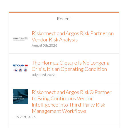
Recent
Riskonnect and Argos Risk Partner on
Vendor Risk Analysis
August 5th, 2026
The Hormuz Closure Is No Longer a
Crisis, It’s an Operating Condition
July 22nd, 2026
Riskonnect and Argos Risk® Partner
to Bring Continuous Vendor
Intelligence into Third-Party Risk
Management Workflows
July 21st, 2026