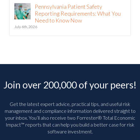
Pennsylvania Patient Safety
Reporting Requirements: What You
Need to Know Now
July 6th, 2026
Join over 200,000 of your peers!
Get the latest expert advice, practical tips, and useful risk
management and compliance information delivered straight to
your inbox. You’ll
also receive two Forrester® Total Economic
Impact™ reports that can help you build a better case for risk
software investment.