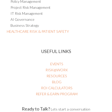
Policy Management
Project Risk Management
IT Risk Management
AI Governance
Business Strategy
HEALTHCARE RISK & PATIENT SAFETY
USEFUL LINKS
EVENTS
RISK@WORK
RESOURCES
BLOG
ROI CALCULATORS
REFER & EARN PROGRAM
Ready to Talk?
Lets start a conversation