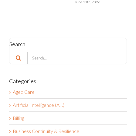
May 15th, 2026
Search
Search
for:
Categories
Aged Care
Artificial Intelligence (A.I.)
Billing
Business Continuity & Resilience