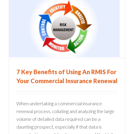
7 Key Benefits of Using An RMIS For
Your Commercial Insurance Renewal
When undertaking a commercial insurance
renewal process, collating and analyzing the large
volume of detailed data required can be a
daunting prospect, especially if that data is