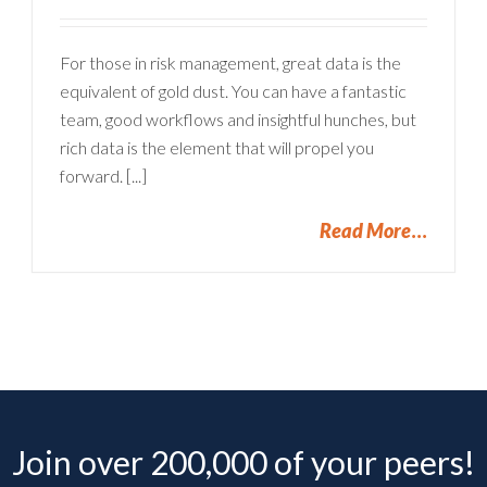
For those in risk management, great data is the
equivalent of gold dust. You can have a fantastic
team, good workflows and insightful hunches, but
rich data is the element that will propel you
forward. [...]
Read More
Join over 200,000 of your peers!