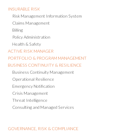
INSURABLE RISK
Risk Management Information System
Claims Management
Billing
Policy Administration
Health & Safety
ACTIVE RISK MANAGER
PORTFOLIO & PROGRAM MANAGEMENT
BUSINESS CONTINUITY & RESILIENCE
Business Continuity Management
Operational Resilience
Emergency Notification
Crisis Management
Threat Intelligence
Consulting and Managed Services
GOVERNANCE, RISK & COMPLIANCE