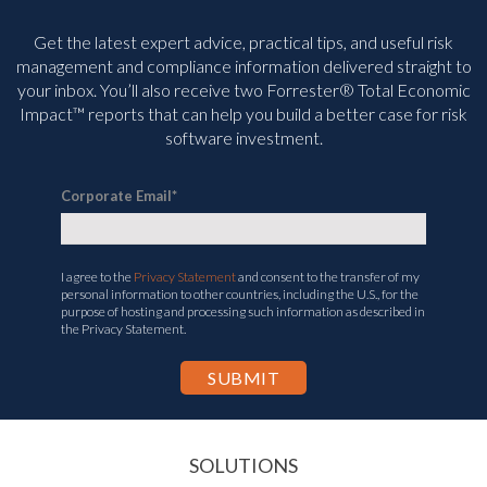
Get the latest expert advice, practical tips, and useful risk
management and compliance information delivered straight to
your inbox. You’ll
also receive two Forrester® Total Economic
Impact™ reports that can help you build a better case for risk
software investment.
Corporate Email
*
I agree to the
Privacy Statement
and consent to the transfer of my
personal information to other countries, including the U.S., for the
purpose of hosting and processing such information as described in
the Privacy Statement.
SOLUTIONS