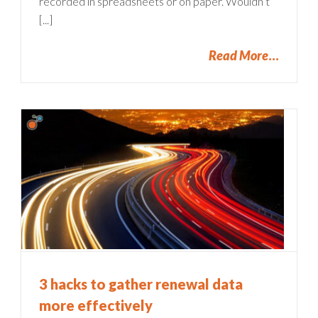
recorded in spreadsheets or on paper. Wouldn’t
[...]
Read More
3 hacks to gather renewal data
more effectively