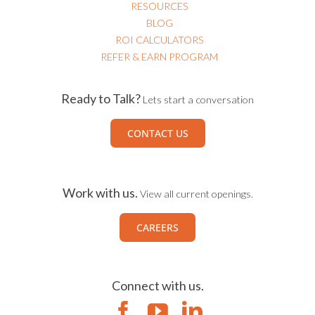
RESOURCES
BLOG
ROI CALCULATORS
REFER & EARN PROGRAM
Ready to Talk?
Lets start a conversation
CONTACT US
Work with us.
View all current openings.
CAREERS
Connect with us.