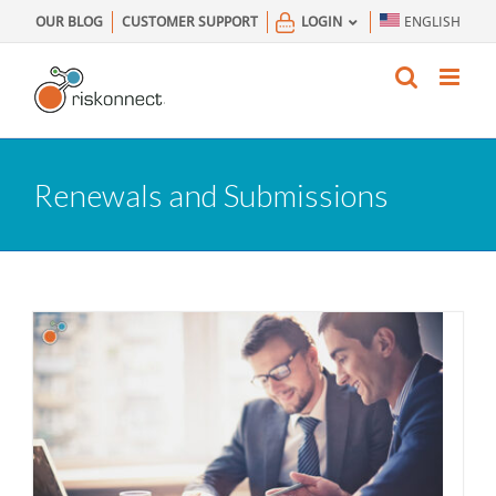
Skip
OUR BLOG
CUSTOMER SUPPORT
LOGIN
ENGLISH
to
content
Renewals and Submissions