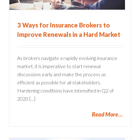
3 Ways for Insurance Brokers to
Improve Renewals in a Hard Market
As brokers navigate a rapidly evolving insurance
market, it is imperative to start renewal
discussions early and make the process as
efficient as possible for all stakeholders.
Hardening conditions have intensified in Q2 of
2020 [...]
Read More