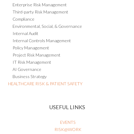
Enterprise Risk Management
Third-party Risk Management
Compliance
Environmental, Social, & Governance
Internal Audit
Internal Controls Management
Policy Management
Project Risk Management
IT Risk Management
AI Governance
Business Strategy
HEALTHCARE RISK & PATIENT SAFETY
USEFUL LINKS
EVENTS
RISK@WORK