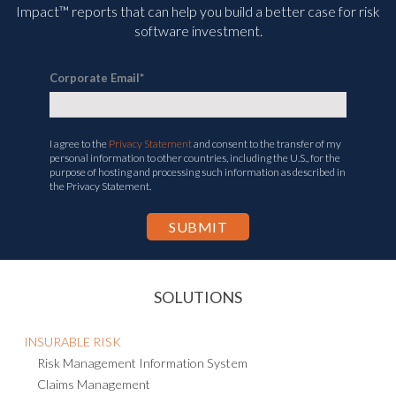
Impact™ reports that can help you build a better case for risk
software investment.
Corporate Email
*
I agree to the
Privacy Statement
and consent to the transfer of my
personal information to other countries, including the U.S., for the
purpose of hosting and processing such information as described in
the Privacy Statement.
SOLUTIONS
INSURABLE RISK
Risk Management Information System
Claims Management