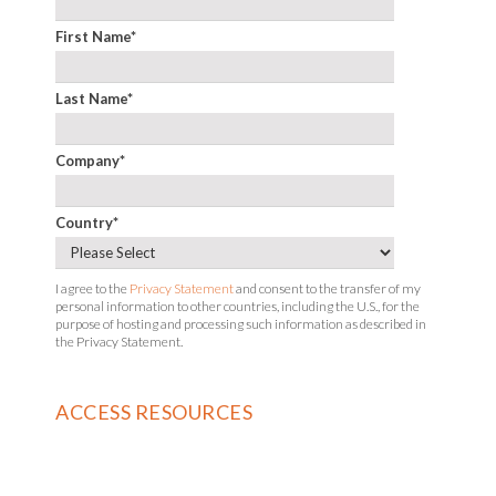
First Name
*
Last Name
*
Company
*
Country
*
I agree to the
Privacy Statement
and consent to the transfer of my
personal information to other countries, including the U.S., for the
purpose of hosting and processing such information as described in
the Privacy Statement.