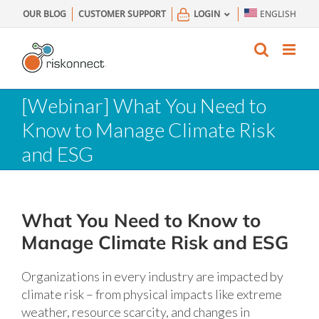
Skip
OUR BLOG
CUSTOMER SUPPORT
LOGIN
ENGLISH
to
content
[Webinar] What You Need to
Know to Manage Climate Risk
and ESG
What You Need to Know to
Manage Climate Risk and ESG
Organizations in every industry are impacted by
climate risk – from physical impacts like extreme
weather, resource scarcity, and changes in