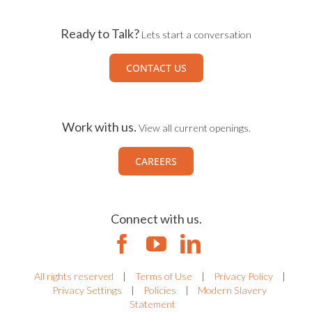
Ready to Talk?
Lets start a conversation
CONTACT US
Work with us.
View all current openings.
CAREERS
Connect with us.
All rights reserved
|
Terms of Use
|
Privacy Policy
|
Privacy Settings
|
Policies
|
Modern Slavery
Statement