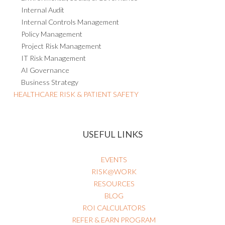
Internal Audit
Internal Controls Management
Policy Management
Project Risk Management
IT Risk Management
AI Governance
Business Strategy
HEALTHCARE RISK & PATIENT SAFETY
USEFUL LINKS
EVENTS
RISK@WORK
RESOURCES
BLOG
ROI CALCULATORS
REFER & EARN PROGRAM