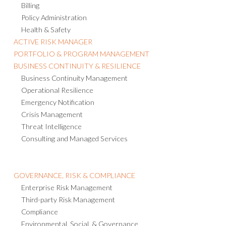
Billing
Policy Administration
Health & Safety
ACTIVE RISK MANAGER
PORTFOLIO & PROGRAM MANAGEMENT
BUSINESS CONTINUITY & RESILIENCE
Business Continuity Management
Operational Resilience
Emergency Notification
Crisis Management
Threat Intelligence
Consulting and Managed Services
GOVERNANCE, RISK & COMPLIANCE
Enterprise Risk Management
Third-party Risk Management
Compliance
Environmental, Social, & Governance