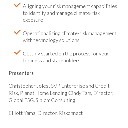
Aligning your risk management capabilities
to identify and manage climate-risk
exposure
Operationalizing climate-risk management
with technology solutions
Getting started on the process for your
business and stakeholders
Presenters
Christopher Joles , SVP Enterprise and Credit
Risk, Planet Home Lending
Cindy Tam, Director,
Global ESG, Slalom Consulting
Elliott Yama, Director, Riskonnect