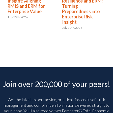
Insight: Aligning
Resilience and ERM:
RMIS and ERM for
Turning
Enterprise Value
Preparedness into
Enterprise Risk
July 29th, 2026
Insight
July 30th, 2026
Join over 200,000 of your peers!
Get the latest expert advice, practical tips, and useful risk
management and compliance information delivered straight to
your inbox. You’ll
also receive two Forrester® Total Economic