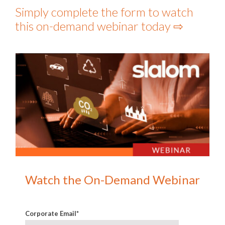
Simply complete the form to watch
this on-demand webinar today ⇨
Watch the On-Demand Webinar
Corporate Email
*