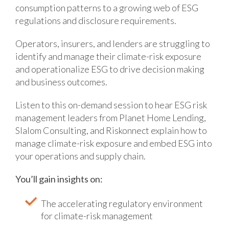
consumption patterns to a growing web of ESG
regulations and disclosure requirements.
Operators, insurers, and lenders are struggling to
identify and manage their climate-risk exposure
and operationalize ESG to drive decision making
and business outcomes.
Listen to this on-demand session to hear ESG risk
management leaders from Planet Home Lending,
Slalom Consulting, and Riskonnect explain how to
manage climate-risk exposure and embed ESG into
your operations and supply chain.
You’ll gain insights on:
The accelerating regulatory environment
for climate-risk management