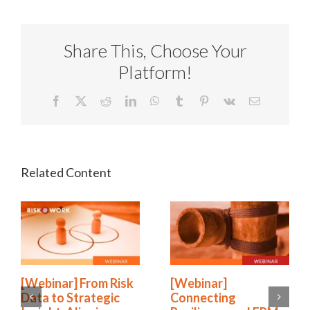
Share This, Choose Your
Platform!
Facebook
X
Reddit
LinkedIn
WhatsApp
Tumblr
Pinterest
Vk
Email
[Webinar] From Risk
[Webinar]
Data to Strategic
Connecting