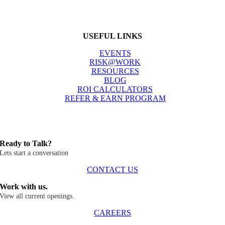
USEFUL LINKS
EVENTS
RISK@WORK
RESOURCES
BLOG
ROI CALCULATORS
REFER & EARN PROGRAM
Ready to Talk?
Lets start a conversation
CONTACT US
Work with us.
View all current openings.
CAREERS