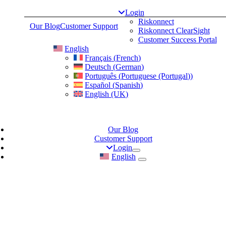
Skip
Login
to
Riskonnect
Our Blog
Customer Support
content
Riskonnect ClearSight
Customer Success Portal
English
Français
(
French
)
Deutsch
(
German
)
Português
(
Portuguese (Portugal)
)
Español
(
Spanish
)
English (UK)
Our Blog
Customer Support
Login
English