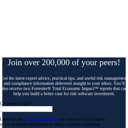
Join over 200,000 of your peers!
Get the latest expert advice, practical tips, and useful risk management
and compliance information delivered straight to your inbox. You’ll
also receive two Forrester® Total Economic Impact™ reports that can
help you build a better case for risk software investment.
Corporate Email
*
I agree to the
Privacy Statement
and consent to the transfer
of my personal information to other countries, including