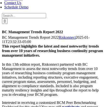
Contact Us
Schedule Demo
Search
for:
BC Management Trends Report 2022
BC Management Trends Report 2022
Riskonnect
2025-01-
11T23:32:33-05:00
This report highlights the latest and most noteworthy trends
from over 10 years of researching business continuity program
management initiatives.
In this 13th edition report, Riskonnect partnered with BC
Management to assess the most noteworthy trends from over 10
years of researching business continuity program management
initiatives, including reporting structures, executive engagement,
current program status, assessments, personnel, budgeting, and
alignment to compliance standards. Included is also program
maturity resiliency insights and tips throughout the report to help
you in elevating your BCM program.
Interested in receiving a customized BCM Peer Benchmarking
Dashboard for this study? You may still
participate
and request