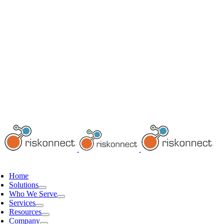
Home
Solutions
Who We Serve
Services
Resources
Company