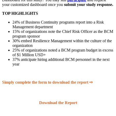
your customized dashboard once you
submit your study response.
TOP HIGHLIGHTS
24% of Business Continuity programs report into a Risk
Management department
15% of organizations note the Chief Risk Officer as the BCM
program sponsor
30% embed Resilience Management within the culture of the
organization
25% of organizations noted a BCM program budget in excess
of $1 Million USD+
37% anticipate hiring additional BCM personnel in the next
year
Simply complete the form to download the report ⇨
Download the Report