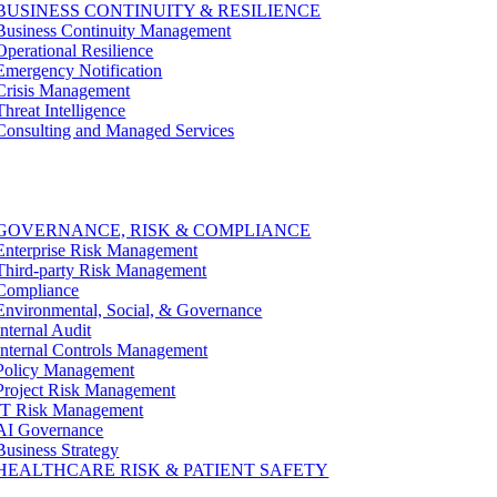
BUSINESS CONTINUITY & RESILIENCE
Business Continuity Management
Operational Resilience
Emergency Notification
Crisis Management
Threat Intelligence
Consulting and Managed Services
GOVERNANCE, RISK & COMPLIANCE
Enterprise Risk Management
Third-party Risk Management
Compliance
Environmental, Social, & Governance
Internal Audit
Internal Controls Management
Policy Management
Project Risk Management
IT Risk Management
AI Governance
Business Strategy
HEALTHCARE RISK & PATIENT SAFETY