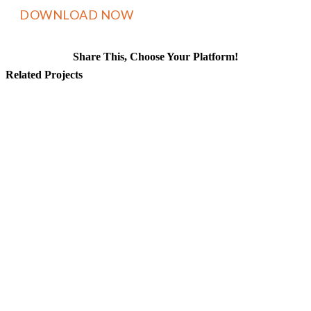
Share This, Choose Your Platform!
Facebook
X
Reddit
LinkedIn
WhatsApp
Tumblr
Pinterest
Vk
Email
Related Projects