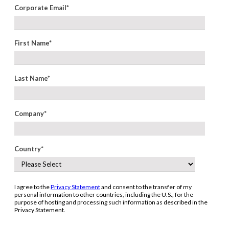
Corporate Email
*
First Name
*
Last Name
*
Company
*
Country
*
I agree to the
Privacy Statement
and consent to the transfer of my
personal information to other countries, including the U.S., for the
purpose of hosting and processing such information as described in the
Privacy Statement.