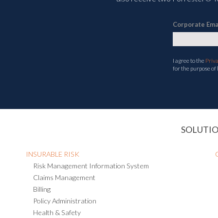
Corporate Ema
I agree to the
Priv
for the purpose of
SOLUTI
INSURABLE RISK
Risk Management Information System
Claims Management
Billing
Policy Administration
Health & Safety