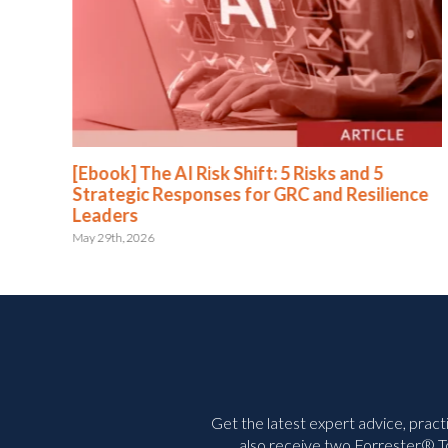
[Ebook] The AI Risk Shift: 5 Risks and 5
Strategic Responses for GRC and Resilience
Leaders
May 29th, 2026
Get the latest expert advice, pract
also receive two Forrester® To