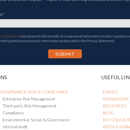
il
*
acy Statement
and consent to the transfer of my personal information to other countries, i
 hosting and processing such information as described in the Privacy Statement.
ONS
USEFUL LIN
GOVERNANCE, RISK & COMPLIANCE
EVENTS
Enterprise Risk Management
RISK@WORK
Third-party Risk Management
RESOURCES
Compliance
BLOG
Environmental, Social, & Governance
ROI CALCULA
Internal Audit
REFER & EAR