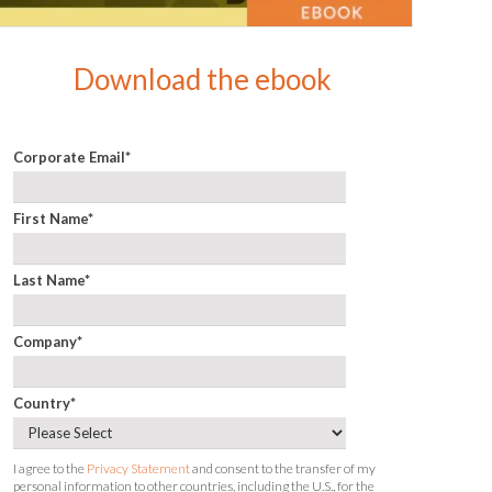
Download the ebook
Corporate Email
*
First Name
*
Last Name
*
Company
*
Country
*
I agree to the
Privacy Statement
and consent to the transfer of my
personal information to other countries, including the U.S., for the