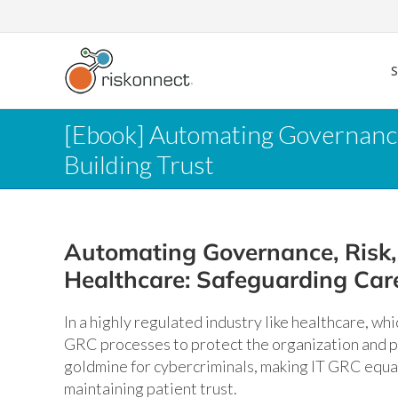
Skip
to
content
[Ebook] Automating Governance
Building Trust
Automating Governance, Risk,
Healthcare: Safeguarding Care
In a highly regulated industry like healthcare, wh
GRC processes to protect the organization and pat
goldmine for cybercriminals, making IT GRC equal
maintaining patient trust.