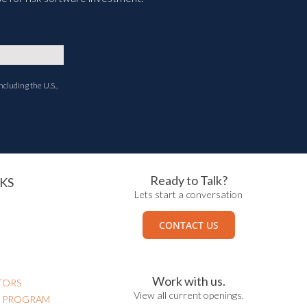
ncluding the U.S.,
Ready to Talk?
KS
Lets start a conversation
CONTACT US
Work with us.
TORS
View all current openings.
N PROGRAM