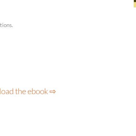
tions.
load the ebook ⇨