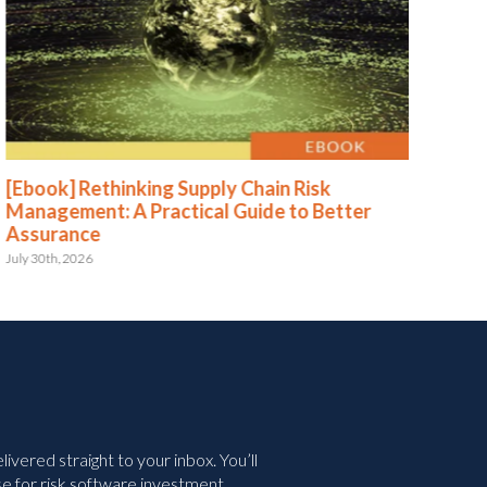
[Ebook] Rethinking Supply Chain Risk
[Eb
Management: A Practical Guide to Better
Str
Assurance
Le
July 30th, 2026
May 
vered straight to your inbox. You’ll
e for risk software investment.