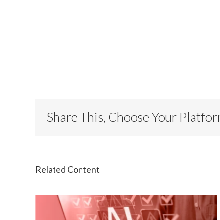
Share This, Choose Your Platfo