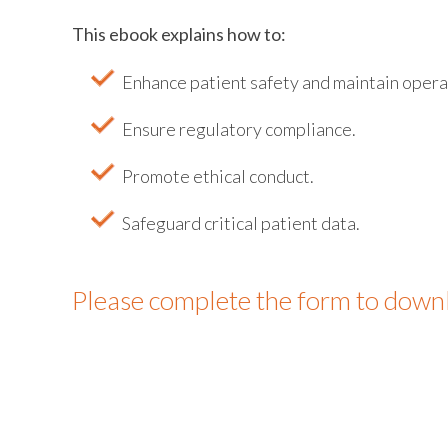
This ebook explains how to:
Enhance patient safety and maintain opera
Ensure regulatory compliance.
Promote ethical conduct.
Safeguard critical patient data.
Please complete the form to down