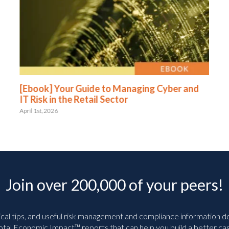
[Ebook] Your Guide to Managing Cyber and
IT Risk in the Retail Sector
April 1st, 2026
Join over 200,000 of your peers!
ical tips, and useful risk management and compliance information deli
tal Economic Impact™ reports that can help you build a better cas