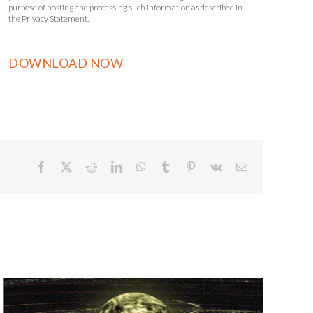
purpose of hosting and processing such information as described in
the Privacy Statement.
Facebook
X
Reddit
LinkedIn
WhatsApp
Tumblr
Pinterest
Vk
Email