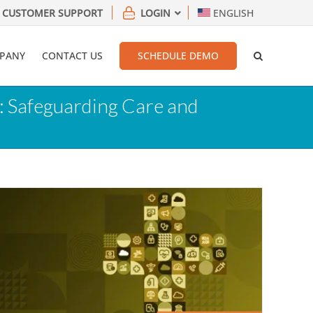
CUSTOMER SUPPORT
LOGIN
ENGLISH
PANY
CONTACT US
SCHEDULE DEMO
: Safeguarding Care and