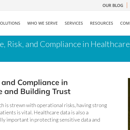
OUR BLOG
SOLUTIONS
WHO WE SERVE
SERVICES
RESOURCES
COM
, Risk, and Compliance in Healthcare
 and Compliance in
 and Building Trust
ich is strewn with operational risks, having strong
ients is vital. Healthcare data is also a
ly important in protecting sensitive data and