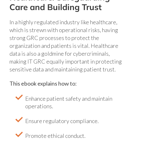
Care and Building Trust
In a highly regulated industry like healthcare,
which is strewn with operational risks, having
strong GRC processes to protect the
organization and patients is vital. Healthcare
data is also a goldmine for cybercriminals,
making IT GRC equally important in protecting
sensitive data and maintaining patient trust.
This ebook explains how to:
Enhance patient safety and maintain
operations.
Ensure regulatory compliance.
Promote ethical conduct.