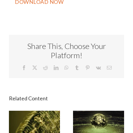
Share This, Choose Your
Platform!
Facebook
X
Reddit
LinkedIn
WhatsApp
Tumblr
Pinterest
Vk
Email