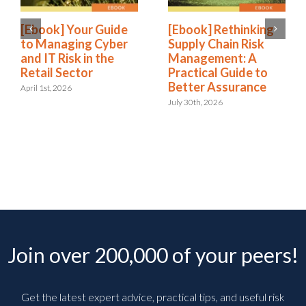
[Ebook] Your Guide
[Ebook] Rethinking
to Managing Cyber
Supply Chain Risk
and IT Risk in the
Management: A
Retail Sector
Practical Guide to
Better Assurance
April 1st, 2026
July 30th, 2026
Join over 200,000 of your peers!
Get the latest expert advice, practical tips, and useful risk