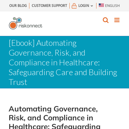
Skip
OUR BLOG
CUSTOMER SUPPORT
LOGIN
ENGLISH
to
content
[Ebook] Automating
Governance, Risk, and
Compliance in Healthcare:
Safeguarding Care and Building
Trust
Automating Governance,
Risk, and Compliance in
Healthcare: Safeguarding