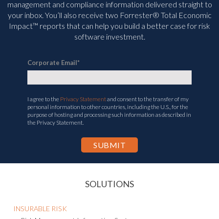
management and compliance information delivered straight to
your inbox. You’ll
also receive two Forrester® Total Economic
Impact™ reports that can help you build a better case for risk
software investment.
Corporate Email
*
I agree to the
Privacy Statement
and consent to the transfer of my
personal information to other countries, including the U.S., for the
purpose of hosting and processing such information as described in
the Privacy Statement.
SOLUTIONS
INSURABLE RISK