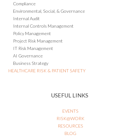
Compliance
Environmental, Social, & Governance
Internal Audit
Internal Controls Management
Policy Management
Project Risk Management
IT Risk Management
AI Governance
Business Strategy
HEALTHCARE RISK & PATIENT SAFETY
USEFUL LINKS
EVENTS
RISK@WORK
RESOURCES
BLOG