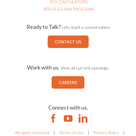
ROI CALCULATORS
REFER & EARN PROGRAM
Ready to Talk?
Lets start a conversation
CONTACT US
Work with us.
View all current openings.
CAREERS
Connect with us.
All rights reserved
|
Terms of Use
|
Privacy Policy
|