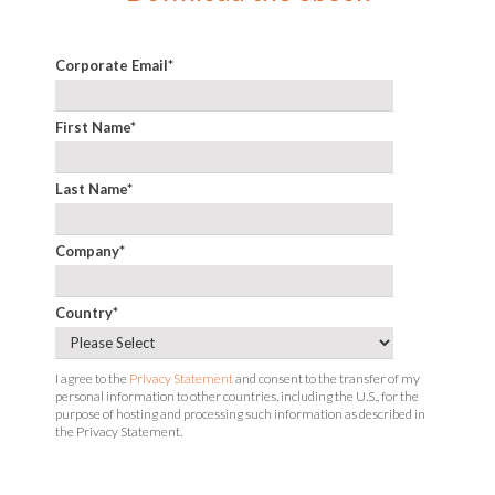
Corporate Email
*
First Name
*
Last Name
*
Company
*
Country
*
I agree to the
Privacy Statement
and consent to the transfer of my
personal information to other countries, including the U.S., for the
purpose of hosting and processing such information as described in
the Privacy Statement.