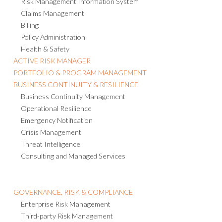
Risk Management Information System
Claims Management
Billing
Policy Administration
Health & Safety
ACTIVE RISK MANAGER
PORTFOLIO & PROGRAM MANAGEMENT
BUSINESS CONTINUITY & RESILIENCE
Business Continuity Management
Operational Resilience
Emergency Notification
Crisis Management
Threat Intelligence
Consulting and Managed Services
GOVERNANCE, RISK & COMPLIANCE
Enterprise Risk Management
Third-party Risk Management