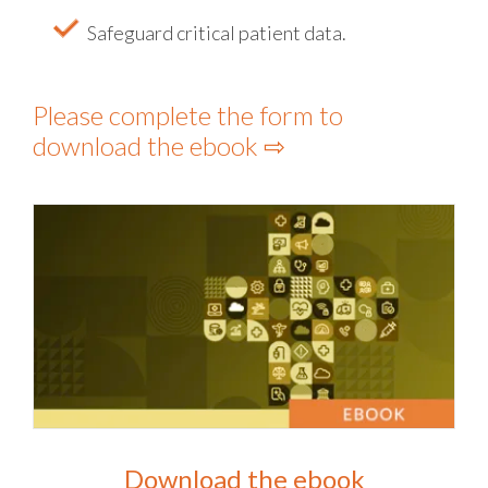
Safeguard critical patient data.
Please complete the form to
download the ebook ⇨
Download the ebook