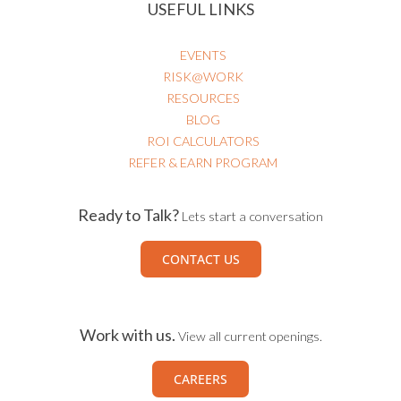
USEFUL LINKS
EVENTS
RISK@WORK
RESOURCES
BLOG
ROI CALCULATORS
REFER & EARN PROGRAM
Ready to Talk?
Lets start a conversation
CONTACT US
Work with us.
View all current openings.
CAREERS