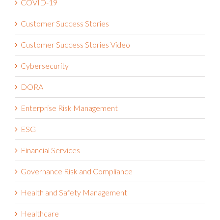
COVID-19
Customer Success Stories
Customer Success Stories Video
Cybersecurity
DORA
Enterprise Risk Management
ESG
Financial Services
Governance Risk and Compliance
Health and Safety Management
Healthcare