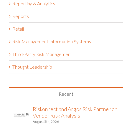
Reporting & Analytics
Reports
Retail
Risk Management Information Systems
Third-Party Risk Management
Thought Leadership
Recent
Riskonnect and Argos Risk Partner on
Vendor Risk Analysis
August 5th, 2026