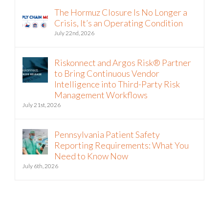
The Hormuz Closure Is No Longer a
Crisis, It’s an Operating Condition
July 22nd, 2026
Riskonnect and Argos Risk® Partner
to Bring Continuous Vendor
Intelligence into Third-Party Risk
Management Workflows
July 21st, 2026
Pennsylvania Patient Safety
Reporting Requirements: What You
Need to Know Now
July 6th, 2026