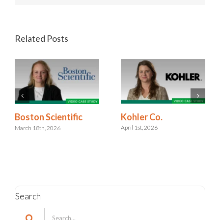
Related Posts
Kohler Co.
Boston Scientific
April 1st, 2026
March 18th, 2026
Search
Search