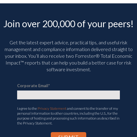
Join over 200,000 of your peers!
Get the latest expert advice, practical tips, and useful risk
management and compliance information delivered straight to
your inbox. You’ll
also receive two Forrester® Total Economic
Impact™ reports that can help you build a better case for risk
software investment.
Corporate Email
*
I agree to the
Privacy Statement
and consent to the transfer of my
personal information to other countries, including the U.S., for the
purpose of hosting and processing such information as described in
the Privacy Statement.