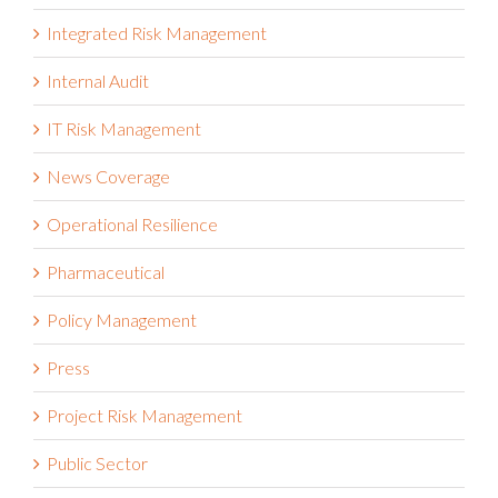
Integrated Risk Management
Internal Audit
IT Risk Management
News Coverage
Operational Resilience
Pharmaceutical
Policy Management
Press
Project Risk Management
Public Sector