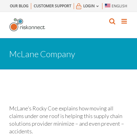
Skip
OUR BLOG
CUSTOMER SUPPORT
LOGIN
ENGLISH
to
content
McLane Company
McLane’s Rocky Coe explains how moving all
claims under one roof is helping this supply chain
solutions provider minimize – and even prevent –
accidents.