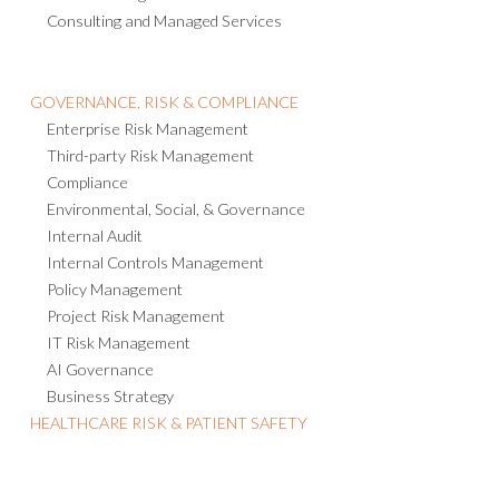
Consulting and Managed Services
GOVERNANCE, RISK & COMPLIANCE
Enterprise Risk Management
Third-party Risk Management
Compliance
Environmental, Social, & Governance
Internal Audit
Internal Controls Management
Policy Management
Project Risk Management
IT Risk Management
AI Governance
Business Strategy
HEALTHCARE RISK & PATIENT SAFETY