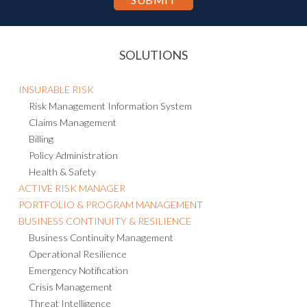
SOLUTIONS
INSURABLE RISK
Risk Management Information System
Claims Management
Billing
Policy Administration
Health & Safety
ACTIVE RISK MANAGER
PORTFOLIO & PROGRAM MANAGEMENT
BUSINESS CONTINUITY & RESILIENCE
Business Continuity Management
Operational Resilience
Emergency Notification
Crisis Management
Threat Intelligence