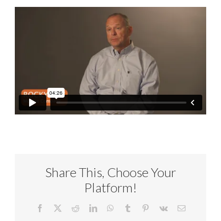
Share This, Choose Your
Platform!
Facebook
X
Reddit
LinkedIn
WhatsApp
Tumblr
Pinterest
Vk
Email