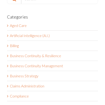
for:
Categories
Aged Care
Artificial Intelligence (A.I.)
Billing
Business Continuity & Resilience
Business Continuity Management
Business Strategy
Claims Administration
Compliance