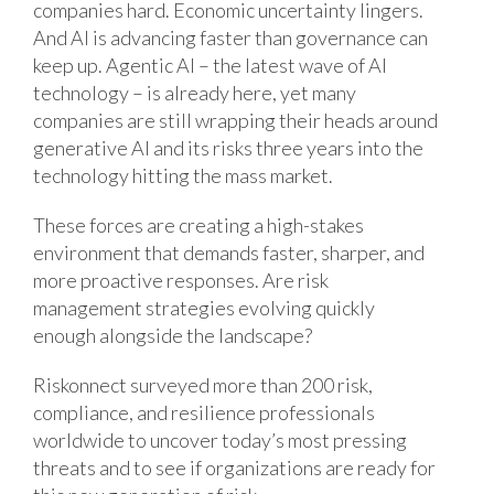
companies hard. Economic uncertainty lingers.
And AI is advancing faster than governance can
keep up. Agentic AI – the latest wave of AI
technology – is already here, yet many
companies are still wrapping their heads around
generative AI and its risks three years into the
technology hitting the mass market.
These forces are creating a high-stakes
environment that demands faster, sharper, and
more proactive responses. Are risk
management strategies evolving quickly
enough alongside the landscape?
Riskonnect surveyed more than 200 risk,
compliance, and resilience professionals
worldwide to uncover today’s most pressing
threats and to see if organizations are ready for