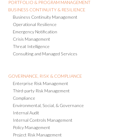
PORTFOLIO & PROGRAM MANAGEMENT
BUSINESS CONTINUITY & RESILIENCE
Business Continuity Management
Operational Resilience
Emergency Notification
Crisis Management
Threat Intelligence
Consulting and Managed Services
GOVERNANCE, RISK & COMPLIANCE
Enterprise Risk Management
Third-party Risk Management
Compliance
Environmental, Social, & Governance
Internal Audit
Internal Controls Management
Policy Management
Project Risk Management