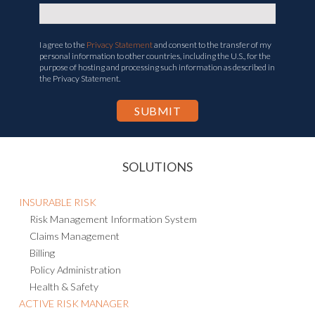
I agree to the
Privacy Statement
and consent to the transfer of my
personal information to other countries, including the U.S., for the
purpose of hosting and processing such information as described in
the Privacy Statement.
SOLUTIONS
INSURABLE RISK
Risk Management Information System
Claims Management
Billing
Policy Administration
Health & Safety
ACTIVE RISK MANAGER