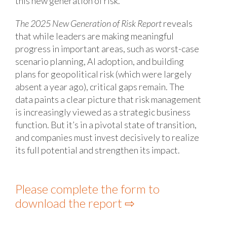
this new generation of risk.
The 2025 New Generation of Risk Report
reveals
that while leaders are making meaningful
progress in important areas, such as worst-case
scenario planning, AI adoption, and building
plans for geopolitical risk (which were largely
absent a year ago), critical gaps remain. The
data paints a clear picture that risk management
is increasingly viewed as a strategic business
function. But it’s in a pivotal state of transition,
and companies must invest decisively to realize
its full potential and strengthen its impact.
Please complete the form to
download the report ⇨