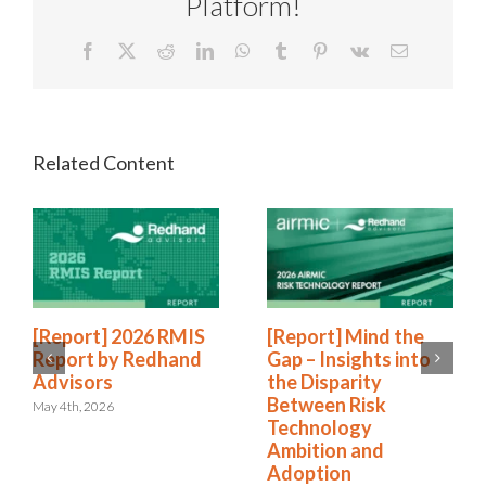
Platform!
Facebook
X
Reddit
LinkedIn
WhatsApp
Tumblr
Pinterest
Vk
Email
[Report] 2026 RMIS
[Report] Mind the
Report by Redhand
Gap – Insights into
Advisors
the Disparity
Between Risk
May 4th, 2026
Technology
Ambition and
Adoption