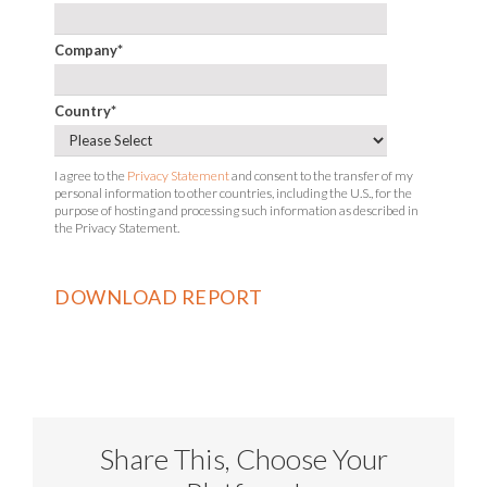
Company
*
Country
*
I agree to the
Privacy Statement
and consent to the transfer of my
personal information to other countries, including the U.S., for the
purpose of hosting and processing such information as described in
the Privacy Statement.
Share This, Choose Your