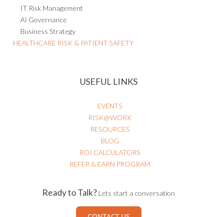
IT Risk Management
AI Governance
Business Strategy
HEALTHCARE RISK & PATIENT SAFETY
USEFUL LINKS
EVENTS
RISK@WORK
RESOURCES
BLOG
ROI CALCULATORS
REFER & EARN PROGRAM
Ready to Talk?
Lets start a conversation
CONTACT US