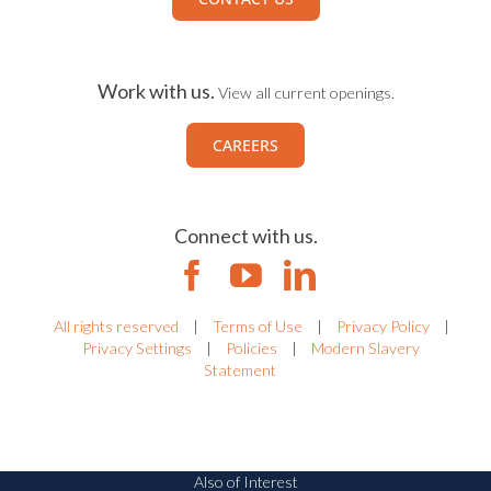
Work with us.
View all current openings.
CAREERS
Connect with us.
All rights reserved
|
Terms of Use
|
Privacy Policy
|
Privacy Settings
|
Policies
|
Modern Slavery
Statement
Also of Interest