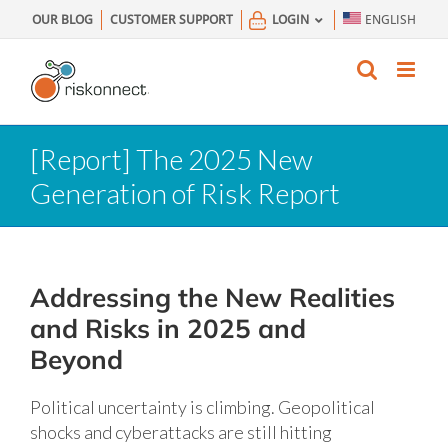
Skip
OUR BLOG
CUSTOMER SUPPORT
LOGIN
ENGLISH
to
content
[Report] The 2025 New
Generation of Risk Report
Addressing the New Realities
and Risks in 2025 and
Beyond
Political uncertainty is climbing. Geopolitical
shocks and cyberattacks are still hitting