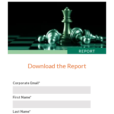
Download the Report
Corporate Email
*
First Name
*
Last Name
*