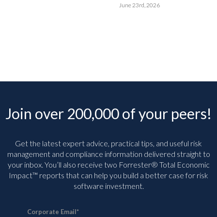
June 23rd, 2026
Join over 200,000 of your peers!
Get the latest expert advice, practical tips, and useful risk
management and compliance information delivered straight to
your inbox. You’ll
also receive two Forrester® Total Economic
Impact™ reports that can help you build a better case for risk
software investment.
Corporate Email
*