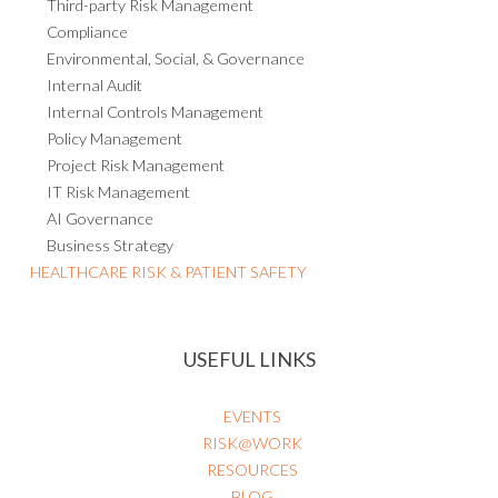
Third-party Risk Management
Compliance
Environmental, Social, & Governance
Internal Audit
Internal Controls Management
Policy Management
Project Risk Management
IT Risk Management
AI Governance
Business Strategy
HEALTHCARE RISK & PATIENT SAFETY
USEFUL LINKS
EVENTS
RISK@WORK
RESOURCES
BLOG