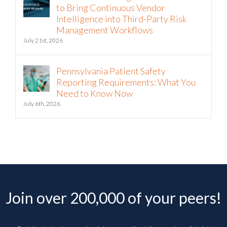
to Bring Continuous Vendor
Intelligence into Third-Party Risk
Management Workflows
July 21st, 2026
Pennsylvania Patient Safety
Reporting Requirements: What You
Need to Know Now
July 6th, 2026
Join over 200,000 of your peers!