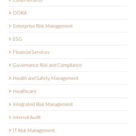
DORA
Enterprise Risk Management
ESG
Financial Services
Governance Risk and Compliance
Health and Safety Management
Healthcare
Integrated Risk Management
Internal Audit
IT Risk Management