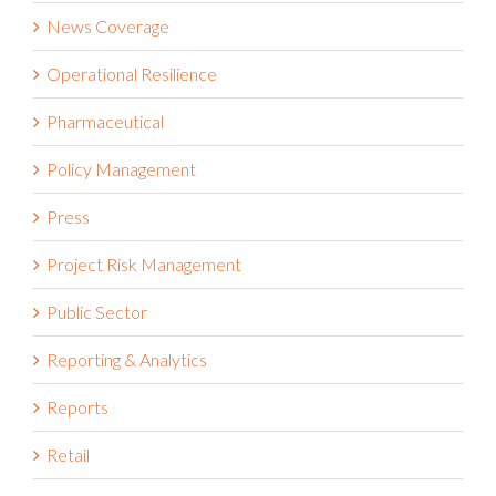
News Coverage
Operational Resilience
Pharmaceutical
Policy Management
Press
Project Risk Management
Public Sector
Reporting & Analytics
Reports
Retail