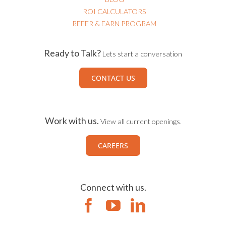
ROI CALCULATORS
REFER & EARN PROGRAM
Ready to Talk?
Lets start a conversation
CONTACT US
Work with us.
View all current openings.
CAREERS
Connect with us.