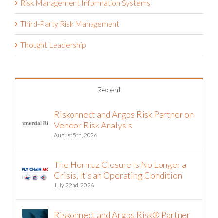
Risk Management Information Systems
Third-Party Risk Management
Thought Leadership
Recent
Riskonnect and Argos Risk Partner on
Vendor Risk Analysis
August 5th, 2026
The Hormuz Closure Is No Longer a
Crisis, It’s an Operating Condition
July 22nd, 2026
Riskonnect and Argos Risk® Partner