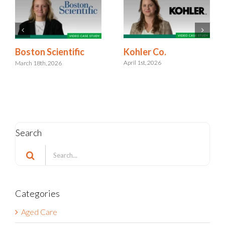
Kohler Co.
Boston Scientific
April 1st, 2026
March 18th, 2026
Search
Search
for:
Categories
Aged Care