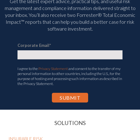
Get the latest expert advice, practical tips, and useful risk
management and compliance information delivered straight to
your inbox. You’ll
also receive two Forrester® Total Economic
Impact™ reports that can help you build a better case for risk
software investment.
Corporate Email
*
I agree to the
Privacy Statement
and consent to the transfer of my
personal information to other countries, including the U.S., for the
purpose of hosting and processing such information as described in
the Privacy Statement.
SOLUTIONS
INSURABLE RISK