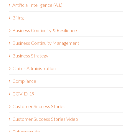
Artificial Intelligence (A.I.)
Billing
Business Continuity & Resilience
Business Continuity Management
Business Strategy
Claims Administration
Compliance
COVID-19
Customer Success Stories
Customer Success Stories Video
Cybersecurity