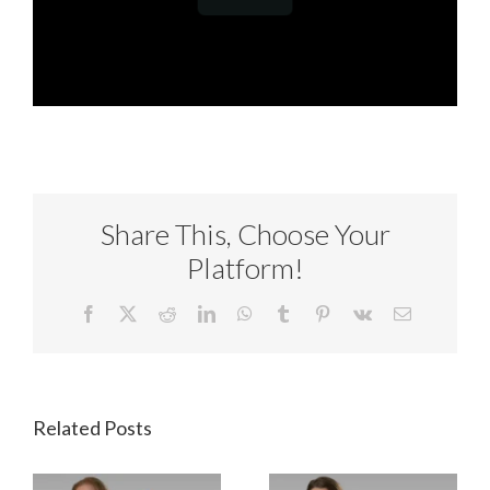
Share This, Choose Your
Platform!
Facebook
X
Reddit
LinkedIn
WhatsApp
Tumblr
Pinterest
Vk
Email
Related Posts