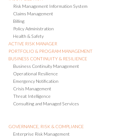
Risk Management Information System
Claims Management
Billing
Policy Administration
Health & Safety
ACTIVE RISK MANAGER
PORTFOLIO & PROGRAM MANAGEMENT
BUSINESS CONTINUITY & RESILIENCE
Business Continuity Management
Operational Resilience
Emergency Notification
Crisis Management
Threat Intelligence
Consulting and Managed Services
GOVERNANCE, RISK & COMPLIANCE
Enterprise Risk Management