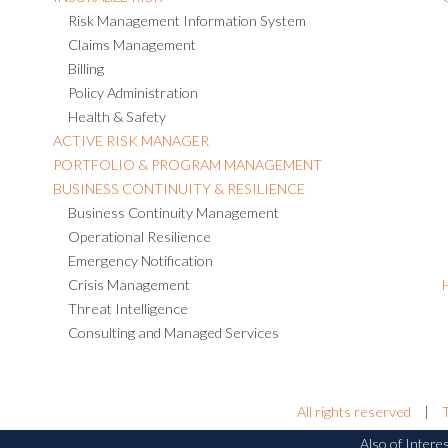
Risk Management Information System
Claims Management
Billing
Policy Administration
Health & Safety
ACTIVE RISK MANAGER
PORTFOLIO & PROGRAM MANAGEMENT
BUSINESS CONTINUITY & RESILIENCE
Business Continuity Management
Operational Resilience
Emergency Notification
Crisis Management
Threat Intelligence
Consulting and Managed Services
All rights reserved
|
Also of Intere