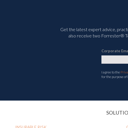
Get the latest expert advice, pract
also receive two Forrester® To
Corporate Ema
I agree to the
Priv
for the purpose of
SOLUTI
INSURABLE RISK