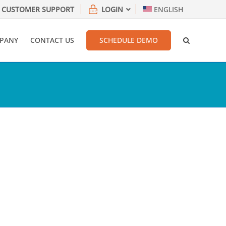
CUSTOMER SUPPORT
LOGIN
ENGLISH
PANY
CONTACT US
SCHEDULE DEMO