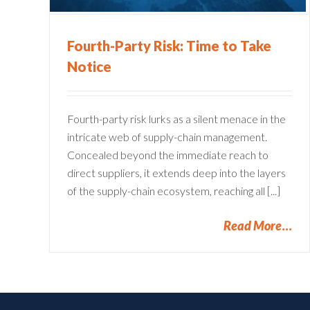
Fourth-Party Risk: Time to Take
Notice
Fourth-party risk lurks as a silent menace in the
intricate web of supply-chain management.
Concealed beyond the immediate reach to
direct suppliers, it extends deep into the layers
of the supply-chain ecosystem, reaching all [...]
Read More