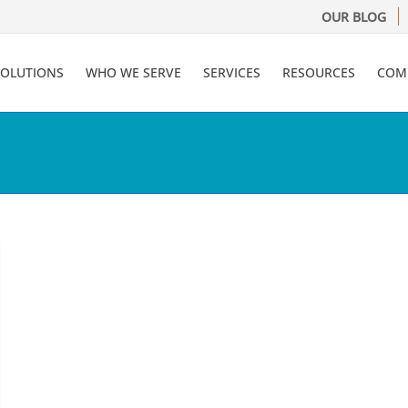
OUR BLOG
SOLUTIONS
WHO WE SERVE
SERVICES
RESOURCES
COM