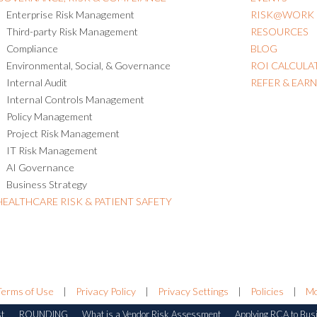
Enterprise Risk Management
RISK@WORK
Third-party Risk Management
RESOURCES
Compliance
BLOG
Environmental, Social, & Governance
ROI CALCULA
Internal Audit
REFER & EAR
Internal Controls Management
Policy Management
Project Risk Management
IT Risk Management
AI Governance
Business Strategy
HEALTHCARE RISK & PATIENT SAFETY
Terms of Use
|
Privacy Policy
|
Privacy Settings
|
Policies
|
Mo
st
ROUNDING
What is a Vendor Risk Assessment
Applying RCA to Bus