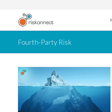
Skip
to
content
Fourth-Party Risk
 to