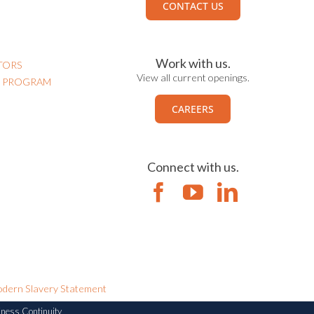
CONTACT US
Work with us.
TORS
View all current openings.
N PROGRAM
CAREERS
Connect with us.
dern Slavery Statement
iness Continuity