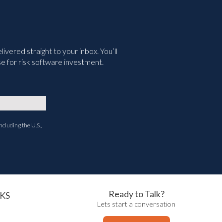
vered straight to your inbox. You’ll
e for risk software investment.
ncluding the U.S.,
Ready to Talk?
KS
Lets start a conversation