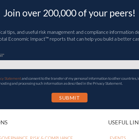
Join over 200,000 of your peers!
ical tips, and useful risk management and compliance information deli
tal Economic Impact™ reports that can help you build a better cas
il
*
acy Statement
and consent to the transfer of my personal information to other countries, i
 hosting and processing such information as described in the Privacy Statement.
ONS
USEFUL LIN
GOVERNANCE, RISK & COMPLIANCE
EVENTS