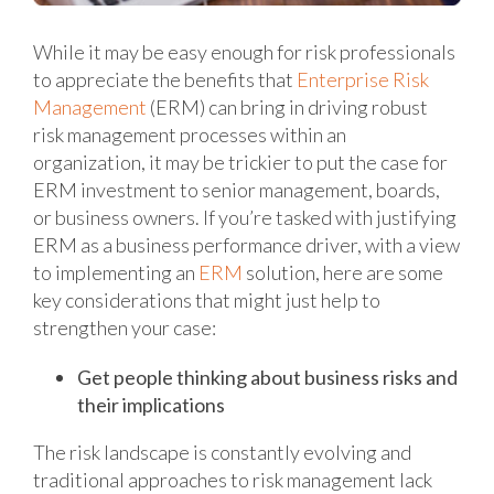
While it may be easy enough for risk professionals
to appreciate the benefits that
Enterprise Risk
Management
(ERM) can bring in driving robust
risk management processes within an
organization, it may be trickier to put the case for
ERM investment to senior management, boards,
or business owners. If you’re tasked with justifying
ERM as a business performance driver, with a view
to implementing an
ERM
solution, here are some
key considerations that might just help to
strengthen your case:
Get people thinking about business risks and
their implications
The risk landscape is constantly evolving and
traditional approaches to risk management lack