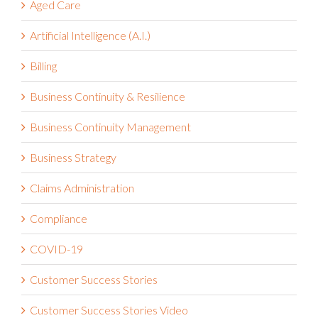
Aged Care
Artificial Intelligence (A.I.)
Billing
Business Continuity & Resilience
Business Continuity Management
Business Strategy
Claims Administration
Compliance
COVID-19
Customer Success Stories
Customer Success Stories Video