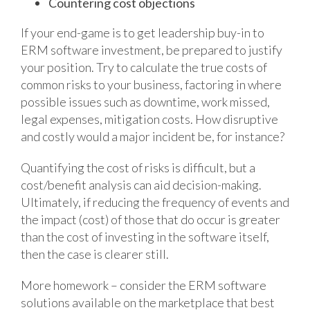
Countering cost objections
If your end-game is to get leadership buy-in to
ERM software investment, be prepared to justify
your position. Try to calculate the true costs of
common risks to your business, factoring in where
possible issues such as downtime, work missed,
legal expenses, mitigation costs. How disruptive
and costly would a major incident be, for instance?
Quantifying the cost of risks is difficult, but a
cost/benefit analysis can aid decision-making.
Ultimately, if reducing the frequency of events and
the impact (cost) of those that do occur is greater
than the cost of investing in the software itself,
then the case is clearer still.
More homework – consider the ERM software
solutions available on the marketplace that best