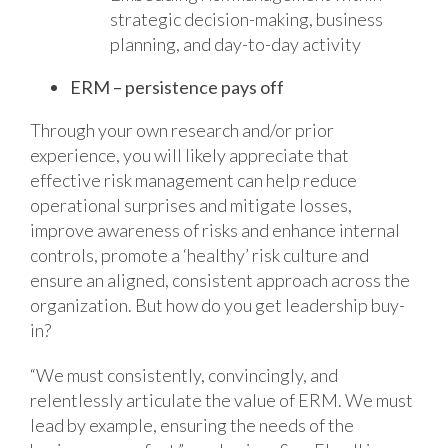
strategic decision-making, business
planning, and day-to-day activity
ERM – persistence pays off
Through your own research and/or prior
experience, you will likely appreciate that
effective risk management can help reduce
operational surprises and mitigate losses,
improve awareness of risks and enhance internal
controls, promote a ‘healthy’ risk culture and
ensure an aligned, consistent approach across the
organization. But how do you get leadership buy-
in?
“We must consistently, convincingly, and
relentlessly articulate the value of ERM. We must
lead by example, ensuring the needs of the