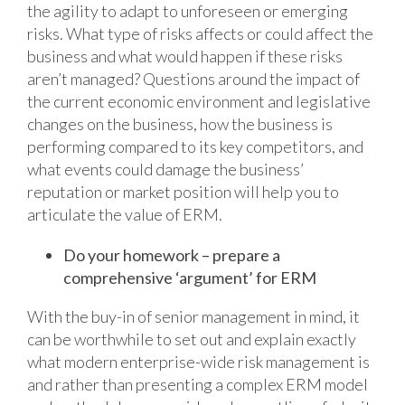
the agility to adapt to unforeseen or emerging
risks. What type of risks affects or could affect the
business and what would happen if these risks
aren’t managed? Questions around the impact of
the current economic environment and legislative
changes on the business, how the business is
performing compared to its key competitors, and
what events could damage the business’
reputation or market position will help you to
articulate the value of ERM.
Do your homework – prepare a
comprehensive ‘argument’ for ERM
With the buy-in of senior management in mind, it
can be worthwhile to set out and explain exactly
what modern enterprise-wide risk management is
and rather than presenting a complex ERM model