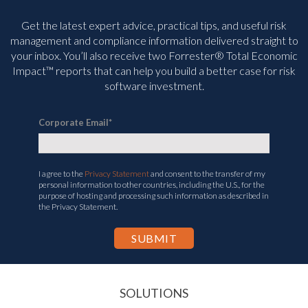
Get the latest expert advice, practical tips, and useful risk
management and compliance information delivered straight to
your inbox. You’ll
also receive two Forrester® Total Economic
Impact™ reports that can help you build a better case for risk
software investment.
Corporate Email
*
I agree to the
Privacy Statement
and consent to the transfer of my
personal information to other countries, including the U.S., for the
purpose of hosting and processing such information as described in
the Privacy Statement.
SOLUTIONS