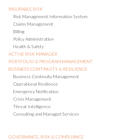
INSURABLE RISK
Risk Management Information System
Claims Management
Billing
Policy Administration
Health & Safety
ACTIVE RISK MANAGER
PORTFOLIO & PROGRAM MANAGEMENT
BUSINESS CONTINUITY & RESILIENCE
Business Continuity Management
Operational Resilience
Emergency Notification
Crisis Management
Threat Intelligence
Consulting and Managed Services
GOVERNANCE, RISK & COMPLIANCE