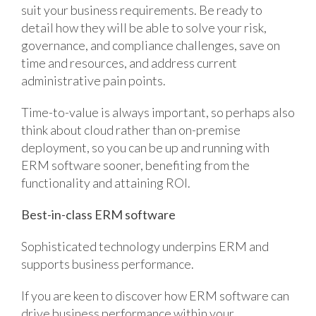
suit your business requirements. Be ready to
detail how they will be able to solve your risk,
governance, and compliance challenges, save on
time and resources, and address current
administrative pain points.
Time-to-value is always important, so perhaps also
think about cloud rather than on-premise
deployment, so you can be up and running with
ERM software sooner, benefiting from the
functionality and attaining ROI.
Best-in-class ERM software
Sophisticated technology underpins ERM and
supports business performance.
If you are keen to discover how ERM software can
drive business performance within your