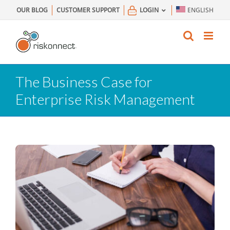
Skip
OUR BLOG
CUSTOMER SUPPORT
LOGIN
ENGLISH
to
content
The Business Case for
Enterprise Risk Management