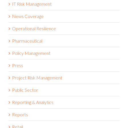
IT Risk Management
News Coverage
Operational Resilience
Pharmaceutical
Policy Management
Press
Project Risk Management
Public Sector
Reporting & Analytics
Reports
Retail