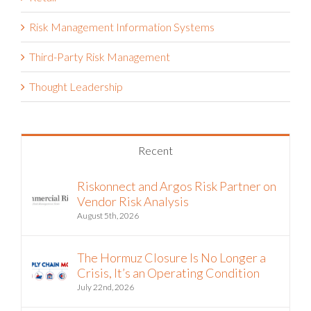
Risk Management Information Systems
Third-Party Risk Management
Thought Leadership
Recent
Riskonnect and Argos Risk Partner on
Vendor Risk Analysis
August 5th, 2026
The Hormuz Closure Is No Longer a
Crisis, It’s an Operating Condition
July 22nd, 2026