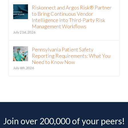
Riskonnect and Argos Risk® Partner
to Bring Continuous Vendor
Intelligence into Third-Party Risk
Management Workflows
July 21st, 2026
Pennsylvania Patient Safety
Reporting Requirements: What You
Need to Know Now
July 6th, 2026
Join over 200,000 of your peers!