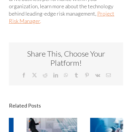
organization, learn more about the technology
behind leading-edge risk management,
Project
Risk Manager
.
Share This, Choose Your
Platform!
Facebook
X
Reddit
LinkedIn
WhatsApp
Tumblr
Pinterest
Vk
Email
Related Posts