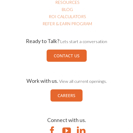
RESOURCES
BLOG
ROI CALCULATORS
REFER & EARN PROGRAM
Ready to Talk?
Lets start a conversation
CONTACT US
Work with us.
View all current openings.
CAREERS
Connect with us.