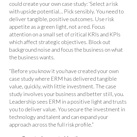
could create your own case study: ‘Select a risk
with upside potential… Pick sensibly. You need to
deliver tangible, positive outcomes. Use risk
appetite as a green light, not a red. Focus
attention on a small set of critical KRIs and KPIs
which affect strategic objectives. Block out
background noise and focus the business on what
the business wants.
“Before you know it you have created your own
case study where ERM has delivered tangible
value, quickly, with little investment. The case
study involves your business and better still, you.
Leadership sees ERM in a positive light and trusts
you to deliver value. You secure the investment in
technology and talent and can expand your
approach across the full risk profile.”