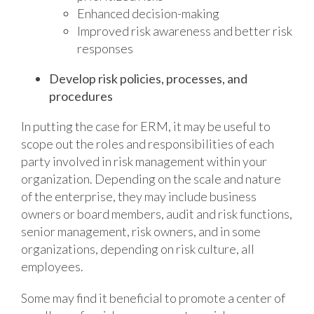
Enhanced decision-making
Improved risk awareness and better risk
responses
Develop risk policies, processes, and
procedures
In putting the case for ERM, it may be useful to
scope out the roles and responsibilities of each
party involved in risk management within your
organization. Depending on the scale and nature
of the enterprise, they may include business
owners or board members, audit and risk functions,
senior management, risk owners, and in some
organizations, depending on risk culture, all
employees.
Some may find it beneficial to promote a center of