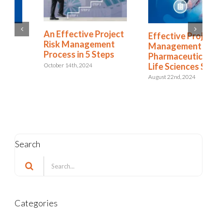
An Effective Project
Effective Project
Risk Management
Management in the
Process in 5 Steps
Pharmaceutical and
Life Sciences Sector
October 14th, 2024
August 22nd, 2024
Search
Search
for:
Categories