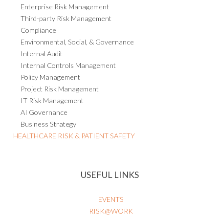
Enterprise Risk Management
Third-party Risk Management
Compliance
Environmental, Social, & Governance
Internal Audit
Internal Controls Management
Policy Management
Project Risk Management
IT Risk Management
AI Governance
Business Strategy
HEALTHCARE RISK & PATIENT SAFETY
USEFUL LINKS
EVENTS
RISK@WORK