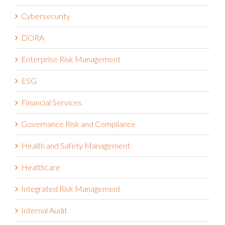
Cybersecurity
DORA
Enterprise Risk Management
ESG
Financial Services
Governance Risk and Compliance
Health and Safety Management
Healthcare
Integrated Risk Management
Internal Audit