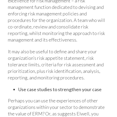
excellence for risk management – a risk
management function dedicated to devising and
enforcing risk management policies and
procedures for the organization. A team who will
co-ordinate, review and consolidate risk
reporting, whilst monitoring the approach to risk
management and its effectiveness.
It may also be useful to define and share your
organization’s risk appetite statement, risk
tolerance limits, criteria for risk assessment and
prioritization, plus risk identification, analysis,
reporting, and monitoring procedures.
Use case studies to strengthen your case
Perhaps you can use the experiences of other
organizations within your sector to demonstrate
the value of ERM? Or, as suggests Elwell, you