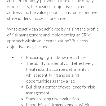
and methodology, provide a clear outline of why it
is necessary, the business objectives it can
address and the value propositions for respective
stakeholders and decision-makers.
What exactly can be achieved by raising the profile
of risk management and implementing an ERM
approach within your organization? Business
objectives may include:
Encouraging a risk-aware culture
The ability to identify and effectively
treat risks that can be detrimental,
whilst identifying and seizing
opportunities as they arise
Building a center of excellence for risk
management
Standardizing risk evaluation
Embedding risk management within