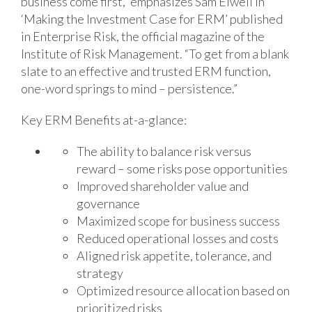
business come first,” emphasizes Sam Elwell in
‘Making the Investment Case for ERM’ published
in Enterprise Risk, the official magazine of the
Institute of Risk Management. “To get from a blank
slate to an effective and trusted ERM function,
one-word springs to mind – persistence.”
Key ERM Benefits at-a-glance:
The ability to balance risk versus
reward – some risks pose opportunities
Improved shareholder value and
governance
Maximized scope for business success
Reduced operational losses and costs
Aligned risk appetite, tolerance, and
strategy
Optimized resource allocation based on
prioritized risks