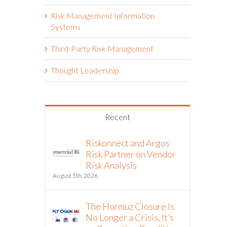
Risk Management Information
Systems
Third-Party Risk Management
Thought Leadership
Recent
Riskonnect and Argos
Risk Partner on Vendor
Risk Analysis
August 5th, 2026
The Hormuz Closure Is
No Longer a Crisis, It’s