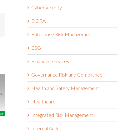
Cybersecurity
DORA
mail
Enterprise Risk Management
ESG
Financial Services
Governance Risk and Compliance
Health and Safety Management
Healthcare
Integrated Risk Management
The Wendy’s Company
Boston Scie
Internal Audit
March 18th, 2026
March 18th, 2026