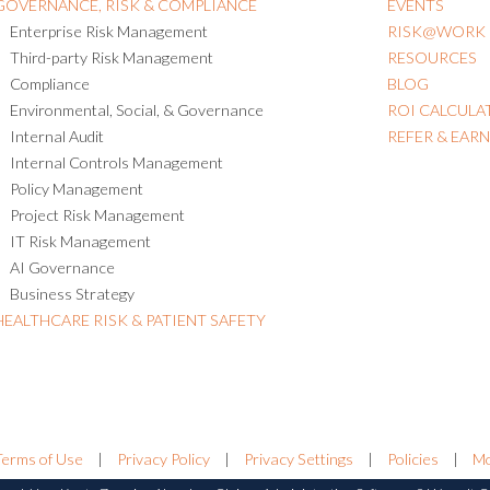
GOVERNANCE, RISK & COMPLIANCE
EVENTS
Enterprise Risk Management
RISK@WORK
Third-party Risk Management
RESOURCES
Compliance
BLOG
Environmental, Social, & Governance
ROI CALCULA
Internal Audit
REFER & EAR
Internal Controls Management
Policy Management
Project Risk Management
IT Risk Management
AI Governance
Business Strategy
HEALTHCARE RISK & PATIENT SAFETY
Terms of Use
|
Privacy Policy
|
Privacy Settings
|
Policies
|
Mo