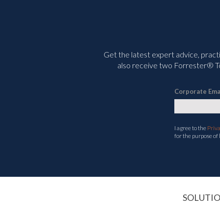
Get the latest expert advice, pract
also receive two Forrester® To
Corporate Ema
I agree to the
Priv
for the purpose of
SOLUTI