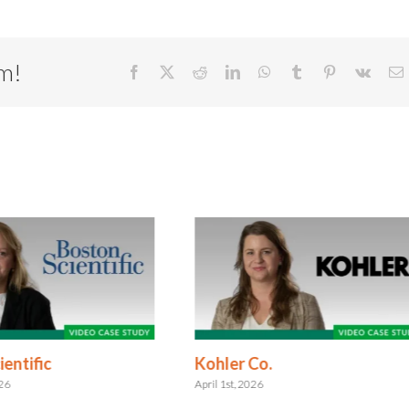
rm!
Facebook
X
Reddit
LinkedIn
WhatsApp
Tumblr
Pinterest
Vk
E
entific
Kohler Co.
026
April 1st, 2026