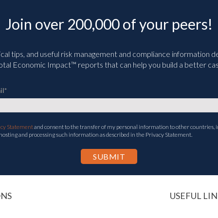
Join over 200,000 of your peers!
ical tips, and useful risk management and compliance information deli
tal Economic Impact™ reports that can help you build a better cas
il
*
acy Statement
and consent to the transfer of my personal information to other countries, i
 hosting and processing such information as described in the Privacy Statement.
ONS
USEFUL LIN