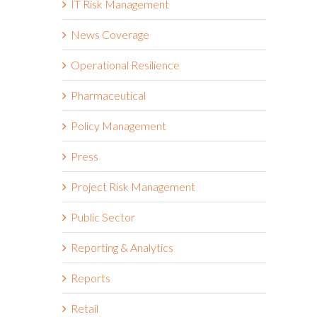
IT Risk Management
News Coverage
Operational Resilience
Pharmaceutical
Policy Management
Press
Project Risk Management
Public Sector
Reporting & Analytics
Reports
Retail