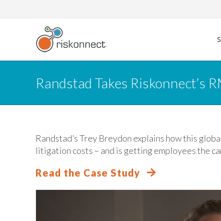
Skip
to
content
Randstad Takes Riskonnect’s R
Randstad’s Trey Breydon explains how this global
litigation costs – and is getting employees the ca
Read the Case Study