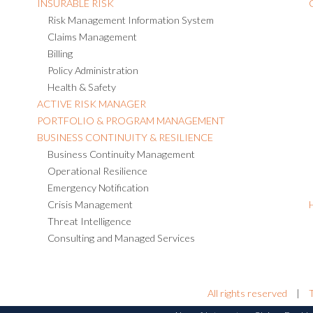
INSURABLE RISK
Risk Management Information System
Claims Management
Billing
Policy Administration
Health & Safety
ACTIVE RISK MANAGER
PORTFOLIO & PROGRAM MANAGEMENT
BUSINESS CONTINUITY & RESILIENCE
Business Continuity Management
Operational Resilience
Emergency Notification
Crisis Management
Threat Intelligence
Consulting and Managed Services
All rights reserved
|