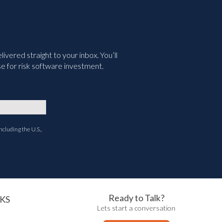
vered straight to your inbox. You’ll
e for risk software investment.
ncluding the U.S.,
Ready to Talk?
KS
Lets start a conversation