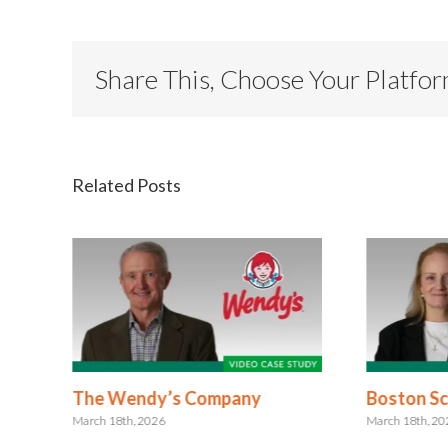
Share This, Choose Your Platfo
Related Posts
The Wendy’s Company
Boston Sci
March 18th, 2026
March 18th, 2