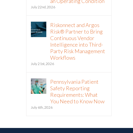
an Operating Condition
July 22nd, 2026
Riskonnect and Argos
Risk® Partner to Bring
Continuous Vendor
Intelligence into Third-
Party Risk Management
Workflows
July 21st, 2026
Pennsylvania Patient
Safety Reporting
Requirements: What
You Need to Know Now
July 6th, 2026