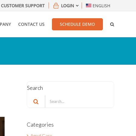
CUSTOMER SUPPORT
LOGIN
ENGLISH
PANY
CONTACT US
SCHEDULE DEMO
Search
Search
for:
Categories
Aged Care