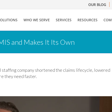
OUR BLOG
SOLUTIONS
WHO WE SERVE
SERVICES
RESOURCES
COM
MIS and Makes It Its Own
 staffing company shortened the claims lifecycle, lowered
re they need faster.