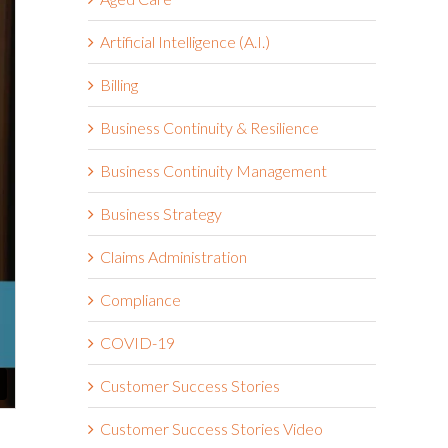
Artificial Intelligence (A.I.)
Billing
Business Continuity & Resilience
Business Continuity Management
Business Strategy
Claims Administration
Compliance
COVID-19
Customer Success Stories
Customer Success Stories Video