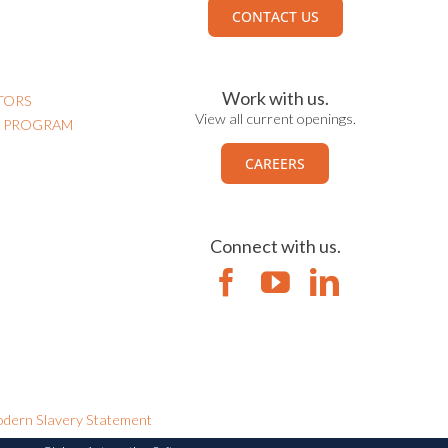
CONTACT US
Work with us.
TORS
View all current openings.
N PROGRAM
CAREERS
Connect with us.
dern Slavery Statement