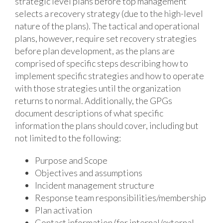
strategic level plans before top management
selects a recovery strategy (due to the high-level
nature of the plans). The tactical and operational
plans, however, require set recovery strategies
before plan development, as the plans are
comprised of specific steps describing how to
implement specific strategies and how to operate
with those strategies until the organization
returns to normal. Additionally, the GPGs
document descriptions of what specific
information the plans should cover, including but
not limited to the following:
Purpose and Scope
Objectives and assumptions
Incident management structure
Response team responsibilities/membership
Plan activation
Contact information (for internal/external