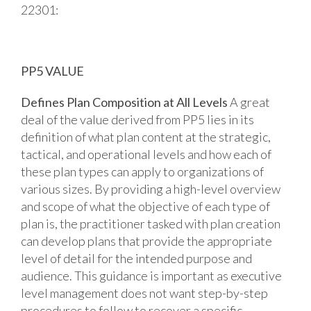
22301:
PP5 VALUE
Defines Plan Composition at All Levels
A great
deal of the value derived from PP5 lies in its
definition of what plan content at the strategic,
tactical, and operational levels and how each of
these plan types can apply to organizations of
various sizes. By providing a high-level overview
and scope of what the objective of each type of
plan is, the practitioner tasked with plan creation
can develop plans that provide the appropriate
level of detail for the intended purpose and
audience. This guidance is important as executive
level management does not want step-by-step
procedures to follow to recover a specific