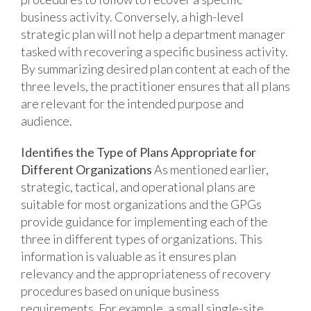
business activity. Conversely, a high-level
strategic plan will not help a department manager
tasked with recovering a specific business activity.
By summarizing desired plan content at each of the
three levels, the practitioner ensures that all plans
are relevant for the intended purpose and
audience.
Identifies the Type of Plans Appropriate for
Different Organizations
As mentioned earlier,
strategic, tactical, and operational plans are
suitable for most organizations and the GPGs
provide guidance for implementing each of the
three in different types of organizations. This
information is valuable as it ensures plan
relevancy and the appropriateness of recovery
procedures based on unique business
requirements. For example, a small single-site