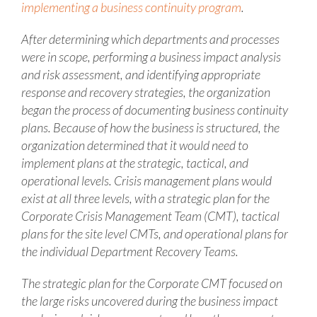
implementing a business continuity program
.
After determining which departments and processes
were in scope, performing a business impact analysis
and risk assessment, and identifying appropriate
response and recovery strategies, the organization
began the process of documenting business continuity
plans. Because of how the business is structured, the
organization determined that it would need to
implement plans at the strategic, tactical, and
operational levels. Crisis management plans would
exist at all three levels, with a strategic plan for the
Corporate Crisis Management Team (CMT), tactical
plans for the site level CMTs, and operational plans for
the individual Department Recovery Teams.
The strategic plan for the Corporate CMT focused on
the large risks uncovered during the business impact