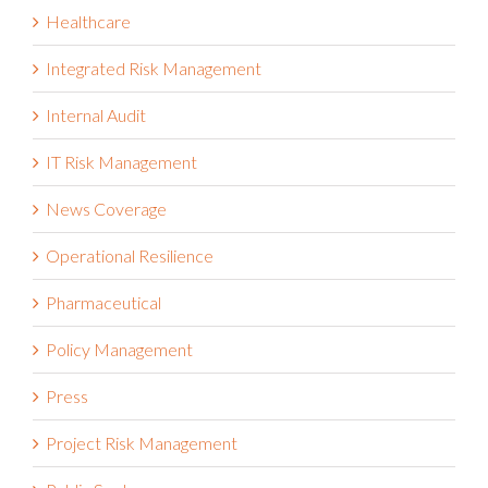
Healthcare
Integrated Risk Management
Internal Audit
IT Risk Management
News Coverage
Operational Resilience
Pharmaceutical
Policy Management
Press
Project Risk Management