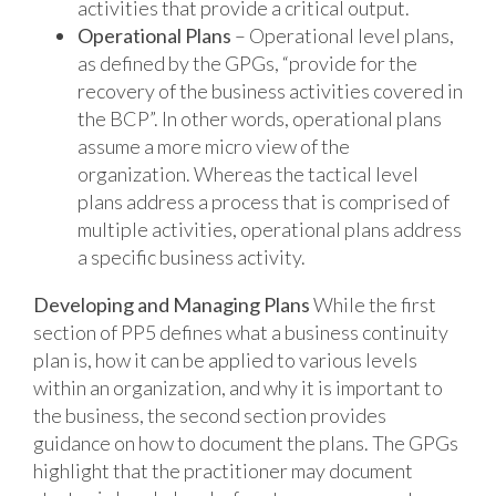
activities that provide a critical output.
Operational Plans
– Operational level plans,
as defined by the GPGs, “provide for the
recovery of the business activities covered in
the BCP”. In other words, operational plans
assume a more micro view of the
organization. Whereas the tactical level
plans address a process that is comprised of
multiple activities, operational plans address
a specific business activity.
Developing and Managing Plans
While the first
section of PP5 defines what a business continuity
plan is, how it can be applied to various levels
within an organization, and why it is important to
the business, the second section provides
guidance on how to document the plans. The GPGs
highlight that the practitioner may document