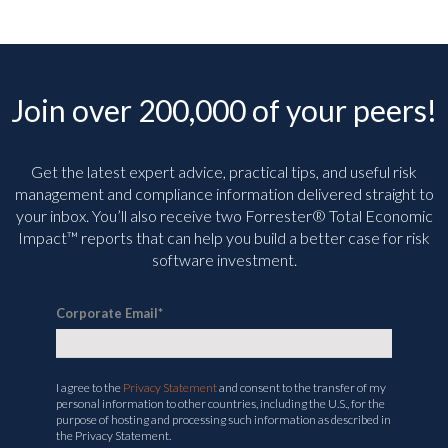
Join over 200,000 of your peers!
Get the latest expert advice, practical tips, and useful risk
management and compliance information delivered straight to
your inbox. You’ll
also receive two Forrester® Total Economic
Impact™ reports that can help you build a better case for risk
software investment.
Corporate Email
*
I agree to the
Privacy Statement
and consent to the transfer of my
personal information to other countries, including the U.S., for the
purpose of hosting and processing such information as described in
the Privacy Statement.