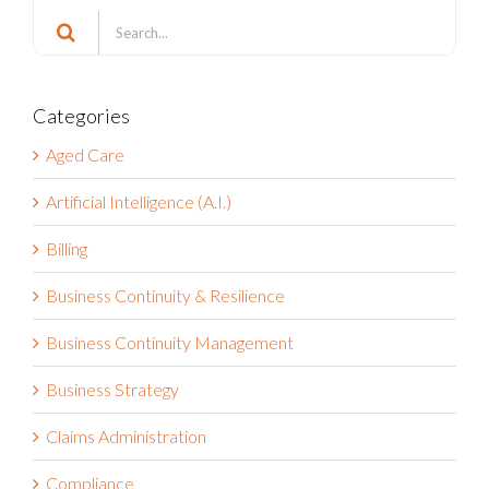
Search
for:
Categories
Aged Care
Artificial Intelligence (A.I.)
Billing
Business Continuity & Resilience
Business Continuity Management
Business Strategy
Claims Administration
Compliance