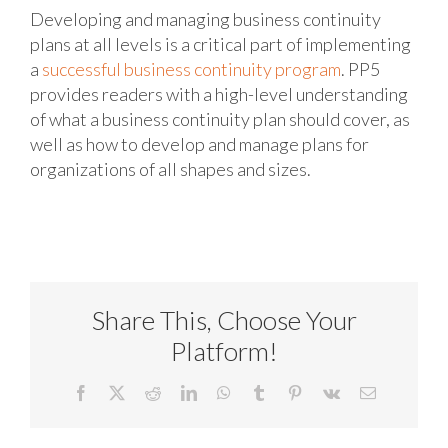
Developing and managing business continuity
plans at all levels is a critical part of implementing
a
successful business continuity program
. PP5
provides readers with a high-level understanding
of what a business continuity plan should cover, as
well as how to develop and manage plans for
organizations of all shapes and sizes.
Share This, Choose Your
Platform!
Facebook
X
Reddit
LinkedIn
WhatsApp
Tumblr
Pinterest
Vk
Email