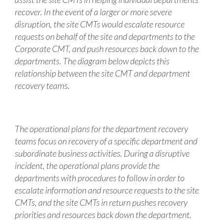
recover. In the event of a larger or more severe
disruption, the site CMTs would escalate resource
requests on behalf of the site and departments to the
Corporate CMT, and push resources back down to the
departments. The diagram below depicts this
relationship between the site CMT and department
recovery teams.
The operational plans for the department recovery
teams focus on recovery of a specific department and
subordinate business activities. During a disruptive
incident, the operational plans provide the
departments with procedures to follow in order to
escalate information and resource requests to the site
CMTs, and the site CMTs in return pushes recovery
priorities and resources back down the department.