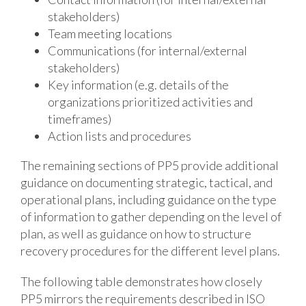
stakeholders)
Team meeting locations
Communications (for internal/external
stakeholders)
Key information (e.g. details of the
organizations prioritized activities and
timeframes)
Action lists and procedures
The remaining sections of PP5 provide additional
guidance on documenting strategic, tactical, and
operational plans, including guidance on the type
of information to gather depending on the level of
plan, as well as guidance on how to structure
recovery procedures for the different level plans.
The following table demonstrates how closely
PP5 mirrors the requirements described in ISO