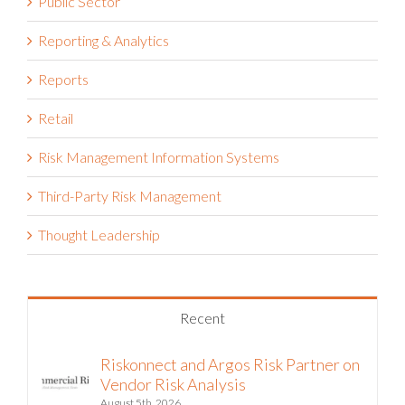
Public Sector
Reporting & Analytics
Reports
Retail
Risk Management Information Systems
Third-Party Risk Management
Thought Leadership
Recent
Riskonnect and Argos Risk Partner on
Vendor Risk Analysis
August 5th, 2026