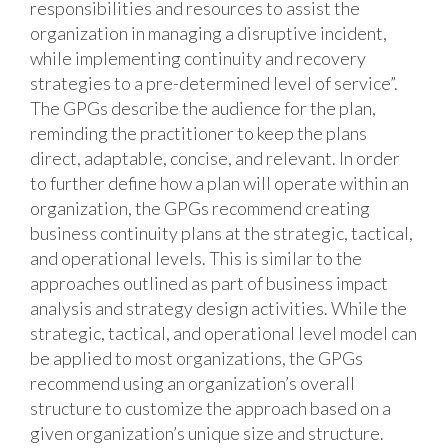
responsibilities and resources to assist the
organization in managing a disruptive incident,
while implementing continuity and recovery
strategies to a pre-determined level of service”.
The GPGs describe the audience for the plan,
reminding the practitioner to keep the plans
direct, adaptable, concise, and relevant. In order
to further define how a plan will operate within an
organization, the GPGs recommend creating
business continuity plans at the strategic, tactical,
and operational levels. This is similar to the
approaches outlined as part of business impact
analysis and strategy design activities. While the
strategic, tactical, and operational level model can
be applied to most organizations, the GPGs
recommend using an organization’s overall
structure to customize the approach based on a
given organization’s unique size and structure.