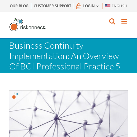
Skip
OUR BLOG
CUSTOMER SUPPORT
LOGIN
ENGLISH
to
content
Business Continuity
Implementation: An Overview
Of BCI Professional Practice 5