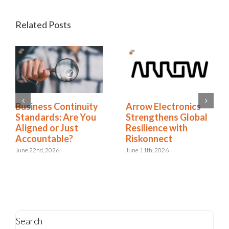
Related Posts
Business Continuity
Arrow Electronics
Standards: Are You
Strengthens Global
Aligned or Just
Resilience with
Accountable?
Riskonnect
June 22nd, 2026
June 11th, 2026
Search