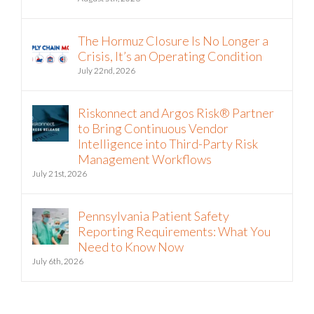
The Hormuz Closure Is No Longer a
Crisis, It’s an Operating Condition
July 22nd, 2026
Riskonnect and Argos Risk® Partner
to Bring Continuous Vendor
Intelligence into Third-Party Risk
Management Workflows
July 21st, 2026
Pennsylvania Patient Safety
Reporting Requirements: What You
Need to Know Now
July 6th, 2026