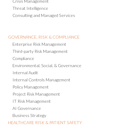
Crisis Management
Threat Intelligence
Consulting and Managed Services
GOVERNANCE, RISK & COMPLIANCE
Enterprise Risk Management
Third-party Risk Management
Compliance
Environmental, Social, & Governance
Internal Audit
Internal Controls Management
Policy Management
Project Risk Management
IT Risk Management
AI Governance
Business Strategy
HEALTHCARE RISK & PATIENT SAFETY