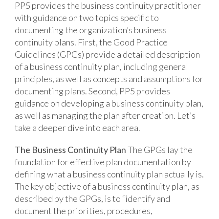
PP5 provides the business continuity practitioner
with guidance on two topics specific to
documenting the organization’s business
continuity plans. First, the Good Practice
Guidelines (GPGs) provide a detailed description
of a business continuity plan, including general
principles, as well as concepts and assumptions for
documenting plans. Second, PP5 provides
guidance on developing a business continuity plan,
as well as managing the plan after creation. Let’s
take a deeper dive into each area.
The Business Continuity Plan
The GPGs lay the
foundation for effective plan documentation by
defining what a business continuity plan actually is.
The key objective of a business continuity plan, as
described by the GPGs, is to “identify and
document the priorities, procedures,