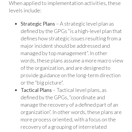
When applied to implementation activities, these
levels include:
Strategic Plans
– A strategic level plan as
defined by the GPGs “is a high-level plan that
defines how strategic issues resulting from a
major incident should be addressed and
managed by top management”. In other
words, these plans assume a more macro view
of the organization, and are designed to
provide guidance on the long-term direction
or the “big picture”.
Tactical Plans
– Tactical level plans, as
defined by the GPGs, “coordinate and
manage the recovery of a defined part of an
organization”. In other words, these plans are
more process oriented, with a focus on the
recovery of a grouping of interrelated