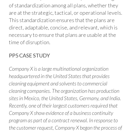
of standardization among all plans, whether they
are at the strategic, tactical, or operational levels.
This standardization ensures that the plans are
direct, adaptable, concise, and relevant, which is
necessary to ensure that plans are usable at the
time of disruption.
PP5 CASE STUDY
Company X is a large multinational organization
headquartered in the United States that provides
cleaning equipment and solvents to commercial
cleaning companies. The organization has production
sites in Mexico, the United States, Germany, and India.
Recently, one of their largest customers required that
Company X show evidence of a business continuity
program as part of a contract renewal. In response to
the customer request, Company X began the process of