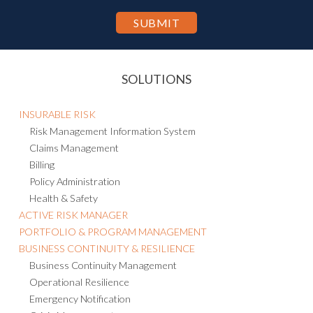
SOLUTIONS
INSURABLE RISK
Risk Management Information System
Claims Management
Billing
Policy Administration
Health & Safety
ACTIVE RISK MANAGER
PORTFOLIO & PROGRAM MANAGEMENT
BUSINESS CONTINUITY & RESILIENCE
Business Continuity Management
Operational Resilience
Emergency Notification