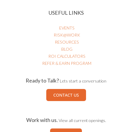
USEFUL LINKS
EVENTS
RISK@WORK
RESOURCES
BLOG
ROI CALCULATORS
REFER & EARN PROGRAM
Ready to Talk?
Lets start a conversation
CONTACT US
Work with us.
View all current openings.