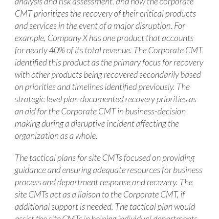
analysis and risk assessment, and how the corporate
CMT prioritizes the recovery of their critical products
and services in the event of a major disruption. For
example, Company X has one product that accounts
for nearly 40% of its total revenue. The Corporate CMT
identified this product as the primary focus for recovery
with other products being recovered secondarily based
on priorities and timelines identified previously. The
strategic level plan documented recovery priorities as
an aid for the Corporate CMT in business-decision
making during a disruptive incident affecting the
organization as a whole.
The tactical plans for site CMTs focused on providing
guidance and ensuring adequate resources for business
process and department response and recovery. The
site CMTs act as a liaison to the Corporate CMT, if
additional support is needed. The tactical plan would
assist the site CMTs in helping individual departments