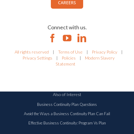
CAREERS
Connect with us.
All rights reserved
|
Terms of Use
|
Privacy Policy
|
Privacy Settings
|
Policies
|
Modern Slavery
Statement
Also of Interest
Business Continuity Plan Questions
Avoid the Ways a Business Continuity Plan Can Fail
Effective Business Continuity: Program Vs Plan