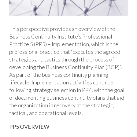
This perspective provides an overview of the
Business Continuity Institute’s Professional
Practice 5 (PP5) – Implementation, which is the
professional practice that “executes the agreed
strategies and tactics through the process of
developing the Business Continuity Plan (BCP)”.
As part of the business continuity planning
lifecycle, Implementation activities continue
following strategy selection in PP4, with the goal
of documenting business continuity plans that aid
the organization in recovery at the strategic,
tactical, and operational levels.
PP5 OVERVIEW