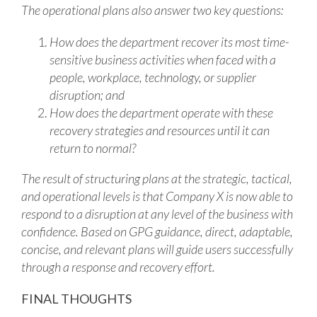
The operational plans also answer two key questions:
How does the department recover its most time-
sensitive business activities when faced with a
people, workplace, technology, or supplier
disruption; and
How does the department operate with these
recovery strategies and resources until it can
return to normal?
The result of structuring plans at the strategic, tactical,
and operational levels is that Company X is now able to
respond to a disruption at any level of the business with
confidence. Based on GPG guidance, direct, adaptable,
concise, and relevant plans will guide users successfully
through a response and recovery effort.
FINAL THOUGHTS