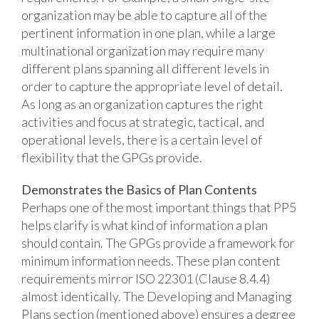
organization may be able to capture all of the
pertinent information in one plan, while a large
multinational organization may require many
different plans spanning all different levels in
order to capture the appropriate level of detail.
As long as an organization captures the right
activities and focus at strategic, tactical, and
operational levels, there is a certain level of
flexibility that the GPGs provide.
Demonstrates the Basics of Plan Contents
Perhaps one of the most important things that PP5
helps clarify is what kind of information a plan
should contain. The GPGs provide a framework for
minimum information needs. These plan content
requirements mirror ISO 22301 (Clause 8.4.4)
almost identically. The Developing and Managing
Plans section (mentioned above) ensures a degree