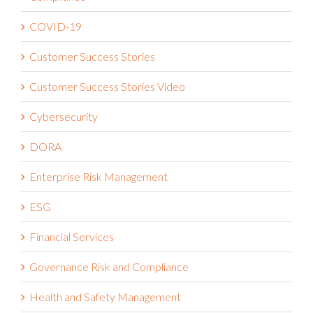
COVID-19
Customer Success Stories
Customer Success Stories Video
Cybersecurity
DORA
Enterprise Risk Management
ESG
Financial Services
Governance Risk and Compliance
Health and Safety Management