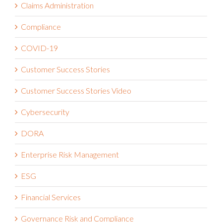
Claims Administration
Compliance
COVID-19
Customer Success Stories
Customer Success Stories Video
Cybersecurity
DORA
Enterprise Risk Management
ESG
Financial Services
Governance Risk and Compliance