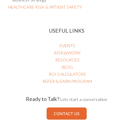
HEALTHCARE RISK & PATIENT SAFETY
USEFUL LINKS
EVENTS
RISK@WORK
RESOURCES
BLOG
ROI CALCULATORS
REFER & EARN PROGRAM
Ready to Talk?
Lets start a conversation
CONTACT US