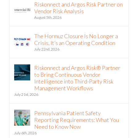
Riskonnect and Argos Risk Partner on
Vendor Risk Analysis
August 5th, 2026
The Hormuz Closure Is No Longer a
Crisis, It’s an Operating Condition
July 22nd, 2026
Riskonnect and Argos Risk® Partner
to Bring Continuous Vendor
Intelligence into Third-Party Risk
Management Workflows
July 21st, 2026
Pennsylvania Patient Safety
Reporting Requirements: What You
Need to Know Now
July 6th, 2026