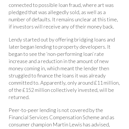
connected to possible loan fraud, where art was
pledged that was allegedly sold, as well as a
number of defaults. It remains unclear at this time,
if investors will receive any of their money back.
Lendy started out by offering bridging loans and
later began lending to property developers. It
began to see the ‘non-performing loan’ rate
increase and a reduction in the amount of new
money coming in, which meant the lender then
struggled to finance the loans it was already
committed to. Apparently, only around £11 million,
of the £152 million collectively invested, will be
returned.
Peer-to-peer lending is not covered by the
Financial Services Compensation Scheme and as
consumer champion Martin Lewis has advised,