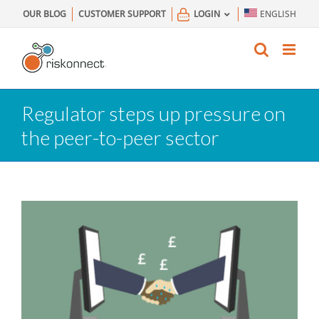
Skip
OUR BLOG
CUSTOMER SUPPORT
LOGIN
ENGLISH
to
content
Regulator steps up pressure on
the peer-to-peer sector