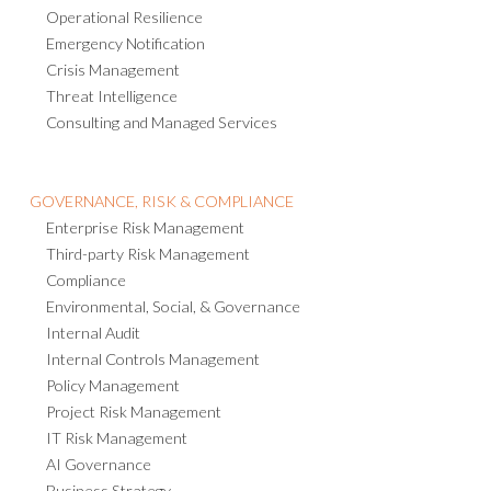
Operational Resilience
Emergency Notification
Crisis Management
Threat Intelligence
Consulting and Managed Services
GOVERNANCE, RISK & COMPLIANCE
Enterprise Risk Management
Third-party Risk Management
Compliance
Environmental, Social, & Governance
Internal Audit
Internal Controls Management
Policy Management
Project Risk Management
IT Risk Management
AI Governance
Business Strategy