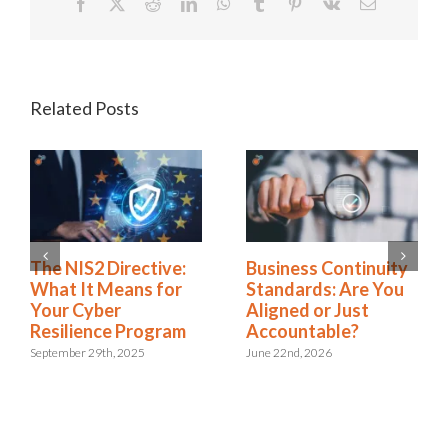
Facebook
X
Reddit
LinkedIn
WhatsApp
Tumblr
Pinterest
Vk
Email
Related Posts
Rethinking SOX
The NIS2 Directive:
Compliance: From
What It Means for
Burden to Business
Your Cyber
Advantage
Resilience Program
November 18th, 2025
September 29th, 2025