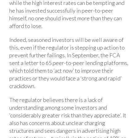
while the high interest rates can be tempting and
he has invested successfully in peer-to-peer
himself, no one should invest more than they can
afford to lose.
Indeed, seasoned investors will be well aware of
this, even if the regulator is stepping up action to
prevent further failings. In September, the FCA
sent a letter to 65 peer-to-peer lending platforms,
which told them to ‘act now’ to improve their
practices or they would face a ‘strong and rapid’
crackdown.
The regulator believes there is a lack of
understanding among some investors and
‘considerably greater risk than they appreciate’. It
also has concerns about unclear charging
structures and sees dangers in advertising high