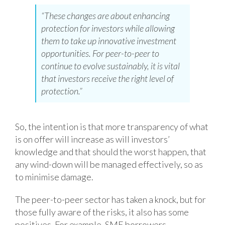
“These changes are about enhancing
protection for investors while allowing
them to take up innovative investment
opportunities. For peer-to-peer to
continue to evolve sustainably, it is vital
that investors receive the right level of
protection.”
So, the intention is that more transparency of what
is on offer will increase as will investors’
knowledge and that should the worst happen, that
any wind-down will be managed effectively, so as
to minimise damage.
The peer-to-peer sector has taken a knock, but for
those fully aware of the risks, it also has some
positives. For example, SME borrowers