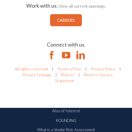
Work with us.
View all current openings.
CAREERS
Connect with us.
All rights reserved
|
Terms of Use
|
Privacy Policy
|
Privacy Settings
|
Policies
|
Modern Slavery
Statement
Also of Interest
ROUNDING
What is a Vendor Risk Assessment