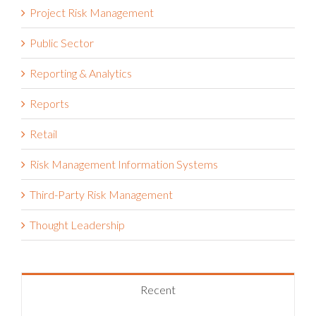
Project Risk Management
Public Sector
Reporting & Analytics
Reports
Retail
Risk Management Information Systems
Third-Party Risk Management
Thought Leadership
Recent