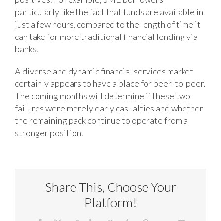
particularly like the fact that funds are available in
just a few hours, compared to the length of time it
can take for more traditional financial lending via
banks.
A diverse and dynamic financial services market
certainly appears to have a place for peer-to-peer.
The coming months will determine if these two
failures were merely early casualties and whether
the remaining pack continue to operate from a
stronger position.
Share This, Choose Your
Platform!