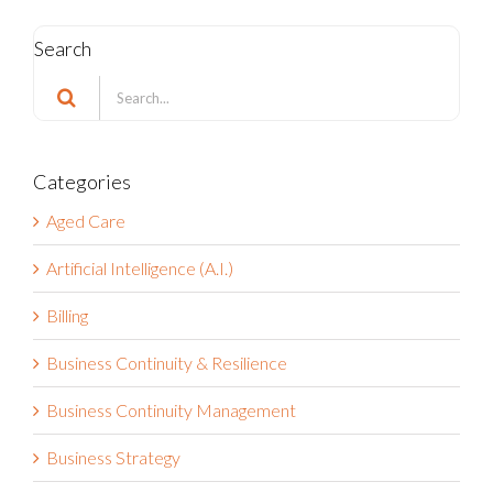
Search
Search
for:
Categories
Aged Care
Artificial Intelligence (A.I.)
Billing
Business Continuity & Resilience
Business Continuity Management
Business Strategy