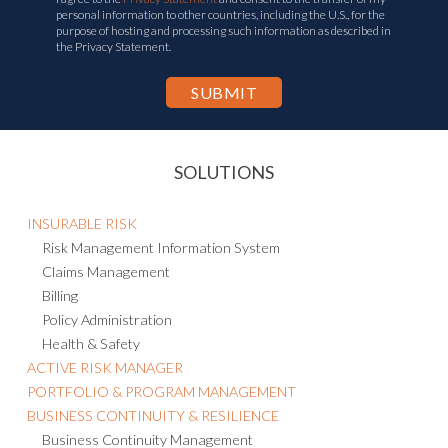
personal information to other countries, including the U.S., for the
purpose of hosting and processing such information as described in
the Privacy Statement.
SOLUTIONS
INSURABLE RISK
Risk Management Information System
Claims Management
Billing
Policy Administration
Health & Safety
ACTIVE RISK MANAGER
PORTFOLIO & PROGRAM MANAGEMENT
BUSINESS CONTINUITY & RESILIENCE
Business Continuity Management