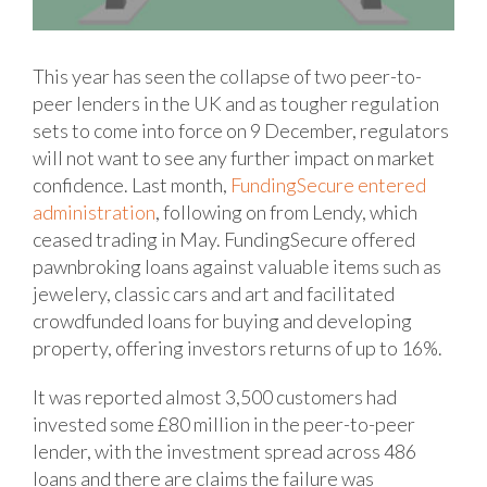
This year has seen the collapse of two peer-to-
peer lenders in the UK and as tougher regulation
sets to come into force on 9 December, regulators
will not want to see any further impact on market
confidence. Last month,
FundingSecure entered
administration
, following on from Lendy, which
ceased trading in May.
FundingSecure offered
pawnbroking loans against valuable items such as
jewelery, classic cars and art and facilitated
crowdfunded loans for buying and developing
property, offering investors returns of up to 16%.
It was reported almost 3,500 customers had
invested some £80 million in the peer-to-peer
lender, with the investment spread across 486
loans and there are claims the failure was