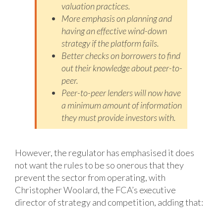
valuation practices.
More emphasis on planning and
having an effective wind-down
strategy if the
platform fails.
Better checks on borrowers to find
out their knowledge about peer-to-
peer.
Peer-to-peer lenders will now have
a minimum amount of information
they must
provide investors with.
However, the regulator has emphasised it does
not want the rules to be so onerous that they
prevent the sector from operating, with
Christopher Woolard, the FCA’s executive
director of strategy and competition, adding that: