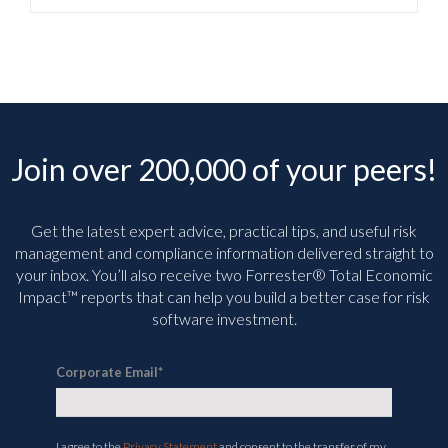
Join over 200,000 of your peers!
Get the latest expert advice, practical tips, and useful risk
management and compliance information delivered straight to
your inbox. You’ll
also receive two Forrester® Total Economic
Impact™ reports that can help you build a better case for risk
software investment.
Corporate Email
*
I agree to the
Privacy Statement
and consent to the transfer of my