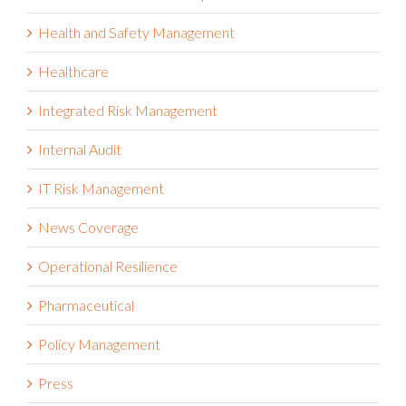
Health and Safety Management
Healthcare
Integrated Risk Management
Internal Audit
IT Risk Management
News Coverage
Operational Resilience
Pharmaceutical
Policy Management
Press