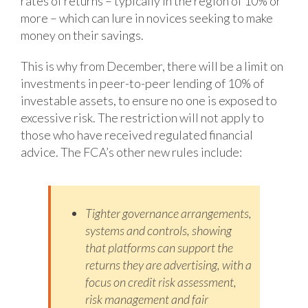
rates of returns – typically in the region of 10% or
more – which can lure in novices seeking to make
money on their savings.
This is why from December, there will be a limit on
investments in peer-to-peer lending of 10% of
investable assets, to ensure no one is exposed to
excessive risk. The restriction will not apply to
those who have received regulated financial
advice. The FCA’s other new rules include:
Tighter governance arrangements,
systems and controls, showing
that platforms
can support the
returns they are advertising, with a
focus on credit risk assessment,
risk management and fair