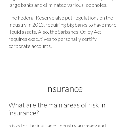
large banks and eliminated various loopholes.
The Federal Reserve also put regulations on the
industry in 2013, requiring big banks to have more
liquid assets. Also, the Sarbanes-Oxley Act
requires executives to personally certify
corporate accounts.
Insurance
What are the main areas of risk in
insurance?
Risks for the insurance industry are many and