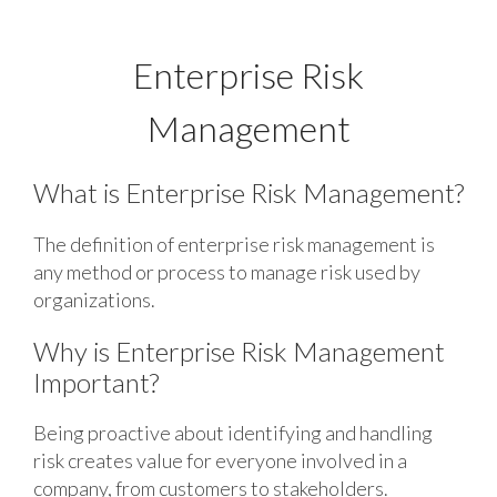
Enterprise Risk
Management
What is Enterprise Risk Management?
The definition of enterprise risk management is
any method or process to manage risk used by
organizations.
Why is Enterprise Risk Management
Important?
Being proactive about identifying and handling
risk creates value for everyone involved in a
company, from customers to stakeholders.