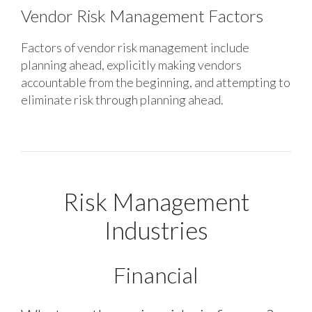
Vendor Risk Management Factors
Factors of vendor risk management include
planning ahead, explicitly making vendors
accountable from the beginning, and attempting to
eliminate risk through planning ahead.
Risk Management
Industries
Financial