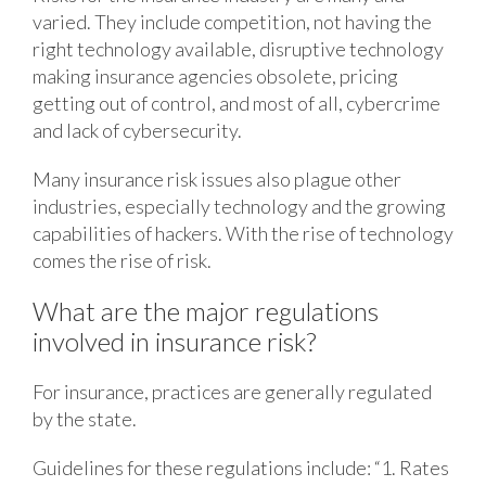
varied. They include competition, not having the
right technology available, disruptive technology
making insurance agencies obsolete, pricing
getting out of control, and most of all, cybercrime
and lack of cybersecurity.
Many insurance risk issues also plague other
industries, especially technology and the growing
capabilities of hackers. With the rise of technology
comes the rise of risk.
What are the major regulations
involved in insurance risk?
For insurance, practices are generally regulated
by the state.
Guidelines for these regulations include: “1. Rates