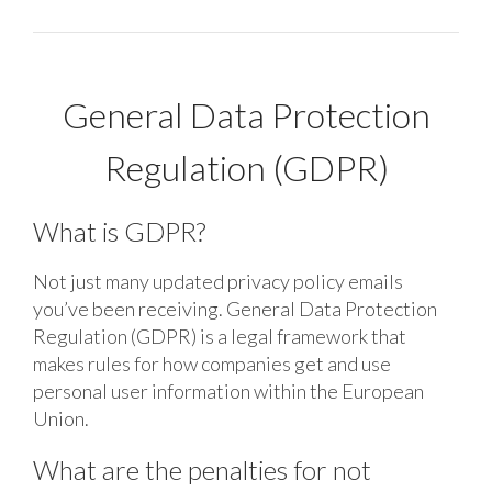
General Data Protection
Regulation (GDPR)
What is GDPR?
Not just many updated privacy policy emails
you’ve been receiving. General Data Protection
Regulation (GDPR) is a legal framework that
makes rules for how companies get and use
personal user information within the European
Union.
What are the penalties for not