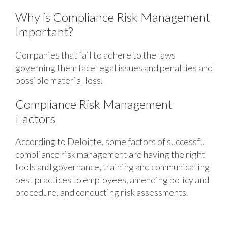
Why is Compliance Risk Management
Important?
Companies that fail to adhere to the laws
governing them face legal issues and penalties and
possible material loss.
Compliance Risk Management
Factors
According to Deloitte, some factors of successful
compliance risk management are having the right
tools and governance, training and communicating
best practices to employees, amending policy and
procedure, and conducting risk assessments.