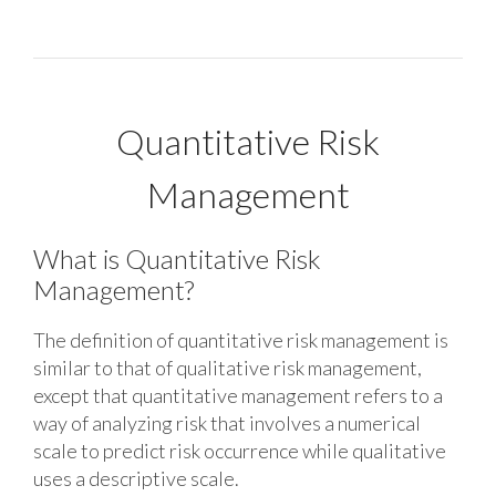
Quantitative Risk
Management
What is Quantitative Risk
Management?
The definition of quantitative risk management is
similar to that of qualitative risk management,
except that quantitative management refers to a
way of analyzing risk that involves a numerical
scale to predict risk occurrence while qualitative
uses a descriptive scale.