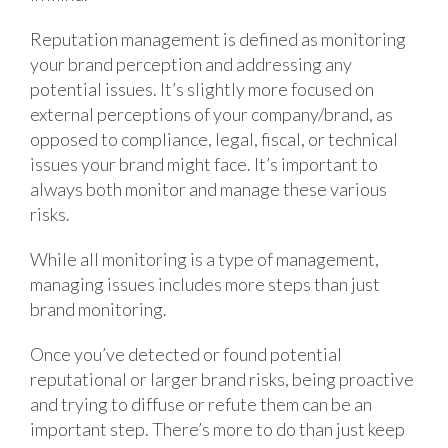
Reputation management is defined as monitoring
your brand perception and addressing any
potential issues. It’s slightly more focused on
external perceptions of your company/brand, as
opposed to compliance, legal, fiscal, or technical
issues your brand might face. It’s important to
always both monitor and manage these various
risks.
While all monitoring is a type of management,
managing issues includes more steps than just
brand monitoring.
Once you’ve detected or found potential
reputational or larger brand risks, being proactive
and trying to diffuse or refute them can be an
important step. There’s more to do than just keep