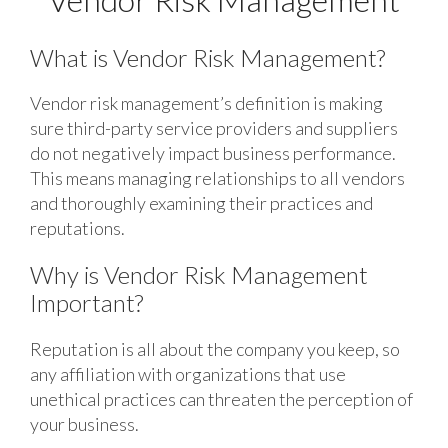
What is Vendor Risk Management?
Vendor risk management’s definition is making
sure third-party service providers and suppliers
do not negatively impact business performance.
This means managing relationships to all vendors
and thoroughly examining their practices and
reputations.
Why is Vendor Risk Management
Important?
Reputation is all about the company you keep, so
any affiliation with organizations that use
unethical practices can threaten the perception of
your business.