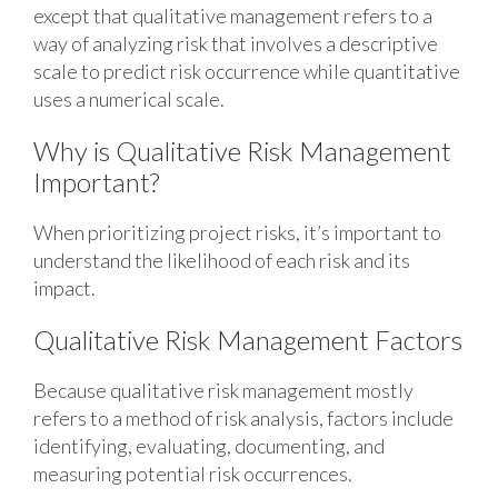
except that qualitative management refers to a
way of analyzing risk that involves a descriptive
scale to predict risk occurrence while quantitative
uses a numerical scale.
Why is Qualitative Risk Management
Important?
When prioritizing project risks, it’s important to
understand the likelihood of each risk and its
impact.
Qualitative Risk Management Factors
Because qualitative risk management mostly
refers to a method of risk analysis, factors include
identifying, evaluating, documenting, and
measuring potential risk occurrences.