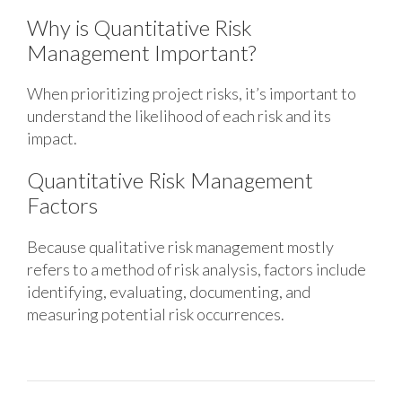
Why is Quantitative Risk
Management Important?
When prioritizing project risks, it’s important to
understand the likelihood of each risk and its
impact.
Quantitative Risk Management
Factors
Because qualitative risk management mostly
refers to a method of risk analysis, factors include
identifying, evaluating, documenting, and
measuring potential risk occurrences.