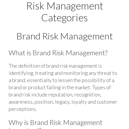
Risk Management
Categories
Brand Risk Management
What is Brand Risk Management?
The definition of brand risk management is
identifying, treating and monitoring any threat to
a brand, essentially to lessen the possibility of a
brand or product failing in the market. Types of
brand risk include reputation, recognition,
awareness, position, legacy, loyalty and customer
perceptions.
Why is Brand Risk Management