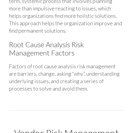
term, systemic process that involves planning
more than impulsive reacting to issues, which
helps organizations find more holistic solutions.
This approach helps the organization improve and
find permanent solutions.
Root Cause Analysis Risk
Management Factors
Factors of root cause analysis risk management
are barriers, change, asking “why”, understanding
underlying issues, and creating a series of
processes to solve and avoid them.
Vendor Risk Management