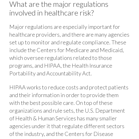
What are the major regulations
involved in healthcare risk?
Major regulations are especially important for
healthcare providers, and there are many agencies
set up to monitor and regulate compliance. These
include the Centers for Medicare and Medicaid,
which oversee regulations related to those
programs, and HIPAA, the Health Insurance
Portability and Accountability Act.
HIPAA works to reduce costs and protect patients
and their information in order to provide them
with the best possible care. On top of these
organizations and rule sets, the U.S. Department
of Health & Human Services has many smaller
agencies under it that regulate different sectors
of the industry, and the Centers for Disease