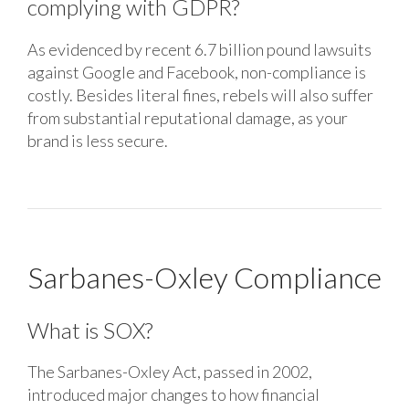
complying with GDPR?
As evidenced by recent 6.7 billion pound lawsuits
against Google and Facebook, non-compliance is
costly. Besides literal fines, rebels will also suffer
from substantial reputational damage, as your
brand is less secure.
Sarbanes-Oxley Compliance
What is SOX?
The Sarbanes-Oxley Act, passed in 2002,
introduced major changes to how financial