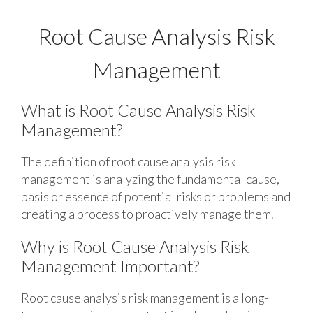
Root Cause Analysis Risk
Management
What is Root Cause Analysis Risk
Management?
The definition of root cause analysis risk
management is analyzing the fundamental cause,
basis or essence of potential risks or problems and
creating a process to proactively manage them.
Why is Root Cause Analysis Risk
Management Important?
Root cause analysis risk management is a long-