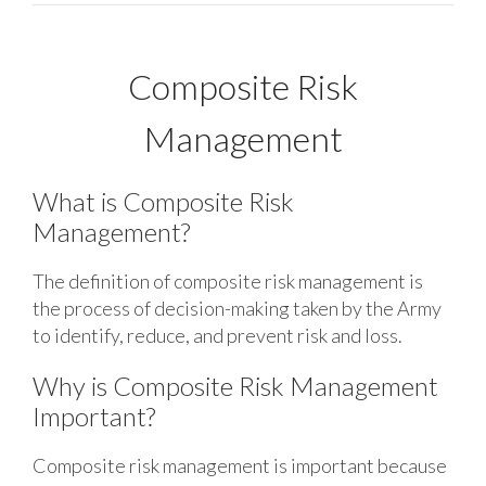
Composite Risk
Management
What is Composite Risk
Management?
The definition of composite risk management is
the process of decision-making taken by the Army
to identify, reduce, and prevent risk and loss.
Why is Composite Risk Management
Important?
Composite risk management is important because