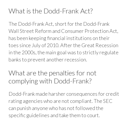
What is the Dodd-Frank Act?
The Dodd-Frank Act, short for the Dodd-Frank
Wall Street Reform and Consumer Protection Act,
has been keeping financial institutions on their
toes since July of 2010. After the Great Recession
in the 2000s, the main goal was to strictly regulate
banks to prevent another recession.
What are the penalties for not
complying with Dodd-Frank?
Dodd-Frank made harsher consequences for credit
rating agencies who are not compliant. The SEC
can punish anyone who has not followed the
specific guidelines and take them to court.