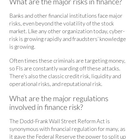
What are the major risks in finance?
Banks and other financial institutions face major
risks, even beyond the volatility of the stock
market. LIke any other organization today, cyber-
risk is growing rapidly and fraudsters’ knowledge
is growing.
Often times these criminals are targeting money,
so FIs are constantly warding off these attacks.
There’s also the classic credit risk, liquidity and
operational risks, and reputational risk.
What are the major regulations
involved in finance risk?
The Dodd-Frank Wall Street Reform Act is
synonymous with financial regulation for many, as
it gave the Federal Reserve the power to split up