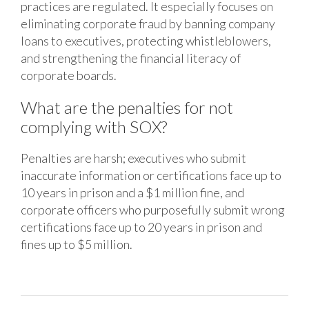
practices are regulated. It especially focuses on
eliminating corporate fraud by banning company
loans to executives, protecting whistleblowers,
and strengthening the financial literacy of
corporate boards.
What are the penalties for not
complying with SOX?
Penalties are harsh; executives who submit
inaccurate information or certifications face up to
10 years in prison and a $1 million fine, and
corporate officers who purposefully submit wrong
certifications face up to 20 years in prison and
fines up to $5 million.