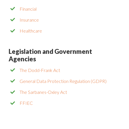
Financial
Insurance
Healthcare
Legislation and Government
Agencies
The Dodd-Frank Act
General Data Protection Regulation (GDPR)
The Sarbanes-Oxley Act
FFIEC