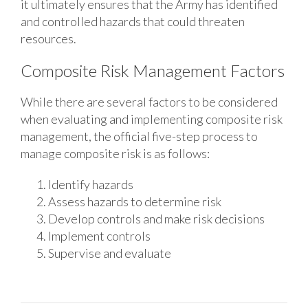
it ultimately ensures that the Army has identified
and controlled hazards that could threaten
resources.
Composite Risk Management Factors
While there are several factors to be considered
when evaluating and implementing composite risk
management, the official five-step process to
manage composite risk is as follows:
Identify hazards
Assess hazards to determine risk
Develop controls and make risk decisions
Implement controls
Supervise and evaluate