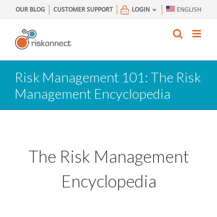
Skip
OUR BLOG
CUSTOMER SUPPORT
LOGIN
ENGLISH
to
content
Risk Management 101: The Risk
Management Encyclopedia
The Risk Management
Encyclopedia