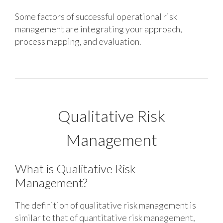
Some factors of successful operational risk
management are integrating your approach,
process mapping, and evaluation.
Qualitative Risk
Management
What is Qualitative Risk
Management?
The definition of qualitative risk management is
similar to that of quantitative risk management,