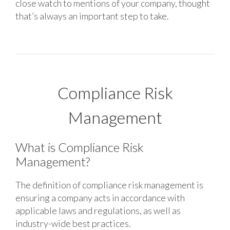
close watch to mentions of your company, thought
that’s always an important step to take.
Compliance Risk
Management
What is Compliance Risk
Management?
The definition of compliance risk management is
ensuring a company acts in accordance with
applicable laws and regulations, as well as
industry-wide best practices.