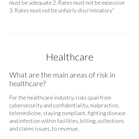
must be adequate 2. Rates must not be excessive
3. Rates must not be unfairly discriminatory”
Healthcare
What are the main areas of risk in
healthcare?
For the healthcare industry, risks span from
cybersecurity and confidentiality, malpractice,
telemedicine, staying compliant, fighting disease
and infection within facilities, billing, collections
and claims issues, to revenue.