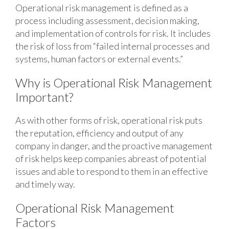
Operational risk management is defined as a
process including assessment, decision making,
and implementation of controls for risk. It includes
the risk of loss from “failed internal processes and
systems, human factors or external events.”
Why is Operational Risk Management
Important?
As with other forms of risk, operational risk puts
the reputation, efficiency and output of any
company in danger, and the proactive management
of risk helps keep companies abreast of potential
issues and able to respond to them in an effective
and timely way.
Operational Risk Management
Factors