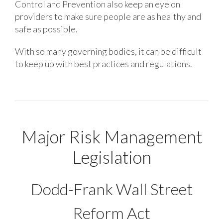
Control and Prevention also keep an eye on
providers to make sure people are as healthy and
safe as possible.
With so many governing bodies, it can be difficult
to keep up with best practices and regulations.
Major Risk Management
Legislation
Dodd-Frank Wall Street
Reform Act