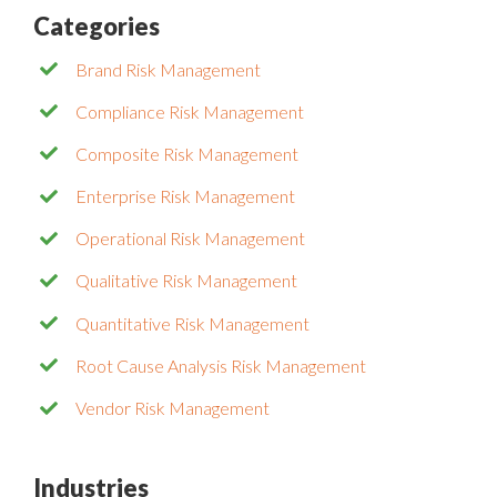
Categories
Brand Risk Management
Compliance Risk Management
Composite Risk Management
Enterprise Risk Management
Operational Risk Management
Qualitative Risk Management
Quantitative Risk Management
Root Cause Analysis Risk Management
Vendor Risk Management
Industries