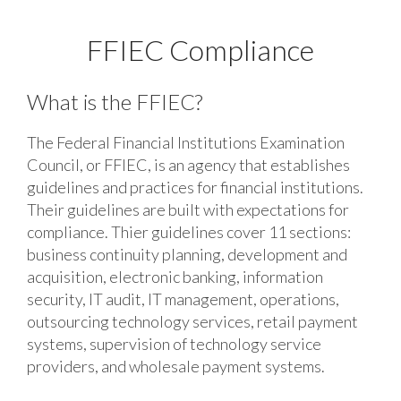
FFIEC Compliance
What is the FFIEC?
The Federal Financial Institutions Examination
Council, or FFIEC, is an agency that establishes
guidelines and practices for financial institutions.
Their guidelines are built with expectations for
compliance. Thier guidelines cover 11 sections:
business continuity planning, development and
acquisition, electronic banking, information
security, IT audit, IT management, operations,
outsourcing technology services, retail payment
systems, supervision of technology service
providers, and wholesale payment systems.