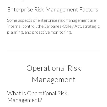
Enterprise Risk Management Factors
Some aspects of enterprise risk management are
internal control, the Sarbanes-Oxley Act, strategic
planning, and proactive monitoring.
Operational Risk
Management
What is Operational Risk
Management?