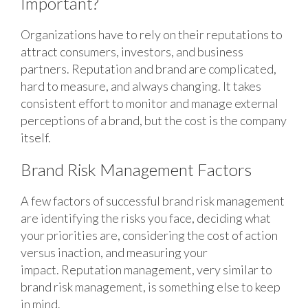
Important?
Organizations have to rely on their reputations to
attract consumers, investors, and business
partners. Reputation and brand are complicated,
hard to measure, and always changing. It takes
consistent effort to monitor and manage external
perceptions of a brand, but the cost is the company
itself.
Brand Risk Management Factors
A few factors of successful brand risk management
are identifying the risks you face, deciding what
your priorities are, considering the cost of action
versus inaction, and measuring your
impact. Reputation management, very similar to
brand risk management, is something else to keep
in mind.