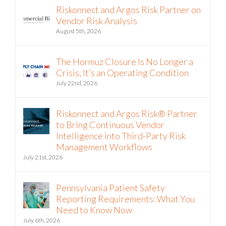
Riskonnect and Argos Risk Partner on
Vendor Risk Analysis
August 5th, 2026
The Hormuz Closure Is No Longer a
Crisis, It’s an Operating Condition
July 22nd, 2026
Riskonnect and Argos Risk® Partner
to Bring Continuous Vendor
Intelligence into Third-Party Risk
Management Workflows
July 21st, 2026
Pennsylvania Patient Safety
Reporting Requirements: What You
Need to Know Now
July 6th, 2026