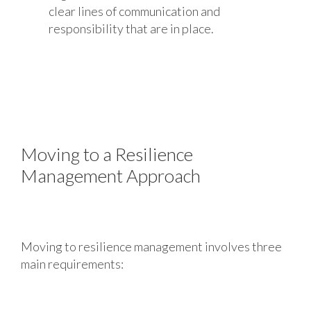
clear lines of communication and
responsibility that are in place.
Moving to a Resilience
Management Approach
Moving to resilience management involves three
main requirements: