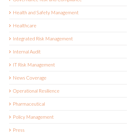
Health and Safety Management
Healthcare
Integrated Risk Management
Internal Audit
IT Risk Management
News Coverage
Operational Resilience
Pharmaceutical
Policy Management
Press