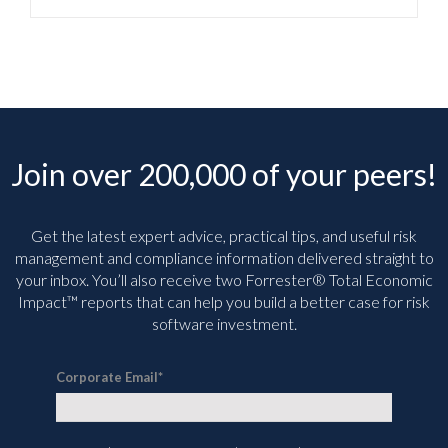
Join over 200,000 of your peers!
Get the latest expert advice, practical tips, and useful risk
management and compliance information delivered straight to
your inbox. You’ll
also receive two Forrester® Total Economic
Impact™ reports that can help you build a better case for risk
software investment.
Corporate Email
*