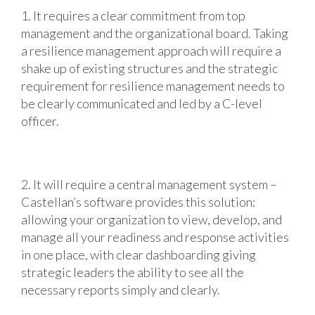
1. It requires a clear commitment from top
management and the organizational board. Taking
a resilience management approach will require a
shake up of existing structures and the strategic
requirement for resilience management needs to
be clearly communicated and led by a C-level
officer.
2. It will require a central management system –
Castellan’s software provides this solution:
allowing your organization to view, develop, and
manage all your readiness and response activities
in one place, with clear dashboarding giving
strategic leaders the ability to see all the
necessary reports simply and clearly.