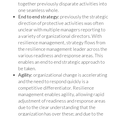
together previously disparate activities into
one seamless whole.
End to end strategy:
previously the strategic
direction of protective activities was often
unclear with multiple managers reporting to
a variety of organizational directors. With
resilience management, strategy flows from
the resilience management leader across the
various readiness and response areas. This
enables an end to end strategic approach to
be taken.
Agility:
organizational change is accelerating
and the need to respond quickly is a
competitive differentiator. Resilience
management enables agility, allowing rapid
adjustment of readiness and response areas
due to the clear understanding that the
organization has over these; and due to the