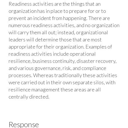
Readiness activities are the things that an
organization has in place to prepare for or to
prevent an incident from happening. There are
numerous readiness activities, and no organization
will carry them all out; instead, organizational
leaders will determine those that are most
appropriate for their organization. Examples of
readiness activities include operational
resilience, business continuity, disaster recovery,
and various governance, risk, and compliance
processes. Whereas traditionally these activities
were carried out in their own separate silos, with
resilience management these areas are all
centrally directed.
Response