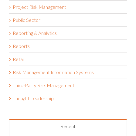
Project Risk Management
Public Sector
Reporting & Analytics
Reports
Retail
Risk Management Information Systems
Third-Party Risk Management
Thought Leadership
Recent