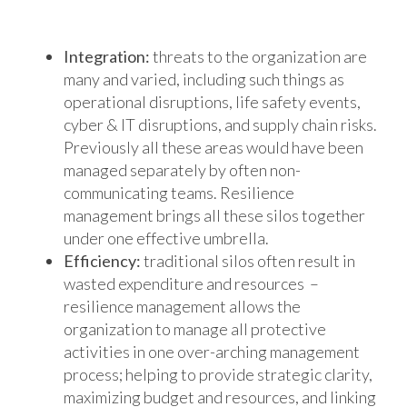
Integration:
threats to the organization are
many and varied, including such things as
operational disruptions, life safety events,
cyber & IT disruptions, and supply chain risks.
Previously all these areas would have been
managed separately by often non-
communicating teams. Resilience
management brings all these silos together
under one effective umbrella.
Efficiency:
traditional silos often result in
wasted expenditure and resources –
resilience management allows the
organization to manage all protective
activities in one over-arching management
process; helping to provide strategic clarity,
maximizing budget and resources, and linking