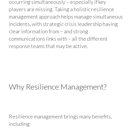
occurring simultaneously – especially if key
players are missing. Taking a holistic resilience
management approach helps manage simultaneous
incidents, with strategic crisis leadership having
clear information from ­– and strong
communications links with – all the different
response teams that may be active.
Why Resilience Management?
Resilience management brings many benefits,
including: