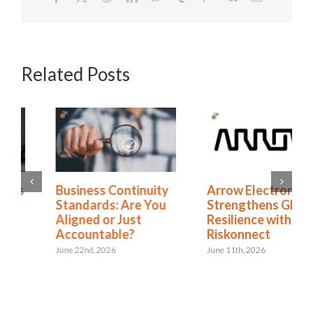
Related Posts
Business Continuity
Arrow Electronics
Standards: Are You
Strengthens Global
Aligned or Just
Resilience with
Accountable?
Riskonnect
June 22nd, 2026
June 11th, 2026