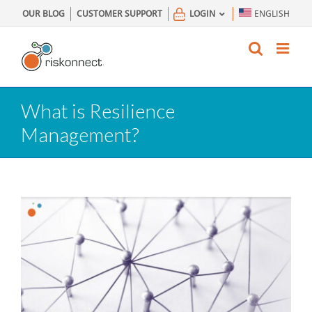
Skip
OUR BLOG
CUSTOMER SUPPORT
LOGIN
ENGLISH
to
content
What is Resilience
Management?