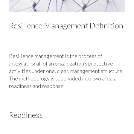
Resilience Management Definition
Resilience management is the process of
integrating all of an organization’s protective
activities under one, clear, management structure.
The methodology is subdivided into two areas:
readiness and response.
Readiness