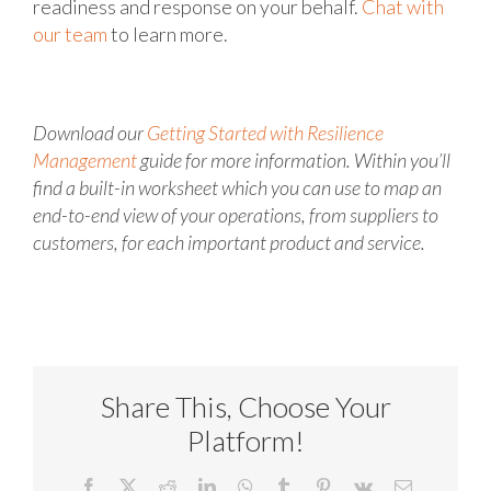
readiness and response on your behalf.
Chat with
our team
to learn more.
Download our
Getting Started with Resilience
Management
guide for more information. Within you’ll
find a built-in worksheet which you can use to map an
end-to-end view of your operations, from suppliers to
customers, for each important product and service.
Share This, Choose Your
Platform!
Facebook
X
Reddit
LinkedIn
WhatsApp
Tumblr
Pinterest
Vk
Email