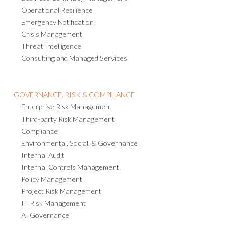
Operational Resilience
Emergency Notification
Crisis Management
Threat Intelligence
Consulting and Managed Services
GOVERNANCE, RISK & COMPLIANCE
Enterprise Risk Management
Third-party Risk Management
Compliance
Environmental, Social, & Governance
Internal Audit
Internal Controls Management
Policy Management
Project Risk Management
IT Risk Management
AI Governance