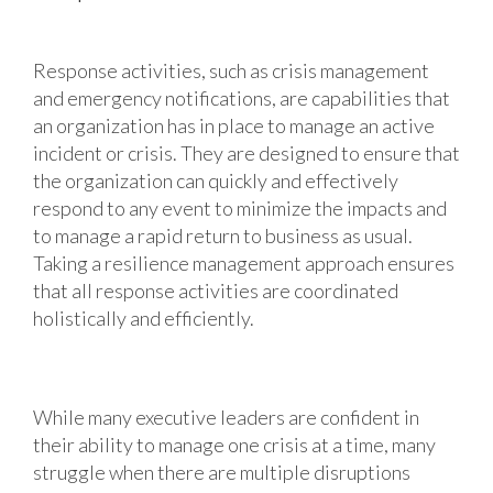
Response activities, such as crisis management
and emergency notifications, are capabilities that
an organization has in place to manage an active
incident or crisis. They are designed to ensure that
the organization can quickly and effectively
respond to any event to minimize the impacts and
to manage a rapid return to business as usual.
Taking a resilience management approach ensures
that all response activities are coordinated
holistically and efficiently.
While many executive leaders are confident in
their ability to manage one crisis at a time, many
struggle when there are multiple disruptions