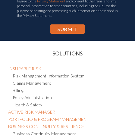
I agree to the
Privacy Statement
and consent to the transfer of my
personal information to other countries, including the U.S., for the
purpose of hosting and processing such information as described in
the Privacy Statement.
SOLUTIONS
INSURABLE RISK
Risk Management Information System
Claims Management
Billing
Policy Administration
Health & Safety
ACTIVE RISK MANAGER
PORTFOLIO & PROGRAM MANAGEMENT
BUSINESS CONTINUITY & RESILIENCE
Business Continuity Management