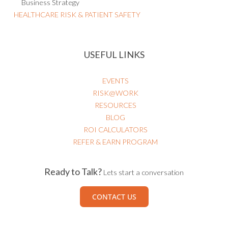
Business Strategy
HEALTHCARE RISK & PATIENT SAFETY
USEFUL LINKS
EVENTS
RISK@WORK
RESOURCES
BLOG
ROI CALCULATORS
REFER & EARN PROGRAM
Ready to Talk?
Lets start a conversation
CONTACT US