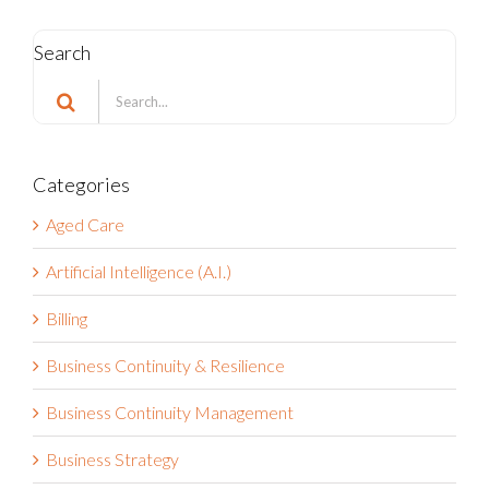
Search
Search
for:
Categories
Aged Care
Artificial Intelligence (A.I.)
Billing
Business Continuity & Resilience
Business Continuity Management
Business Strategy