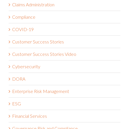
Claims Administration
Compliance
COVID-19
Customer Success Stories
Customer Success Stories Video
Cybersecurity
DORA
Enterprise Risk Management
ESG
Financial Services
Governance Risk and Compliance