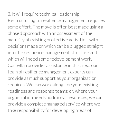
3. It will require technical leadership.
Restructuring to resilience management requires
some effort. The move is often best made using a
phased approach with an assessment of the
maturity of existing protective activities, with
decisions made on which can be plugged straight
into the resilience management structure and
which will need some redevelopment work.
Castellan provides assistance in this area: our
team of resilience management experts can
provide as much support as your organization
requires. We can work alongside your existing
readiness and response teams; or, where your
organization needs additional resources, we can
provide a complete managed service where we
take responsibility for developing areas of