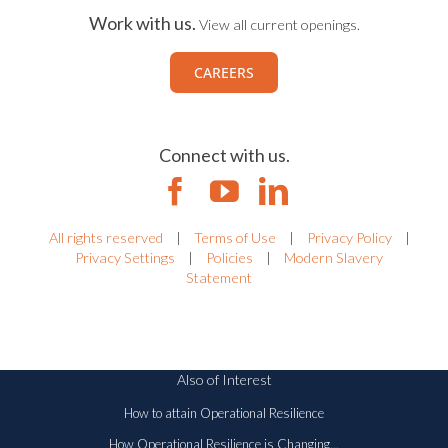
Work with us.
View all current openings.
CAREERS
Connect with us.
All rights reserved
|
Terms of Use
|
Privacy Policy
|
Privacy Settings
|
Policies
|
Modern Slavery
Statement
Also of Interest
How to attain Operational Resilience
How Operational Resilience is Changing...