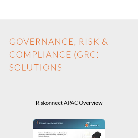
GOVERNANCE, RISK &
COMPLIANCE (GRC)
SOLUTIONS
Riskonnect APAC Overview