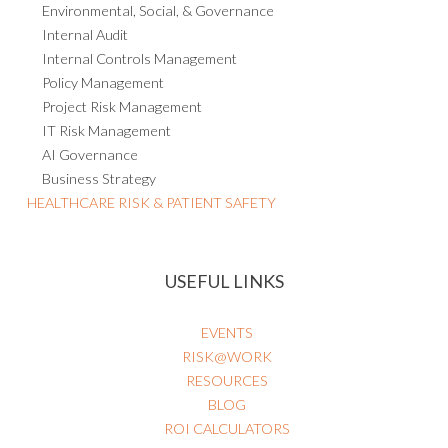
Environmental, Social, & Governance
Internal Audit
Internal Controls Management
Policy Management
Project Risk Management
IT Risk Management
AI Governance
Business Strategy
HEALTHCARE RISK & PATIENT SAFETY
USEFUL LINKS
EVENTS
RISK@WORK
RESOURCES
BLOG
ROI CALCULATORS