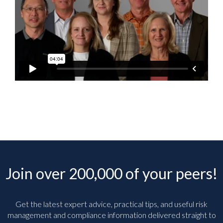
Join over 200,000 of your peers!
Get the latest expert advice, practical tips, and useful risk
management and compliance information delivered straight to