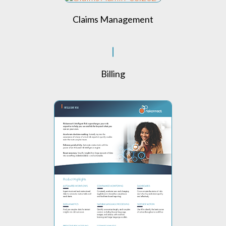
Claims Management
Billing