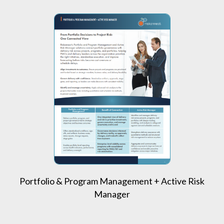
Portfolio & Program Management + Active Risk
Manager