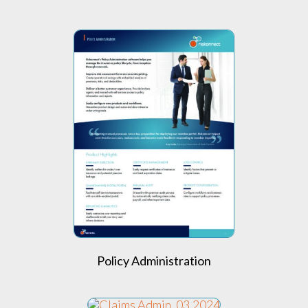
Policy Administration