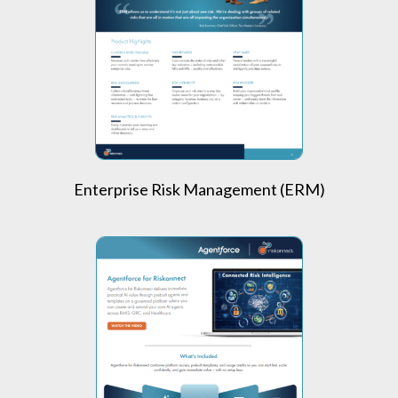
Enterprise Risk Management (ERM)