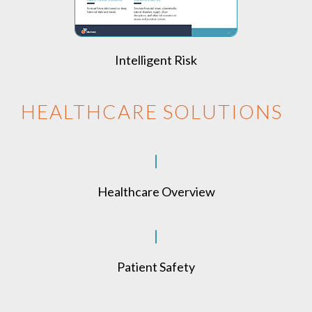
Intelligent Risk
HEALTHCARE SOLUTIONS
Healthcare Overview
Patient Safety