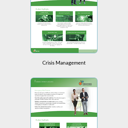
Crisis Management