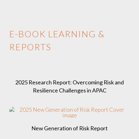
E-BOOK LEARNING &
REPORTS
2025 Research Report: Overcoming Risk and
Resilience Challenges in APAC
New Generation of Risk Report