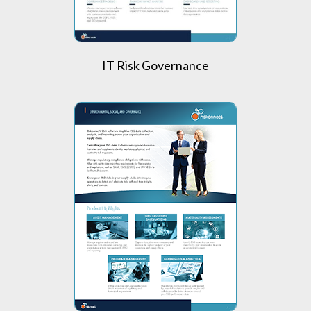
IT Risk Governance