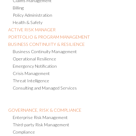
Claims Management
Billing
Policy Administration
Health & Safety
ACTIVE RISK MANAGER
PORTFOLIO & PROGRAM MANAGEMENT
BUSINESS CONTINUITY & RESILIENCE
Business Continuity Management
Operational Resilience
Emergency Notification
Crisis Management
Threat Intelligence
Consulting and Managed Services
GOVERNANCE, RISK & COMPLIANCE
Enterprise Risk Management
Third-party Risk Management
Compliance