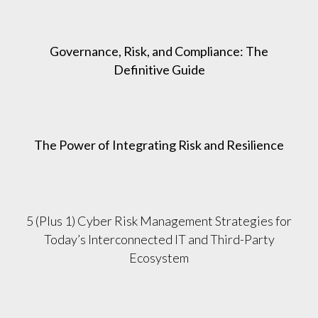
Governance, Risk, and Compliance: The
Definitive Guide
The Power of Integrating Risk and Resilience
5 (Plus 1) Cyber Risk Management Strategies for
Today’s Interconnected IT and Third-Party
Ecosystem