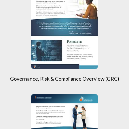
Governance, Risk & Compliance Overview (GRC)