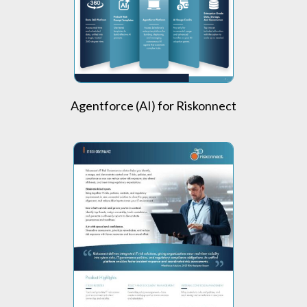
Agentforce (AI) for Riskonnect