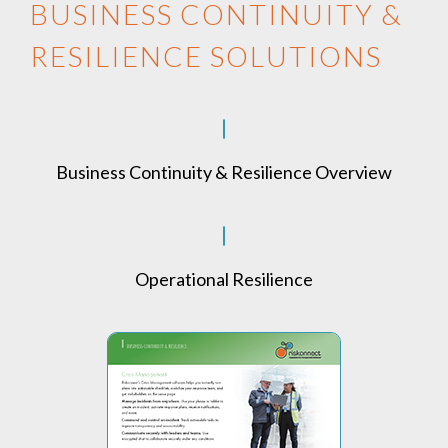
BUSINESS CONTINUITY &
RESILIENCE SOLUTIONS
Business Continuity & Resilience Overview
Operational Resilience