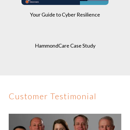
Your Guide to Cyber Resilience
HammondCare Case Study
Customer Testimonial