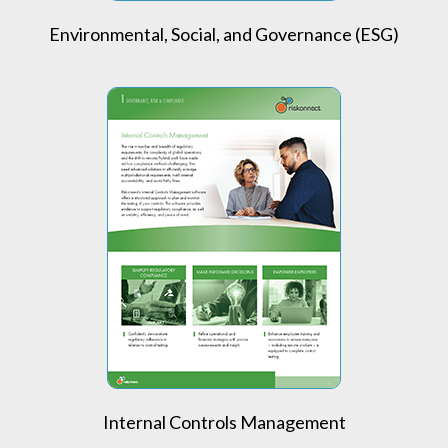
Environmental, Social, and Governance (ESG)
Internal Controls Management