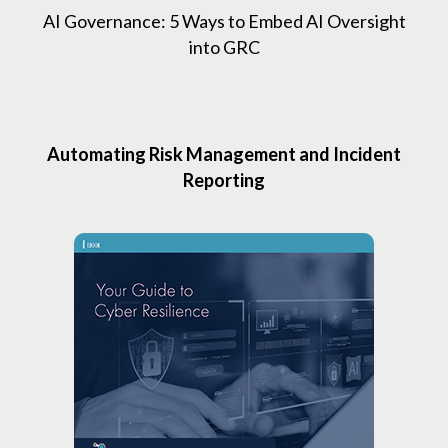
AI Governance: 5 Ways to Embed AI Oversight
into GRC
Automating Risk Management and Incident
Reporting