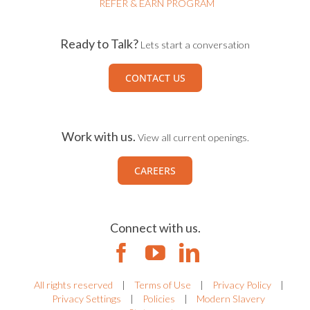
REFER & EARN PROGRAM
Ready to Talk?
Lets start a conversation
CONTACT US
Work with us.
View all current openings.
CAREERS
Connect with us.
All rights reserved
|
Terms of Use
|
Privacy Policy
|
Privacy Settings
|
Policies
|
Modern Slavery