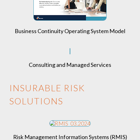
Business Continuity Operating System Model
Consulting and Managed Services
INSURABLE RISK
SOLUTIONS
Risk Management Information Systems (RMIS)