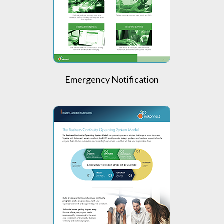
Emergency Notification