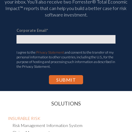
your inbox. You’ll
also receive two Forrester® Total Economic
Impact™ reports that can help you build a better case for risk
software investment.
Corporate Email
*
I agree to the
Privacy Statement
and consent to the transfer of my
personal information to other countries, including the U.S., for the
purpose of hosting and processing such information as described in
the Privacy Statement.
SOLUTIONS
INSURABLE RISK
Risk Management Information System