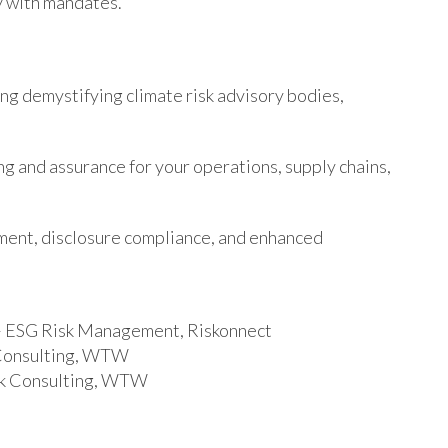
y with mandates.
ng demystifying climate risk advisory bodies,
ng and assurance for your operations, supply chains,
ment, disclosure compliance, and enhanced
 – ESG Risk Management, Riskonnect
k Consulting, WTW
isk Consulting, WTW