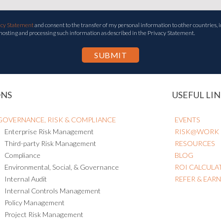
acy Statement
and consent to the transfer of my personal information to other countries, i
 hosting and processing such information as described in the Privacy Statement.
ONS
USEFUL LIN
GOVERNANCE, RISK & COMPLIANCE
EVENTS
Enterprise Risk Management
RISK@WORK
Third-party Risk Management
RESOURCES
Compliance
BLOG
Environmental, Social, & Governance
ROI CALCULA
Internal Audit
REFER & EAR
Internal Controls Management
Policy Management
Project Risk Management