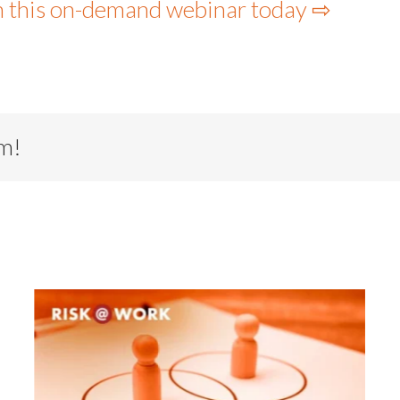
h this on-demand webinar today ⇨
rm!