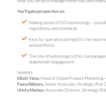
what you can do to manage these risks and compl
You’ll gain perspective on:
Making sense of ESG terminology – includi
regulations, and standards
Keys for operationalizing ESG risk reporti
and portfolios
The role of technology in ESG risk manage
stakeholder engagement
Speakers:
Elliott Yama
, Head of Global Product Marketing
Fiona Ribbons
, Senior Associate, Strategic Ris
Hristo Markov
, Associate Director, Strategic R