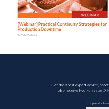
:
[Webinar] Practical Continuity Strategies for
Production Downtime
July 30th, 2026
Get the latest expert advice, pract
also receive two Forrester® To
Corporate Ema