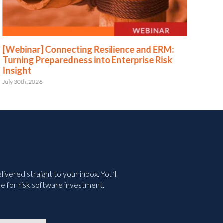
[Webinar] Connecting Resilience and ERM:
[We
Turning Preparedness into Enterprise Risk
Pr
Insight
July 
July 30th, 2026
vered straight to your inbox. You’ll
e for risk software investment.