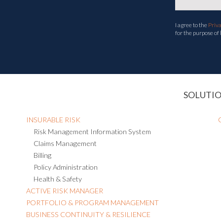
I agree to the
Priv
for the purpose of
SOLUTI
INSURABLE RISK
Risk Management Information System
Claims Management
Billing
Policy Administration
Health & Safety
ACTIVE RISK MANAGER
PORTFOLIO & PROGRAM MANAGEMENT
BUSINESS CONTINUITY & RESILIENCE