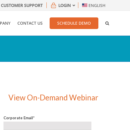
CUSTOMER SUPPORT
LOGIN
ENGLISH
PANY
CONTACT US
SCHEDULE DEMO
View On-Demand Webinar
Corporate Email
*