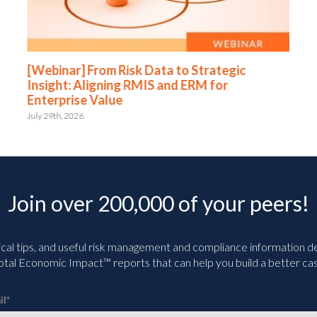
[Webinar] From Risk Data to Strategic
Insight: Aligning RMIS and ERM for
Enterprise Value
July 29th, 2026
Join over 200,000 of your peers!
ical tips, and useful risk management and compliance information deli
tal Economic Impact™ reports that can help you build a better cas
il
*