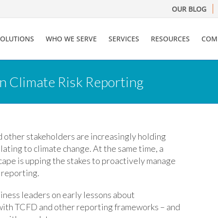
OUR BLOG
SOLUTIONS
WHO WE SERVE
SERVICES
RESOURCES
COM
in Climate Risk Reporting
 other stakeholders are increasingly holding
ating to climate change. At the same time, a
scape is upping the stakes to proactively manage
 reporting.
siness leaders on early lessons about
g with TCFD and other reporting frameworks – and