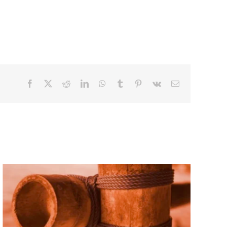
Facebook
X
Reddit
LinkedIn
WhatsApp
Tumblr
Pinterest
Vk
Email