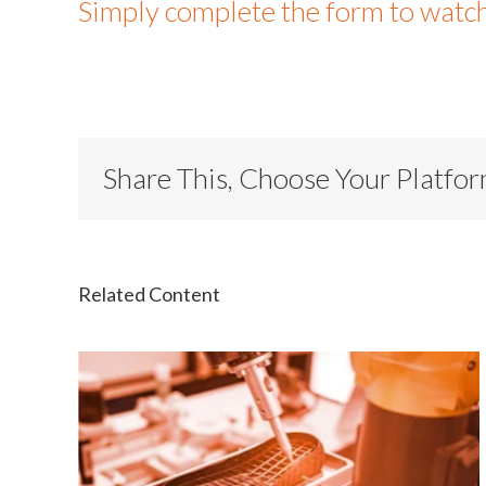
Simply complete the form to watc
Share This, Choose Your Platfo