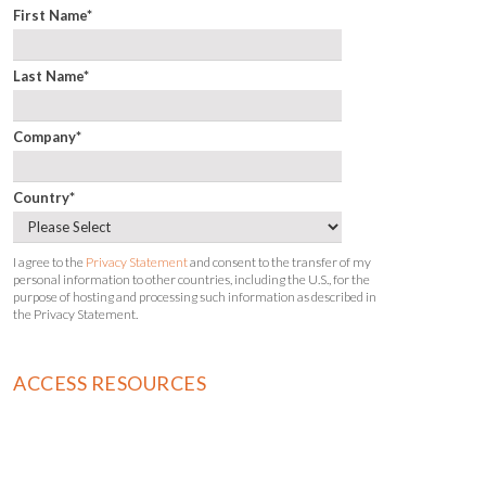
First Name
*
Last Name
*
Company
*
Country
*
I agree to the
Privacy Statement
and consent to the transfer of my
personal information to other countries, including the U.S., for the
purpose of hosting and processing such information as described in
the Privacy Statement.