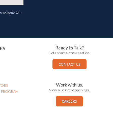
ncluding the U.S.,
Ready to Talk?
KS
Lets start a conversation
CONTACT US
Work with us.
TORS
View all current openings.
N PROGRAM
CAREERS