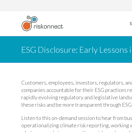
Skip
to
content
ESG Disclosure: Early Lessons 
Customers, employees, investors, regulators, and
companies accountable for their ESG practices rel
rapidly evolving regulatory and legislative land
these risks and be more transparent through ESG
Listen to this on-demand session to hear from bu
operationalizing climate risk reporting, workin