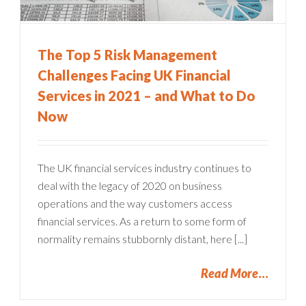
The Top 5 Risk Management
Challenges Facing UK Financial
Services in 2021 – and What to Do
Now
The UK financial services industry continues to
deal with the legacy of 2020 on business
operations and the way customers access
financial services. As a return to some form of
normality remains stubbornly distant, here [...]
Read More