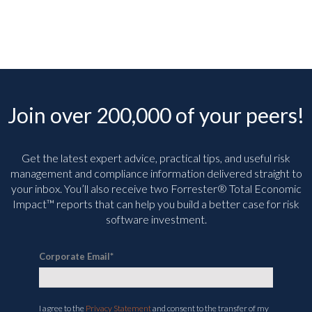
Join over 200,000 of your peers!
Get the latest expert advice, practical tips, and useful risk
management and compliance information delivered straight to
your inbox. You’ll
also receive two Forrester® Total Economic
Impact™ reports that can help you build a better case for risk
software investment.
Corporate Email
*
I agree to the
Privacy Statement
and consent to the transfer of my