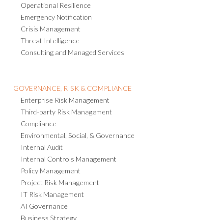
Operational Resilience
Emergency Notification
Crisis Management
Threat Intelligence
Consulting and Managed Services
GOVERNANCE, RISK & COMPLIANCE
Enterprise Risk Management
Third-party Risk Management
Compliance
Environmental, Social, & Governance
Internal Audit
Internal Controls Management
Policy Management
Project Risk Management
IT Risk Management
AI Governance
Business Strategy