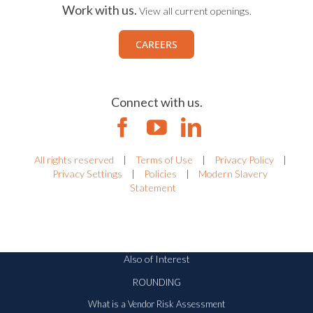
Work with us.
View all current openings.
CAREERS
Connect with us.
All rights reserved
|
Terms of Use
|
Privacy Policy
|
Privacy Settings
|
Policies
|
Modern Slavery
Statement
Also of Interest
ROUNDING
What is a Vendor Risk Assessment