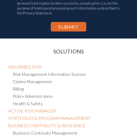
personal information to other countries, including the U.S., for the
purpose of hosting and processing such information as described in
the Privacy Statement.
SOLUTIONS
INSURABLE RISK
Risk Management Information System
Claims Management
Billing
Policy Administration
Health & Safety
ACTIVE RISK MANAGER
PORTFOLIO & PROGRAM MANAGEMENT
BUSINESS CONTINUITY & RESILIENCE
Business Continuity Management