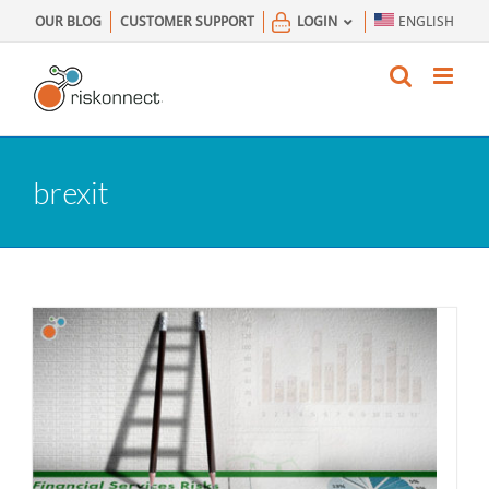
Skip
OUR BLOG
CUSTOMER SUPPORT
LOGIN
ENGLISH
to
content
brexit