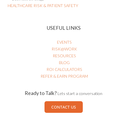
HEALTHCARE RISK & PATIENT SAFETY
USEFUL LINKS
EVENTS
RISK@WORK
RESOURCES
BLOG
ROI CALCULATORS
REFER & EARN PROGRAM
Ready to Talk?
Lets start a conversation
CONTACT US