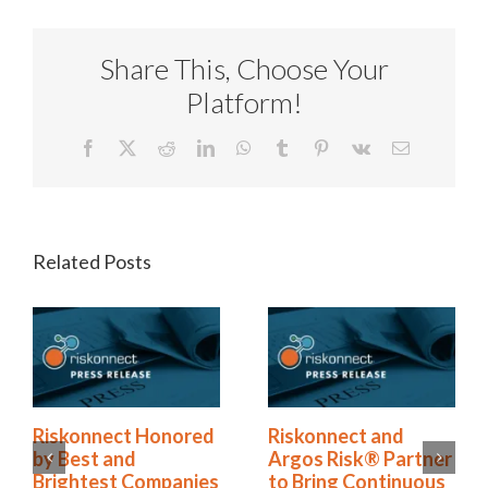
Share This, Choose Your
Platform!
Facebook
X
Reddit
LinkedIn
WhatsApp
Tumblr
Pinterest
Vk
Email
Related Posts
ored
Riskonnect and
Riskonnect Name
Argos Risk® Partner
to Nation’s Best 
anies
to Bring Continuous
Brightest Compan