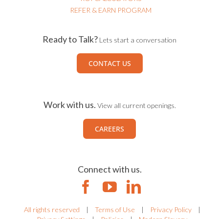
REFER & EARN PROGRAM
Ready to Talk?
Lets start a conversation
CONTACT US
Work with us.
View all current openings.
CAREERS
Connect with us.
All rights reserved
|
Terms of Use
|
Privacy Policy
|
Privacy Settings
|
Policies
|
Modern Slavery