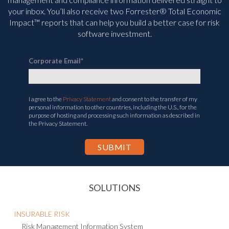
your inbox. You’ll
also receive two Forrester® Total Economic
Impact™ reports that can help you build a better case for risk
software investment.
Corporate Email
*
I agree to the
Privacy Statement
and consent to the transfer of my
personal information to other countries, including the U.S., for the
purpose of hosting and processing such information as described in
the Privacy Statement.
SOLUTIONS
INSURABLE RISK
Risk Management Information System