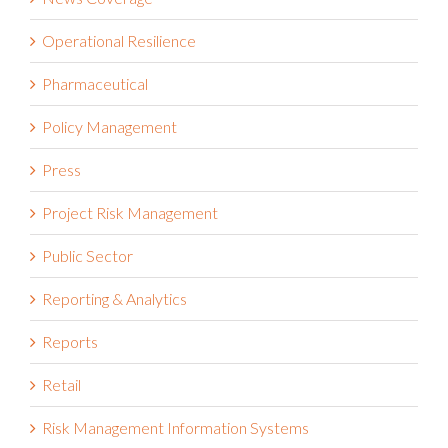
Operational Resilience
Pharmaceutical
Policy Management
Press
Project Risk Management
Public Sector
Reporting & Analytics
Reports
Retail
Risk Management Information Systems