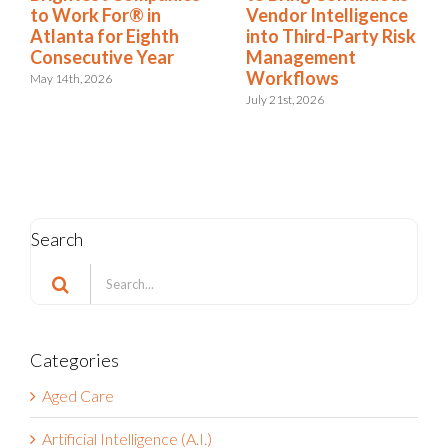
n
Vendor Intelligence
to Work For® Lis
hth
into Third-Party Risk
for Eighth Year
ar
Management
June 2nd, 2026
Workflows
July 21st, 2026
Search
Search
for:
Categories
Aged Care
Artificial Intelligence (A.I.)