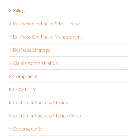
Billing
Business Continuity & Resilience
Business Continuity Management
Business Strategy
Claims Administration
Compliance
COVID-19
Customer Success Stories
Customer Success Stories Video
Cybersecurity