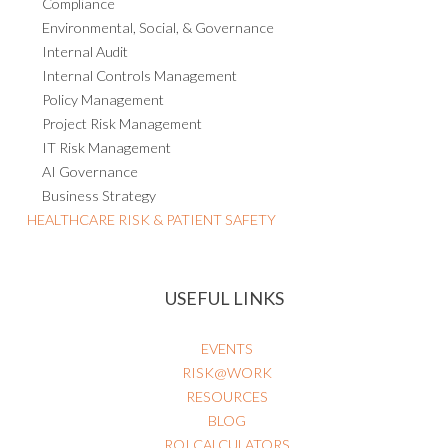
Environmental, Social, & Governance
Internal Audit
Internal Controls Management
Policy Management
Project Risk Management
IT Risk Management
AI Governance
Business Strategy
HEALTHCARE RISK & PATIENT SAFETY
USEFUL LINKS
EVENTS
RISK@WORK
RESOURCES
BLOG
ROI CALCULATORS