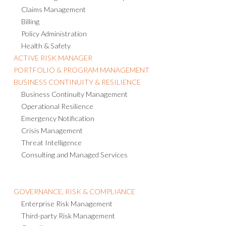
Claims Management
Billing
Policy Administration
Health & Safety
ACTIVE RISK MANAGER
PORTFOLIO & PROGRAM MANAGEMENT
BUSINESS CONTINUITY & RESILIENCE
Business Continuity Management
Operational Resilience
Emergency Notification
Crisis Management
Threat Intelligence
Consulting and Managed Services
GOVERNANCE, RISK & COMPLIANCE
Enterprise Risk Management
Third-party Risk Management
Compliance