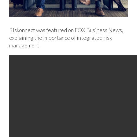
Riskonnect was featured on FOX Business News,
explaining the importance of integrated risk
management.