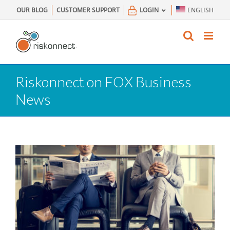
Skip
OUR BLOG
CUSTOMER SUPPORT
LOGIN
ENGLISH
to
content
Riskonnect on FOX Business
News