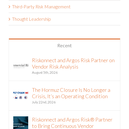
Third-Party Risk Management
Thought Leadership
Recent
Riskonnect and Argos Risk Partner on
Vendor Risk Analysis
August 5th, 2026
The Hormuz Closure Is No Longer a
Crisis, It’s an Operating Condition
July 22nd, 2026
Riskonnect and Argos Risk® Partner
to Bring Continuous Vendor