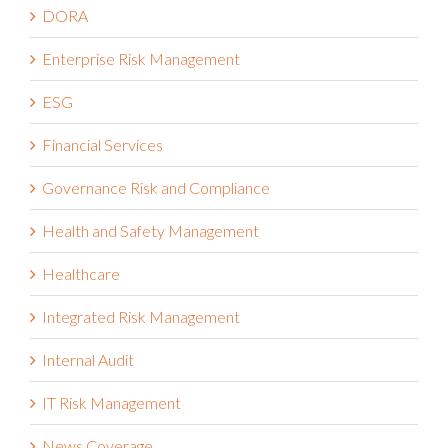
DORA
Enterprise Risk Management
ESG
Financial Services
Governance Risk and Compliance
Health and Safety Management
Healthcare
Integrated Risk Management
Internal Audit
IT Risk Management
News Coverage