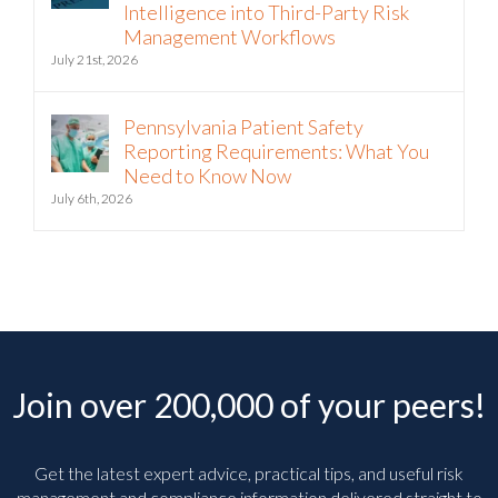
Intelligence into Third-Party Risk
Management Workflows
July 21st, 2026
Pennsylvania Patient Safety
Reporting Requirements: What You
Need to Know Now
July 6th, 2026
Join over 200,000 of your peers!
Get the latest expert advice, practical tips, and useful risk
management and compliance information delivered straight to