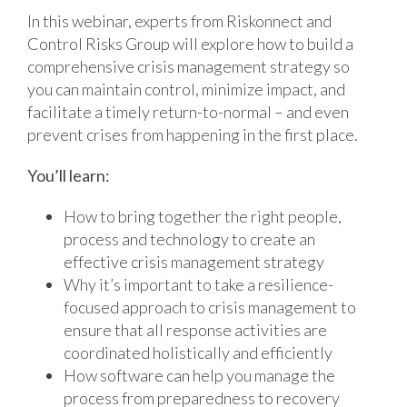
In this webinar, experts from Riskonnect and
Control Risks Group will explore how to build a
comprehensive crisis management strategy so
you can maintain control, minimize impact, and
facilitate a timely return-to-normal – and even
prevent crises from happening in the first place.
You’ll learn:
How to bring together the right people,
process and technology to create an
effective crisis management strategy
Why it’s important to take a resilience-
focused approach to crisis management to
ensure that all response activities are
coordinated holistically and efficiently
How software can help you manage the
process from preparedness to recovery