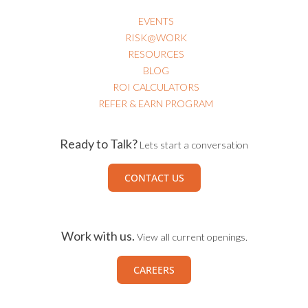
EVENTS
RISK@WORK
RESOURCES
BLOG
ROI CALCULATORS
REFER & EARN PROGRAM
Ready to Talk?
Lets start a conversation
CONTACT US
Work with us.
View all current openings.
CAREERS