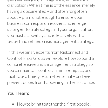
disruption? When time is of the essence, merely
having a documented – and often forgotten
about – plan is not enough to ensure your
business can respond, recover, and emerge
stronger. To truly safeguard your organization,
you must act swiftly and effectively with a
tested and refined crisis management strategy.
In this webinar, experts from Riskonnect and
Control Risks Group will explore how to build a
comprehensive crisis management strategy so
you can maintain control, minimize impact, and
facilitate a timely return-to-normal – and even
prevent crises from happening in the first place.
You’ll learn:
How to bring together the right people,