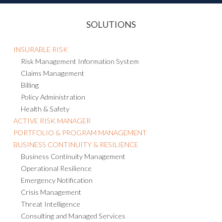
SOLUTIONS
INSURABLE RISK
Risk Management Information System
Claims Management
Billing
Policy Administration
Health & Safety
ACTIVE RISK MANAGER
PORTFOLIO & PROGRAM MANAGEMENT
BUSINESS CONTINUITY & RESILIENCE
Business Continuity Management
Operational Resilience
Emergency Notification
Crisis Management
Threat Intelligence
Consulting and Managed Services