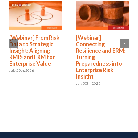
[Webinar] From Risk
[Webinar]
Data to Strategic
Connecting
Insight: Aligning
Resilience and ERM:
RMIS and ERM for
Turning
Enterprise Value
Preparedness into
Enterprise Risk
July 29th, 2026
Insight
July 30th, 2026