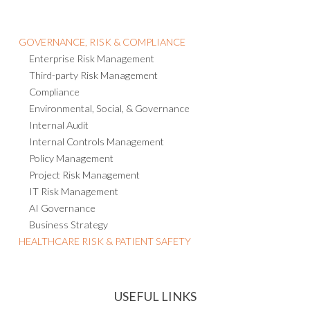
GOVERNANCE, RISK & COMPLIANCE
Enterprise Risk Management
Third-party Risk Management
Compliance
Environmental, Social, & Governance
Internal Audit
Internal Controls Management
Policy Management
Project Risk Management
IT Risk Management
AI Governance
Business Strategy
HEALTHCARE RISK & PATIENT SAFETY
USEFUL LINKS