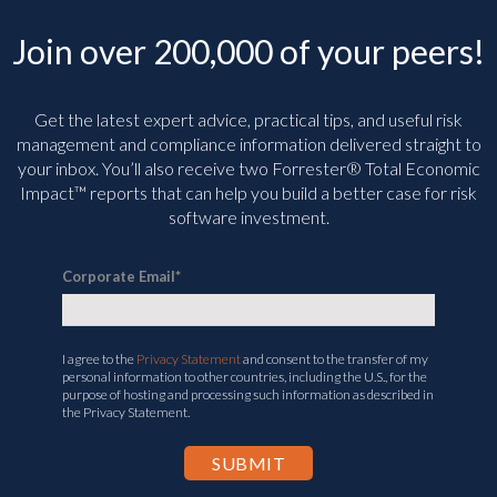
Join over 200,000 of your peers!
Get the latest expert advice, practical tips, and useful risk
management and compliance information delivered straight to
your inbox. You’ll
also receive two Forrester® Total Economic
Impact™ reports that can help you build a better case for risk
software investment.
Corporate Email
*
I agree to the
Privacy Statement
and consent to the transfer of my
personal information to other countries, including the U.S., for the
purpose of hosting and processing such information as described in
the Privacy Statement.