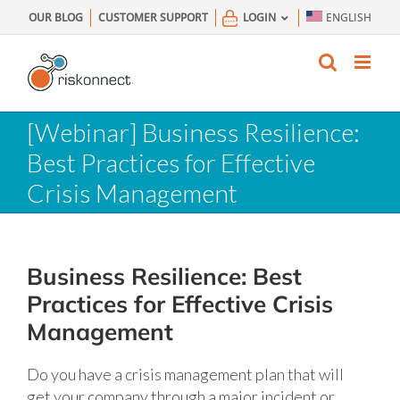
Skip
OUR BLOG
CUSTOMER SUPPORT
LOGIN
ENGLISH
to
content
[Webinar] Business Resilience:
Best Practices for Effective
Crisis Management
Business Resilience: Best
Practices for Effective Crisis
Management
Do you have a crisis management plan that will
get your company through a major incident or