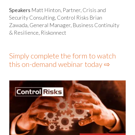
Speakers
Matt Hinton, Partner, Crisis and
Security Consulting, Control Risks
Brian
Zawada, General Manager, Business Continuity
& Resilience, Riskonnect
Simply complete the form to watch
this on-demand webinar today ⇨