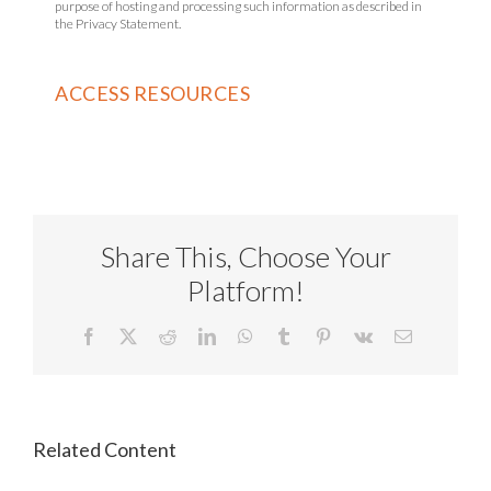
purpose of hosting and processing such information as described in
the Privacy Statement.
Share This, Choose Your
Platform!
Facebook
X
Reddit
LinkedIn
WhatsApp
Tumblr
Pinterest
Vk
Email