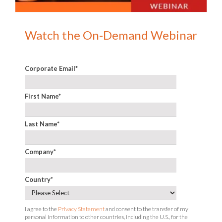
Watch the On-Demand Webinar
Corporate Email
*
First Name
*
Last Name
*
Company
*
Country
*
I agree to the
Privacy Statement
and consent to the transfer of my
personal information to other countries, including the U.S., for the