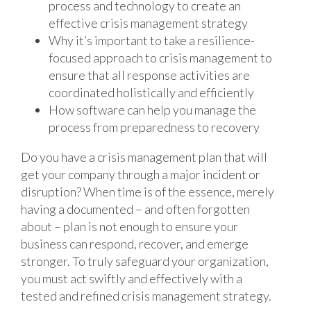
process and technology to create an
effective crisis management strategy
Why it’s important to take a resilience-
focused approach to crisis management to
ensure that all response activities are
coordinated holistically and efficiently
How software can help you manage the
process from preparedness to recovery
Do you have a crisis management plan that will
get your company through a major incident or
disruption? When time is of the essence, merely
having a documented – and often forgotten
about – plan is not enough to ensure your
business can respond, recover, and emerge
stronger. To truly safeguard your organization,
you must act swiftly and effectively with a
tested and refined crisis management strategy.