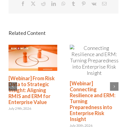
Facebook
X
Reddit
LinkedIn
WhatsApp
Tumblr
Pinterest
Vk
Email
[Webinar] From Risk
[Webinar]
Data to Strategic
Connecting
Insight: Aligning
Resilience and ERM:
RMIS and ERM for
Turning
Enterprise Value
Preparedness into
July 29th, 2026
Enterprise Risk
Insight
July 30th, 2026