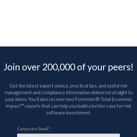
Join over 200,000 of your peers!
Get the latest expert advice, practical tips, and useful risk
management and compliance information delivered straight to
your inbox. You’ll
also receive two Forrester® Total Economic
Impact™ reports that can help you build a better case for risk
software investment.
Corporate Email
*