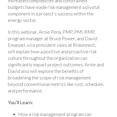
Increased complexities and constrained
budgets have made risk management a pivotal
component in a project’s success within the
energy sector.
In this webinar, Arnie Pena, PMP, PMI-RMP,
program manager at Bruce Power, and David
Emanuel, vice president sales at Riskonnect,
will explain how a positive and proactive risk
culture throughout the organization can
significantly impact project outcomes. Arnie and
David also will explore the benefits of
broadening the scope of risk management
beyond conventional metrics like cost, schedule,
and performance.
You’ll Learn:
How a risk management program can