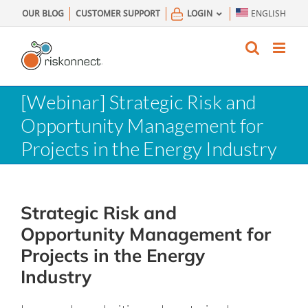
Skip
OUR BLOG
CUSTOMER SUPPORT
LOGIN
ENGLISH
to
content
[Webinar] Strategic Risk and
Opportunity Management for
Projects in the Energy Industry
Strategic Risk and
Opportunity Management for
Projects in the Energy
Industry