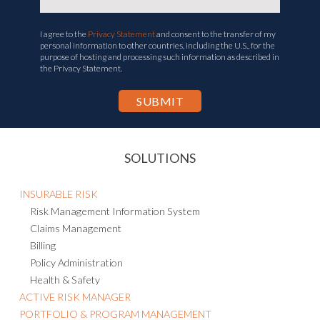
I agree to the
Privacy Statement
and consent to the transfer of my
personal information to other countries, including the U.S., for the
purpose of hosting and processing such information as described in
the Privacy Statement.
SOLUTIONS
INSURABLE RISK
Risk Management Information System
Claims Management
Billing
Policy Administration
Health & Safety
ACTIVE RISK MANAGER
PORTFOLIO & PROGRAM MANAGEMENT