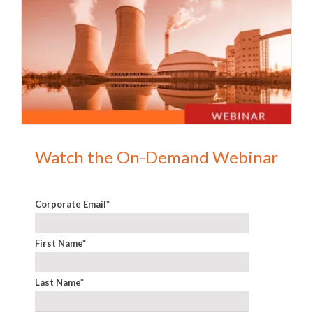
Watch the On-Demand Webinar
Corporate Email
*
First Name
*
Last Name
*