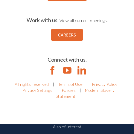
Work with us.
View all current openings.
CAREERS
Connect with us.
All rights reserved
|
Terms of Use
|
Privacy Policy
|
Privacy Settings
|
Policies
|
Modern Slavery
Statement
Also of Interest