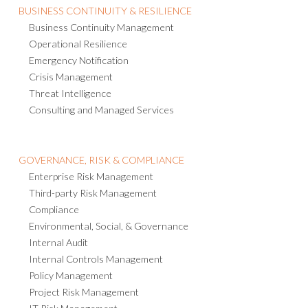
BUSINESS CONTINUITY & RESILIENCE
Business Continuity Management
Operational Resilience
Emergency Notification
Crisis Management
Threat Intelligence
Consulting and Managed Services
GOVERNANCE, RISK & COMPLIANCE
Enterprise Risk Management
Third-party Risk Management
Compliance
Environmental, Social, & Governance
Internal Audit
Internal Controls Management
Policy Management
Project Risk Management