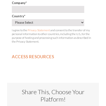
Company
*
Country
*
I agree to the
Privacy Statement
and consent to the transfer of my
personal information to other countries, including the U.S., for the
purpose of hosting and processing such information as described in
the Privacy Statement.
Share This, Choose Your
Platform!