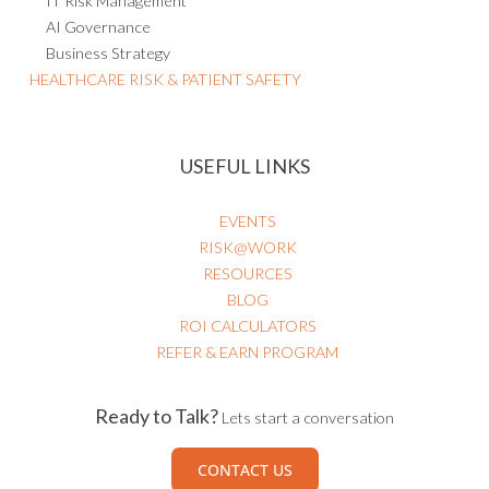
IT Risk Management
AI Governance
Business Strategy
HEALTHCARE RISK & PATIENT SAFETY
USEFUL LINKS
EVENTS
RISK@WORK
RESOURCES
BLOG
ROI CALCULATORS
REFER & EARN PROGRAM
Ready to Talk?
Lets start a conversation
CONTACT US