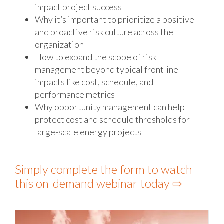
impact project success
Why it’s important to prioritize a positive
and proactive risk culture across the
organization
How to expand the scope of risk
management beyond typical frontline
impacts like cost, schedule, and
performance metrics
Why opportunity management can help
protect cost and schedule thresholds for
large-scale energy projects
Simply complete the form to watch
this on-demand webinar today ⇨