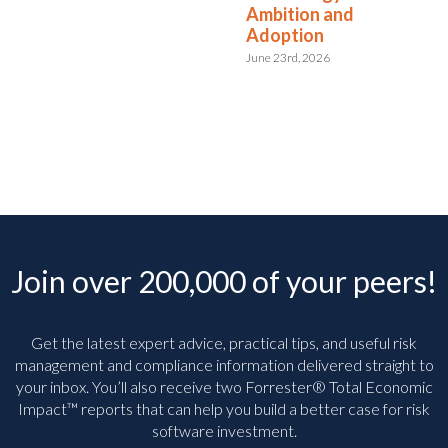
Ambition and
Adoption
June 23rd, 2026
Join over 200,000 of your peers!
Get the latest expert advice, practical tips, and useful risk
management and compliance information delivered straight to
your inbox. You’ll
also receive two Forrester® Total Economic
Impact™ reports that can help you build a better case for risk
software investment.