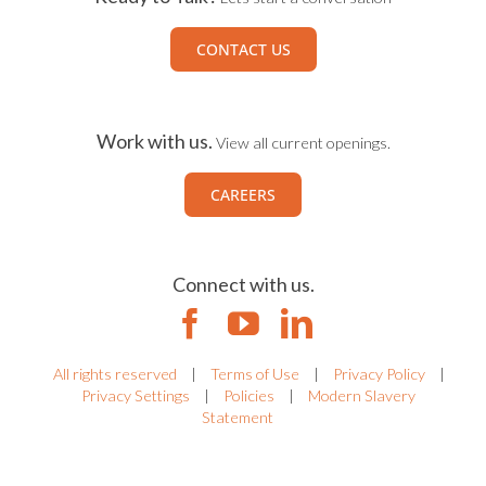
CONTACT US
Work with us.
View all current openings.
CAREERS
Connect with us.
All rights reserved
|
Terms of Use
|
Privacy Policy
|
Privacy Settings
|
Policies
|
Modern Slavery
Statement