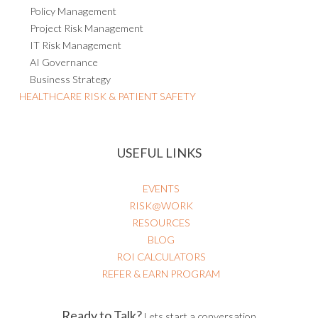
Policy Management
Project Risk Management
IT Risk Management
AI Governance
Business Strategy
HEALTHCARE RISK & PATIENT SAFETY
USEFUL LINKS
EVENTS
RISK@WORK
RESOURCES
BLOG
ROI CALCULATORS
REFER & EARN PROGRAM
Ready to Talk?
Lets start a conversation