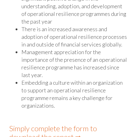
understanding, adoption, and development
of operational resilience programmes during
the past year
There is an increased awareness and
adoption of operational resilience processes
in and outside of financial services globally.
Management appreciation for the
importance of the presence of an operational
resilience programme has increased since
last year.
Embedding a culture within an organization
to support an operational resilience
programme remains a key challenge for
organizations.
Simply complete the form to
download the report ⇨