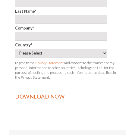
Last Name
*
Company
*
Country
*
I agree to the
Privacy Statement
and consent to the transfer of my
personal information to other countries, including the U.S., for the
purpose of hosting and processing such information as described in
the Privacy Statement.