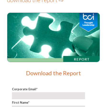
Download the Report
Corporate Email
*
First Name
*