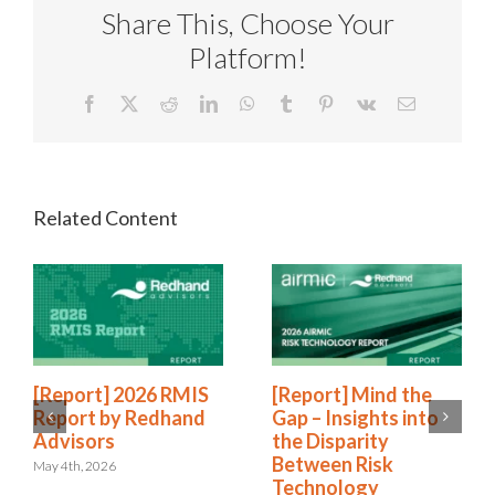
Share This, Choose Your
Platform!
Facebook
X
Reddit
LinkedIn
WhatsApp
Tumblr
Pinterest
Vk
Email
[Report] 2026 RMIS
[Report] Mind the
Report by Redhand
Gap – Insights into
Advisors
the Disparity
Between Risk
May 4th, 2026
Technology