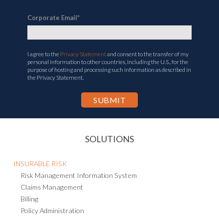
Corporate Email
*
I agree to the
Privacy Statement
and consent to the transfer of my
personal information to other countries, including the U.S., for the
purpose of hosting and processing such information as described in
the Privacy Statement.
SOLUTIONS
INSURABLE RISK
Risk Management Information System
Claims Management
Billing
Policy Administration