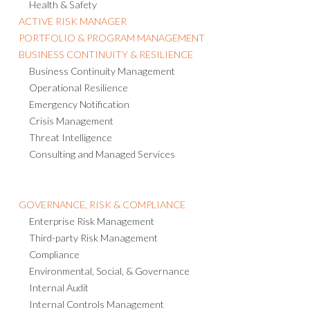
Health & Safety
ACTIVE RISK MANAGER
PORTFOLIO & PROGRAM MANAGEMENT
BUSINESS CONTINUITY & RESILIENCE
Business Continuity Management
Operational Resilience
Emergency Notification
Crisis Management
Threat Intelligence
Consulting and Managed Services
GOVERNANCE, RISK & COMPLIANCE
Enterprise Risk Management
Third-party Risk Management
Compliance
Environmental, Social, & Governance
Internal Audit
Internal Controls Management