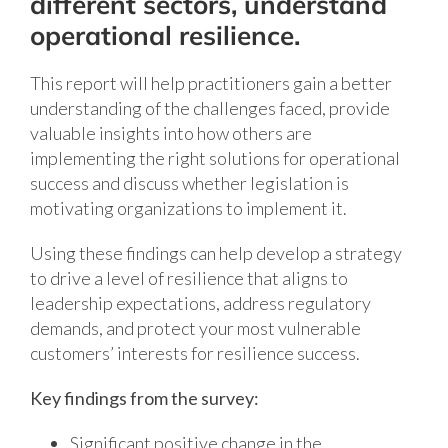
different sectors, understand
operational resilience.
This report will help practitioners gain a better
understanding of the challenges faced, provide
valuable insights into how others are
implementing the right solutions for operational
success and discuss whether legislation is
motivating organizations to implement it.
Using these findings can help develop a strategy
to drive a level of resilience that aligns to
leadership expectations, address regulatory
demands, and protect your most vulnerable
customers’ interests for resilience success.
Key findings from the survey:
Significant positive change in the