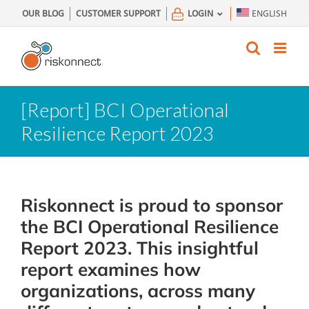
Skip
OUR BLOG
CUSTOMER SUPPORT
LOGIN
ENGLISH
to
content
[Report] BCI Operational
Resilience Report 2023
Riskonnect is proud to sponsor
the BCI Operational Resilience
Report 2023. This insightful
report examines how
organizations, across many