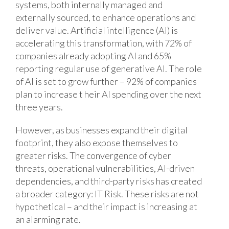
systems, both internally managed and
externally sourced, to enhance operations and
deliver value. Artificial intelligence (AI) is
accelerating this transformation, with 72% of
companies already adopting AI and 65%
reporting regular use of generative AI. The role
of AI is set to grow further – 92% of companies
plan to increase t heir AI spending over the next
three years.
However, as businesses expand their digital
footprint, they also expose themselves to
greater risks. The convergence of cyber
threats, operational vulnerabilities, AI-driven
dependencies, and third-party risks has created
a broader category: IT Risk. These risks are not
hypothetical – and their impact is increasing at
an alarming rate.