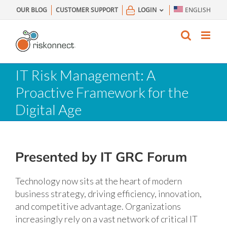
Skip
OUR BLOG
CUSTOMER SUPPORT
LOGIN
ENGLISH
to
content
IT Risk Management: A
Proactive Framework for the
Digital Age
Presented by IT GRC Forum
Technology now sits at the heart of modern
business strategy, driving efficiency, innovation,
and competitive advantage. Organizations
increasingly rely on a vast network of critical IT