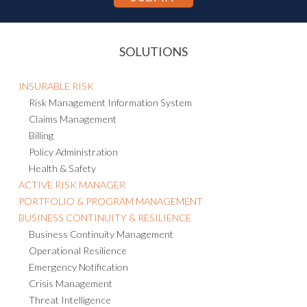
SOLUTIONS
INSURABLE RISK
Risk Management Information System
Claims Management
Billing
Policy Administration
Health & Safety
ACTIVE RISK MANAGER
PORTFOLIO & PROGRAM MANAGEMENT
BUSINESS CONTINUITY & RESILIENCE
Business Continuity Management
Operational Resilience
Emergency Notification
Crisis Management
Threat Intelligence