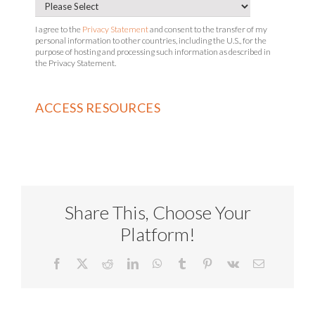
I agree to the
Privacy Statement
and consent to the transfer of my
personal information to other countries, including the U.S., for the
purpose of hosting and processing such information as described in
the Privacy Statement.
Share This, Choose Your
Platform!
Facebook
X
Reddit
LinkedIn
WhatsApp
Tumblr
Pinterest
Vk
Email