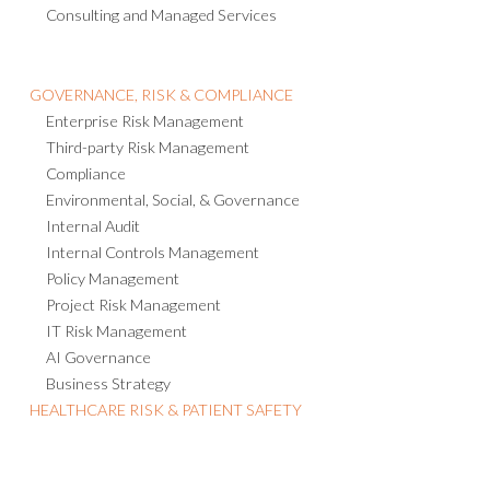
Consulting and Managed Services
GOVERNANCE, RISK & COMPLIANCE
Enterprise Risk Management
Third-party Risk Management
Compliance
Environmental, Social, & Governance
Internal Audit
Internal Controls Management
Policy Management
Project Risk Management
IT Risk Management
AI Governance
Business Strategy
HEALTHCARE RISK & PATIENT SAFETY