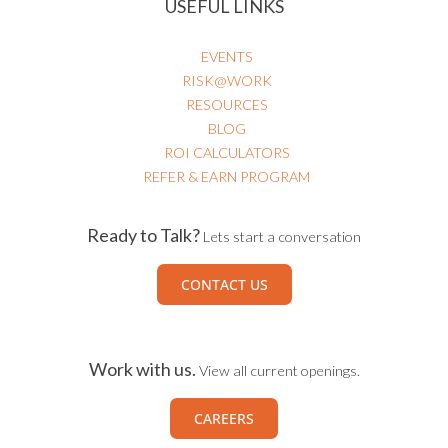
USEFUL LINKS
EVENTS
RISK@WORK
RESOURCES
BLOG
ROI CALCULATORS
REFER & EARN PROGRAM
Ready to Talk?
Lets start a conversation
CONTACT US
Work with us.
View all current openings.
CAREERS