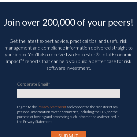
Join over 200,000 of your peers!
Get the latest expert advice, practical tips, and useful risk
management and compliance information delivered straight to
your inbox. You’ll
also receive two Forrester® Total Economic
Impact™ reports that can help you build a better case for risk
software investment.
Corporate Email
*
I agree to the
Privacy Statement
and consent to the transfer of my
personal information to other countries, including the U.S., for the
purpose of hosting and processing such information as described in
the Privacy Statement.