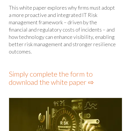
This white paper explores why firms must adopt
a more proactive and integrated IT Risk
management framework – driven by the
financial and regulatory costs of incidents – and
how technology can enhance visibility, enabling
better risk management and stronger resilience
outcomes.
Simply complete the form to
download the white paper ⇨