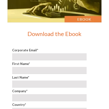
Download the Ebook
Corporate Email
*
First Name
*
Last Name
*
Company
*
Country
*