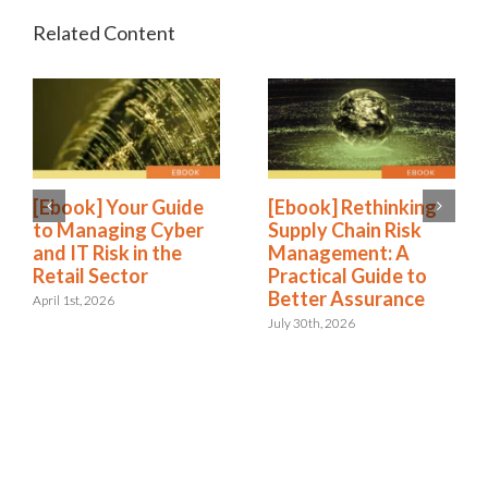
[Ebook] Your Guide
[Ebook] Rethinking
to Managing Cyber
Supply Chain Risk
and IT Risk in the
Management: A
Retail Sector
Practical Guide to
Better Assurance
April 1st, 2026
July 30th, 2026