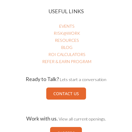
USEFUL LINKS
EVENTS
RISK@WORK
RESOURCES
BLOG
ROI CALCULATORS
REFER & EARN PROGRAM
Ready to Talk?
Lets start a conversation
CONTACT US
Work with us.
View all current openings.