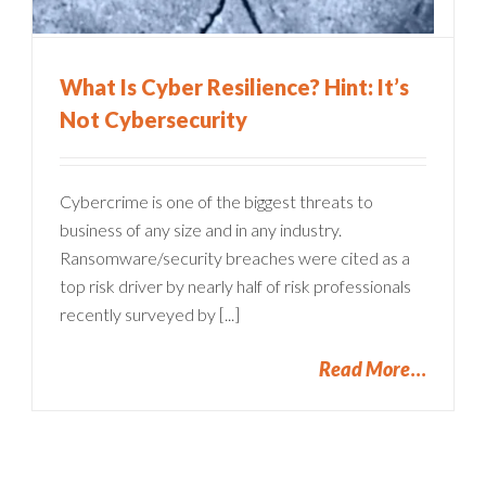
What Is Cyber Resilience? Hint: It’s
Not Cybersecurity
Cybercrime is one of the biggest threats to
business of any size and in any industry.
Ransomware/security breaches were cited as a
top risk driver by nearly half of risk professionals
recently surveyed by [...]
Read More