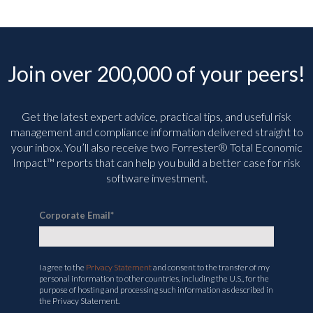
Join over 200,000 of your peers!
Get the latest expert advice, practical tips, and useful risk
management and compliance information delivered straight to
your inbox. You’ll
also receive two Forrester® Total Economic
Impact™ reports that can help you build a better case for risk
software investment.
Corporate Email
*
I agree to the
Privacy Statement
and consent to the transfer of my
personal information to other countries, including the U.S., for the
purpose of hosting and processing such information as described in
the Privacy Statement.