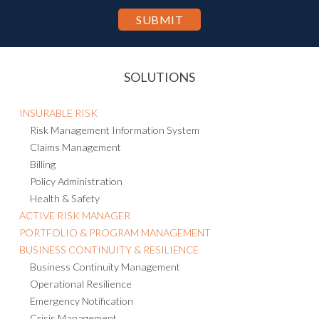
SOLUTIONS
INSURABLE RISK
Risk Management Information System
Claims Management
Billing
Policy Administration
Health & Safety
ACTIVE RISK MANAGER
PORTFOLIO & PROGRAM MANAGEMENT
BUSINESS CONTINUITY & RESILIENCE
Business Continuity Management
Operational Resilience
Emergency Notification
Crisis Management