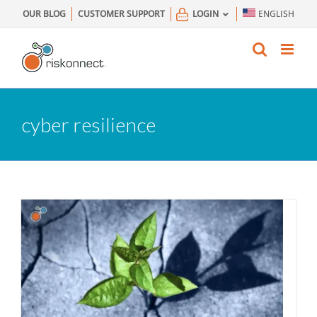
Skip
OUR BLOG
CUSTOMER SUPPORT
LOGIN
ENGLISH
to
content
cyber resilience