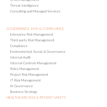
Threat Intelligence
Consulting and Managed Services
GOVERNANCE, RISK & COMPLIANCE
Enterprise Risk Management
Third-party Risk Management
Compliance
Environmental, Social, & Governance
Internal Audit
Internal Controls Management
Policy Management
Project Risk Management
IT Risk Management
AI Governance
Business Strategy
HEALTHCARE RISK & PATIENT SAFETY