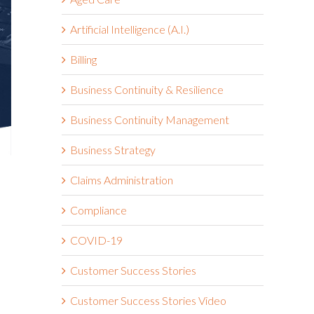
Artificial Intelligence (A.I.)
Billing
Business Continuity & Resilience
Business Continuity Management
Business Strategy
Claims Administration
Compliance
COVID-19
Customer Success Stories
Customer Success Stories Video