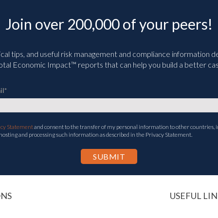
Join over 200,000 of your peers!
ical tips, and useful risk management and compliance information deli
tal Economic Impact™ reports that can help you build a better cas
il
*
acy Statement
and consent to the transfer of my personal information to other countries, i
 hosting and processing such information as described in the Privacy Statement.
ONS
USEFUL LIN