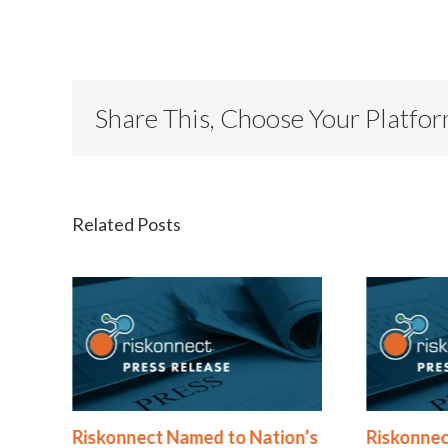
Share This, Choose Your Platfo
Related Posts
®
Riskonnect Named to Nation’s
Riskonnec