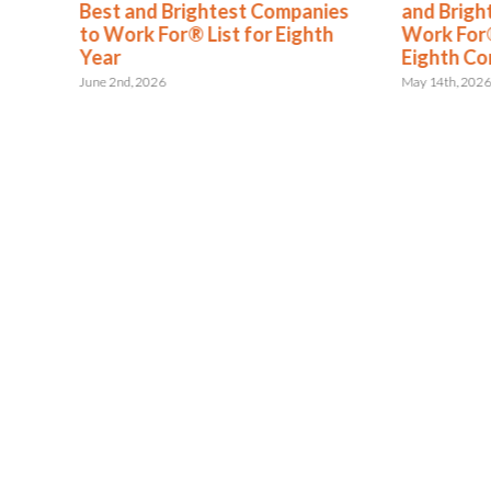
s
Best and Brightest Companies
and Brigh
to Work For® List for Eighth
Work For®
ent
Year
Eighth Co
June 2nd, 2026
May 14th, 202