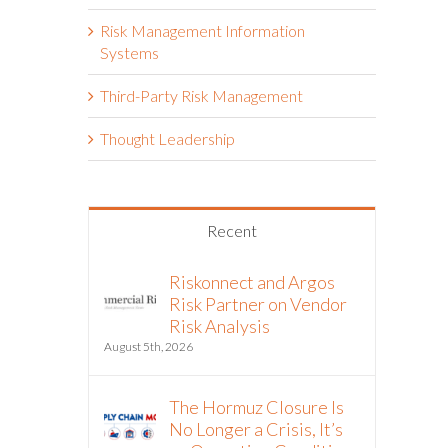
Risk Management Information
Systems
Third-Party Risk Management
Thought Leadership
Recent
Riskonnect and Argos
Risk Partner on Vendor
Risk Analysis
August 5th, 2026
The Hormuz Closure Is
No Longer a Crisis, It’s