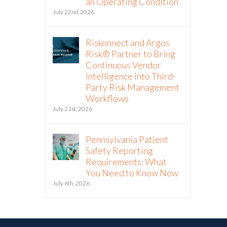
an Operating Condition
July 22nd, 2026
Riskonnect and Argos
Risk® Partner to Bring
Continuous Vendor
Intelligence into Third-
Party Risk Management
Workflows
July 21st, 2026
Pennsylvania Patient
Safety Reporting
Requirements: What
You Need to Know Now
July 6th, 2026