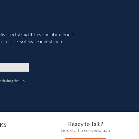
vered straight to your inbox. You’ll
e for risk software investment.
ncluding the U.S.,
Ready to Talk?
KS
Lets start a conversation