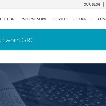
OUR BLOG
SOLUTIONS
WHO WE SERVE
SERVICES
RESOURCES
COM
es Sword GRC