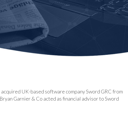
has acquired UK-based software company Sword GRC from
Bryan Garnier & Co acted as financial advisor to Sword