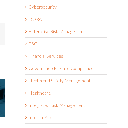
Cybersecurity
DORA
Enterprise Risk Management
mail
ESG
Financial Services
Governance Risk and Compliance
Health and Safety Management
Healthcare
Integrated Risk Management
Internal Audit
Riskonnect Named to Nation’s
Riskonnect