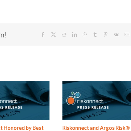
rm!
Facebook
X
Reddit
LinkedIn
WhatsApp
Tumblr
Pinterest
Vk
E
t Honored by Best
Riskonnect and Argos Risk®