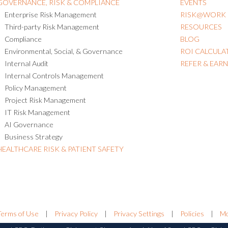
GOVERNANCE, RISK & COMPLIANCE
EVENTS
Enterprise Risk Management
RISK@WORK
Third-party Risk Management
RESOURCES
Compliance
BLOG
Environmental, Social, & Governance
ROI CALCULA
Internal Audit
REFER & EAR
Internal Controls Management
Policy Management
Project Risk Management
IT Risk Management
AI Governance
Business Strategy
HEALTHCARE RISK & PATIENT SAFETY
Terms of Use
|
Privacy Policy
|
Privacy Settings
|
Policies
|
Mo