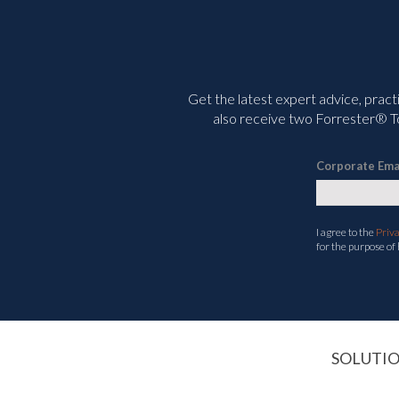
Get the latest expert advice, pract
also receive two Forrester® To
Corporate Ema
I agree to the
Priv
for the purpose of
SOLUTI