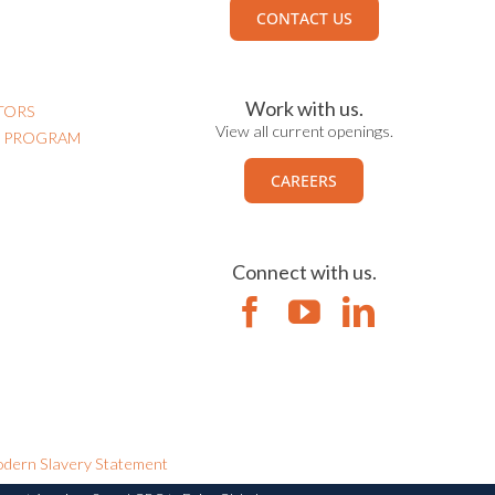
CONTACT US
Work with us.
TORS
View all current openings.
N PROGRAM
CAREERS
Connect with us.
dern Slavery Statement