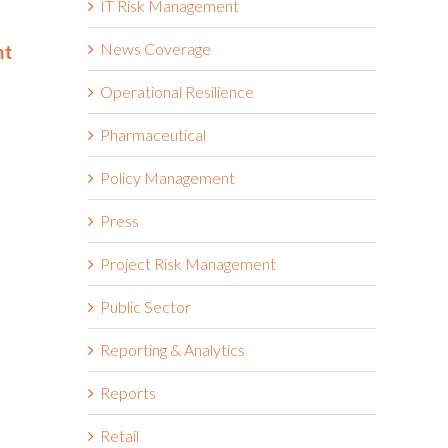
IT Risk Management
Best and Brightest Companies
and Bright
to Work For® List for Eighth
Work For® 
News Coverage
nt
Year
Eighth Con
June 2nd, 2026
May 14th, 2026
Operational Resilience
Pharmaceutical
Policy Management
Press
Project Risk Management
Public Sector
Reporting & Analytics
Reports
Retail