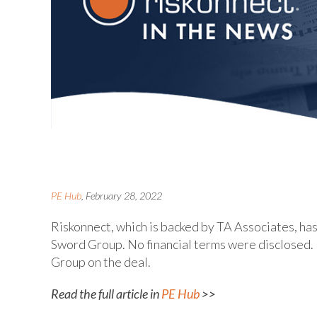
PE Hub
, February 28, 2022
Riskonnect, which is backed by TA Associates, 
Sword Group. No financial terms were disclosed. 
Group on the deal.
Read the full article in
PE Hub
>>