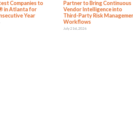
test Companies to
Partner to Bring Continuous
 in Atlanta for
Vendor Intelligence into
nsecutive Year
Third-Party Risk Manageme
Workflows
6
July 21st, 2026