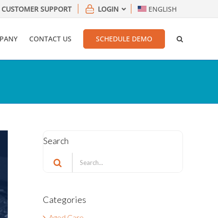
CUSTOMER SUPPORT
LOGIN
ENGLISH
PANY
CONTACT US
SCHEDULE DEMO
Search
Search
for:
Categories
Aged Care