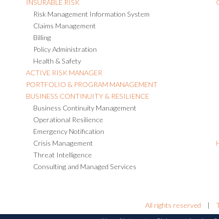
INSURABLE RISK
Risk Management Information System
Claims Management
Billing
Policy Administration
Health & Safety
ACTIVE RISK MANAGER
PORTFOLIO & PROGRAM MANAGEMENT
BUSINESS CONTINUITY & RESILIENCE
Business Continuity Management
Operational Resilience
Emergency Notification
Crisis Management
Threat Intelligence
Consulting and Managed Services
All rights reserved
|