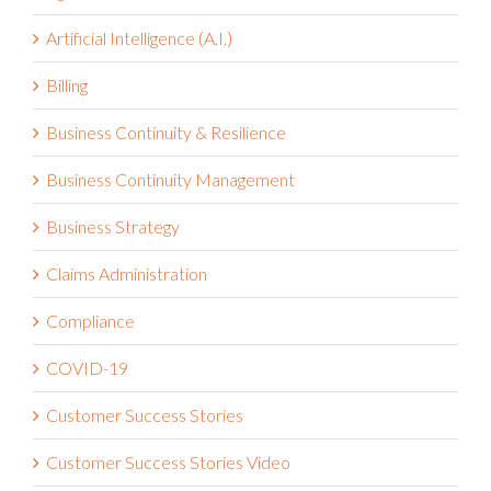
Artificial Intelligence (A.I.)
Billing
Business Continuity & Resilience
Business Continuity Management
Business Strategy
Claims Administration
Compliance
COVID-19
Customer Success Stories
Customer Success Stories Video