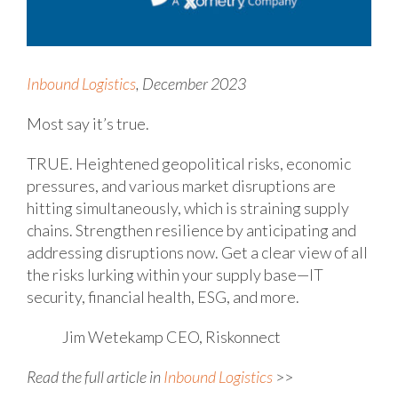
Inbound Logistics
, December 2023
Most say it’s true.
TRUE. Heightened geopolitical risks, economic
pressures, and various market disruptions are
hitting simultaneously, which is straining supply
chains. Strengthen resilience by anticipating and
addressing disruptions now. Get a clear view of all
the risks lurking within your supply base—IT
security, financial health, ESG, and more.
Jim Wetekamp
CEO, Riskonnect
Read the full article in
Inbound Logistics
>>