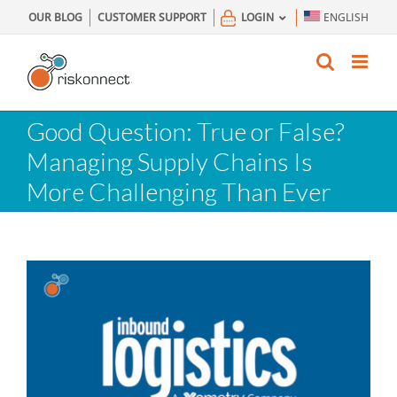
Skip
OUR BLOG
CUSTOMER SUPPORT
LOGIN
ENGLISH
to
content
Good Question: True or False?
Managing Supply Chains Is
More Challenging Than Ever