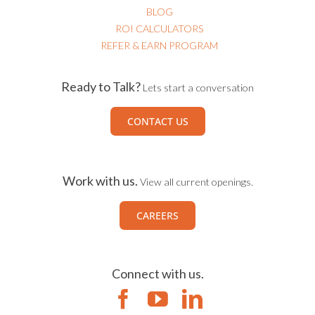
BLOG
ROI CALCULATORS
REFER & EARN PROGRAM
Ready to Talk?
Lets start a conversation
CONTACT US
Work with us.
View all current openings.
CAREERS
Connect with us.