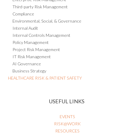
Third-party Risk Management
Compliance
Environmental, Social, & Governance
Internal Audit
Internal Controls Management
Policy Management
Project Risk Management
IT Risk Management
AI Governance
Business Strategy
HEALTHCARE RISK & PATIENT SAFETY
USEFUL LINKS
EVENTS
RISK@WORK
RESOURCES