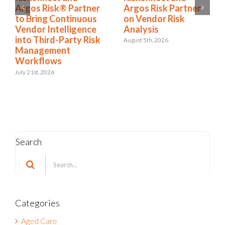
Argos Risk Partner
Argos Risk® Partner
on Vendor Risk
to Bring Continuous
Analysis
Vendor Intelligence
into Third-Party Risk
August 5th, 2026
Management
Workflows
July 21st, 2026
Search
Search
for:
Categories
Aged Care