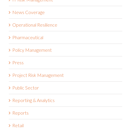
News Coverage
Operational Resilience
Pharmaceutical
Policy Management
Press
Project Risk Management
Public Sector
Reporting & Analytics
Reports
Retail