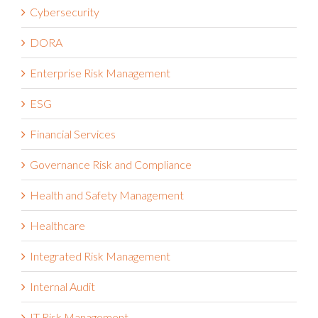
Cybersecurity
DORA
Enterprise Risk Management
ESG
Financial Services
Governance Risk and Compliance
Health and Safety Management
Healthcare
Integrated Risk Management
Internal Audit
IT Risk Management