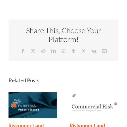
Share This, Choose Your
Platform!
Facebook
X
Reddit
LinkedIn
WhatsApp
Tumblr
Pinterest
Vk
Email
Related Posts
Riskonnect and
Riskonnect and