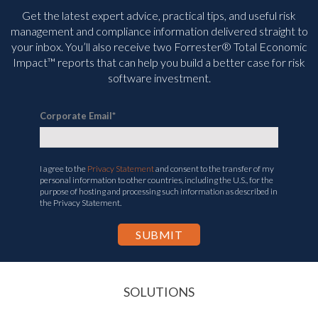
Get the latest expert advice, practical tips, and useful risk
management and compliance information delivered straight to
your inbox. You’ll
also receive two Forrester® Total Economic
Impact™ reports that can help you build a better case for risk
software investment.
Corporate Email
*
I agree to the
Privacy Statement
and consent to the transfer of my
personal information to other countries, including the U.S., for the
purpose of hosting and processing such information as described in
the Privacy Statement.
SOLUTIONS