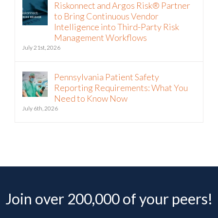
Riskonnect and Argos Risk® Partner
to Bring Continuous Vendor
Intelligence into Third-Party Risk
Management Workflows
July 21st, 2026
Pennsylvania Patient Safety
Reporting Requirements: What You
Need to Know Now
July 6th, 2026
Join over 200,000 of your peers!