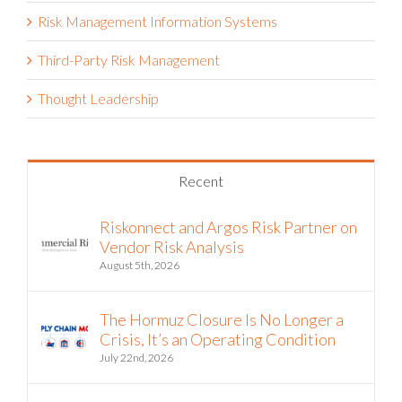
Risk Management Information Systems
Third-Party Risk Management
Thought Leadership
Recent
Riskonnect and Argos Risk Partner on
Vendor Risk Analysis
August 5th, 2026
The Hormuz Closure Is No Longer a
Crisis, It’s an Operating Condition
July 22nd, 2026