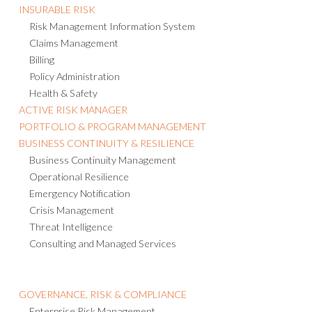
INSURABLE RISK
Risk Management Information System
Claims Management
Billing
Policy Administration
Health & Safety
ACTIVE RISK MANAGER
PORTFOLIO & PROGRAM MANAGEMENT
BUSINESS CONTINUITY & RESILIENCE
Business Continuity Management
Operational Resilience
Emergency Notification
Crisis Management
Threat Intelligence
Consulting and Managed Services
GOVERNANCE, RISK & COMPLIANCE
Enterprise Risk Management