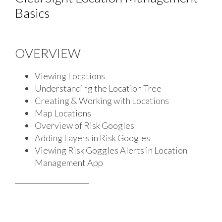
Basics
OVERVIEW
Viewing Locations
Understanding the Location Tree
Creating & Working with Locations
Map Locations
Overview of Risk Googles
Adding Layers in Risk Googles
Viewing Risk Goggles Alerts in Location
Management App