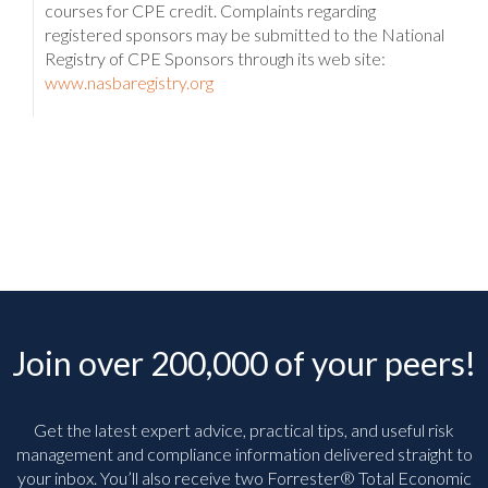
courses for CPE credit. Complaints regarding
registered sponsors may be submitted to the National
Registry of CPE Sponsors through its web site:
www.nasbaregistry.org
Join over 200,000 of your peers!
Get the latest expert advice, practical tips, and useful risk
management and compliance information delivered straight to
your inbox. You’ll
also receive two Forrester® Total Economic