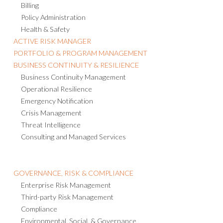
Billing
Policy Administration
Health & Safety
ACTIVE RISK MANAGER
PORTFOLIO & PROGRAM MANAGEMENT
BUSINESS CONTINUITY & RESILIENCE
Business Continuity Management
Operational Resilience
Emergency Notification
Crisis Management
Threat Intelligence
Consulting and Managed Services
GOVERNANCE, RISK & COMPLIANCE
Enterprise Risk Management
Third-party Risk Management
Compliance
Environmental, Social, & Governance