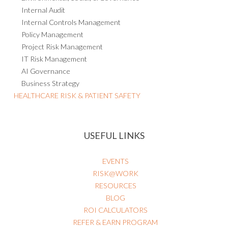
Internal Audit
Internal Controls Management
Policy Management
Project Risk Management
IT Risk Management
AI Governance
Business Strategy
HEALTHCARE RISK & PATIENT SAFETY
USEFUL LINKS
EVENTS
RISK@WORK
RESOURCES
BLOG
ROI CALCULATORS
REFER & EARN PROGRAM