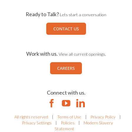
Ready to Talk?
Lets start a conversation
CONTACT US
Work with us.
View all current openings.
CAREERS
Connect with us.
All rights reserved
|
Terms of Use
|
Privacy Policy
|
Privacy Settings
|
Policies
|
Modern Slavery
Statement