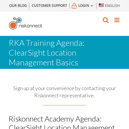
Skip
OUR BLOG
CUSTOMER SUPPORT
LOGIN
ENGLISH
to
content
RKA Training Agenda:
ClearSight Location
Management Basics
Sign up at your convenience by contacting your
Riskonnect representative.
Riskonnect Academy Agenda:
ClearSight Location Management