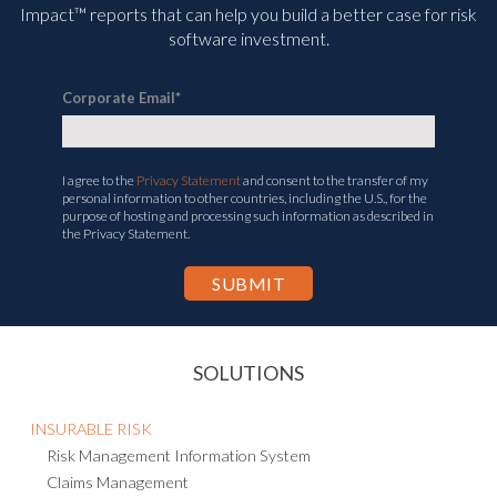
Impact™ reports that can help you build a better case for risk
software investment.
Corporate Email
*
I agree to the
Privacy Statement
and consent to the transfer of my
personal information to other countries, including the U.S., for the
purpose of hosting and processing such information as described in
the Privacy Statement.
SOLUTIONS
INSURABLE RISK
Risk Management Information System
Claims Management