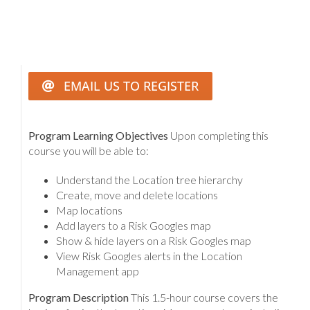
EMAIL US TO REGISTER
Program Learning Objectives
Upon completing this
course you will be able to:
Understand the Location tree hierarchy
Create, move and delete locations
Map locations
Add layers to a Risk Googles map
Show & hide layers on a Risk Googles map
View Risk Googles alerts in the Location
Management app
Program Description
This 1.5-hour course covers the