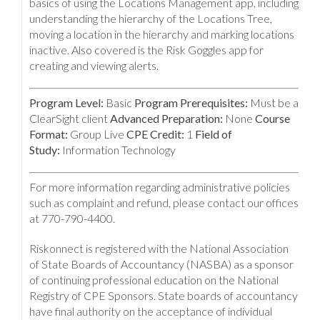
basics of using the Locations Management app, including
understanding the hierarchy of the Locations Tree,
moving a location in the hierarchy and marking locations
inactive. Also covered is the Risk Goggles app for
creating and viewing alerts.
Program Level:
Basic
Program Prerequisites:
Must be a
ClearSight client
Advanced Preparation:
None
Course
Format:
Group Live
CPE Credit:
1
Field of
Study:
Information Technology
For more information regarding administrative policies
such as complaint and refund, please contact our offices
at 770-790-4400.
Riskonnect is registered with the National Association
of State Boards of Accountancy (NASBA) as a sponsor
of continuing professional education on the National
Registry of CPE Sponsors. State boards of accountancy
have final authority on the acceptance of individual