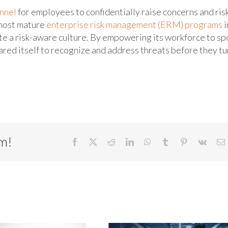
nnel
for employees to confidentially raise concerns and ris
 most mature
enterprise risk management (ERM) programs
i
e a risk-aware culture. By empowering its workforce to sp
pared itself to recognize and address threats before they tu
rm!
Facebook
X
Reddit
LinkedIn
WhatsApp
Tumblr
Pinterest
Vk
E