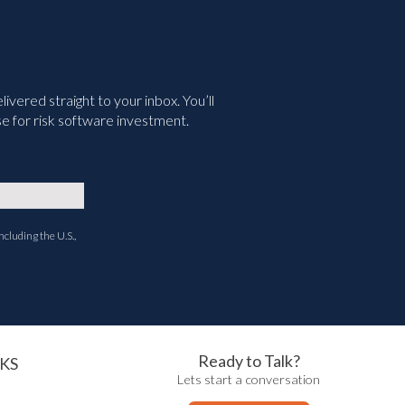
vered straight to your inbox. You’ll
e for risk software investment.
ncluding the U.S.,
Ready to Talk?
KS
Lets start a conversation