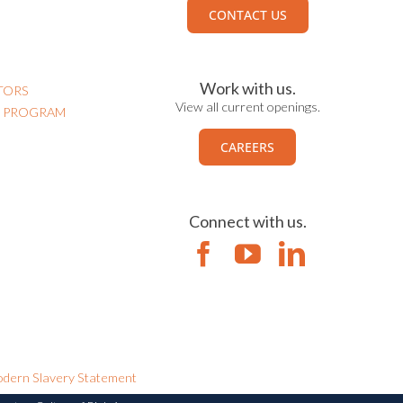
CONTACT US
Work with us.
TORS
View all current openings.
N PROGRAM
CAREERS
Connect with us.
dern Slavery Statement