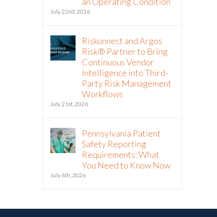
an Operating Condition
July 22nd, 2026
Riskonnect and Argos
Risk® Partner to Bring
Continuous Vendor
Intelligence into Third-
Party Risk Management
Workflows
July 21st, 2026
Pennsylvania Patient
Safety Reporting
Requirements: What
You Need to Know Now
July 6th, 2026