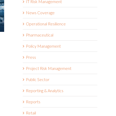
IT Risk Management
News Coverage
Operational Resilience
Pharmaceutical
2025 Riskonnect Survey: Trade
What Risk 
Wars, Political Instability, and
About Toda
Policy Management
AI Risks Are Escalating Faster
Tariffs
Than Organizations Can
April 17th, 2025
Press
Respond
October 21st, 2025
Project Risk Management
Public Sector
Reporting & Analytics
Reports
Retail