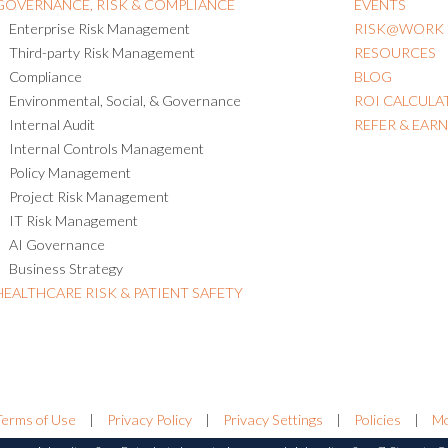
GOVERNANCE, RISK & COMPLIANCE
EVENTS
Enterprise Risk Management
RISK@WORK
Third-party Risk Management
RESOURCES
Compliance
BLOG
Environmental, Social, & Governance
ROI CALCULA
Internal Audit
REFER & EAR
Internal Controls Management
Policy Management
Project Risk Management
IT Risk Management
AI Governance
Business Strategy
HEALTHCARE RISK & PATIENT SAFETY
Terms of Use
|
Privacy Policy
|
Privacy Settings
|
Policies
|
Mo