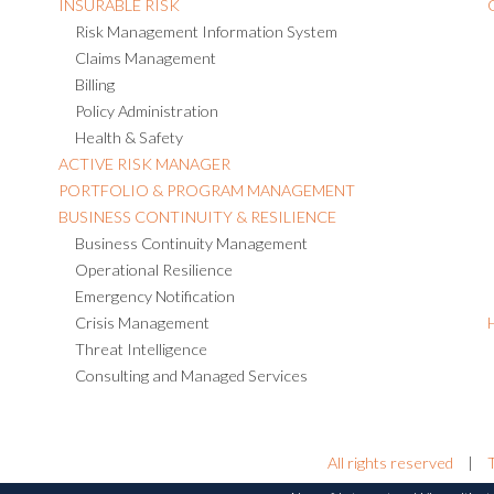
INSURABLE RISK
Risk Management Information System
Claims Management
Billing
Policy Administration
Health & Safety
ACTIVE RISK MANAGER
PORTFOLIO & PROGRAM MANAGEMENT
BUSINESS CONTINUITY & RESILIENCE
Business Continuity Management
Operational Resilience
Emergency Notification
Crisis Management
Threat Intelligence
Consulting and Managed Services
All rights reserved
|