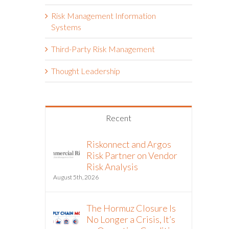
Risk Management Information
Systems
Third-Party Risk Management
Thought Leadership
Recent
Riskonnect and Argos
Risk Partner on Vendor
Risk Analysis
August 5th, 2026
The Hormuz Closure Is
No Longer a Crisis, It’s