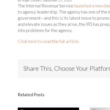
By Roger Dunkin | September 21, 2020
The Internal Revenue Service
launched a new cha
to agency leadership. The agency has one of the
government—and this is its latest move to promot
and elevate issues as they arise, the IRS has pre
into problems for the agency.
Click here to read the full article.
Share This, Choose Your Platfo
Related Posts