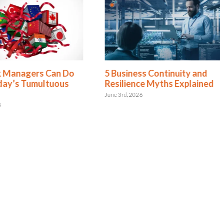
k Managers Can Do
5 Business Continuity and
day’s Tumultuous
Resilience Myths Explained
June 3rd, 2026
5