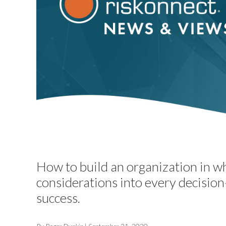
How to build an organization in w
considerations into every decision
success.