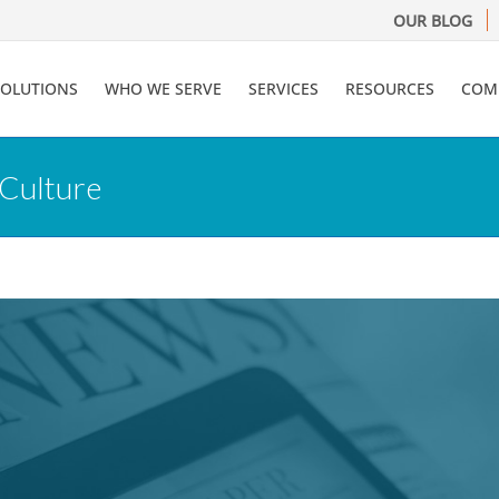
OUR BLOG
SOLUTIONS
WHO WE SERVE
SERVICES
RESOURCES
COM
 Culture