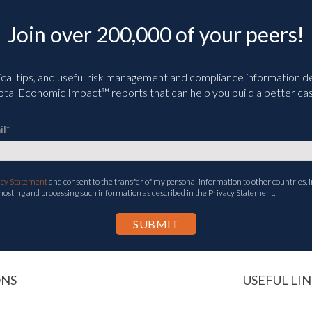
Join over 200,000 of your peers!
ical tips, and useful risk management and compliance information deli
tal Economic Impact™ reports that can help you build a better cas
il
*
acy Statement
and consent to the transfer of my personal information to other countries, i
 hosting and processing such information as described in the Privacy Statement.
ONS
USEFUL LIN