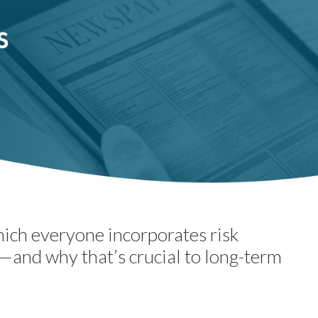
hich everyone incorporates risk
—and why that’s crucial to long-term