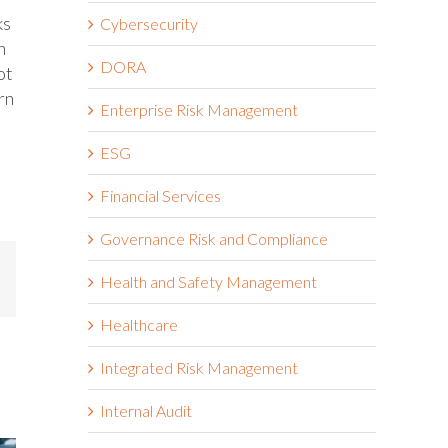
ks
Cybersecurity
n
DORA
ot
rn
Enterprise Risk Management
ESG
Financial Services
Governance Risk and Compliance
mail
Health and Safety Management
Healthcare
Integrated Risk Management
Internal Audit