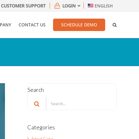
CUSTOMER SUPPORT
LOGIN
ENGLISH
PANY
CONTACT US
SCHEDULE DEMO
Search
Search
for:
Categories
Aged Care