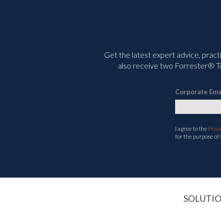
Get the latest expert advice, pract
also receive two Forrester® To
Corporate Ema
I agree to the
Priv
for the purpose of
SOLUTI