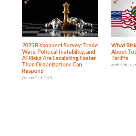
2025 Riskonnect Survey: Trade
What Ris
Wars, Political Instability, and
About To
AI Risks Are Escalating Faster
Tariffs
Than Organizations Can
April 17th, 202
Respond
October 21st, 2025