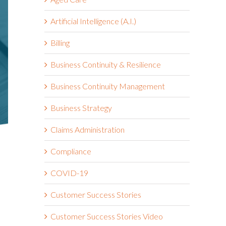
Artificial Intelligence (A.I.)
Billing
Business Continuity & Resilience
Business Continuity Management
Business Strategy
Claims Administration
Compliance
COVID-19
Customer Success Stories
Customer Success Stories Video