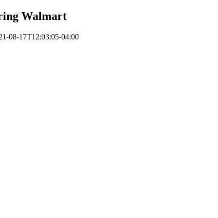
ring Walmart
21-08-17T12:03:05-04:00