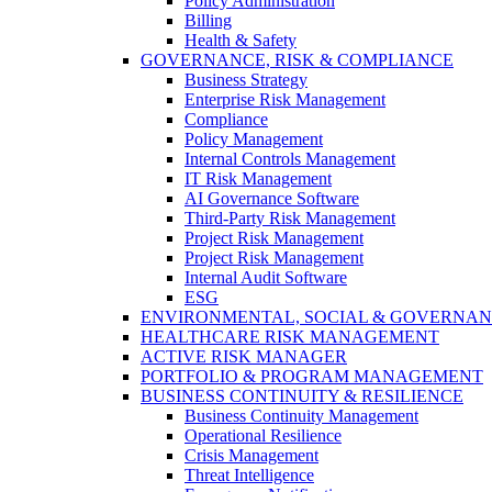
Policy Administration
Billing
Health & Safety
GOVERNANCE, RISK & COMPLIANCE
Business Strategy
Enterprise Risk Management
Compliance
Policy Management
Internal Controls Management
IT Risk Management
AI Governance Software
Third-Party Risk Management
Project Risk Management
Project Risk Management
Internal Audit Software
ESG
ENVIRONMENTAL, SOCIAL & GOVERNA
HEALTHCARE RISK MANAGEMENT
ACTIVE RISK MANAGER
PORTFOLIO & PROGRAM MANAGEMENT
BUSINESS CONTINUITY & RESILIENCE
Business Continuity Management
Operational Resilience
Crisis Management
Threat Intelligence