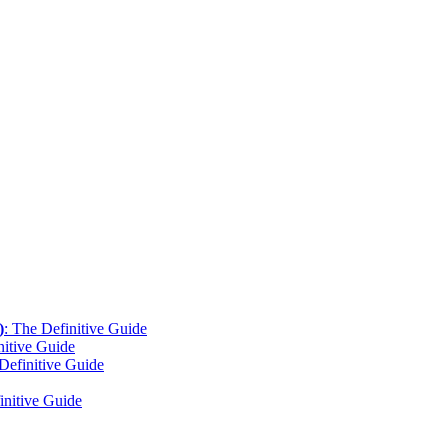
)
: The Definitive Guide
nitive Guide
Definitive Guide
initive Guide