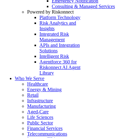
Emergency Notification
Consulting & Managed Services
Powered by Riskonnect
Platform Technology
Risk Analytics and
Insights
Integrated Risk
Management
APIs and Integration
Solutions
Intelligent Risk
Agentforce 360 for
Riskonnect AI Agent
Library
Who We Serve
Healthcare
Energy & Mining
Retail
Infrastructure
Manufacturing
Aged-Care
Life Sciences
Public Sector
Financial Services
Telecommunications