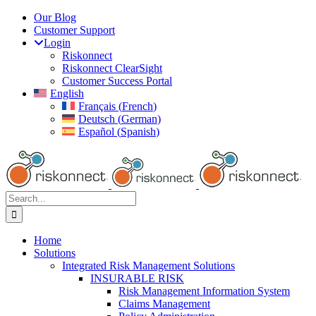
Skip
Our Blog
to
Customer Support
content
Login
Riskonnect
Riskonnect ClearSight
Customer Success Portal
English
Français
(
French
)
Deutsch
(
German
)
Español
(
Spanish
)
Search
for:
Home
Solutions
Integrated Risk Management Solutions
INSURABLE RISK
Risk Management Information System
Claims Management