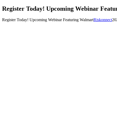
Register Today! Upcoming Webinar Featu
Register Today! Upcoming Webinar Featuring Walmart
Riskonnect
20