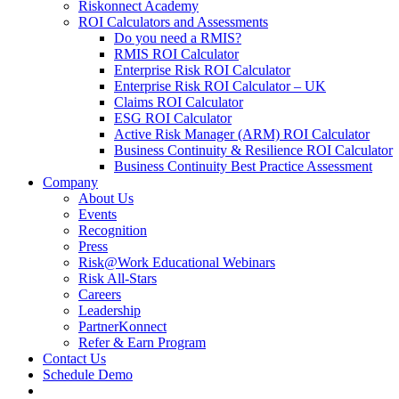
Riskonnect Academy
ROI Calculators and Assessments
Do you need a RMIS?
RMIS ROI Calculator
Enterprise Risk ROI Calculator
Enterprise Risk ROI Calculator – UK
Claims ROI Calculator
ESG ROI Calculator
Active Risk Manager (ARM) ROI Calculator
Business Continuity & Resilience ROI Calculator
Business Continuity Best Practice Assessment
Company
About Us
Events
Recognition
Press
Risk@Work Educational Webinars
Risk All-Stars
Careers
Leadership
PartnerKonnect
Refer & Earn Program
Contact Us
Schedule Demo