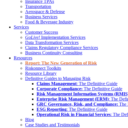
Insurance TPAs
Transportation
Aerospace & Defense
Business Services
Food & Beverage Industry
Services
Customer Success
GoLive!
Implementation Services
Data Transformation Services
Claims Regulatory Compliance Services
Business Continuity Consulting
Resources
Report: The New Generation of Risk
Riskonnect Toolkits
Resource Library
Definitive Guides to Managing Risk
Claims Management
: The Definitive Guide
Corporate Compliance:
The Definitive Guide
Risk Management Information Systems (RMIS
Enterprise Risk Management (ERM)
: The Defi
GRC Governance, Risk, and Compliance:
The 
ESG Reporting
: The Definitive Guide
Operational Risk in Financial Services
: The Def
Blog
Case Studies and Testimonials