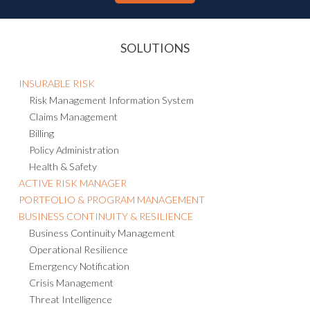
SOLUTIONS
INSURABLE RISK
Risk Management Information System
Claims Management
Billing
Policy Administration
Health & Safety
ACTIVE RISK MANAGER
PORTFOLIO & PROGRAM MANAGEMENT
BUSINESS CONTINUITY & RESILIENCE
Business Continuity Management
Operational Resilience
Emergency Notification
Crisis Management
Threat Intelligence