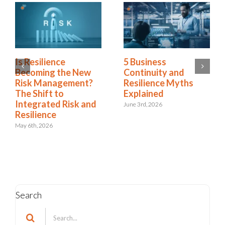
5 Business
Green Business
Continuity and
Continuity
Resilience Myths
Dashboards Aren’t
Explained
Helping Your
Executives
June 3rd, 2026
May 11th, 2026
Search
Search