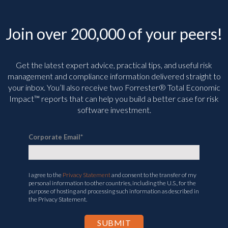
Join over 200,000 of your peers!
Get the latest expert advice, practical tips, and useful risk
management and compliance information delivered straight to
your inbox. You’ll
also receive two Forrester® Total Economic
Impact™ reports that can help you build a better case for risk
software investment.
Corporate Email
*
I agree to the
Privacy Statement
and consent to the transfer of my
personal information to other countries, including the U.S., for the
purpose of hosting and processing such information as described in
the Privacy Statement.