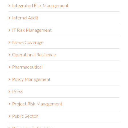
Integrated Risk Management
Internal Audit
IT Risk Management
News Coverage
Operational Resilience
Pharmaceutical
Policy Management
Press
Project Risk Management
Public Sector