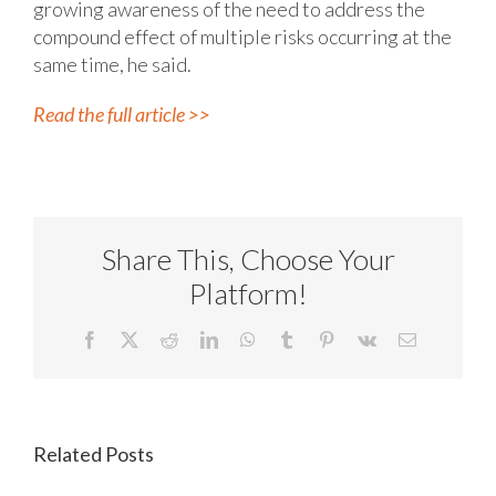
growing awareness of the need to address the
compound effect of multiple risks occurring at the
same time, he said.
Read the full article >>
Share This, Choose Your
Platform!
Facebook
X
Reddit
LinkedIn
WhatsApp
Tumblr
Pinterest
Vk
Email
Related Posts