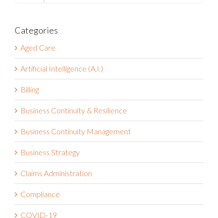
for:
Categories
Aged Care
Artificial Intelligence (A.I.)
Billing
Business Continuity & Resilience
Business Continuity Management
Business Strategy
Claims Administration
Compliance
COVID-19