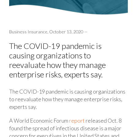
Business Insurance, October 13, 2020 —
The COVID-19 pandemic is
causing organizations to
reevaluate how they manage
enterprise risks, experts say.
The COVID-19 pandemic is causing organizations
to reevaluate how they manage enterprise risks,
experts say.
A World Economic Forum
report
released Oct. 8
found the spread of infectious disease is a major
concern for executives in the United States and