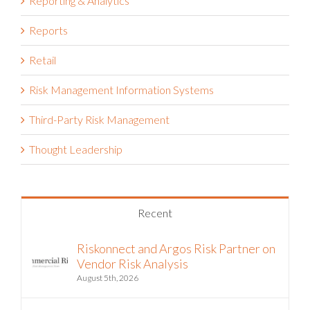
Reporting & Analytics
Reports
Retail
Risk Management Information Systems
Third-Party Risk Management
Thought Leadership
Recent
Riskonnect and Argos Risk Partner on
Vendor Risk Analysis
August 5th, 2026