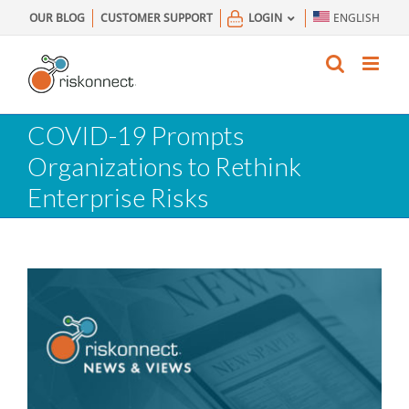
Skip
OUR BLOG
CUSTOMER SUPPORT
LOGIN
ENGLISH
to
content
COVID-19 Prompts
Organizations to Rethink
Enterprise Risks