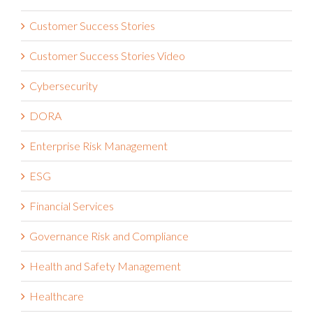
Customer Success Stories
Customer Success Stories Video
Cybersecurity
DORA
Enterprise Risk Management
ESG
Financial Services
Governance Risk and Compliance
Health and Safety Management
Healthcare