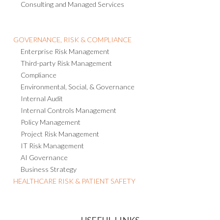
Consulting and Managed Services
GOVERNANCE, RISK & COMPLIANCE
Enterprise Risk Management
Third-party Risk Management
Compliance
Environmental, Social, & Governance
Internal Audit
Internal Controls Management
Policy Management
Project Risk Management
IT Risk Management
AI Governance
Business Strategy
HEALTHCARE RISK & PATIENT SAFETY
USEFUL LINKS