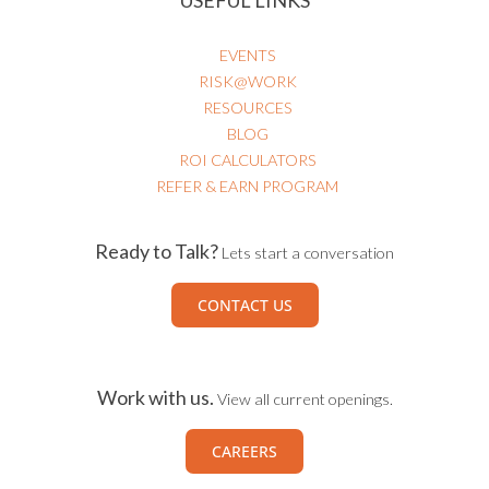
EVENTS
RISK@WORK
RESOURCES
BLOG
ROI CALCULATORS
REFER & EARN PROGRAM
Ready to Talk?
Lets start a conversation
CONTACT US
Work with us.
View all current openings.
CAREERS