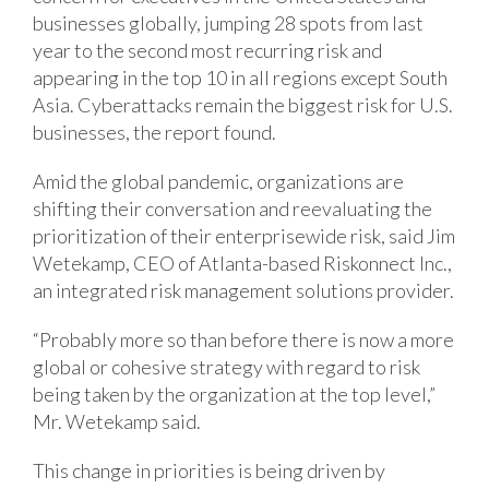
businesses globally, jumping 28 spots from last
year to the second most recurring risk and
appearing in the top 10 in all regions except South
Asia. Cyberattacks remain the biggest risk for U.S.
businesses, the report found.
Amid the global pandemic, organizations are
shifting their conversation and reevaluating the
prioritization of their enterprisewide risk, said Jim
Wetekamp, CEO of Atlanta-based Riskonnect Inc.,
an integrated risk management solutions provider.
“Probably more so than before there is now a more
global or cohesive strategy with regard to risk
being taken by the organization at the top level,”
Mr. Wetekamp said.
This change in priorities is being driven by