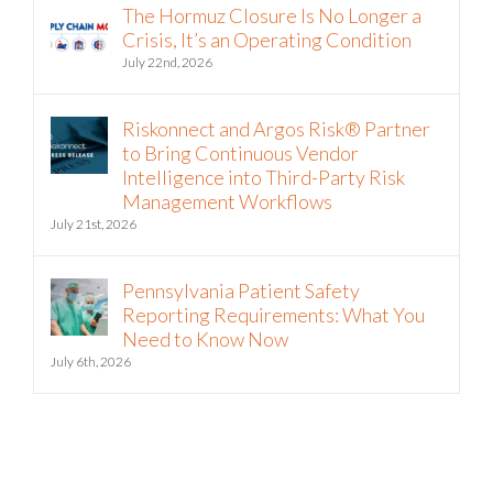
The Hormuz Closure Is No Longer a
Crisis, It’s an Operating Condition
July 22nd, 2026
Riskonnect and Argos Risk® Partner
to Bring Continuous Vendor
Intelligence into Third-Party Risk
Management Workflows
July 21st, 2026
Pennsylvania Patient Safety
Reporting Requirements: What You
Need to Know Now
July 6th, 2026