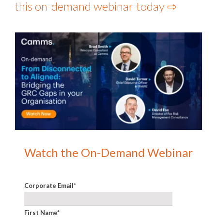
this on-demand webinar today ⇨
Watch the On-Demand Webinar
Corporate Email
*
First Name
*