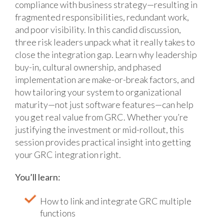
compliance with business strategy—resulting in
fragmented responsibilities, redundant work,
and poor visibility. In this candid discussion,
three risk leaders unpack what it really takes to
close the integration gap. Learn why leadership
buy-in, cultural ownership, and phased
implementation are make-or-break factors, and
how tailoring your system to organizational
maturity—not just software features—can help
you get real value from GRC. Whether you’re
justifying the investment or mid-rollout, this
session provides practical insight into getting
your GRC integration right.
You’ll learn:
How to link and integrate GRC multiple
functions