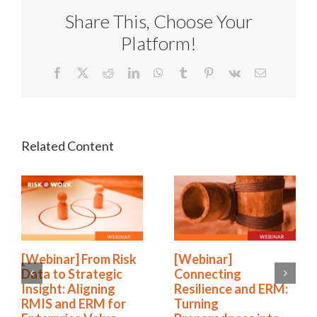
Share This, Choose Your
Platform!
Facebook
X
Reddit
LinkedIn
WhatsApp
Tumblr
Pinterest
Vk
Email
[Webinar] From Risk
[Webinar]
Data to Strategic
Connecting
Insight: Aligning
Resilience and ERM:
RMIS and ERM for
Turning