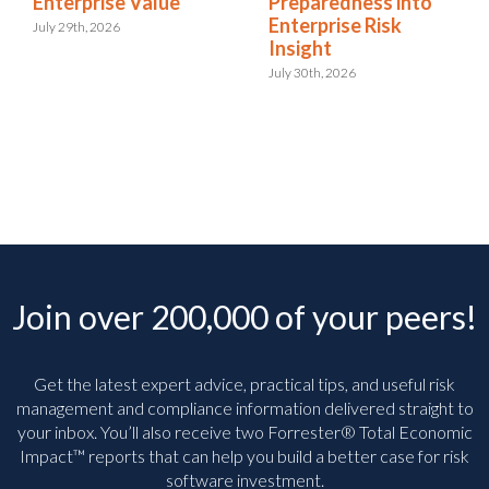
Enterprise Value
Preparedness into
Enterprise Risk
July 29th, 2026
Insight
July 30th, 2026
Join over 200,000 of your peers!
Get the latest expert advice, practical tips, and useful risk
management and compliance information delivered straight to
your inbox. You’ll
also receive two Forrester® Total Economic
Impact™ reports that can help you build a better case for risk
software investment.