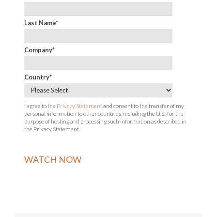
Last Name
*
Company
*
Country
*
I agree to the
Privacy Statement
and consent to the transfer of my
personal information to other countries, including the U.S., for the
purpose of hosting and processing such information as described in
the Privacy Statement.