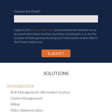
Corporate Email
*
I agree to the
Privacy Statement
and consent to the transfer of my
personal information to other countries, including the U.S., for the
purpose of hosting and processing such information as described in
the Privacy Statement.
SOLUTIONS
INSURABLE RISK
Risk Management Information System
Claims Management
Billing
Policy Administration