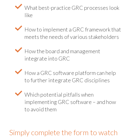
What best-practice GRC processes look
like
How to implement a GRC framework that
meets the needs of various stakeholders
How the board and management
integrate into GRC
How a GRC software platform can help
to further integrate GRC disciplines
Which potential pitfalls when
implementing GRC software – and how
to avoid them
Simply complete the form to watch