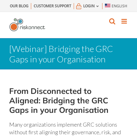
Skip
OUR BLOG
CUSTOMER SUPPORT
LOGIN
ENGLISH
to
content
[Webinar] Bridging the GRC
Gaps in your Organisation
From Disconnected to
Aligned: Bridging the GRC
Gaps in your Organisation
Many organizations implement GRC solutions
without first aligning their governance, risk, and