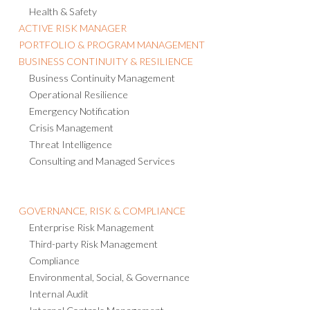
Health & Safety
ACTIVE RISK MANAGER
PORTFOLIO & PROGRAM MANAGEMENT
BUSINESS CONTINUITY & RESILIENCE
Business Continuity Management
Operational Resilience
Emergency Notification
Crisis Management
Threat Intelligence
Consulting and Managed Services
GOVERNANCE, RISK & COMPLIANCE
Enterprise Risk Management
Third-party Risk Management
Compliance
Environmental, Social, & Governance
Internal Audit