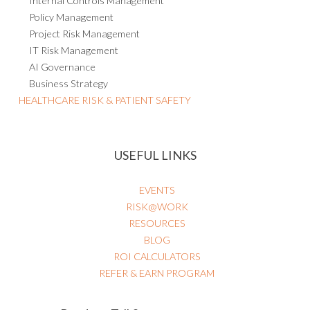
Internal Controls Management
Policy Management
Project Risk Management
IT Risk Management
AI Governance
Business Strategy
HEALTHCARE RISK & PATIENT SAFETY
USEFUL LINKS
EVENTS
RISK@WORK
RESOURCES
BLOG
ROI CALCULATORS
REFER & EARN PROGRAM