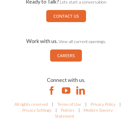
Ready to Talk?
Lets start a conversation
CONTACT US
Work with us.
View all current openings.
CAREERS
Connect with us.
All rights reserved
|
Terms of Use
|
Privacy Policy
|
Privacy Settings
|
Policies
|
Modern Slavery
Statement